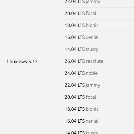
22.04 LTS
jammy
20.04 LTS
focal
18.04 LTS
bionic
16.04 LTS
xenial
14.04 LTS
trusty
26.04 LTS
resolute
linux-aws-5.15
24.04 LTS
noble
22.04 LTS
jammy
20.04 LTS
focal
18.04 LTS
bionic
16.04 LTS
xenial
14.04 LTS
trusty