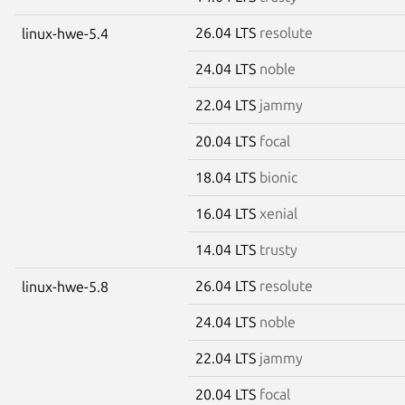
26.04 LTS
resolute
linux-hwe-5.4
24.04 LTS
noble
22.04 LTS
jammy
20.04 LTS
focal
18.04 LTS
bionic
16.04 LTS
xenial
14.04 LTS
trusty
26.04 LTS
resolute
linux-hwe-5.8
24.04 LTS
noble
22.04 LTS
jammy
20.04 LTS
focal