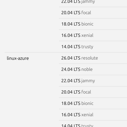
22.04 LTS
jammy
20.04 LTS
focal
18.04 LTS
bionic
16.04 LTS
xenial
14.04 LTS
trusty
26.04 LTS
resolute
linux-azure
24.04 LTS
noble
22.04 LTS
jammy
20.04 LTS
focal
18.04 LTS
bionic
16.04 LTS
xenial
14.04 LTS
trusty