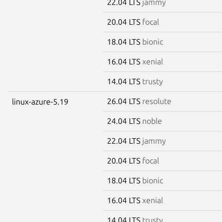
22.04 LTS
jammy
20.04 LTS
focal
18.04 LTS
bionic
16.04 LTS
xenial
14.04 LTS
trusty
26.04 LTS
resolute
linux-azure-5.19
24.04 LTS
noble
22.04 LTS
jammy
20.04 LTS
focal
18.04 LTS
bionic
16.04 LTS
xenial
14.04 LTS
trusty