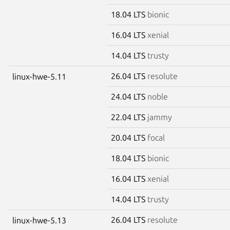
18.04 LTS
bionic
16.04 LTS
xenial
14.04 LTS
trusty
26.04 LTS
resolute
linux-hwe-5.11
24.04 LTS
noble
22.04 LTS
jammy
20.04 LTS
focal
18.04 LTS
bionic
16.04 LTS
xenial
14.04 LTS
trusty
26.04 LTS
resolute
linux-hwe-5.13