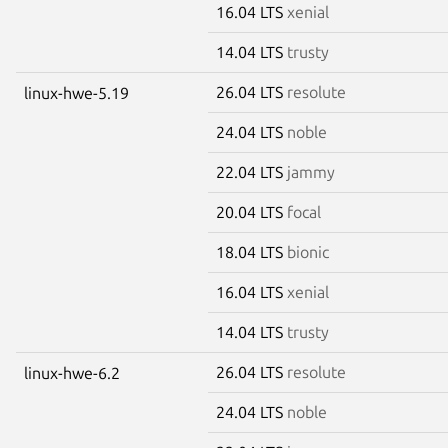
16.04 LTS
xenial
14.04 LTS
trusty
26.04 LTS
resolute
linux-hwe-5.19
24.04 LTS
noble
22.04 LTS
jammy
20.04 LTS
focal
18.04 LTS
bionic
16.04 LTS
xenial
14.04 LTS
trusty
26.04 LTS
resolute
linux-hwe-6.2
24.04 LTS
noble