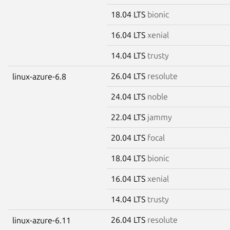
18.04 LTS
bionic
16.04 LTS
xenial
14.04 LTS
trusty
26.04 LTS
resolute
linux-azure-6.8
24.04 LTS
noble
22.04 LTS
jammy
20.04 LTS
focal
18.04 LTS
bionic
16.04 LTS
xenial
14.04 LTS
trusty
26.04 LTS
resolute
linux-azure-6.11