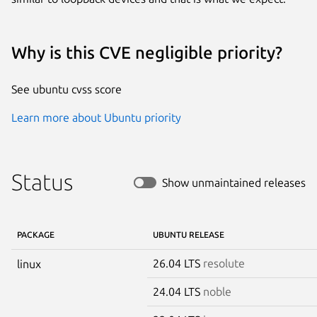
Why is this CVE negligible priority?
See ubuntu cvss score
Learn more about Ubuntu priority
Status
Show unmaintained releases
PACKAGE
UBUNTU RELEASE
26.04 LTS
resolute
linux
24.04 LTS
noble