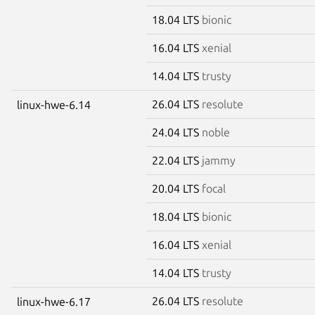
18.04 LTS
bionic
16.04 LTS
xenial
14.04 LTS
trusty
26.04 LTS
resolute
linux-hwe-6.14
24.04 LTS
noble
22.04 LTS
jammy
20.04 LTS
focal
18.04 LTS
bionic
16.04 LTS
xenial
14.04 LTS
trusty
26.04 LTS
resolute
linux-hwe-6.17