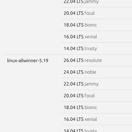
22.04 LTS
jammy
20.04 LTS
focal
18.04 LTS
bionic
16.04 LTS
xenial
14.04 LTS
trusty
26.04 LTS
resolute
linux-allwinner-5.19
24.04 LTS
noble
22.04 LTS
jammy
20.04 LTS
focal
18.04 LTS
bionic
16.04 LTS
xenial
14.04 LTS
trusty