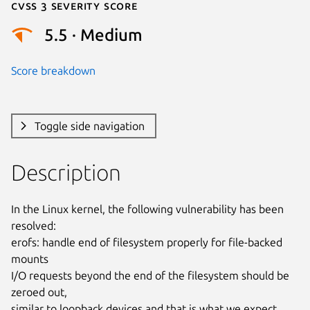
Cvss 3 Severity Score
5.5 · Medium
Score breakdown
Toggle side navigation
Description
In the Linux kernel, the following vulnerability has been 
resolved:

erofs: handle end of filesystem properly for file-backed 
mounts

I/O requests beyond the end of the filesystem should be 
zeroed out,

similar to loopback devices and that is what we expect.