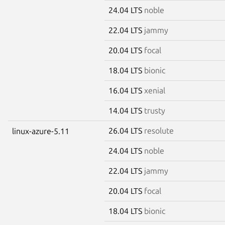
24.04 LTS
noble
22.04 LTS
jammy
20.04 LTS
focal
18.04 LTS
bionic
16.04 LTS
xenial
14.04 LTS
trusty
26.04 LTS
resolute
linux-azure-5.11
24.04 LTS
noble
22.04 LTS
jammy
20.04 LTS
focal
18.04 LTS
bionic