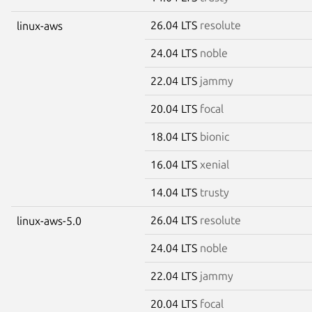
26.04 LTS
resolute
linux-aws
24.04 LTS
noble
22.04 LTS
jammy
20.04 LTS
focal
18.04 LTS
bionic
16.04 LTS
xenial
14.04 LTS
trusty
26.04 LTS
resolute
linux-aws-5.0
24.04 LTS
noble
22.04 LTS
jammy
20.04 LTS
focal