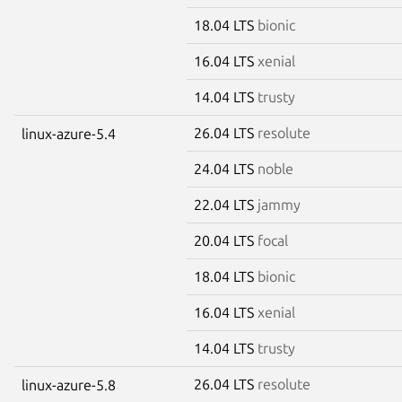
18.04 LTS
bionic
16.04 LTS
xenial
14.04 LTS
trusty
26.04 LTS
resolute
linux-azure-5.4
24.04 LTS
noble
22.04 LTS
jammy
20.04 LTS
focal
18.04 LTS
bionic
16.04 LTS
xenial
14.04 LTS
trusty
26.04 LTS
resolute
linux-azure-5.8