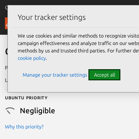
Canonical Ubuntu
Menu
Your tracker settings
Security
We use cookies and similar methods to recognize visi
campaign effectiveness and analyze traffic on our websi
CVE-2026-46329
methods by us and trusted third parties. For further de
cookie policy
.
Publication date
9 June 2026
Manage your tracker settings
Accept all
Last updated
7 August 2026
Ubuntu priority
Negligible
Why this priority?