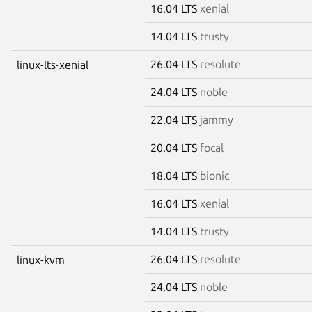
16.04 LTS
xenial
14.04 LTS
trusty
26.04 LTS
resolute
linux-lts-xenial
24.04 LTS
noble
22.04 LTS
jammy
20.04 LTS
focal
18.04 LTS
bionic
16.04 LTS
xenial
14.04 LTS
trusty
26.04 LTS
resolute
linux-kvm
24.04 LTS
noble