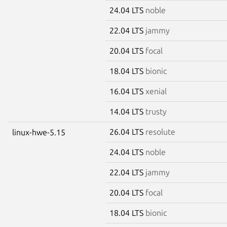
24.04 LTS
noble
22.04 LTS
jammy
20.04 LTS
focal
18.04 LTS
bionic
16.04 LTS
xenial
14.04 LTS
trusty
26.04 LTS
resolute
linux-hwe-5.15
24.04 LTS
noble
22.04 LTS
jammy
20.04 LTS
focal
18.04 LTS
bionic