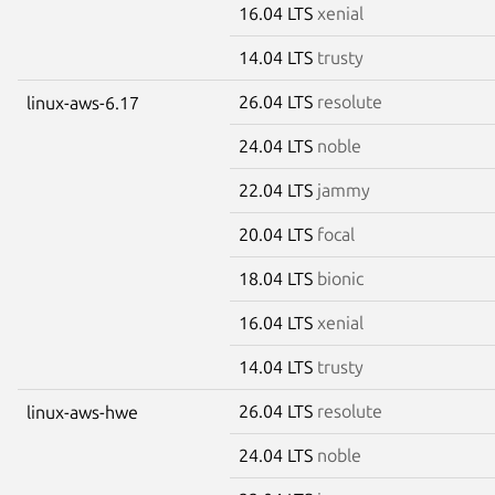
16.04 LTS
xenial
14.04 LTS
trusty
26.04 LTS
resolute
linux-aws-6.17
24.04 LTS
noble
22.04 LTS
jammy
20.04 LTS
focal
18.04 LTS
bionic
16.04 LTS
xenial
14.04 LTS
trusty
26.04 LTS
resolute
linux-aws-hwe
24.04 LTS
noble