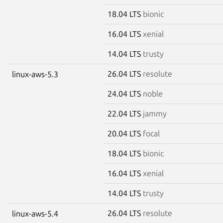
18.04 LTS
bionic
16.04 LTS
xenial
14.04 LTS
trusty
26.04 LTS
resolute
linux-aws-5.3
24.04 LTS
noble
22.04 LTS
jammy
20.04 LTS
focal
18.04 LTS
bionic
16.04 LTS
xenial
14.04 LTS
trusty
26.04 LTS
resolute
linux-aws-5.4