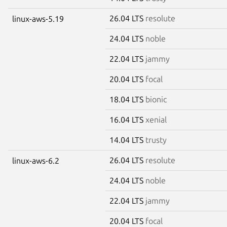
26.04 LTS
resolute
linux-aws-5.19
24.04 LTS
noble
22.04 LTS
jammy
20.04 LTS
focal
18.04 LTS
bionic
16.04 LTS
xenial
14.04 LTS
trusty
26.04 LTS
resolute
linux-aws-6.2
24.04 LTS
noble
22.04 LTS
jammy
20.04 LTS
focal