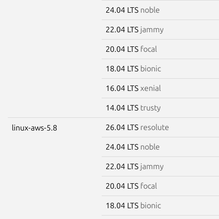
24.04 LTS
noble
22.04 LTS
jammy
20.04 LTS
focal
18.04 LTS
bionic
16.04 LTS
xenial
14.04 LTS
trusty
26.04 LTS
resolute
linux-aws-5.8
24.04 LTS
noble
22.04 LTS
jammy
20.04 LTS
focal
18.04 LTS
bionic