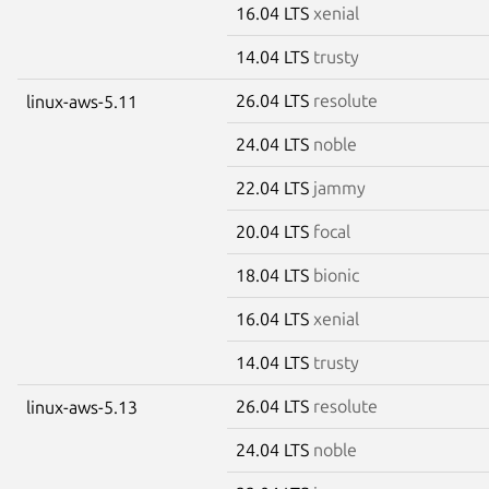
16.04 LTS
xenial
14.04 LTS
trusty
26.04 LTS
resolute
linux-aws-5.11
24.04 LTS
noble
22.04 LTS
jammy
20.04 LTS
focal
18.04 LTS
bionic
16.04 LTS
xenial
14.04 LTS
trusty
26.04 LTS
resolute
linux-aws-5.13
24.04 LTS
noble