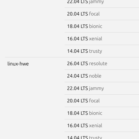
22.04 LTS
jammy
20.04 LTS
focal
18.04 LTS
bionic
16.04 LTS
xenial
14.04 LTS
trusty
26.04 LTS
resolute
linux-hwe
24.04 LTS
noble
22.04 LTS
jammy
20.04 LTS
focal
18.04 LTS
bionic
16.04 LTS
xenial
14.04 LTS
trusty