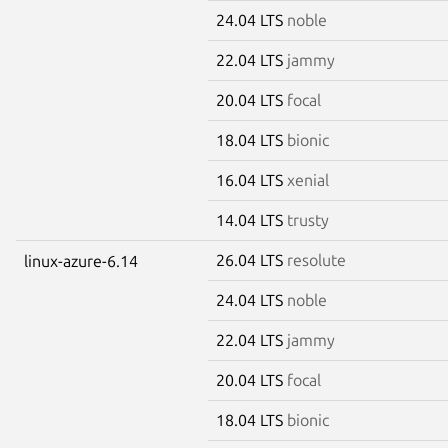
24.04 LTS
noble
22.04 LTS
jammy
20.04 LTS
focal
18.04 LTS
bionic
16.04 LTS
xenial
14.04 LTS
trusty
26.04 LTS
resolute
linux-azure-6.14
24.04 LTS
noble
22.04 LTS
jammy
20.04 LTS
focal
18.04 LTS
bionic