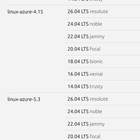
26.04 LTS
resolute
linux-azure-4.15
24.04 LTS
noble
22.04 LTS
jammy
20.04 LTS
focal
18.04 LTS
bionic
16.04 LTS
xenial
14.04 LTS
trusty
26.04 LTS
resolute
linux-azure-5.3
24.04 LTS
noble
22.04 LTS
jammy
20.04 LTS
focal