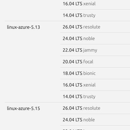
16.04 LTS
xenial
14.04 LTS
trusty
26.04 LTS
resolute
linux-azure-5.13
24.04 LTS
noble
22.04 LTS
jammy
20.04 LTS
focal
18.04 LTS
bionic
16.04 LTS
xenial
14.04 LTS
trusty
26.04 LTS
resolute
linux-azure-5.15
24.04 LTS
noble