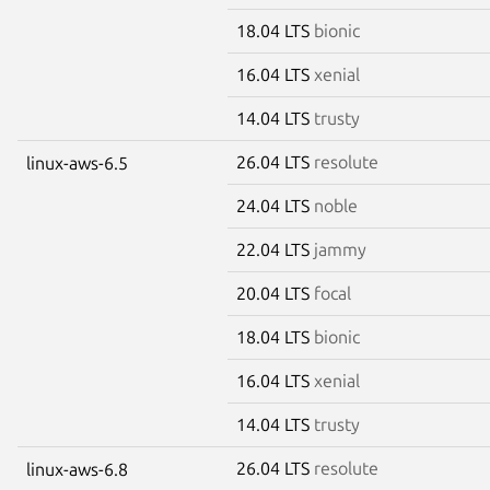
18.04 LTS
bionic
16.04 LTS
xenial
14.04 LTS
trusty
26.04 LTS
resolute
linux-aws-6.5
24.04 LTS
noble
22.04 LTS
jammy
20.04 LTS
focal
18.04 LTS
bionic
16.04 LTS
xenial
14.04 LTS
trusty
26.04 LTS
resolute
linux-aws-6.8