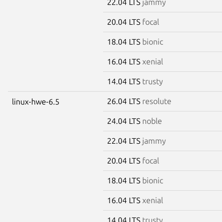
22.04 LTS
jammy
20.04 LTS
focal
18.04 LTS
bionic
16.04 LTS
xenial
14.04 LTS
trusty
26.04 LTS
resolute
linux-hwe-6.5
24.04 LTS
noble
22.04 LTS
jammy
20.04 LTS
focal
18.04 LTS
bionic
16.04 LTS
xenial
14.04 LTS
trusty