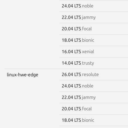
24.04 LTS
noble
22.04 LTS
jammy
20.04 LTS
focal
18.04 LTS
bionic
16.04 LTS
xenial
14.04 LTS
trusty
26.04 LTS
resolute
linux-hwe-edge
24.04 LTS
noble
22.04 LTS
jammy
20.04 LTS
focal
18.04 LTS
bionic