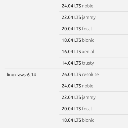
24.04 LTS
noble
22.04 LTS
jammy
20.04 LTS
focal
18.04 LTS
bionic
16.04 LTS
xenial
14.04 LTS
trusty
26.04 LTS
resolute
linux-aws-6.14
24.04 LTS
noble
22.04 LTS
jammy
20.04 LTS
focal
18.04 LTS
bionic