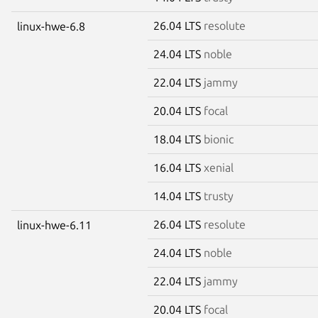
26.04 LTS
resolute
linux-hwe-6.8
24.04 LTS
noble
22.04 LTS
jammy
20.04 LTS
focal
18.04 LTS
bionic
16.04 LTS
xenial
14.04 LTS
trusty
26.04 LTS
resolute
linux-hwe-6.11
24.04 LTS
noble
22.04 LTS
jammy
20.04 LTS
focal