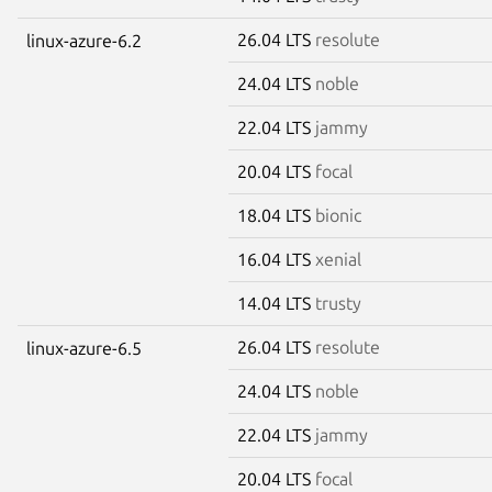
26.04 LTS
resolute
linux-azure-6.2
24.04 LTS
noble
22.04 LTS
jammy
20.04 LTS
focal
18.04 LTS
bionic
16.04 LTS
xenial
14.04 LTS
trusty
26.04 LTS
resolute
linux-azure-6.5
24.04 LTS
noble
22.04 LTS
jammy
20.04 LTS
focal