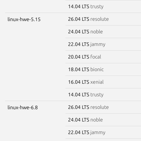
14.04 LTS
trusty
26.04 LTS
resolute
linux-hwe-5.15
24.04 LTS
noble
22.04 LTS
jammy
20.04 LTS
focal
18.04 LTS
bionic
16.04 LTS
xenial
14.04 LTS
trusty
26.04 LTS
resolute
linux-hwe-6.8
24.04 LTS
noble
22.04 LTS
jammy