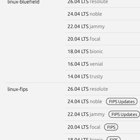
26.04 LTS
resolute
linux-bluefield
24.04 LTS
noble
22.04 LTS
jammy
20.04 LTS
focal
18.04 LTS
bionic
16.04 LTS
xenial
14.04 LTS
trusty
26.04 LTS
resolute
linux-fips
24.04 LTS
noble
FIPS Updates
22.04 LTS
jammy
FIPS Updates
20.04 LTS
focal
FIPS
18.04 LTS
bionic
FIPS