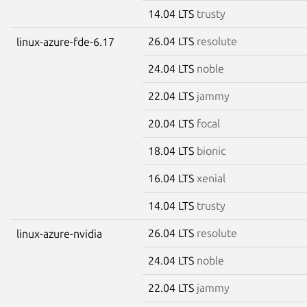
14.04 LTS
trusty
26.04 LTS
resolute
linux-azure-fde-6.17
24.04 LTS
noble
22.04 LTS
jammy
20.04 LTS
focal
18.04 LTS
bionic
16.04 LTS
xenial
14.04 LTS
trusty
26.04 LTS
resolute
linux-azure-nvidia
24.04 LTS
noble
22.04 LTS
jammy