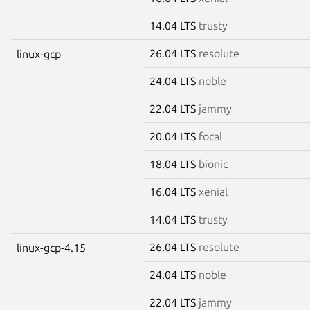
14.04 LTS
trusty
26.04 LTS
resolute
linux-gcp
24.04 LTS
noble
22.04 LTS
jammy
20.04 LTS
focal
18.04 LTS
bionic
16.04 LTS
xenial
14.04 LTS
trusty
26.04 LTS
resolute
linux-gcp-4.15
24.04 LTS
noble
22.04 LTS
jammy