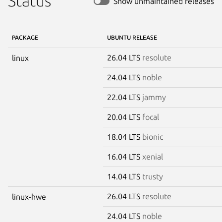
Status
Show unmaintained releases
PACKAGE
UBUNTU RELEASE
26.04 LTS
resolute
linux
24.04 LTS
noble
22.04 LTS
jammy
20.04 LTS
focal
18.04 LTS
bionic
16.04 LTS
xenial
14.04 LTS
trusty
26.04 LTS
resolute
linux-hwe
24.04 LTS
noble