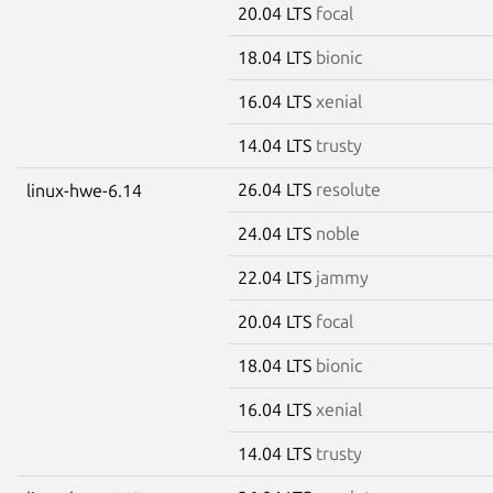
20.04 LTS
focal
18.04 LTS
bionic
16.04 LTS
xenial
14.04 LTS
trusty
26.04 LTS
resolute
linux-hwe-6.14
24.04 LTS
noble
22.04 LTS
jammy
20.04 LTS
focal
18.04 LTS
bionic
16.04 LTS
xenial
14.04 LTS
trusty