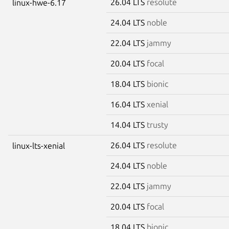
26.04 LTS
resolute
linux-hwe-6.17
24.04 LTS
noble
22.04 LTS
jammy
20.04 LTS
focal
18.04 LTS
bionic
16.04 LTS
xenial
14.04 LTS
trusty
26.04 LTS
resolute
linux-lts-xenial
24.04 LTS
noble
22.04 LTS
jammy
20.04 LTS
focal
18.04 LTS
bionic