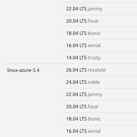
22.04 LTS
jammy
20.04 LTS
focal
18.04 LTS
bionic
16.04 LTS
xenial
14.04 LTS
trusty
26.04 LTS
resolute
linux-azure-5.4
24.04 LTS
noble
22.04 LTS
jammy
20.04 LTS
focal
18.04 LTS
bionic
16.04 LTS
xenial