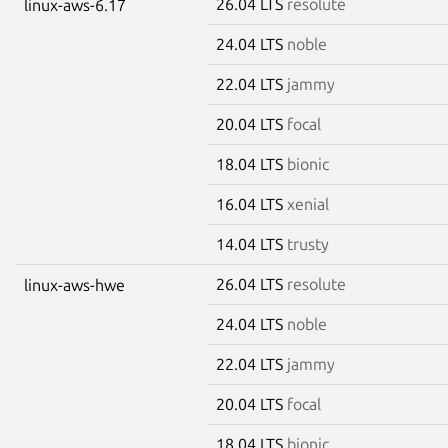
26.04 LTS
resolute
linux-aws-6.17
24.04 LTS
noble
22.04 LTS
jammy
20.04 LTS
focal
18.04 LTS
bionic
16.04 LTS
xenial
14.04 LTS
trusty
26.04 LTS
resolute
linux-aws-hwe
24.04 LTS
noble
22.04 LTS
jammy
20.04 LTS
focal
18.04 LTS
bionic