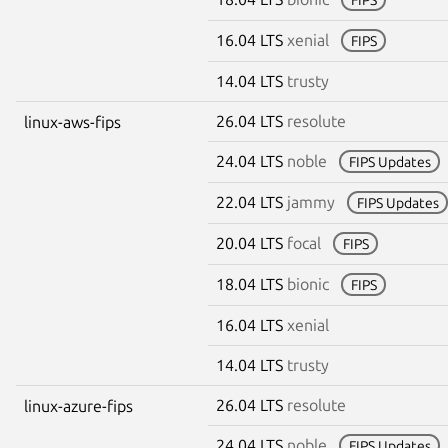
16.04 LTS
xenial
FIPS
14.04 LTS
trusty
26.04 LTS
resolute
linux-aws-fips
24.04 LTS
noble
FIPS Updates
22.04 LTS
jammy
FIPS Updates
20.04 LTS
focal
FIPS
18.04 LTS
bionic
FIPS
16.04 LTS
xenial
14.04 LTS
trusty
26.04 LTS
resolute
linux-azure-fips
24.04 LTS
noble
FIPS Updates