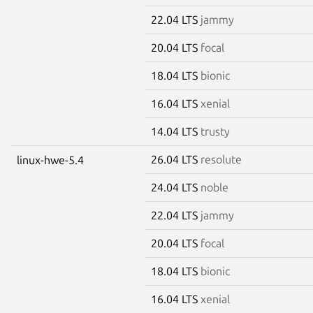
22.04 LTS
jammy
20.04 LTS
focal
18.04 LTS
bionic
16.04 LTS
xenial
14.04 LTS
trusty
26.04 LTS
resolute
linux-hwe-5.4
24.04 LTS
noble
22.04 LTS
jammy
20.04 LTS
focal
18.04 LTS
bionic
16.04 LTS
xenial