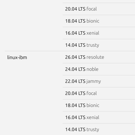
20.04 LTS
focal
18.04 LTS
bionic
16.04 LTS
xenial
14.04 LTS
trusty
26.04 LTS
resolute
linux-ibm
24.04 LTS
noble
22.04 LTS
jammy
20.04 LTS
focal
18.04 LTS
bionic
16.04 LTS
xenial
14.04 LTS
trusty