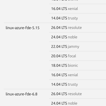
16.04 LTS
xenial
14.04 LTS
trusty
26.04 LTS
resolute
linux-azure-fde-5.15
24.04 LTS
noble
22.04 LTS
jammy
20.04 LTS
focal
18.04 LTS
bionic
16.04 LTS
xenial
14.04 LTS
trusty
26.04 LTS
resolute
linux-azure-fde-6.8
24.04 LTS
noble