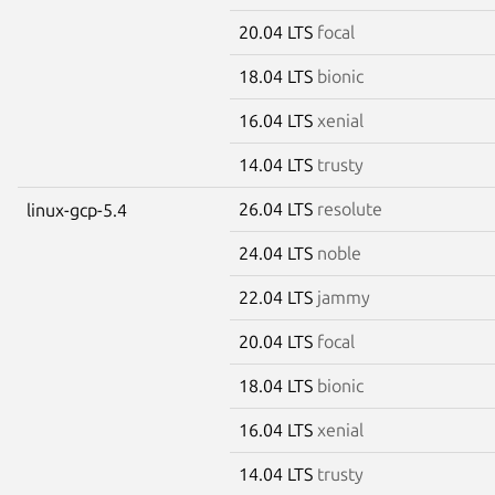
20.04 LTS
focal
18.04 LTS
bionic
16.04 LTS
xenial
14.04 LTS
trusty
26.04 LTS
resolute
linux-gcp-5.4
24.04 LTS
noble
22.04 LTS
jammy
20.04 LTS
focal
18.04 LTS
bionic
16.04 LTS
xenial
14.04 LTS
trusty