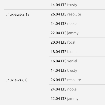
14.04 LTS
trusty
26.04 LTS
resolute
linux-aws-5.15
24.04 LTS
noble
22.04 LTS
jammy
20.04 LTS
focal
18.04 LTS
bionic
16.04 LTS
xenial
14.04 LTS
trusty
26.04 LTS
resolute
linux-aws-6.8
24.04 LTS
noble
22.04 LTS
jammy