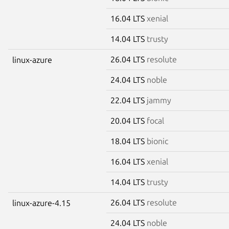
16.04 LTS
xenial
14.04 LTS
trusty
26.04 LTS
resolute
linux-azure
24.04 LTS
noble
22.04 LTS
jammy
20.04 LTS
focal
18.04 LTS
bionic
16.04 LTS
xenial
14.04 LTS
trusty
26.04 LTS
resolute
linux-azure-4.15
24.04 LTS
noble