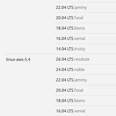
22.04 LTS
jammy
20.04 LTS
focal
18.04 LTS
bionic
16.04 LTS
xenial
14.04 LTS
trusty
26.04 LTS
resolute
linux-aws-5.4
24.04 LTS
noble
22.04 LTS
jammy
20.04 LTS
focal
18.04 LTS
bionic
16.04 LTS
xenial