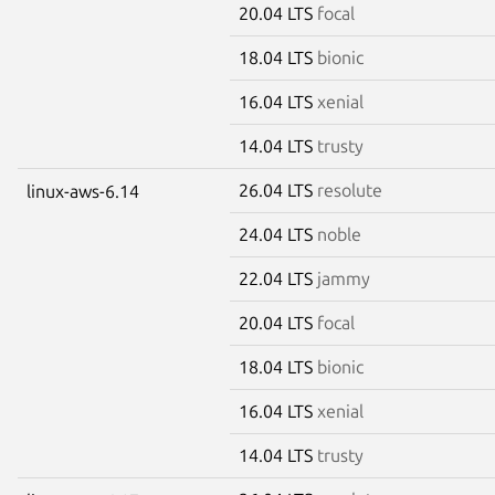
20.04 LTS
focal
18.04 LTS
bionic
16.04 LTS
xenial
14.04 LTS
trusty
26.04 LTS
resolute
linux-aws-6.14
24.04 LTS
noble
22.04 LTS
jammy
20.04 LTS
focal
18.04 LTS
bionic
16.04 LTS
xenial
14.04 LTS
trusty