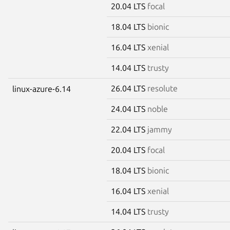
20.04 LTS
focal
18.04 LTS
bionic
16.04 LTS
xenial
14.04 LTS
trusty
26.04 LTS
resolute
linux-azure-6.14
24.04 LTS
noble
22.04 LTS
jammy
20.04 LTS
focal
18.04 LTS
bionic
16.04 LTS
xenial
14.04 LTS
trusty