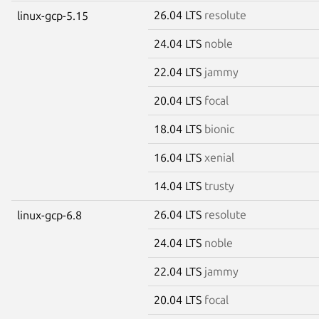
26.04 LTS
resolute
linux-gcp-5.15
24.04 LTS
noble
22.04 LTS
jammy
20.04 LTS
focal
18.04 LTS
bionic
16.04 LTS
xenial
14.04 LTS
trusty
26.04 LTS
resolute
linux-gcp-6.8
24.04 LTS
noble
22.04 LTS
jammy
20.04 LTS
focal