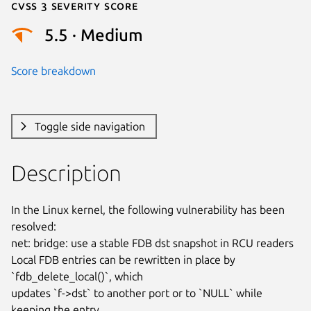
Cvss 3 Severity Score
5.5 · Medium
Score breakdown
Toggle side navigation
Description
In the Linux kernel, the following vulnerability has been 
resolved:

net: bridge: use a stable FDB dst snapshot in RCU readers

Local FDB entries can be rewritten in place by 
`fdb_delete_local()`, which

updates `f->dst` to another port or to `NULL` while 
keeping the entry
