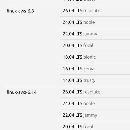
26.04 LTS
resolute
linux-aws-6.8
24.04 LTS
noble
22.04 LTS
jammy
20.04 LTS
focal
18.04 LTS
bionic
16.04 LTS
xenial
14.04 LTS
trusty
26.04 LTS
resolute
linux-aws-6.14
24.04 LTS
noble
22.04 LTS
jammy
20.04 LTS
focal