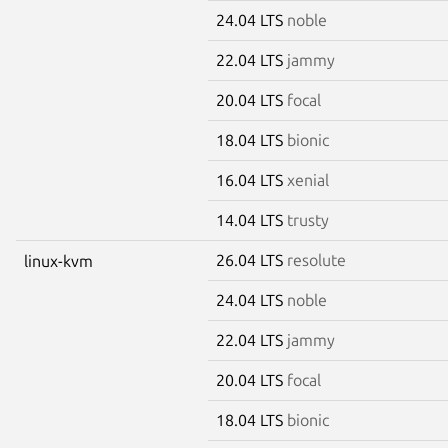
24.04 LTS
noble
22.04 LTS
jammy
20.04 LTS
focal
18.04 LTS
bionic
16.04 LTS
xenial
14.04 LTS
trusty
26.04 LTS
resolute
linux-kvm
24.04 LTS
noble
22.04 LTS
jammy
20.04 LTS
focal
18.04 LTS
bionic