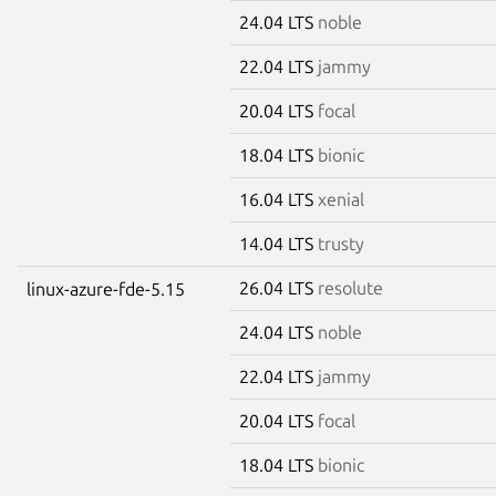
24.04 LTS
noble
22.04 LTS
jammy
20.04 LTS
focal
18.04 LTS
bionic
16.04 LTS
xenial
14.04 LTS
trusty
26.04 LTS
resolute
linux-azure-fde-5.15
24.04 LTS
noble
22.04 LTS
jammy
20.04 LTS
focal
18.04 LTS
bionic