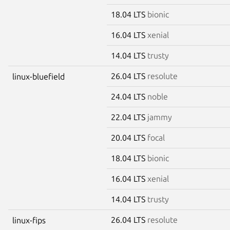
18.04 LTS
bionic
16.04 LTS
xenial
14.04 LTS
trusty
26.04 LTS
resolute
linux-bluefield
24.04 LTS
noble
22.04 LTS
jammy
20.04 LTS
focal
18.04 LTS
bionic
16.04 LTS
xenial
14.04 LTS
trusty
26.04 LTS
resolute
linux-fips