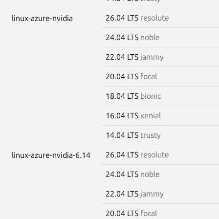
26.04 LTS
resolute
linux-azure-nvidia
24.04 LTS
noble
22.04 LTS
jammy
20.04 LTS
focal
18.04 LTS
bionic
16.04 LTS
xenial
14.04 LTS
trusty
26.04 LTS
resolute
linux-azure-nvidia-6.14
24.04 LTS
noble
22.04 LTS
jammy
20.04 LTS
focal