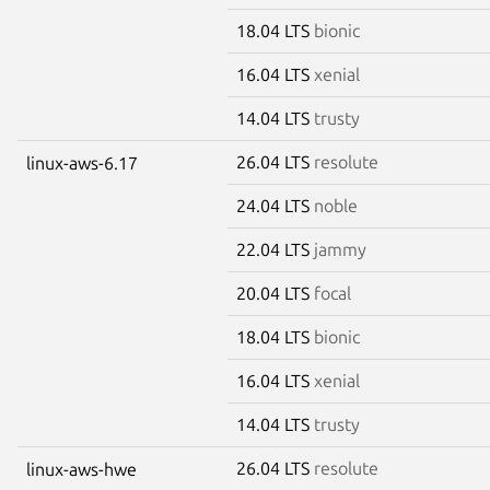
18.04 LTS
bionic
16.04 LTS
xenial
14.04 LTS
trusty
26.04 LTS
resolute
linux-aws-6.17
24.04 LTS
noble
22.04 LTS
jammy
20.04 LTS
focal
18.04 LTS
bionic
16.04 LTS
xenial
14.04 LTS
trusty
26.04 LTS
resolute
linux-aws-hwe