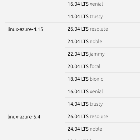
16.04 LTS
xenial
14.04 LTS
trusty
26.04 LTS
resolute
linux-azure-4.15
24.04 LTS
noble
22.04 LTS
jammy
20.04 LTS
focal
18.04 LTS
bionic
16.04 LTS
xenial
14.04 LTS
trusty
26.04 LTS
resolute
linux-azure-5.4
24.04 LTS
noble