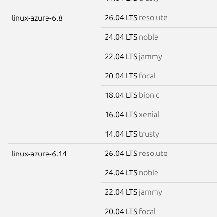
26.04 LTS
resolute
linux-azure-6.8
24.04 LTS
noble
22.04 LTS
jammy
20.04 LTS
focal
18.04 LTS
bionic
16.04 LTS
xenial
14.04 LTS
trusty
26.04 LTS
resolute
linux-azure-6.14
24.04 LTS
noble
22.04 LTS
jammy
20.04 LTS
focal