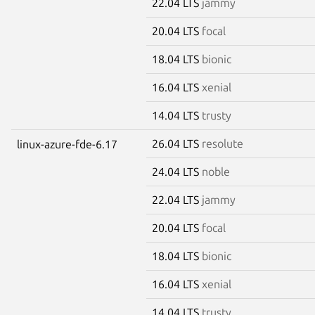
22.04 LTS
jammy
20.04 LTS
focal
18.04 LTS
bionic
16.04 LTS
xenial
14.04 LTS
trusty
26.04 LTS
resolute
linux-azure-fde-6.17
24.04 LTS
noble
22.04 LTS
jammy
20.04 LTS
focal
18.04 LTS
bionic
16.04 LTS
xenial
14.04 LTS
trusty