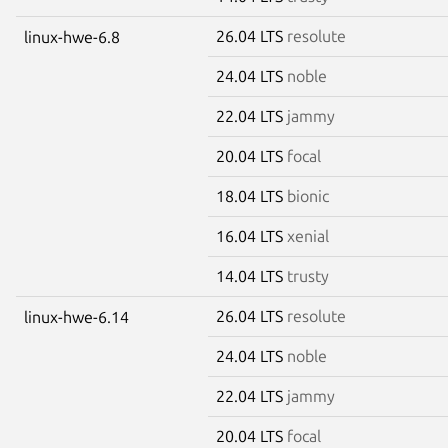
26.04 LTS
resolute
linux-hwe-6.8
24.04 LTS
noble
22.04 LTS
jammy
20.04 LTS
focal
18.04 LTS
bionic
16.04 LTS
xenial
14.04 LTS
trusty
26.04 LTS
resolute
linux-hwe-6.14
24.04 LTS
noble
22.04 LTS
jammy
20.04 LTS
focal