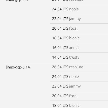
24.04 LTS
noble
22.04 LTS
jammy
20.04 LTS
focal
18.04 LTS
bionic
16.04 LTS
xenial
14.04 LTS
trusty
26.04 LTS
resolute
linux-gcp-6.14
24.04 LTS
noble
22.04 LTS
jammy
20.04 LTS
focal
18.04 LTS
bionic