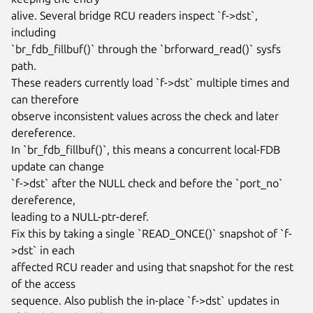
alive. Several bridge RCU readers inspect `f->dst`, 
including

`br_fdb_fillbuf()` through the `brforward_read()` sysfs 
path.

These readers currently load `f->dst` multiple times and 
can therefore

observe inconsistent values across the check and later 
dereference.

In `br_fdb_fillbuf()`, this means a concurrent local-FDB 
update can change

`f->dst` after the NULL check and before the `port_no` 
dereference,

leading to a NULL-ptr-deref.

Fix this by taking a single `READ_ONCE()` snapshot of `f-
>dst` in each

affected RCU reader and using that snapshot for the rest 
of the access

sequence. Also publish the in-place `f->dst` updates in
