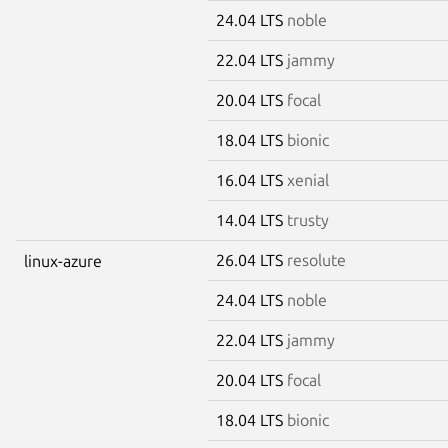
24.04 LTS
noble
22.04 LTS
jammy
20.04 LTS
focal
18.04 LTS
bionic
16.04 LTS
xenial
14.04 LTS
trusty
26.04 LTS
resolute
linux-azure
24.04 LTS
noble
22.04 LTS
jammy
20.04 LTS
focal
18.04 LTS
bionic