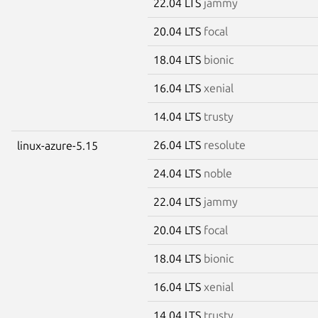
22.04 LTS
jammy
20.04 LTS
focal
18.04 LTS
bionic
16.04 LTS
xenial
14.04 LTS
trusty
26.04 LTS
resolute
linux-azure-5.15
24.04 LTS
noble
22.04 LTS
jammy
20.04 LTS
focal
18.04 LTS
bionic
16.04 LTS
xenial
14.04 LTS
trusty