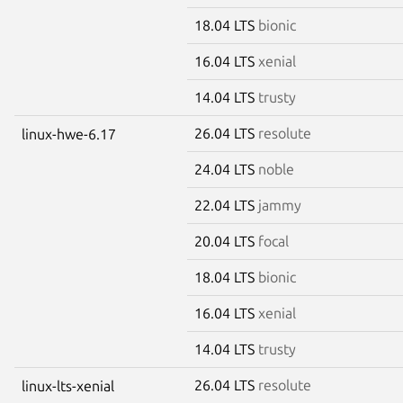
18.04 LTS
bionic
16.04 LTS
xenial
14.04 LTS
trusty
26.04 LTS
resolute
linux-hwe-6.17
24.04 LTS
noble
22.04 LTS
jammy
20.04 LTS
focal
18.04 LTS
bionic
16.04 LTS
xenial
14.04 LTS
trusty
26.04 LTS
resolute
linux-lts-xenial