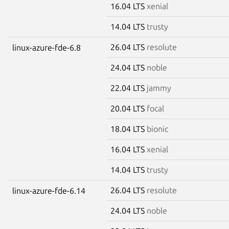
16.04 LTS
xenial
14.04 LTS
trusty
26.04 LTS
resolute
linux-azure-fde-6.8
24.04 LTS
noble
22.04 LTS
jammy
20.04 LTS
focal
18.04 LTS
bionic
16.04 LTS
xenial
14.04 LTS
trusty
26.04 LTS
resolute
linux-azure-fde-6.14
24.04 LTS
noble