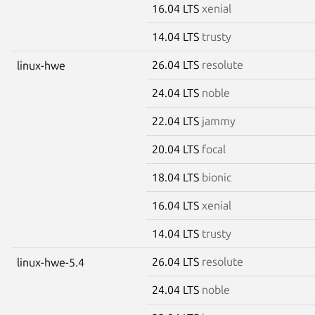
16.04 LTS
xenial
14.04 LTS
trusty
26.04 LTS
resolute
linux-hwe
24.04 LTS
noble
22.04 LTS
jammy
20.04 LTS
focal
18.04 LTS
bionic
16.04 LTS
xenial
14.04 LTS
trusty
26.04 LTS
resolute
linux-hwe-5.4
24.04 LTS
noble