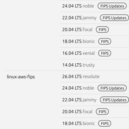
24.04 LTS
noble
FIPS Updates
22.04 LTS
jammy
FIPS Updates
20.04 LTS
focal
FIPS
18.04 LTS
bionic
FIPS
16.04 LTS
xenial
FIPS
14.04 LTS
trusty
26.04 LTS
resolute
linux-aws-fips
24.04 LTS
noble
FIPS Updates
22.04 LTS
jammy
FIPS Updates
20.04 LTS
focal
FIPS
18.04 LTS
bionic
FIPS