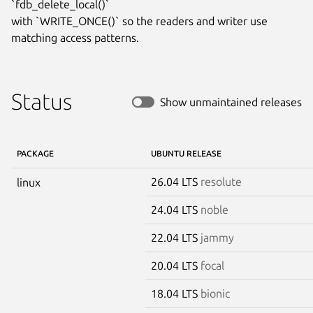
`fdb_delete_local()`

with `WRITE_ONCE()` so the readers and writer use 
matching access patterns.
Status
Show unmaintained releases
PACKAGE
UBUNTU RELEASE
26.04 LTS
resolute
linux
24.04 LTS
noble
22.04 LTS
jammy
20.04 LTS
focal
18.04 LTS
bionic