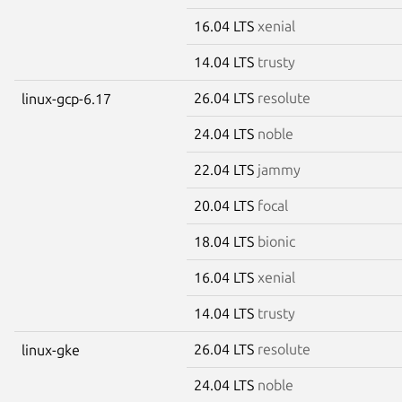
16.04 LTS
xenial
14.04 LTS
trusty
26.04 LTS
resolute
linux-gcp-6.17
24.04 LTS
noble
22.04 LTS
jammy
20.04 LTS
focal
18.04 LTS
bionic
16.04 LTS
xenial
14.04 LTS
trusty
26.04 LTS
resolute
linux-gke
24.04 LTS
noble