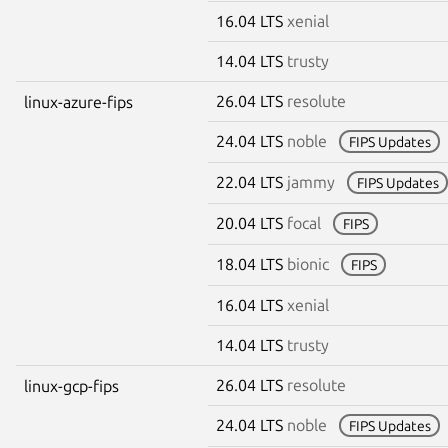
16.04 LTS
xenial
14.04 LTS
trusty
26.04 LTS
resolute
linux-azure-fips
24.04 LTS
noble
FIPS Updates
22.04 LTS
jammy
FIPS Updates
20.04 LTS
focal
FIPS
18.04 LTS
bionic
FIPS
16.04 LTS
xenial
14.04 LTS
trusty
26.04 LTS
resolute
linux-gcp-fips
24.04 LTS
noble
FIPS Updates