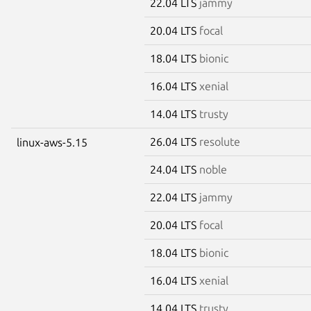
22.04 LTS
jammy
20.04 LTS
focal
18.04 LTS
bionic
16.04 LTS
xenial
14.04 LTS
trusty
26.04 LTS
resolute
linux-aws-5.15
24.04 LTS
noble
22.04 LTS
jammy
20.04 LTS
focal
18.04 LTS
bionic
16.04 LTS
xenial
14.04 LTS
trusty