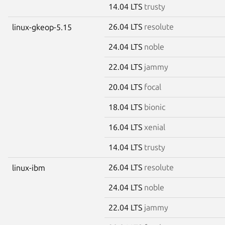
14.04 LTS
trusty
26.04 LTS
resolute
linux-gkeop-5.15
24.04 LTS
noble
22.04 LTS
jammy
20.04 LTS
focal
18.04 LTS
bionic
16.04 LTS
xenial
14.04 LTS
trusty
26.04 LTS
resolute
linux-ibm
24.04 LTS
noble
22.04 LTS
jammy