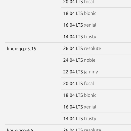
20.04 LTS
focal
18.04 LTS
bionic
16.04 LTS
xenial
14.04 LTS
trusty
26.04 LTS
resolute
linux-gcp-5.15
24.04 LTS
noble
22.04 LTS
jammy
20.04 LTS
focal
18.04 LTS
bionic
16.04 LTS
xenial
14.04 LTS
trusty
26.04 LTS
resolute
linux-gcp-6.8