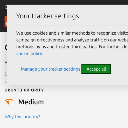
Canonical Ubuntu
Menu
Your tracker settings
Security
We use cookies and similar methods to recognize visi
campaign effectiveness and analyze traffic on our websi
CVE-2026-46086
methods by us and trusted third parties. For further de
cookie policy
.
Publication date
27 May 2026
Manage your tracker settings
Accept all
Last updated
21 July 2026
Ubuntu priority
Medium
Why this priority?