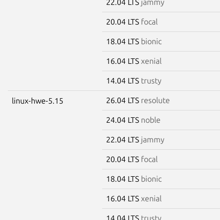
22.04 LTS
jammy
20.04 LTS
focal
18.04 LTS
bionic
16.04 LTS
xenial
14.04 LTS
trusty
26.04 LTS
resolute
linux-hwe-5.15
24.04 LTS
noble
22.04 LTS
jammy
20.04 LTS
focal
18.04 LTS
bionic
16.04 LTS
xenial
14.04 LTS
trusty