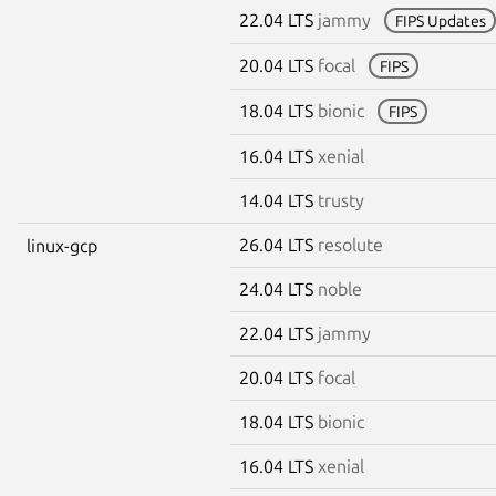
22.04 LTS
jammy
FIPS Updates
20.04 LTS
focal
FIPS
18.04 LTS
bionic
FIPS
16.04 LTS
xenial
14.04 LTS
trusty
26.04 LTS
resolute
linux-gcp
24.04 LTS
noble
22.04 LTS
jammy
20.04 LTS
focal
18.04 LTS
bionic
16.04 LTS
xenial