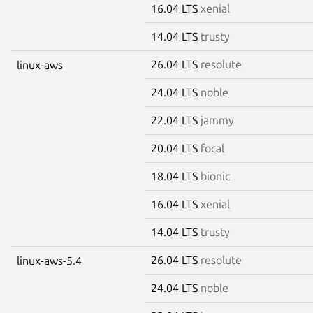
16.04 LTS
xenial
14.04 LTS
trusty
26.04 LTS
resolute
linux-aws
24.04 LTS
noble
22.04 LTS
jammy
20.04 LTS
focal
18.04 LTS
bionic
16.04 LTS
xenial
14.04 LTS
trusty
26.04 LTS
resolute
linux-aws-5.4
24.04 LTS
noble