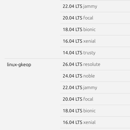
22.04 LTS
jammy
20.04 LTS
focal
18.04 LTS
bionic
16.04 LTS
xenial
14.04 LTS
trusty
26.04 LTS
resolute
linux-gkeop
24.04 LTS
noble
22.04 LTS
jammy
20.04 LTS
focal
18.04 LTS
bionic
16.04 LTS
xenial