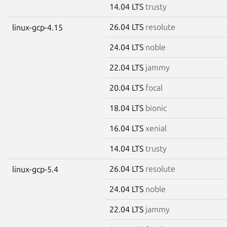
14.04 LTS
trusty
26.04 LTS
resolute
linux-gcp-4.15
24.04 LTS
noble
22.04 LTS
jammy
20.04 LTS
focal
18.04 LTS
bionic
16.04 LTS
xenial
14.04 LTS
trusty
26.04 LTS
resolute
linux-gcp-5.4
24.04 LTS
noble
22.04 LTS
jammy