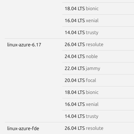
18.04 LTS
bionic
16.04 LTS
xenial
14.04 LTS
trusty
26.04 LTS
resolute
linux-azure-6.17
24.04 LTS
noble
22.04 LTS
jammy
20.04 LTS
focal
18.04 LTS
bionic
16.04 LTS
xenial
14.04 LTS
trusty
26.04 LTS
resolute
linux-azure-fde