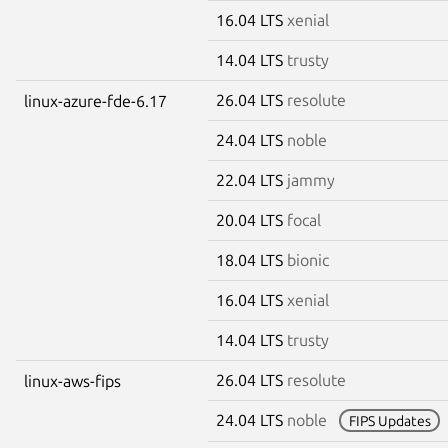
16.04 LTS
xenial
14.04 LTS
trusty
26.04 LTS
resolute
linux-azure-fde-6.17
24.04 LTS
noble
22.04 LTS
jammy
20.04 LTS
focal
18.04 LTS
bionic
16.04 LTS
xenial
14.04 LTS
trusty
26.04 LTS
resolute
linux-aws-fips
24.04 LTS
noble
FIPS Updates