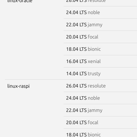
linux-oracle
24.04 LTS
noble
22.04 LTS
jammy
20.04 LTS
focal
18.04 LTS
bionic
16.04 LTS
xenial
14.04 LTS
trusty
26.04 LTS
resolute
linux-raspi
24.04 LTS
noble
22.04 LTS
jammy
20.04 LTS
focal
18.04 LTS
bionic