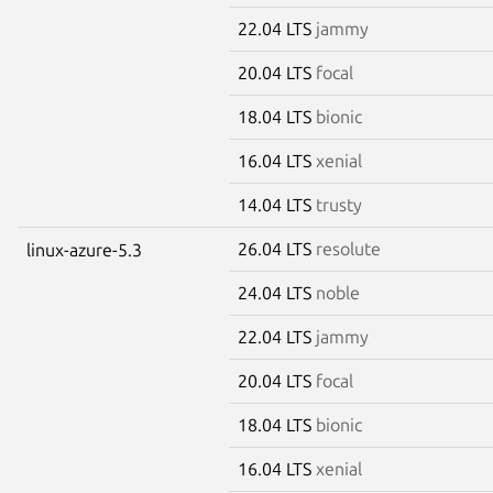
22.04 LTS
jammy
20.04 LTS
focal
18.04 LTS
bionic
16.04 LTS
xenial
14.04 LTS
trusty
26.04 LTS
resolute
linux-azure-5.3
24.04 LTS
noble
22.04 LTS
jammy
20.04 LTS
focal
18.04 LTS
bionic
16.04 LTS
xenial