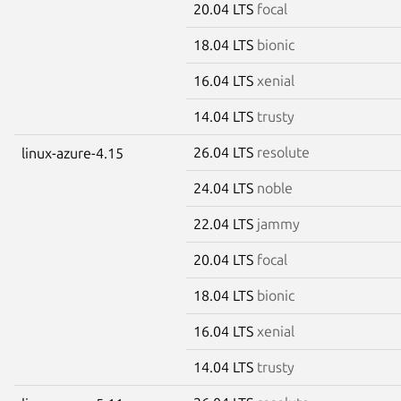
20.04 LTS
focal
18.04 LTS
bionic
16.04 LTS
xenial
14.04 LTS
trusty
26.04 LTS
resolute
linux-azure-4.15
24.04 LTS
noble
22.04 LTS
jammy
20.04 LTS
focal
18.04 LTS
bionic
16.04 LTS
xenial
14.04 LTS
trusty