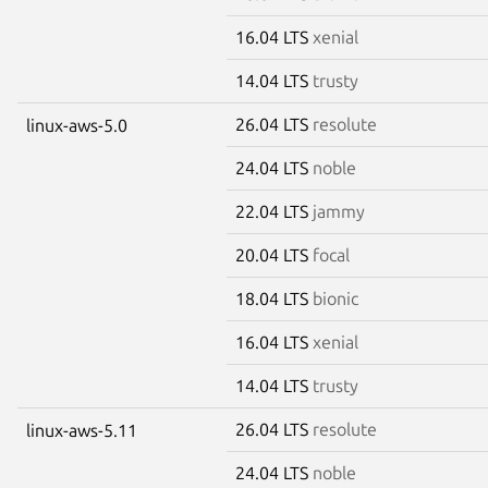
16.04 LTS
xenial
14.04 LTS
trusty
26.04 LTS
resolute
linux-aws-5.0
24.04 LTS
noble
22.04 LTS
jammy
20.04 LTS
focal
18.04 LTS
bionic
16.04 LTS
xenial
14.04 LTS
trusty
26.04 LTS
resolute
linux-aws-5.11
24.04 LTS
noble