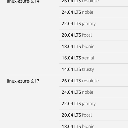
26.04 LTS
resolute
linux-azure-6.14
24.04 LTS
noble
22.04 LTS
jammy
20.04 LTS
focal
18.04 LTS
bionic
16.04 LTS
xenial
14.04 LTS
trusty
26.04 LTS
resolute
linux-azure-6.17
24.04 LTS
noble
22.04 LTS
jammy
20.04 LTS
focal
18.04 LTS
bionic