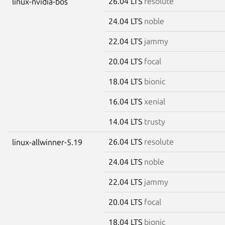
26.04 LTS
resolute
linux-nvidia-bos
24.04 LTS
noble
22.04 LTS
jammy
20.04 LTS
focal
18.04 LTS
bionic
16.04 LTS
xenial
14.04 LTS
trusty
26.04 LTS
resolute
linux-allwinner-5.19
24.04 LTS
noble
22.04 LTS
jammy
20.04 LTS
focal
18.04 LTS
bionic