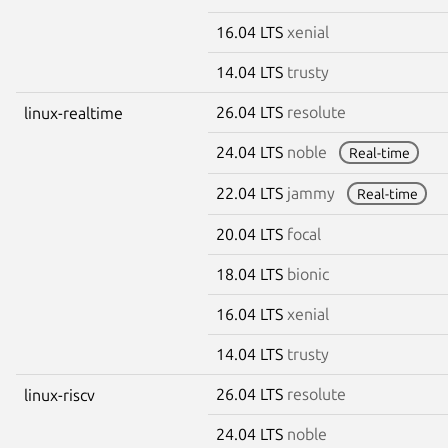
16.04 LTS
xenial
14.04 LTS
trusty
26.04 LTS
resolute
linux-realtime
24.04 LTS
noble
Real-time
22.04 LTS
jammy
Real-time
20.04 LTS
focal
18.04 LTS
bionic
16.04 LTS
xenial
14.04 LTS
trusty
26.04 LTS
resolute
linux-riscv
24.04 LTS
noble