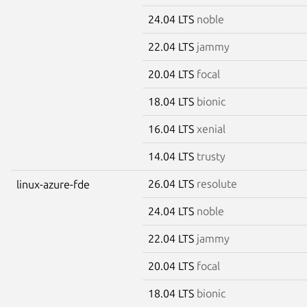
24.04 LTS
noble
22.04 LTS
jammy
20.04 LTS
focal
18.04 LTS
bionic
16.04 LTS
xenial
14.04 LTS
trusty
26.04 LTS
resolute
linux-azure-fde
24.04 LTS
noble
22.04 LTS
jammy
20.04 LTS
focal
18.04 LTS
bionic