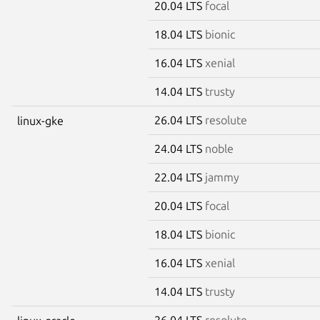
20.04 LTS
focal
18.04 LTS
bionic
16.04 LTS
xenial
14.04 LTS
trusty
26.04 LTS
resolute
linux-gke
24.04 LTS
noble
22.04 LTS
jammy
20.04 LTS
focal
18.04 LTS
bionic
16.04 LTS
xenial
14.04 LTS
trusty
26.04 LTS
resolute