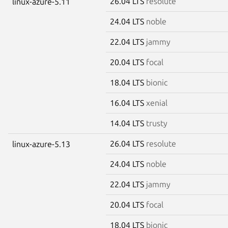
26.04 LTS
resolute
linux-azure-5.11
24.04 LTS
noble
22.04 LTS
jammy
20.04 LTS
focal
18.04 LTS
bionic
16.04 LTS
xenial
14.04 LTS
trusty
26.04 LTS
resolute
linux-azure-5.13
24.04 LTS
noble
22.04 LTS
jammy
20.04 LTS
focal
18.04 LTS
bionic