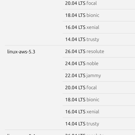
20.04 LTS
focal
18.04 LTS
bionic
16.04 LTS
xenial
14.04 LTS
trusty
26.04 LTS
resolute
linux-aws-5.3
24.04 LTS
noble
22.04 LTS
jammy
20.04 LTS
focal
18.04 LTS
bionic
16.04 LTS
xenial
14.04 LTS
trusty