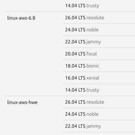
14.04 LTS
trusty
26.04 LTS
resolute
linux-aws-6.8
24.04 LTS
noble
22.04 LTS
jammy
20.04 LTS
focal
18.04 LTS
bionic
16.04 LTS
xenial
14.04 LTS
trusty
26.04 LTS
resolute
linux-aws-hwe
24.04 LTS
noble
22.04 LTS
jammy