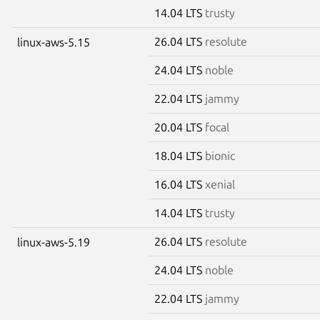
14.04 LTS
trusty
26.04 LTS
resolute
linux-aws-5.15
24.04 LTS
noble
22.04 LTS
jammy
20.04 LTS
focal
18.04 LTS
bionic
16.04 LTS
xenial
14.04 LTS
trusty
26.04 LTS
resolute
linux-aws-5.19
24.04 LTS
noble
22.04 LTS
jammy