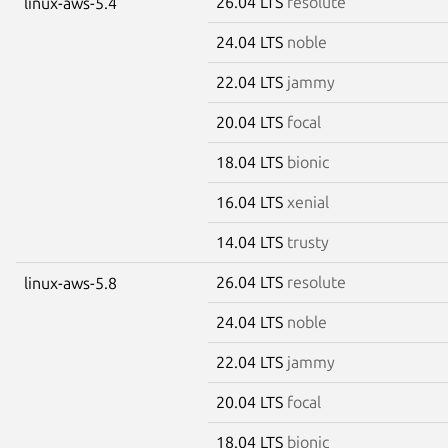
26.04 LTS
resolute
linux-aws-5.4
24.04 LTS
noble
22.04 LTS
jammy
20.04 LTS
focal
18.04 LTS
bionic
16.04 LTS
xenial
14.04 LTS
trusty
26.04 LTS
resolute
linux-aws-5.8
24.04 LTS
noble
22.04 LTS
jammy
20.04 LTS
focal
18.04 LTS
bionic