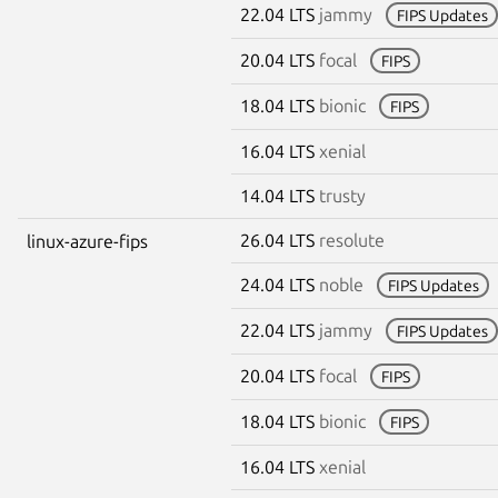
22.04 LTS
jammy
FIPS Updates
20.04 LTS
focal
FIPS
18.04 LTS
bionic
FIPS
16.04 LTS
xenial
14.04 LTS
trusty
26.04 LTS
resolute
linux-azure-fips
24.04 LTS
noble
FIPS Updates
22.04 LTS
jammy
FIPS Updates
20.04 LTS
focal
FIPS
18.04 LTS
bionic
FIPS
16.04 LTS
xenial