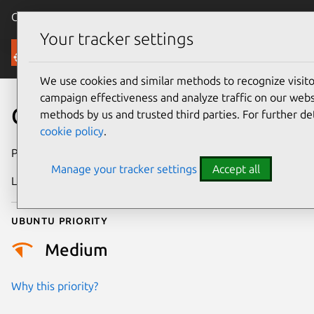
Canonical Ubuntu
Menu
Your tracker settings
Security
We use cookies and similar methods to recognize visi
campaign effectiveness and analyze traffic on our websi
CVE-2026-45959
methods by us and trusted third parties. For further de
cookie policy
.
Publication date
27 May 2026
Manage your tracker settings
Accept all
Last updated
21 July 2026
Ubuntu priority
Medium
Why this priority?