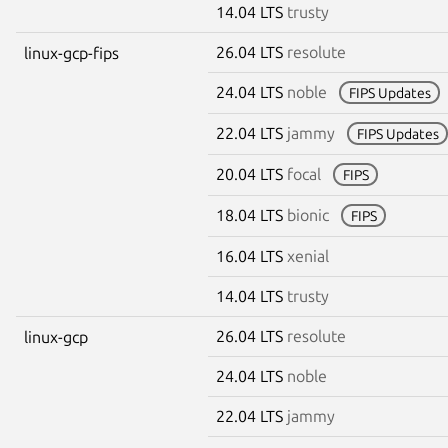
14.04 LTS
trusty
26.04 LTS
resolute
linux-gcp-fips
24.04 LTS
noble
FIPS Updates
22.04 LTS
jammy
FIPS Updates
20.04 LTS
focal
FIPS
18.04 LTS
bionic
FIPS
16.04 LTS
xenial
14.04 LTS
trusty
26.04 LTS
resolute
linux-gcp
24.04 LTS
noble
22.04 LTS
jammy