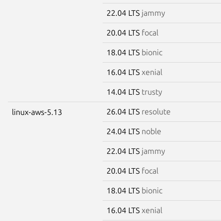
22.04 LTS
jammy
20.04 LTS
focal
18.04 LTS
bionic
16.04 LTS
xenial
14.04 LTS
trusty
26.04 LTS
resolute
linux-aws-5.13
24.04 LTS
noble
22.04 LTS
jammy
20.04 LTS
focal
18.04 LTS
bionic
16.04 LTS
xenial