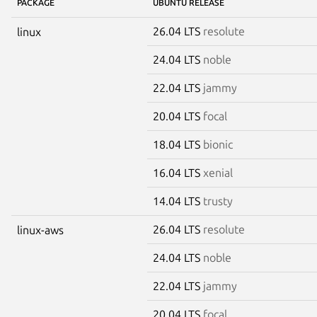
PACKAGE
UBUNTU RELEASE
26.04 LTS
resolute
linux
24.04 LTS
noble
22.04 LTS
jammy
20.04 LTS
focal
18.04 LTS
bionic
16.04 LTS
xenial
14.04 LTS
trusty
26.04 LTS
resolute
linux-aws
24.04 LTS
noble
22.04 LTS
jammy
20.04 LTS
focal