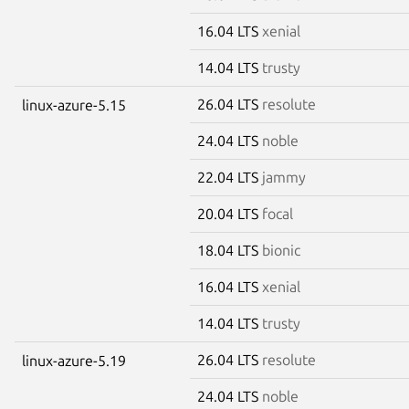
16.04 LTS
xenial
14.04 LTS
trusty
26.04 LTS
resolute
linux-azure-5.15
24.04 LTS
noble
22.04 LTS
jammy
20.04 LTS
focal
18.04 LTS
bionic
16.04 LTS
xenial
14.04 LTS
trusty
26.04 LTS
resolute
linux-azure-5.19
24.04 LTS
noble