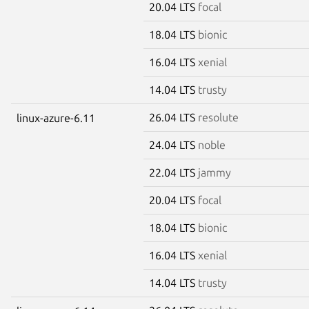
20.04 LTS
focal
18.04 LTS
bionic
16.04 LTS
xenial
14.04 LTS
trusty
26.04 LTS
resolute
linux-azure-6.11
24.04 LTS
noble
22.04 LTS
jammy
20.04 LTS
focal
18.04 LTS
bionic
16.04 LTS
xenial
14.04 LTS
trusty