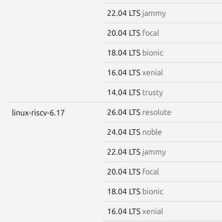
22.04 LTS
jammy
20.04 LTS
focal
18.04 LTS
bionic
16.04 LTS
xenial
14.04 LTS
trusty
26.04 LTS
resolute
linux-riscv-6.17
24.04 LTS
noble
22.04 LTS
jammy
20.04 LTS
focal
18.04 LTS
bionic
16.04 LTS
xenial