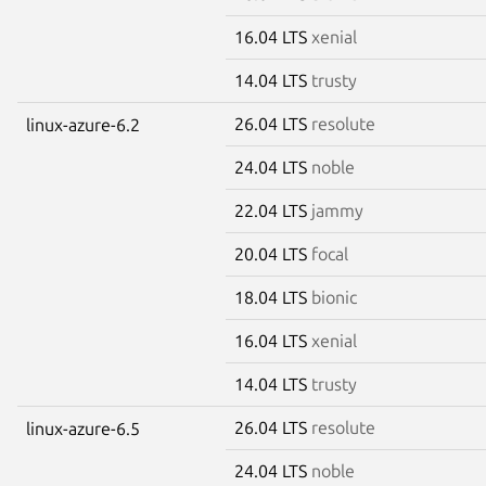
16.04 LTS
xenial
14.04 LTS
trusty
26.04 LTS
resolute
linux-azure-6.2
24.04 LTS
noble
22.04 LTS
jammy
20.04 LTS
focal
18.04 LTS
bionic
16.04 LTS
xenial
14.04 LTS
trusty
26.04 LTS
resolute
linux-azure-6.5
24.04 LTS
noble