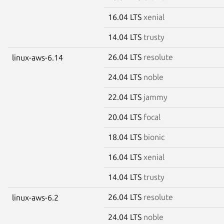
16.04 LTS
xenial
14.04 LTS
trusty
26.04 LTS
resolute
linux-aws-6.14
24.04 LTS
noble
22.04 LTS
jammy
20.04 LTS
focal
18.04 LTS
bionic
16.04 LTS
xenial
14.04 LTS
trusty
26.04 LTS
resolute
linux-aws-6.2
24.04 LTS
noble