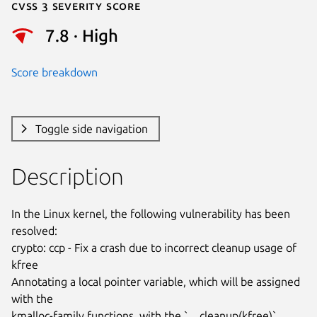
Cvss 3 Severity Score
7.8 · High
Score breakdown
Toggle side navigation
Description
In the Linux kernel, the following vulnerability has been 
resolved:

crypto: ccp - Fix a crash due to incorrect cleanup usage of 
kfree

Annotating a local pointer variable, which will be assigned 
with the

kmalloc-family functions, with the `__cleanup(kfree)` 