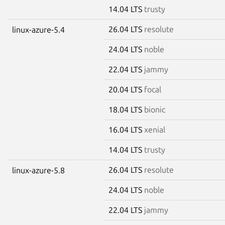
14.04 LTS
trusty
26.04 LTS
resolute
linux-azure-5.4
24.04 LTS
noble
22.04 LTS
jammy
20.04 LTS
focal
18.04 LTS
bionic
16.04 LTS
xenial
14.04 LTS
trusty
26.04 LTS
resolute
linux-azure-5.8
24.04 LTS
noble
22.04 LTS
jammy