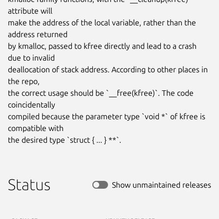
attribute will

make the address of the local variable, rather than the 
address returned

by kmalloc, passed to kfree directly and lead to a crash 
due to invalid

deallocation of stack address. According to other places in 
the repo,

the correct usage should be `__free(kfree)`. The code 
coincidentally

compiled because the parameter type `void *` of kfree is 
compatible with

the desired type `struct { ... } **`.
Status
Show unmaintained releases