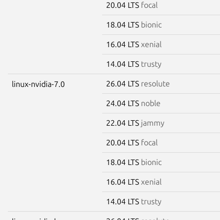
20.04 LTS
focal
18.04 LTS
bionic
16.04 LTS
xenial
14.04 LTS
trusty
26.04 LTS
resolute
linux-nvidia-7.0
24.04 LTS
noble
22.04 LTS
jammy
20.04 LTS
focal
18.04 LTS
bionic
16.04 LTS
xenial
14.04 LTS
trusty