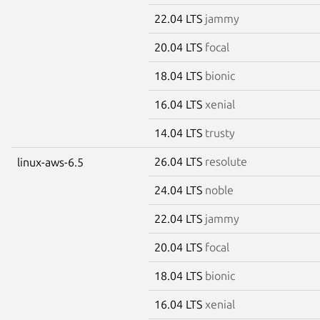
22.04 LTS
jammy
20.04 LTS
focal
18.04 LTS
bionic
16.04 LTS
xenial
14.04 LTS
trusty
26.04 LTS
resolute
linux-aws-6.5
24.04 LTS
noble
22.04 LTS
jammy
20.04 LTS
focal
18.04 LTS
bionic
16.04 LTS
xenial