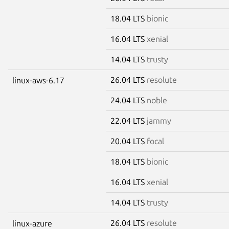
18.04 LTS
bionic
16.04 LTS
xenial
14.04 LTS
trusty
26.04 LTS
resolute
linux-aws-6.17
24.04 LTS
noble
22.04 LTS
jammy
20.04 LTS
focal
18.04 LTS
bionic
16.04 LTS
xenial
14.04 LTS
trusty
26.04 LTS
resolute
linux-azure