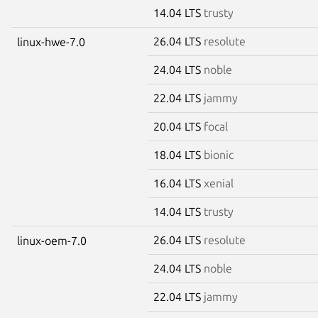
14.04 LTS
trusty
26.04 LTS
resolute
linux-hwe-7.0
24.04 LTS
noble
22.04 LTS
jammy
20.04 LTS
focal
18.04 LTS
bionic
16.04 LTS
xenial
14.04 LTS
trusty
26.04 LTS
resolute
linux-oem-7.0
24.04 LTS
noble
22.04 LTS
jammy