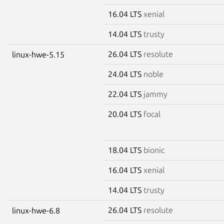
16.04 LTS
xenial
14.04 LTS
trusty
26.04 LTS
resolute
linux-hwe-5.15
24.04 LTS
noble
22.04 LTS
jammy
20.04 LTS
focal
18.04 LTS
bionic
16.04 LTS
xenial
14.04 LTS
trusty
26.04 LTS
resolute
linux-hwe-6.8