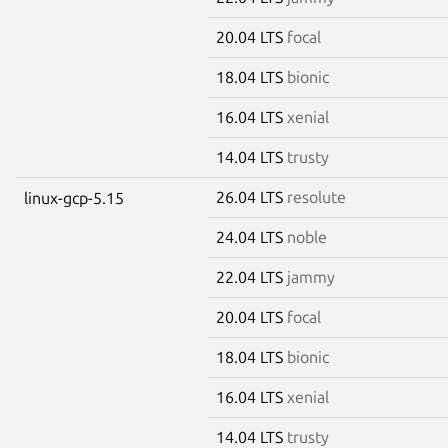
20.04 LTS
focal
18.04 LTS
bionic
16.04 LTS
xenial
14.04 LTS
trusty
26.04 LTS
resolute
linux-gcp-5.15
24.04 LTS
noble
22.04 LTS
jammy
20.04 LTS
focal
18.04 LTS
bionic
16.04 LTS
xenial
14.04 LTS
trusty