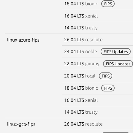
18.04 LTS
bionic
FIPS
16.04 LTS
xenial
14.04 LTS
trusty
26.04 LTS
resolute
linux-azure-fips
24.04 LTS
noble
FIPS Updates
22.04 LTS
jammy
FIPS Updates
20.04 LTS
focal
FIPS
18.04 LTS
bionic
FIPS
16.04 LTS
xenial
14.04 LTS
trusty
26.04 LTS
resolute
linux-gcp-fips