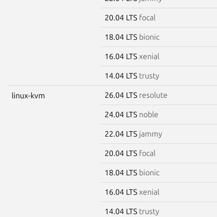
20.04 LTS
focal
18.04 LTS
bionic
16.04 LTS
xenial
14.04 LTS
trusty
26.04 LTS
resolute
linux-kvm
24.04 LTS
noble
22.04 LTS
jammy
20.04 LTS
focal
18.04 LTS
bionic
16.04 LTS
xenial
14.04 LTS
trusty