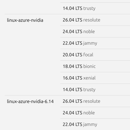
14.04 LTS
trusty
26.04 LTS
resolute
linux-azure-nvidia
24.04 LTS
noble
22.04 LTS
jammy
20.04 LTS
focal
18.04 LTS
bionic
16.04 LTS
xenial
14.04 LTS
trusty
26.04 LTS
resolute
linux-azure-nvidia-6.14
24.04 LTS
noble
22.04 LTS
jammy