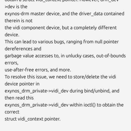
>dev is the

exynos-drm master device, and the driver_data contained 
therein is not

the vidi component device, but a completely different 
device.

This can lead to various bugs, ranging from null pointer 
dereferences and

garbage value accesses to, in unlucky cases, out-of-bounds 
errors,

use-after-free errors, and more.

To resolve this issue, we need to store/delete the vidi 
device pointer in

exynos_drm_private->vidi_dev during bind/unbind, and 
then read this

exynos_drm_private->vidi_dev within ioctl() to obtain the 
correct

struct vidi_context pointer.