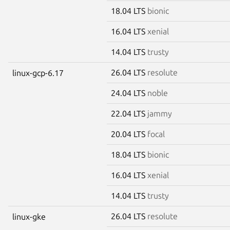
18.04 LTS
bionic
16.04 LTS
xenial
14.04 LTS
trusty
26.04 LTS
resolute
linux-gcp-6.17
24.04 LTS
noble
22.04 LTS
jammy
20.04 LTS
focal
18.04 LTS
bionic
16.04 LTS
xenial
14.04 LTS
trusty
26.04 LTS
resolute
linux-gke