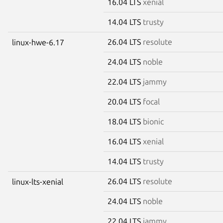
16.04 LTS
xenial
14.04 LTS
trusty
26.04 LTS
resolute
linux-hwe-6.17
24.04 LTS
noble
22.04 LTS
jammy
20.04 LTS
focal
18.04 LTS
bionic
16.04 LTS
xenial
14.04 LTS
trusty
26.04 LTS
resolute
linux-lts-xenial
24.04 LTS
noble
22.04 LTS
jammy