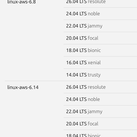
26.04 LTS
resolute
linux-aws-6.8
24.04 LTS
noble
22.04 LTS
jammy
20.04 LTS
focal
18.04 LTS
bionic
16.04 LTS
xenial
14.04 LTS
trusty
26.04 LTS
resolute
linux-aws-6.14
24.04 LTS
noble
22.04 LTS
jammy
20.04 LTS
focal
18.04 LTS
bionic