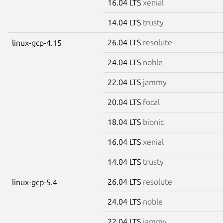
16.04 LTS
xenial
14.04 LTS
trusty
26.04 LTS
resolute
linux-gcp-4.15
24.04 LTS
noble
22.04 LTS
jammy
20.04 LTS
focal
18.04 LTS
bionic
16.04 LTS
xenial
14.04 LTS
trusty
26.04 LTS
resolute
linux-gcp-5.4
24.04 LTS
noble
22.04 LTS
jammy