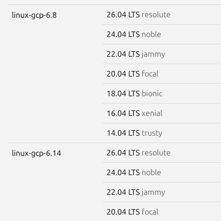
26.04 LTS
resolute
linux-gcp-6.8
24.04 LTS
noble
22.04 LTS
jammy
20.04 LTS
focal
18.04 LTS
bionic
16.04 LTS
xenial
14.04 LTS
trusty
26.04 LTS
resolute
linux-gcp-6.14
24.04 LTS
noble
22.04 LTS
jammy
20.04 LTS
focal