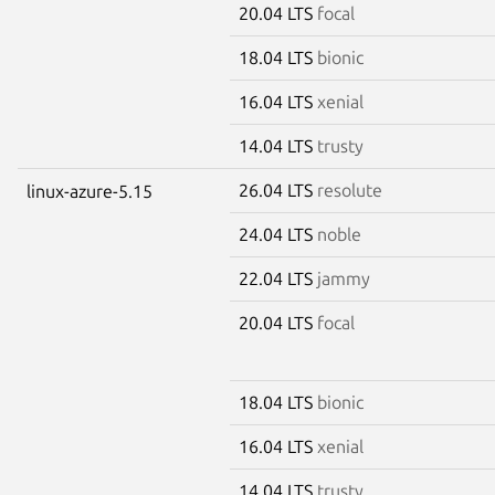
20.04 LTS
focal
18.04 LTS
bionic
16.04 LTS
xenial
14.04 LTS
trusty
26.04 LTS
resolute
linux-azure-5.15
24.04 LTS
noble
22.04 LTS
jammy
20.04 LTS
focal
18.04 LTS
bionic
16.04 LTS
xenial
14.04 LTS
trusty