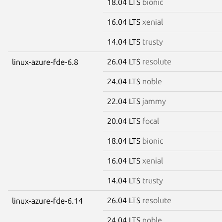
18.04 LTS
bionic
16.04 LTS
xenial
14.04 LTS
trusty
26.04 LTS
resolute
linux-azure-fde-6.8
24.04 LTS
noble
22.04 LTS
jammy
20.04 LTS
focal
18.04 LTS
bionic
16.04 LTS
xenial
14.04 LTS
trusty
26.04 LTS
resolute
linux-azure-fde-6.14
24.04 LTS
noble