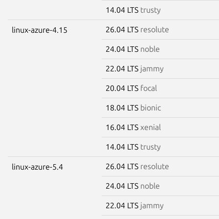
14.04 LTS
trusty
26.04 LTS
resolute
linux-azure-4.15
24.04 LTS
noble
22.04 LTS
jammy
20.04 LTS
focal
18.04 LTS
bionic
16.04 LTS
xenial
14.04 LTS
trusty
26.04 LTS
resolute
linux-azure-5.4
24.04 LTS
noble
22.04 LTS
jammy