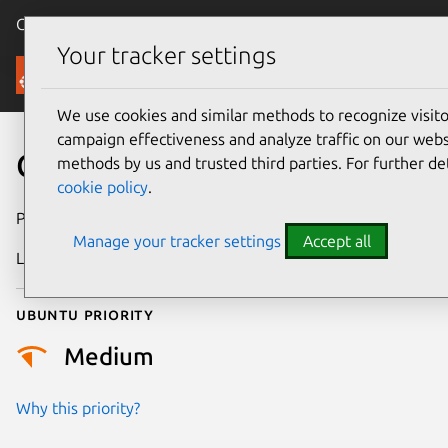
Canonical Ubuntu
Menu
Your tracker settings
Security
We use cookies and similar methods to recognize visi
campaign effectiveness and analyze traffic on our websi
CVE-2026-45956
methods by us and trusted third parties. For further de
cookie policy
.
Publication date
27 May 2026
Manage your tracker settings
Accept all
Last updated
6 August 2026
Ubuntu priority
Medium
Why this priority?