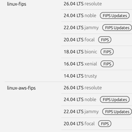
26.04 LTS
resolute
linux-fips
24.04 LTS
noble
FIPS Updates
22.04 LTS
jammy
FIPS Updates
20.04 LTS
focal
FIPS
18.04 LTS
bionic
FIPS
16.04 LTS
xenial
FIPS
14.04 LTS
trusty
26.04 LTS
resolute
linux-aws-fips
24.04 LTS
noble
FIPS Updates
22.04 LTS
jammy
FIPS Updates
20.04 LTS
focal
FIPS