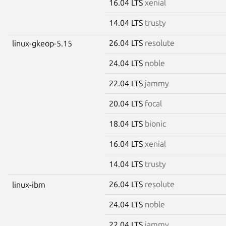
16.04 LTS
xenial
14.04 LTS
trusty
26.04 LTS
resolute
linux-gkeop-5.15
24.04 LTS
noble
22.04 LTS
jammy
20.04 LTS
focal
18.04 LTS
bionic
16.04 LTS
xenial
14.04 LTS
trusty
26.04 LTS
resolute
linux-ibm
24.04 LTS
noble
22.04 LTS
jammy