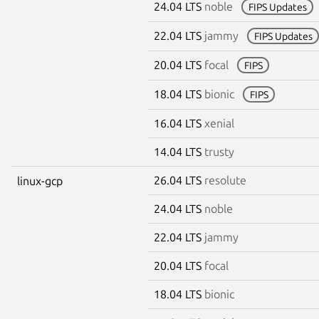
24.04 LTS
noble
FIPS Updates
22.04 LTS
jammy
FIPS Updates
20.04 LTS
focal
FIPS
18.04 LTS
bionic
FIPS
16.04 LTS
xenial
14.04 LTS
trusty
26.04 LTS
resolute
linux-gcp
24.04 LTS
noble
22.04 LTS
jammy
20.04 LTS
focal
18.04 LTS
bionic