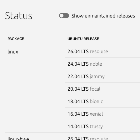
Status
Show unmaintained releases
PACKAGE
UBUNTU RELEASE
26.04 LTS
resolute
linux
24.04 LTS
noble
22.04 LTS
jammy
20.04 LTS
focal
18.04 LTS
bionic
16.04 LTS
xenial
14.04 LTS
trusty
26.04 LTS
resolute
linux-hwe