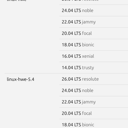
24.04 LTS
noble
22.04 LTS
jammy
20.04 LTS
focal
18.04 LTS
bionic
16.04 LTS
xenial
14.04 LTS
trusty
26.04 LTS
resolute
linux-hwe-5.4
24.04 LTS
noble
22.04 LTS
jammy
20.04 LTS
focal
18.04 LTS
bionic