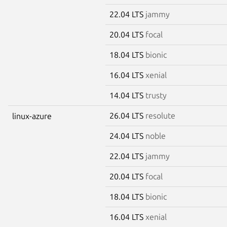
22.04 LTS
jammy
20.04 LTS
focal
18.04 LTS
bionic
16.04 LTS
xenial
14.04 LTS
trusty
26.04 LTS
resolute
linux-azure
24.04 LTS
noble
22.04 LTS
jammy
20.04 LTS
focal
18.04 LTS
bionic
16.04 LTS
xenial