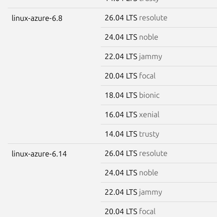
26.04 LTS
resolute
linux-azure-6.8
24.04 LTS
noble
22.04 LTS
jammy
20.04 LTS
focal
18.04 LTS
bionic
16.04 LTS
xenial
14.04 LTS
trusty
26.04 LTS
resolute
linux-azure-6.14
24.04 LTS
noble
22.04 LTS
jammy
20.04 LTS
focal