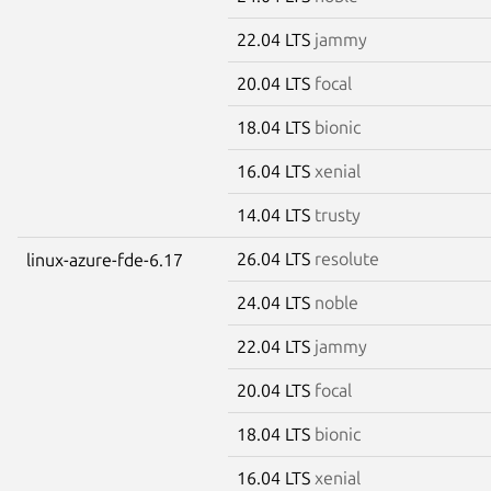
22.04 LTS
jammy
20.04 LTS
focal
18.04 LTS
bionic
16.04 LTS
xenial
14.04 LTS
trusty
26.04 LTS
resolute
linux-azure-fde-6.17
24.04 LTS
noble
22.04 LTS
jammy
20.04 LTS
focal
18.04 LTS
bionic
16.04 LTS
xenial