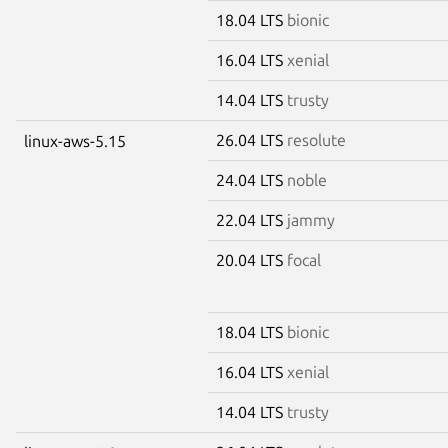
18.04 LTS
bionic
16.04 LTS
xenial
14.04 LTS
trusty
26.04 LTS
resolute
linux-aws-5.15
24.04 LTS
noble
22.04 LTS
jammy
20.04 LTS
focal
18.04 LTS
bionic
16.04 LTS
xenial
14.04 LTS
trusty