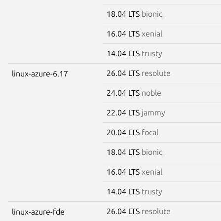
18.04 LTS
bionic
16.04 LTS
xenial
14.04 LTS
trusty
26.04 LTS
resolute
linux-azure-6.17
24.04 LTS
noble
22.04 LTS
jammy
20.04 LTS
focal
18.04 LTS
bionic
16.04 LTS
xenial
14.04 LTS
trusty
26.04 LTS
resolute
linux-azure-fde