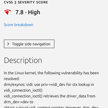
Cvss 3 Severity Score
7.8 · High
Score breakdown
Toggle side navigation
Description
In the Linux kernel, the following vulnerability has been 
resolved:

drm/exynos: vidi: use priv->vidi_dev for ctx lookup in

vidi_connection_ioctl()

vidi_connection_ioctl() retrieves the driver_data from 
drm_dev->dev to

obtain a struct vidi_context pointer. However, drm_dev-