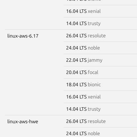
16.04 LTS
xenial
14.04 LTS
trusty
26.04 LTS
resolute
linux-aws-6.17
24.04 LTS
noble
22.04 LTS
jammy
20.04 LTS
focal
18.04 LTS
bionic
16.04 LTS
xenial
14.04 LTS
trusty
26.04 LTS
resolute
linux-aws-hwe
24.04 LTS
noble