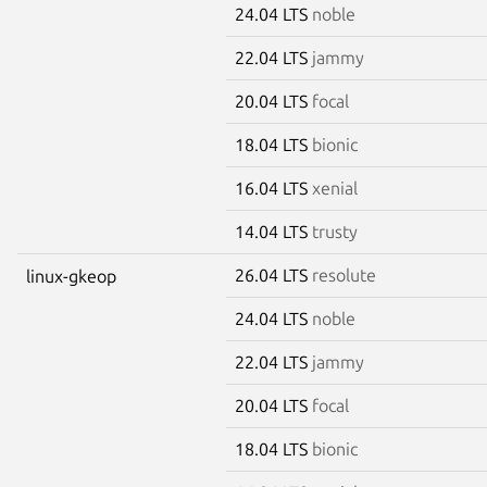
24.04 LTS
noble
22.04 LTS
jammy
20.04 LTS
focal
18.04 LTS
bionic
16.04 LTS
xenial
14.04 LTS
trusty
26.04 LTS
resolute
linux-gkeop
24.04 LTS
noble
22.04 LTS
jammy
20.04 LTS
focal
18.04 LTS
bionic