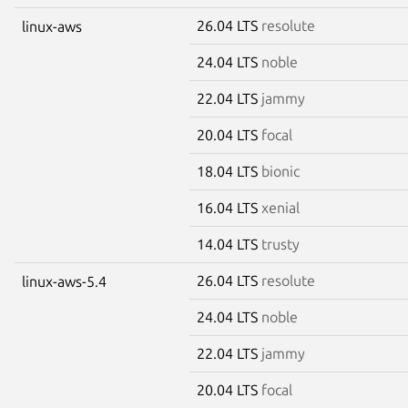
26.04 LTS
resolute
linux-aws
24.04 LTS
noble
22.04 LTS
jammy
20.04 LTS
focal
18.04 LTS
bionic
16.04 LTS
xenial
14.04 LTS
trusty
26.04 LTS
resolute
linux-aws-5.4
24.04 LTS
noble
22.04 LTS
jammy
20.04 LTS
focal