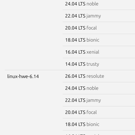
24.04 LTS
noble
22.04 LTS
jammy
20.04 LTS
focal
18.04 LTS
bionic
16.04 LTS
xenial
14.04 LTS
trusty
26.04 LTS
resolute
linux-hwe-6.14
24.04 LTS
noble
22.04 LTS
jammy
20.04 LTS
focal
18.04 LTS
bionic