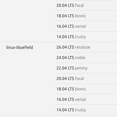
20.04 LTS
focal
18.04 LTS
bionic
16.04 LTS
xenial
14.04 LTS
trusty
26.04 LTS
resolute
linux-bluefield
24.04 LTS
noble
22.04 LTS
jammy
20.04 LTS
focal
18.04 LTS
bionic
16.04 LTS
xenial
14.04 LTS
trusty