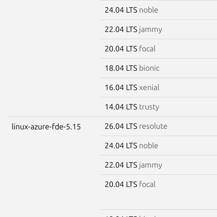
24.04 LTS
noble
22.04 LTS
jammy
20.04 LTS
focal
18.04 LTS
bionic
16.04 LTS
xenial
14.04 LTS
trusty
26.04 LTS
resolute
linux-azure-fde-5.15
24.04 LTS
noble
22.04 LTS
jammy
20.04 LTS
focal