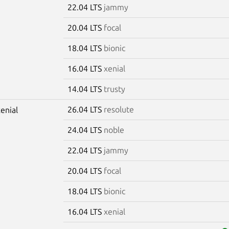
22.04 LTS
jammy
20.04 LTS
focal
18.04 LTS
bionic
16.04 LTS
xenial
14.04 LTS
trusty
26.04 LTS
resolute
xenial
24.04 LTS
noble
22.04 LTS
jammy
20.04 LTS
focal
18.04 LTS
bionic
16.04 LTS
xenial