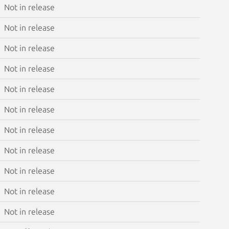
Not in release
Not in release
Not in release
Not in release
Not in release
Not in release
Not in release
Not in release
Not in release
Not in release
Not in release