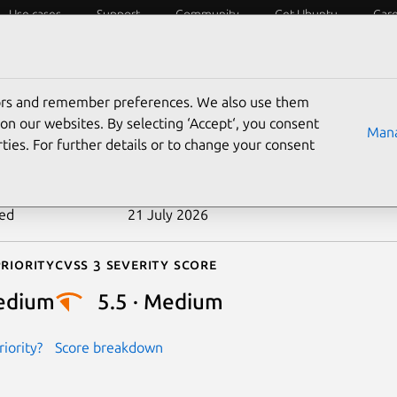
Use cases
Support
Community
Get Ubuntu
Car
ecurity
ESM
Livepatch
Security standards
CVEs
tors and remember preferences. We also use them
-2026-45954
on our websites. By selecting ‘Accept‘, you consent
Mana
ties. For further details or to change your consent
n date
27 May 2026
ted
21 July 2026
riority
Cvss 3 Severity Score
edium
5.5 · Medium
iority?
Score breakdown