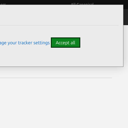
eers
All Canonical
Notices
Assurances
ge your tracker settings
Accept all