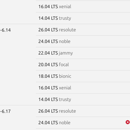
16.04 LTS
xenial
14.04 LTS
trusty
26.04 LTS
resolute
-6.14
24.04 LTS
noble
22.04 LTS
jammy
20.04 LTS
focal
18.04 LTS
bionic
16.04 LTS
xenial
14.04 LTS
trusty
26.04 LTS
resolute
-6.17
24.04 LTS
noble