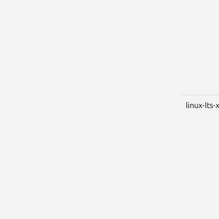
linux-lts-