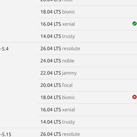
18.04 LTS
bionic
16.04 LTS
xenial
14.04 LTS
trusty
26.04 LTS
resolute
-5.4
24.04 LTS
noble
22.04 LTS
jammy
20.04 LTS
focal
18.04 LTS
bionic
16.04 LTS
xenial
14.04 LTS
trusty
26.04 LTS
resolute
-5.15