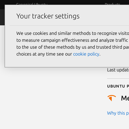
Canonical Ubuntu
Products
Your tracker settings
Security
Platform S
We use cookies and similar methods to recognize visi
CVE
to measure campaign effectiveness and analyze traffic 
to the use of these methods by us and trusted third par
choices at any time see our
cookie policy
.
Publicatio
Last upda
Ubuntu p
M
Why this pr