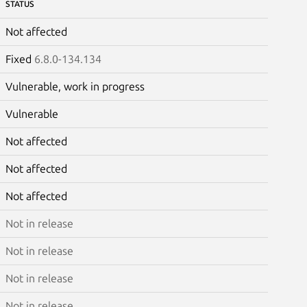
STATUS
Not affected
Fixed
6.8.0-134.134
Vulnerable, work in progress
Vulnerable
Not affected
Not affected
Not affected
Not in release
Not in release
Not in release
Not in release