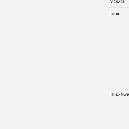
PACKAGE
linux
linux-hw