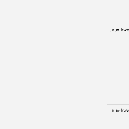
linux-hwe
linux-hwe