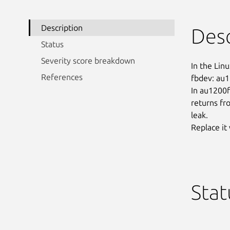
Description
Desc
Status
Severity score breakdown
In the Linu
References
fbdev: au1
In au1200fb
returns fr
leak.

Replace it
Stat