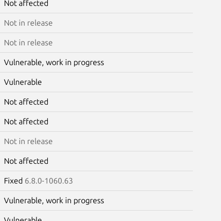
Not affected
Not in release
Not in release
Vulnerable, work in progress
Vulnerable
Not affected
Not affected
Not in release
Not affected
Fixed
6.8.0-1060.63
Vulnerable, work in progress
Vulnerable