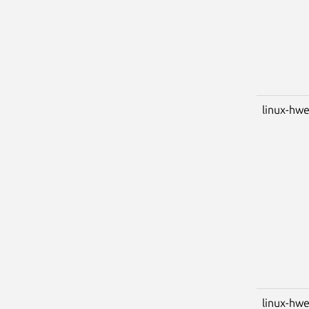
linux-hwe
linux-hwe