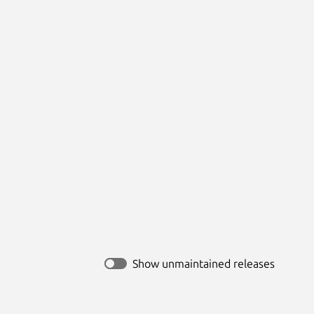
Show unmaintained releases