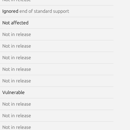
Ignored
end of standard support
Not affected
Not in release
Not in release
Not in release
Not in release
Not in release
Vulnerable
Not in release
Not in release
Not in release