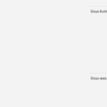
linux-kv
linux-aws