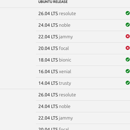
UBUNTU RELEASE
26.04 LTS
resolute
24.04 LTS
noble
22.04 LTS
jammy
20.04 LTS
focal
18.04 LTS
bionic
16.04 LTS
xenial
14.04 LTS
trusty
26.04 LTS
resolute
e
24.04 LTS
noble
22.04 LTS
jammy
20.04 LTS
focal