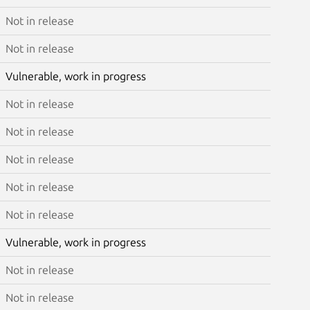
Not in release
Not in release
Vulnerable, work in progress
Not in release
Not in release
Not in release
Not in release
Not in release
Vulnerable, work in progress
Not in release
Not in release