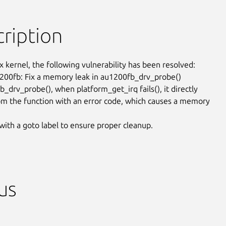
ription
x kernel, the following vulnerability has been resolved:

200fb: Fix a memory leak in au1200fb_drv_probe()

_drv_probe(), when platform_get_irq fails(), it directly

om the function with an error code, which causes a memory

 with a goto label to ensure proper cleanup.
us