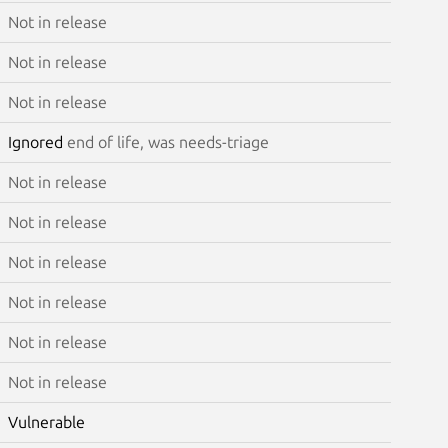
Not in release
Not in release
Not in release
Ignored
end of life, was needs-triage
Not in release
Not in release
Not in release
Not in release
Not in release
Not in release
Vulnerable