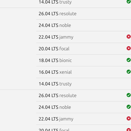
14.04 LTS
trusty
26.04 LTS
resolute
m
24.04 LTS
noble
22.04 LTS
jammy
20.04 LTS
focal
18.04 LTS
bionic
16.04 LTS
xenial
14.04 LTS
trusty
26.04 LTS
resolute
24.04 LTS
noble
22.04 LTS
jammy
20.04 LTS
focal