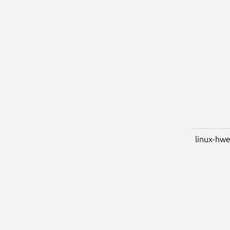
linux-hwe