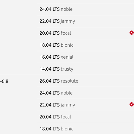
24.04 LTS
noble
22.04 LTS
jammy
20.04 LTS
focal
18.04 LTS
bionic
16.04 LTS
xenial
14.04 LTS
trusty
26.04 LTS
resolute
-6.8
24.04 LTS
noble
22.04 LTS
jammy
20.04 LTS
focal
18.04 LTS
bionic