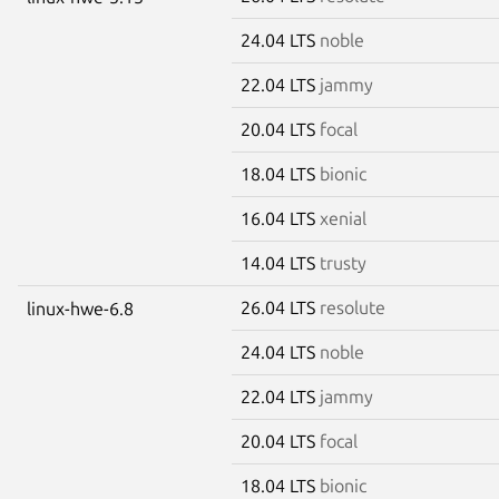
24.04 LTS
noble
22.04 LTS
jammy
20.04 LTS
focal
18.04 LTS
bionic
16.04 LTS
xenial
14.04 LTS
trusty
26.04 LTS
resolute
linux-hwe-6.8
24.04 LTS
noble
22.04 LTS
jammy
20.04 LTS
focal
18.04 LTS
bionic