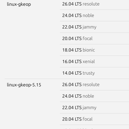
26.04 LTS
resolute
linux-gkeop
24.04 LTS
noble
22.04 LTS
jammy
20.04 LTS
focal
18.04 LTS
bionic
16.04 LTS
xenial
14.04 LTS
trusty
26.04 LTS
resolute
linux-gkeop-5.15
24.04 LTS
noble
22.04 LTS
jammy
20.04 LTS
focal