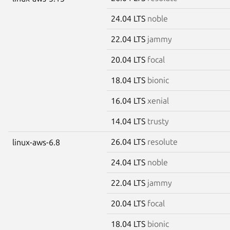
24.04 LTS
noble
22.04 LTS
jammy
20.04 LTS
focal
18.04 LTS
bionic
16.04 LTS
xenial
14.04 LTS
trusty
26.04 LTS
resolute
linux-aws-6.8
24.04 LTS
noble
22.04 LTS
jammy
20.04 LTS
focal
18.04 LTS
bionic