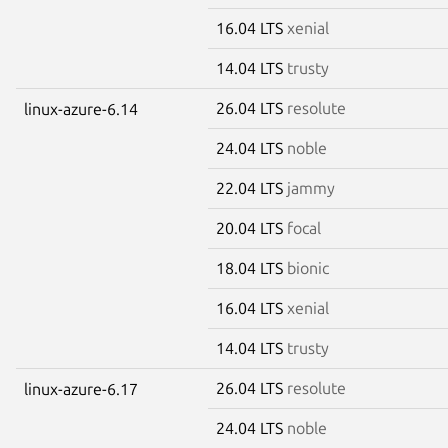
16.04 LTS
xenial
14.04 LTS
trusty
26.04 LTS
resolute
linux-azure-6.14
24.04 LTS
noble
22.04 LTS
jammy
20.04 LTS
focal
18.04 LTS
bionic
16.04 LTS
xenial
14.04 LTS
trusty
26.04 LTS
resolute
linux-azure-6.17
24.04 LTS
noble