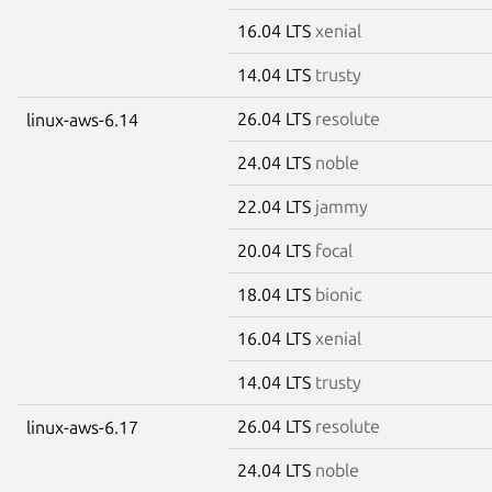
16.04 LTS
xenial
14.04 LTS
trusty
26.04 LTS
resolute
linux-aws-6.14
24.04 LTS
noble
22.04 LTS
jammy
20.04 LTS
focal
18.04 LTS
bionic
16.04 LTS
xenial
14.04 LTS
trusty
26.04 LTS
resolute
linux-aws-6.17
24.04 LTS
noble