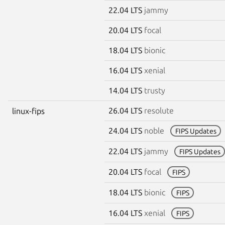
22.04 LTS
jammy
20.04 LTS
focal
18.04 LTS
bionic
16.04 LTS
xenial
14.04 LTS
trusty
26.04 LTS
resolute
linux-fips
24.04 LTS
noble
FIPS Updates
22.04 LTS
jammy
FIPS Updates
20.04 LTS
focal
FIPS
18.04 LTS
bionic
FIPS
16.04 LTS
xenial
FIPS