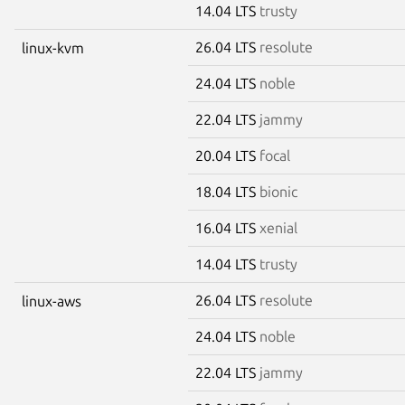
14.04 LTS
trusty
26.04 LTS
resolute
linux-kvm
24.04 LTS
noble
22.04 LTS
jammy
20.04 LTS
focal
18.04 LTS
bionic
16.04 LTS
xenial
14.04 LTS
trusty
26.04 LTS
resolute
linux-aws
24.04 LTS
noble
22.04 LTS
jammy