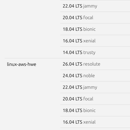
22.04 LTS
jammy
20.04 LTS
focal
18.04 LTS
bionic
16.04 LTS
xenial
14.04 LTS
trusty
26.04 LTS
resolute
linux-aws-hwe
24.04 LTS
noble
22.04 LTS
jammy
20.04 LTS
focal
18.04 LTS
bionic
16.04 LTS
xenial