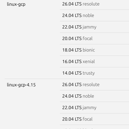
26.04 LTS
resolute
linux-gcp
24.04 LTS
noble
22.04 LTS
jammy
20.04 LTS
focal
18.04 LTS
bionic
16.04 LTS
xenial
14.04 LTS
trusty
26.04 LTS
resolute
linux-gcp-4.15
24.04 LTS
noble
22.04 LTS
jammy
20.04 LTS
focal