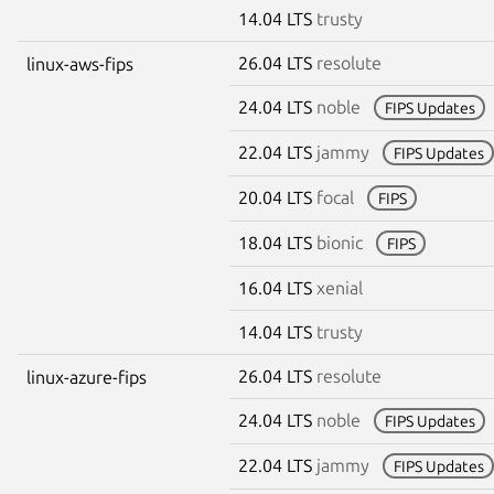
14.04 LTS
trusty
26.04 LTS
resolute
linux-aws-fips
24.04 LTS
noble
FIPS Updates
22.04 LTS
jammy
FIPS Updates
20.04 LTS
focal
FIPS
18.04 LTS
bionic
FIPS
16.04 LTS
xenial
14.04 LTS
trusty
26.04 LTS
resolute
linux-azure-fips
24.04 LTS
noble
FIPS Updates
22.04 LTS
jammy
FIPS Updates