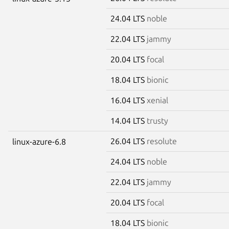
24.04 LTS
noble
22.04 LTS
jammy
20.04 LTS
focal
18.04 LTS
bionic
16.04 LTS
xenial
14.04 LTS
trusty
26.04 LTS
resolute
linux-azure-6.8
24.04 LTS
noble
22.04 LTS
jammy
20.04 LTS
focal
18.04 LTS
bionic