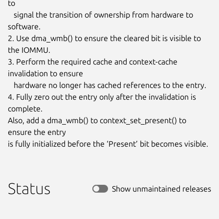
to

   signal the transition of ownership from hardware to 
software.

2. Use dma_wmb() to ensure the cleared bit is visible to 
the IOMMU.

3. Perform the required cache and context-cache 
invalidation to ensure

   hardware no longer has cached references to the entry.

4. Fully zero out the entry only after the invalidation is 
complete.

Also, add a dma_wmb() to context_set_present() to 
ensure the entry

is fully initialized before the ‘Present’ bit becomes visible.
Status
Show unmaintained releases