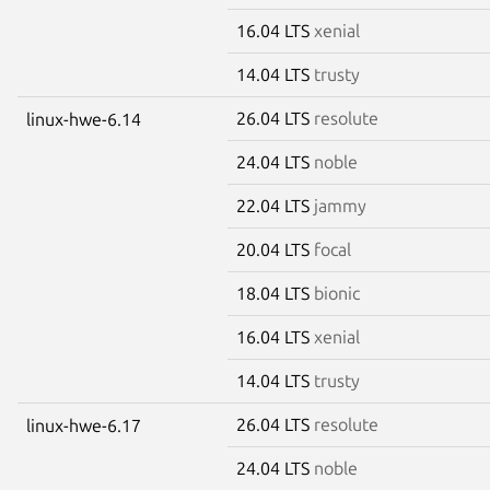
16.04 LTS
xenial
14.04 LTS
trusty
26.04 LTS
resolute
linux-hwe-6.14
24.04 LTS
noble
22.04 LTS
jammy
20.04 LTS
focal
18.04 LTS
bionic
16.04 LTS
xenial
14.04 LTS
trusty
26.04 LTS
resolute
linux-hwe-6.17
24.04 LTS
noble