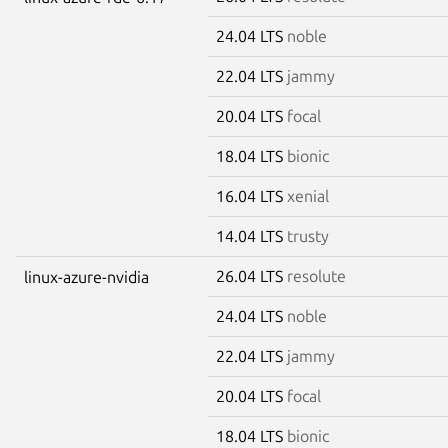
24.04 LTS
noble
22.04 LTS
jammy
20.04 LTS
focal
18.04 LTS
bionic
16.04 LTS
xenial
14.04 LTS
trusty
26.04 LTS
resolute
linux-azure-nvidia
24.04 LTS
noble
22.04 LTS
jammy
20.04 LTS
focal
18.04 LTS
bionic