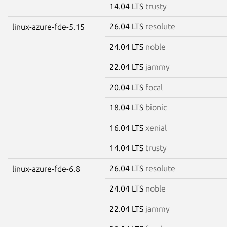
14.04 LTS
trusty
26.04 LTS
resolute
linux-azure-fde-5.15
24.04 LTS
noble
22.04 LTS
jammy
20.04 LTS
focal
18.04 LTS
bionic
16.04 LTS
xenial
14.04 LTS
trusty
26.04 LTS
resolute
linux-azure-fde-6.8
24.04 LTS
noble
22.04 LTS
jammy