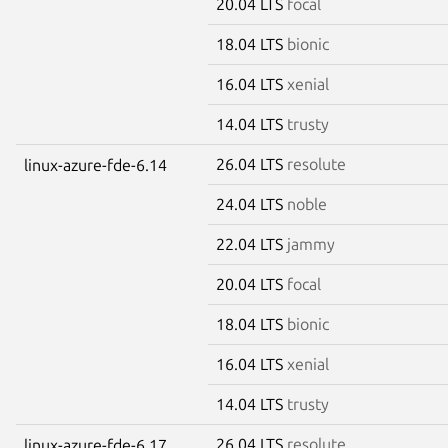
20.04 LTS
focal
18.04 LTS
bionic
16.04 LTS
xenial
14.04 LTS
trusty
26.04 LTS
resolute
linux-azure-fde-6.14
24.04 LTS
noble
22.04 LTS
jammy
20.04 LTS
focal
18.04 LTS
bionic
16.04 LTS
xenial
14.04 LTS
trusty
26.04 LTS
resolute
linux-azure-fde-6.17