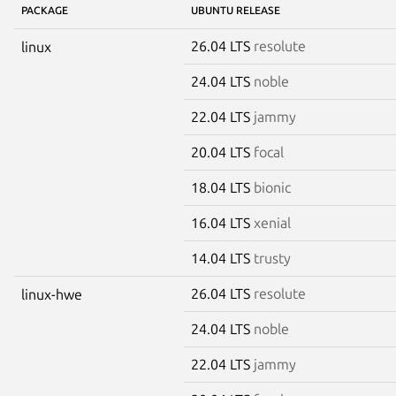
PACKAGE
UBUNTU RELEASE
26.04 LTS
resolute
linux
24.04 LTS
noble
22.04 LTS
jammy
20.04 LTS
focal
18.04 LTS
bionic
16.04 LTS
xenial
14.04 LTS
trusty
26.04 LTS
resolute
linux-hwe
24.04 LTS
noble
22.04 LTS
jammy