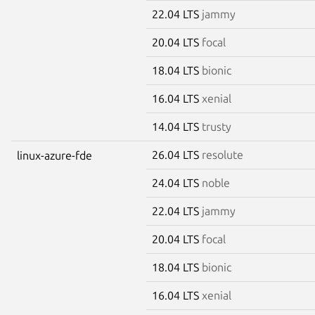
22.04 LTS
jammy
20.04 LTS
focal
18.04 LTS
bionic
16.04 LTS
xenial
14.04 LTS
trusty
26.04 LTS
resolute
linux-azure-fde
24.04 LTS
noble
22.04 LTS
jammy
20.04 LTS
focal
18.04 LTS
bionic
16.04 LTS
xenial