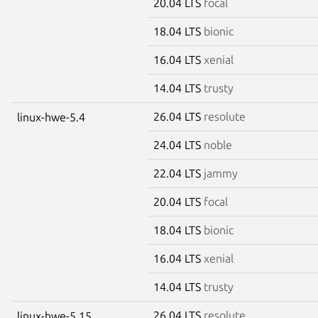
20.04 LTS
focal
18.04 LTS
bionic
16.04 LTS
xenial
14.04 LTS
trusty
26.04 LTS
resolute
linux-hwe-5.4
24.04 LTS
noble
22.04 LTS
jammy
20.04 LTS
focal
18.04 LTS
bionic
16.04 LTS
xenial
14.04 LTS
trusty
26.04 LTS
resolute
linux-hwe-5.15