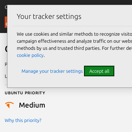
Canonical Ubuntu
Menu
Your tracker settings
Security
We use cookies and similar methods to recognize visi
campaign effectiveness and analyze traffic on our websi
CVE-2026-45944
methods by us and trusted third parties. For further de
cookie policy
.
Publication date
27 May 2026
Manage your tracker settings
Accept all
Last updated
21 July 2026
Ubuntu priority
Medium
Why this priority?