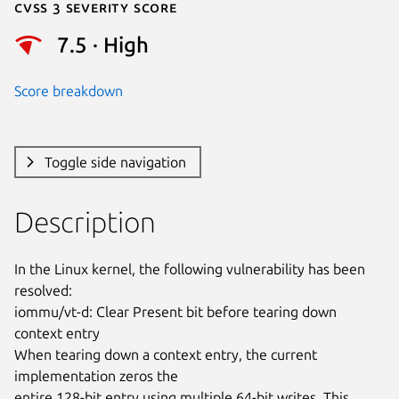
Cvss 3 Severity Score
7.5 · High
Score breakdown
Toggle side navigation
Description
In the Linux kernel, the following vulnerability has been 
resolved:

iommu/vt-d: Clear Present bit before tearing down 
context entry

When tearing down a context entry, the current 
implementation zeros the

entire 128-bit entry using multiple 64-bit writes. This 