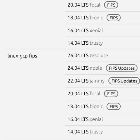
20.04 LTS
focal
FIPS
18.04 LTS
bionic
FIPS
16.04 LTS
xenial
14.04 LTS
trusty
26.04 LTS
resolute
linux-gcp-fips
24.04 LTS
noble
FIPS Updates
22.04 LTS
jammy
FIPS Updates
20.04 LTS
focal
FIPS
18.04 LTS
bionic
FIPS
16.04 LTS
xenial
14.04 LTS
trusty