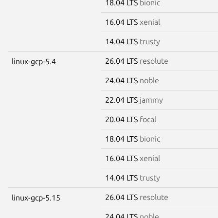
18.04 LTS
bionic
16.04 LTS
xenial
14.04 LTS
trusty
26.04 LTS
resolute
linux-gcp-5.4
24.04 LTS
noble
22.04 LTS
jammy
20.04 LTS
focal
18.04 LTS
bionic
16.04 LTS
xenial
14.04 LTS
trusty
26.04 LTS
resolute
linux-gcp-5.15
24.04 LTS
noble