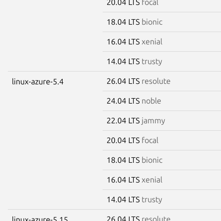
20.04 LTS
focal
18.04 LTS
bionic
16.04 LTS
xenial
14.04 LTS
trusty
26.04 LTS
resolute
linux-azure-5.4
24.04 LTS
noble
22.04 LTS
jammy
20.04 LTS
focal
18.04 LTS
bionic
16.04 LTS
xenial
14.04 LTS
trusty
26.04 LTS
resolute
linux-azure-5.15