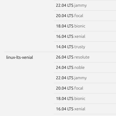
22.04 LTS
jammy
20.04 LTS
focal
18.04 LTS
bionic
16.04 LTS
xenial
14.04 LTS
trusty
26.04 LTS
resolute
linux-lts-xenial
24.04 LTS
noble
22.04 LTS
jammy
20.04 LTS
focal
18.04 LTS
bionic
16.04 LTS
xenial