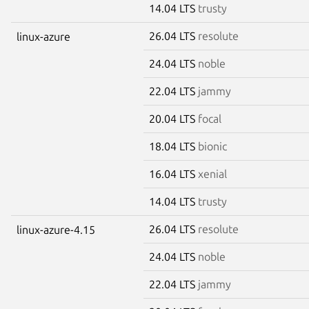
14.04 LTS
trusty
26.04 LTS
resolute
linux-azure
24.04 LTS
noble
22.04 LTS
jammy
20.04 LTS
focal
18.04 LTS
bionic
16.04 LTS
xenial
14.04 LTS
trusty
26.04 LTS
resolute
linux-azure-4.15
24.04 LTS
noble
22.04 LTS
jammy