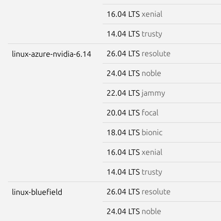
16.04 LTS
xenial
14.04 LTS
trusty
26.04 LTS
resolute
linux-azure-nvidia-6.14
24.04 LTS
noble
22.04 LTS
jammy
20.04 LTS
focal
18.04 LTS
bionic
16.04 LTS
xenial
14.04 LTS
trusty
26.04 LTS
resolute
linux-bluefield
24.04 LTS
noble