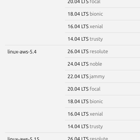
20.04 LTS
focal
18.04 LTS
bionic
16.04 LTS
xenial
14.04 LTS
trusty
26.04 LTS
resolute
linux-aws-5.4
24.04 LTS
noble
22.04 LTS
jammy
20.04 LTS
focal
18.04 LTS
bionic
16.04 LTS
xenial
14.04 LTS
trusty
26.04 LTS
resolute
linux-aws-5.15