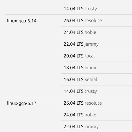
14.04 LTS
trusty
26.04 LTS
resolute
linux-gcp-6.14
24.04 LTS
noble
22.04 LTS
jammy
20.04 LTS
focal
18.04 LTS
bionic
16.04 LTS
xenial
14.04 LTS
trusty
26.04 LTS
resolute
linux-gcp-6.17
24.04 LTS
noble
22.04 LTS
jammy