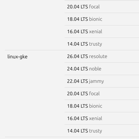
20.04 LTS
focal
18.04 LTS
bionic
16.04 LTS
xenial
14.04 LTS
trusty
26.04 LTS
resolute
linux-gke
24.04 LTS
noble
22.04 LTS
jammy
20.04 LTS
focal
18.04 LTS
bionic
16.04 LTS
xenial
14.04 LTS
trusty