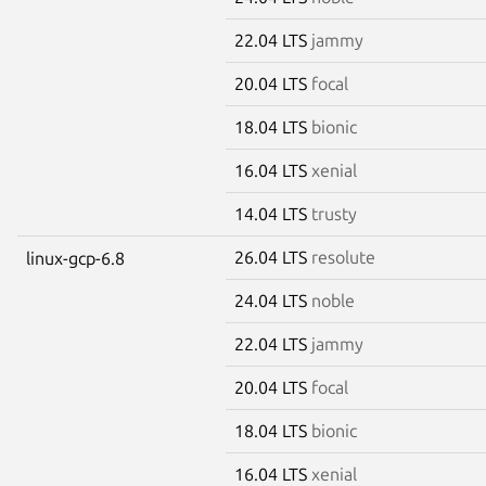
22.04 LTS
jammy
20.04 LTS
focal
18.04 LTS
bionic
16.04 LTS
xenial
14.04 LTS
trusty
26.04 LTS
resolute
linux-gcp-6.8
24.04 LTS
noble
22.04 LTS
jammy
20.04 LTS
focal
18.04 LTS
bionic
16.04 LTS
xenial