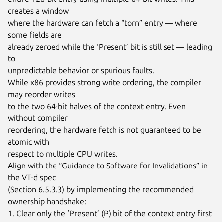
creates a window

where the hardware can fetch a “torn” entry — where 
some fields are

already zeroed while the ‘Present’ bit is still set — leading 
to

unpredictable behavior or spurious faults.

While x86 provides strong write ordering, the compiler 
may reorder writes

to the two 64-bit halves of the context entry. Even 
without compiler

reordering, the hardware fetch is not guaranteed to be 
atomic with

respect to multiple CPU writes.

Align with the “Guidance to Software for Invalidations” in 
the VT-d spec

(Section 6.5.3.3) by implementing the recommended 
ownership handshake:

1. Clear only the ‘Present’ (P) bit of the context entry first 