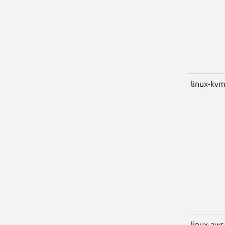
linux-kv
linux-aws