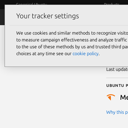
Canonical Ubuntu
Products
Your tracker settings
Security
Platform S
We use cookies and similar methods to recognize visi
CVE
to measure campaign effectiveness and analyze traffic 
to the use of these methods by us and trusted third par
choices at any time see our
cookie policy
.
Publicatio
Last upda
Ubuntu p
M
Why this pr