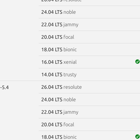
24.04 LTS
noble
22.04 LTS
jammy
20.04 LTS
focal
18.04 LTS
bionic
16.04 LTS
xenial
14.04 LTS
trusty
26.04 LTS
resolute
-5.4
24.04 LTS
noble
22.04 LTS
jammy
20.04 LTS
focal
18.04 LTS
bionic