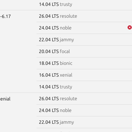
14.04 LTS
trusty
26.04 LTS
resolute
-6.17
24.04 LTS
noble
22.04 LTS
jammy
20.04 LTS
focal
18.04 LTS
bionic
16.04 LTS
xenial
14.04 LTS
trusty
26.04 LTS
resolute
xenial
24.04 LTS
noble
22.04 LTS
jammy