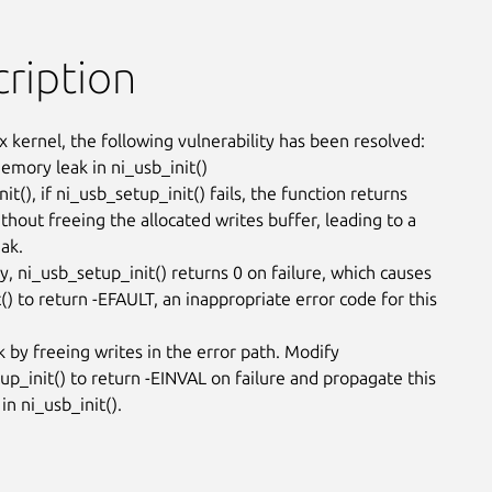
ription
x kernel, the following vulnerability has been resolved:

emory leak in ni_usb_init()

nit(), if ni_usb_setup_init() fails, the function returns

hout freeing the allocated writes buffer, leading to a

k.

y, ni_usb_setup_init() returns 0 on failure, which causes

() to return -EFAULT, an inappropriate error code for this

k by freeing writes in the error path. Modify

up_init() to return -EINVAL on failure and propagate this

in ni_usb_init().