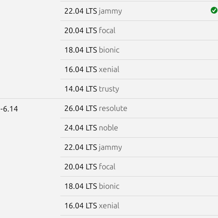
22.04 LTS
jammy
20.04 LTS
focal
18.04 LTS
bionic
16.04 LTS
xenial
14.04 LTS
trusty
26.04 LTS
resolute
-6.14
24.04 LTS
noble
22.04 LTS
jammy
20.04 LTS
focal
18.04 LTS
bionic
16.04 LTS
xenial