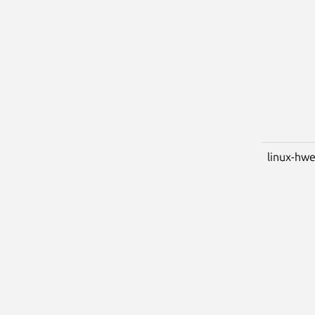
linux-hwe