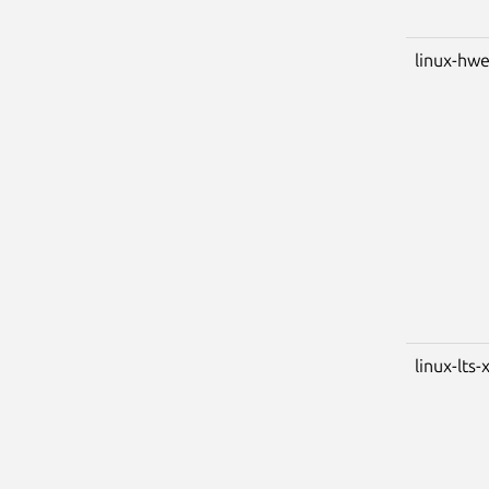
linux-hwe
linux-lts-