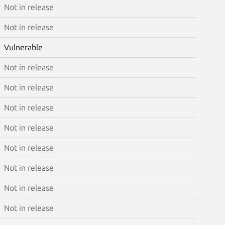
Not in release
Not in release
Vulnerable
Not in release
Not in release
Not in release
Not in release
Not in release
Not in release
Not in release
Not in release