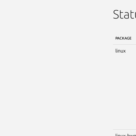
Stat
PACKAGE
linux
linux-hw