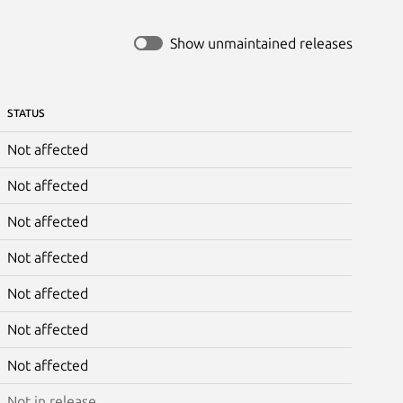
Show unmaintained releases
STATUS
Not affected
Not affected
Not affected
Not affected
Not affected
Not affected
Not affected
Not in release