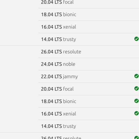
20.04 LTS
focal
18.04 LTS
bionic
16.04 LTS
xenial
14.04 LTS
trusty
26.04 LTS
resolute
m
24.04 LTS
noble
22.04 LTS
jammy
20.04 LTS
focal
18.04 LTS
bionic
16.04 LTS
xenial
14.04 LTS
trusty
26.04 LTS
resolute