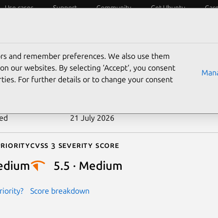
Use cases
Support
Community
Get Ubuntu
Car
ecurity
ESM
Livepatch
Security standards
CVEs
tors and remember preferences. We also use them
-2026-45939
on our websites. By selecting ‘Accept‘, you consent
Mana
ties. For further details or to change your consent
n date
27 May 2026
ted
21 July 2026
riority
Cvss 3 Severity Score
edium
5.5 · Medium
iority?
Score breakdown