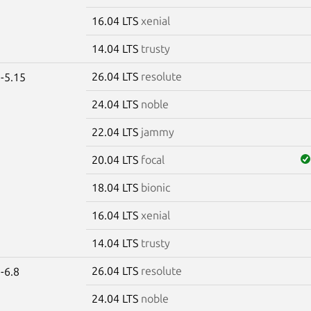
16.04 LTS
xenial
14.04 LTS
trusty
26.04 LTS
resolute
-5.15
24.04 LTS
noble
22.04 LTS
jammy
20.04 LTS
focal
18.04 LTS
bionic
16.04 LTS
xenial
14.04 LTS
trusty
26.04 LTS
resolute
-6.8
24.04 LTS
noble