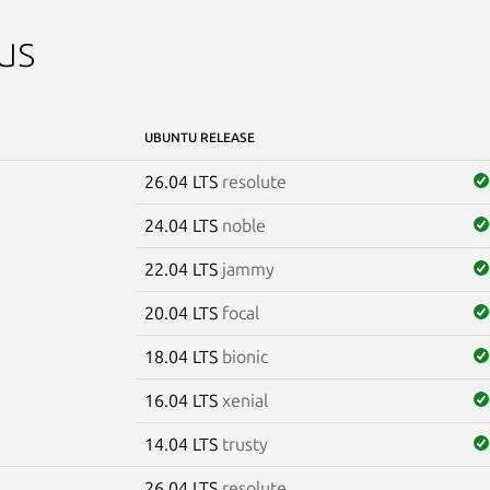
us
UBUNTU RELEASE
26.04 LTS
resolute
24.04 LTS
noble
22.04 LTS
jammy
20.04 LTS
focal
18.04 LTS
bionic
16.04 LTS
xenial
14.04 LTS
trusty
26.04 LTS
resolute
e