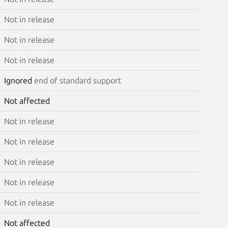
Not in release
Not in release
Not in release
Ignored
end of standard support
Not affected
Not in release
Not in release
Not in release
Not in release
Not in release
Not affected