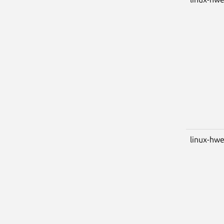
linux-hwe