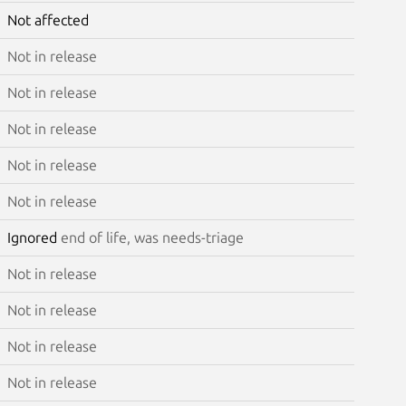
Not affected
Not in release
Not in release
Not in release
Not in release
Not in release
Ignored
end of life, was needs-triage
Not in release
Not in release
Not in release
Not in release