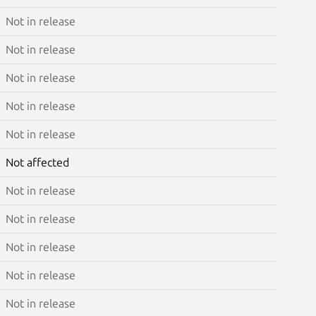
Not in release
Not in release
Not in release
Not in release
Not in release
Not affected
Not in release
Not in release
Not in release
Not in release
Not in release