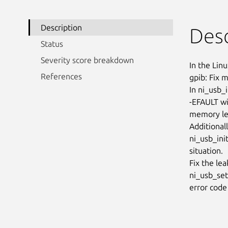
Description
Desc
Status
Severity score breakdown
In the Linu
References
gpib: Fix m
In ni_usb_i
-EFAULT wit
memory lea
Additionall
ni_usb_init
situation.

Fix the lea
ni_usb_set
error code 