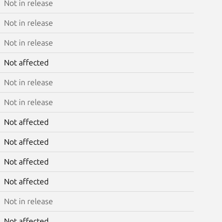
Not in release
Not in release
Not in release
Not affected
Not in release
Not in release
Not affected
Not affected
Not affected
Not affected
Not in release
Not affected