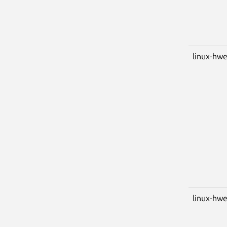
linux-hwe
linux-hwe