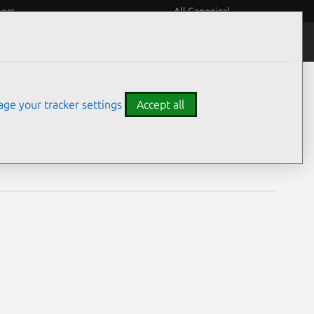
eers
All Canonical
Notices
Assurances
ge your tracker settings
Accept all