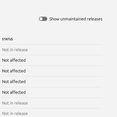
Show unmaintained releases
STATUS
Not in release
Not affected
Not affected
Not affected
Not affected
Not in release
Not in release