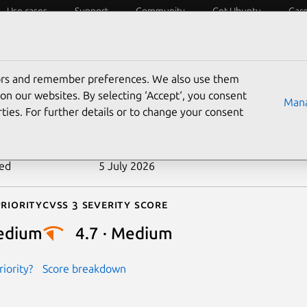
Use cases
Support
Community
Get Ubuntu
Car
ecurity
ESM
Livepatch
Security standards
CVEs
tors and remember preferences. We also use them
-2026-45927
on our websites. By selecting ‘Accept‘, you consent
Mana
ties. For further details or to change your consent
n date
27 May 2026
ted
5 July 2026
riority
Cvss 3 Severity Score
edium
4.7 · Medium
iority?
Score breakdown