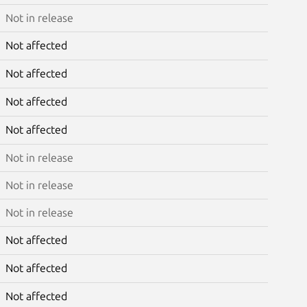
Not in release
Not affected
Not affected
Not affected
Not affected
Not in release
Not in release
Not in release
Not affected
Not affected
Not affected