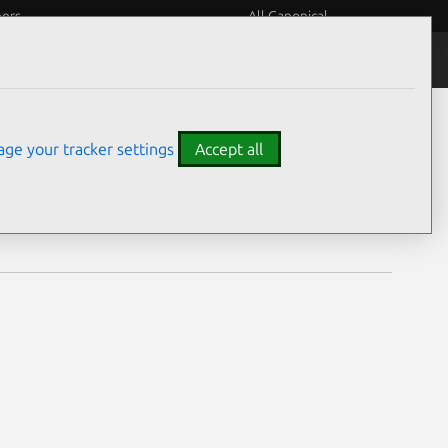
eers
All Canonical
Notices
Assurances
ge your tracker settings
Accept all