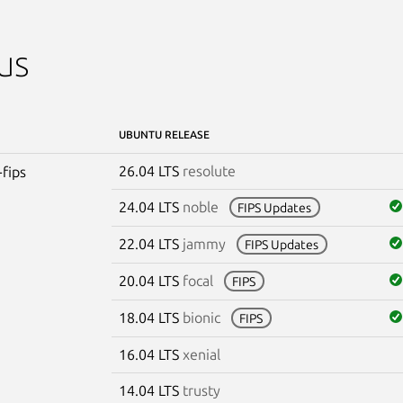
us
UBUNTU RELEASE
26.04 LTS
resolute
-fips
24.04 LTS
noble
FIPS Updates
22.04 LTS
jammy
FIPS Updates
20.04 LTS
focal
FIPS
18.04 LTS
bionic
FIPS
16.04 LTS
xenial
14.04 LTS
trusty