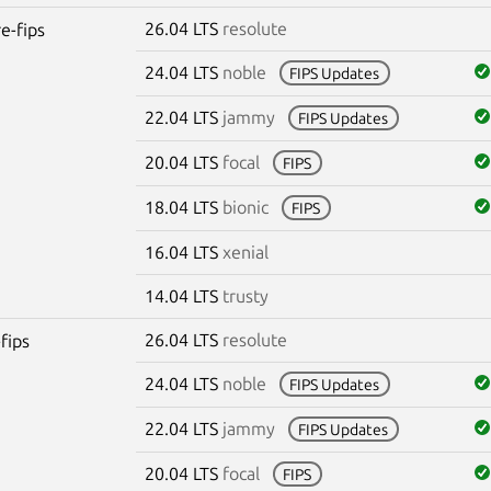
26.04 LTS
resolute
re-fips
24.04 LTS
noble
FIPS Updates
22.04 LTS
jammy
FIPS Updates
20.04 LTS
focal
FIPS
18.04 LTS
bionic
FIPS
16.04 LTS
xenial
14.04 LTS
trusty
26.04 LTS
resolute
fips
24.04 LTS
noble
FIPS Updates
22.04 LTS
jammy
FIPS Updates
20.04 LTS
focal
FIPS