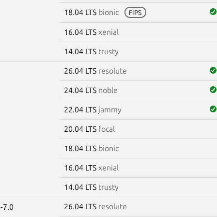
18.04 LTS
bionic
FIPS
16.04 LTS
xenial
14.04 LTS
trusty
26.04 LTS
resolute
24.04 LTS
noble
22.04 LTS
jammy
20.04 LTS
focal
18.04 LTS
bionic
16.04 LTS
xenial
14.04 LTS
trusty
26.04 LTS
resolute
-7.0