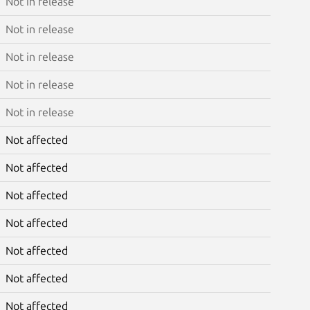
Not in release
Not in release
Not in release
Not in release
Not in release
Not affected
Not affected
Not affected
Not affected
Not affected
Not affected
Not affected