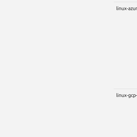
linux-azu
linux-gcp-