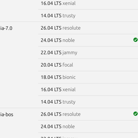
16.04 LTS
xenial
14.04 LTS
trusty
26.04 LTS
resolute
ia-7.0
24.04 LTS
noble
22.04 LTS
jammy
20.04 LTS
focal
18.04 LTS
bionic
16.04 LTS
xenial
14.04 LTS
trusty
26.04 LTS
resolute
dia-bos
24.04 LTS
noble