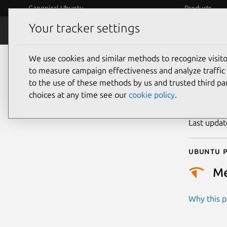
Canonical Ubuntu
Products
Your tracker settings
Security
Platform S
We use cookies and similar methods to recognize visi
CVE
to measure campaign effectiveness and analyze traffic 
to the use of these methods by us and trusted third par
choices at any time see our
cookie policy
.
Publicatio
Last upda
Ubuntu p
M
Why this pr