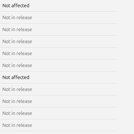
Not affected
Not in release
Not in release
Not in release
Not in release
Not in release
Not affected
Not in release
Not in release
Not in release
Not in release