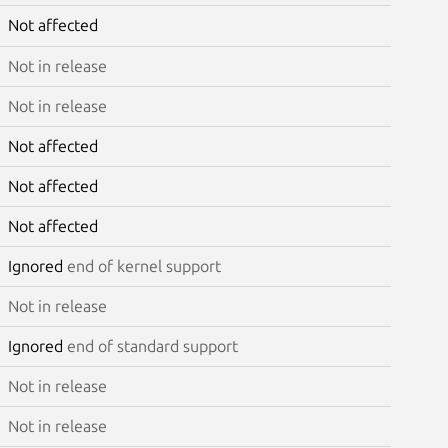
Not affected
Not in release
Not in release
Not affected
Not affected
Not affected
Ignored
end of kernel support
Not in release
Ignored
end of standard support
Not in release
Not in release