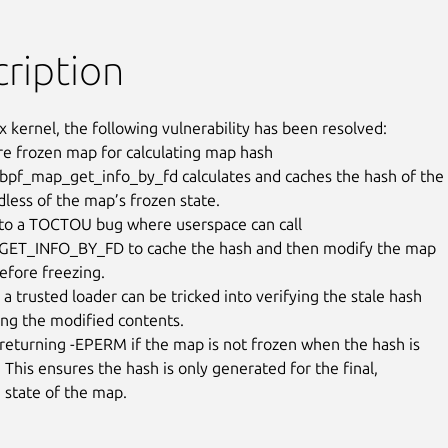
ription
x kernel, the following vulnerability has been resolved:

re frozen map for calculating map hash

 bpf_map_get_info_by_fd calculates and caches the hash of the

less of the map’s frozen state.

 to a TOCTOU bug where userspace can call

ET_INFO_BY_FD to cache the hash and then modify the map

efore freezing.

a trusted loader can be tricked into verifying the stale hash

ing the modified contents.

y returning -EPERM if the map is not frozen when the hash is

This ensures the hash is only generated for the final,

state of the map.