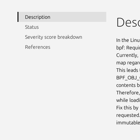
Description
Desc
Status
Severity score breakdown
In the Linu
References
bpf: Requi
Currently,
map regard
This leads
BPF_OBJ_G
contents b
Therefore, 
while load
Fix this b
requested. 
immutable 