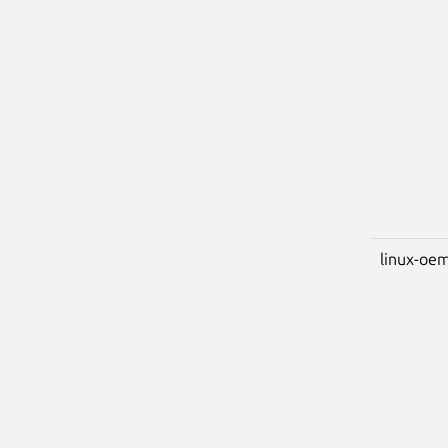
linux-oem