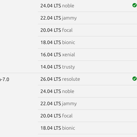
24.04 LTS
noble
22.04 LTS
jammy
20.04 LTS
focal
18.04 LTS
bionic
16.04 LTS
xenial
14.04 LTS
trusty
26.04 LTS
resolute
-7.0
24.04 LTS
noble
22.04 LTS
jammy
20.04 LTS
focal
18.04 LTS
bionic