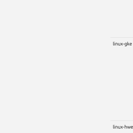
linux-gke
linux-hwe