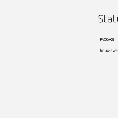
Stat
PACKAGE
linux-aws