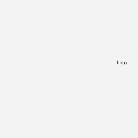
linux