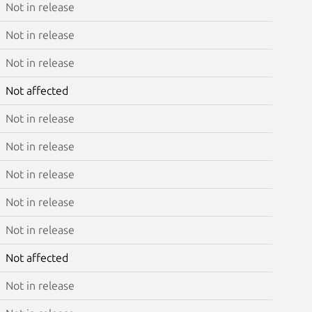
Not in release
Not in release
Not in release
Not affected
Not in release
Not in release
Not in release
Not in release
Not in release
Not affected
Not in release