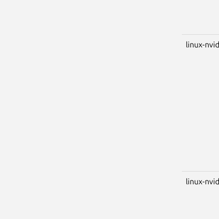
linux-nvid
linux-nvi