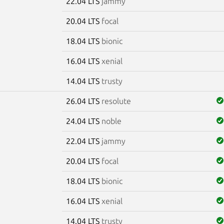
22.04 LTS
jammy
20.04 LTS
focal
18.04 LTS
bionic
16.04 LTS
xenial
14.04 LTS
trusty
26.04 LTS
resolute
24.04 LTS
noble
22.04 LTS
jammy
20.04 LTS
focal
18.04 LTS
bionic
16.04 LTS
xenial
14.04 LTS
trusty