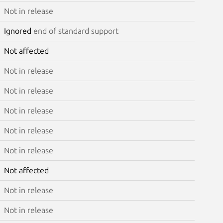
Not in release
Ignored
end of standard support
Not affected
Not in release
Not in release
Not in release
Not in release
Not in release
Not affected
Not in release
Not in release