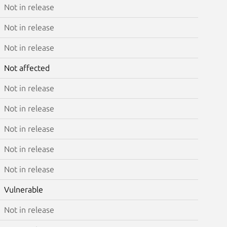
Not in release
Not in release
Not in release
Not affected
Not in release
Not in release
Not in release
Not in release
Not in release
Vulnerable
Not in release