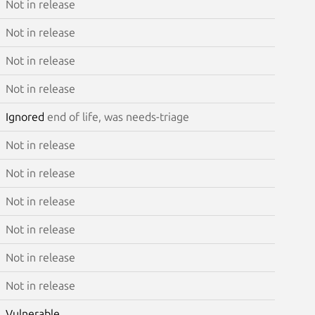
Not in release
Not in release
Not in release
Not in release
Ignored
end of life, was needs-triage
Not in release
Not in release
Not in release
Not in release
Not in release
Not in release
Vulnerable