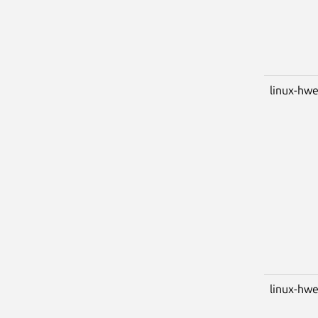
linux-hwe
linux-hwe