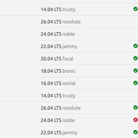
14.04 LTS
trusty
26.04 LTS
resolute
m
24.04 LTS
noble
22.04 LTS
jammy
20.04 LTS
focal
18.04 LTS
bionic
16.04 LTS
xenial
14.04 LTS
trusty
26.04 LTS
resolute
24.04 LTS
noble
22.04 LTS
jammy