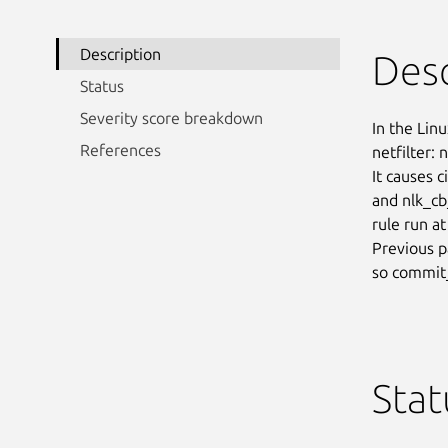
Description
Desc
Status
Severity score breakdown
In the Linu
References
netfilter:
It causes 
and nlk_cb_
rule run at
Previous p
so commit_
Stat