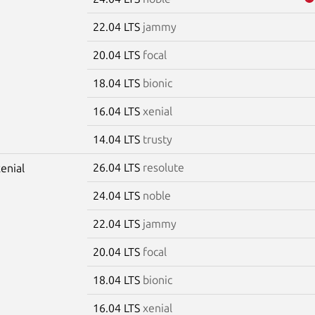
22.04 LTS
jammy
20.04 LTS
focal
18.04 LTS
bionic
16.04 LTS
xenial
14.04 LTS
trusty
26.04 LTS
resolute
xenial
24.04 LTS
noble
22.04 LTS
jammy
20.04 LTS
focal
18.04 LTS
bionic
16.04 LTS
xenial