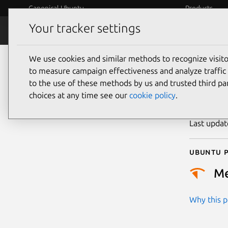
Canonical Ubuntu
Products
Your tracker settings
Security
Platform S
We use cookies and similar methods to recognize visi
CVE
to measure campaign effectiveness and analyze traffic 
to the use of these methods by us and trusted third par
choices at any time see our
cookie policy
.
Publicatio
Last upda
Ubuntu p
M
Why this pr