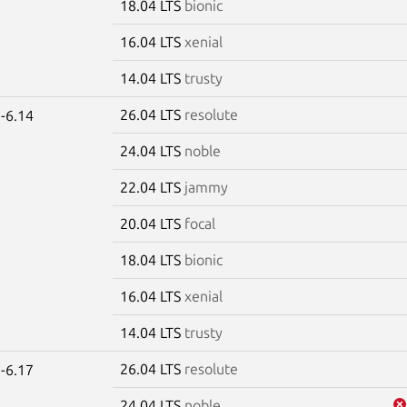
18.04 LTS
bionic
16.04 LTS
xenial
14.04 LTS
trusty
26.04 LTS
resolute
-6.14
24.04 LTS
noble
22.04 LTS
jammy
20.04 LTS
focal
18.04 LTS
bionic
16.04 LTS
xenial
14.04 LTS
trusty
26.04 LTS
resolute
-6.17
24.04 LTS
noble