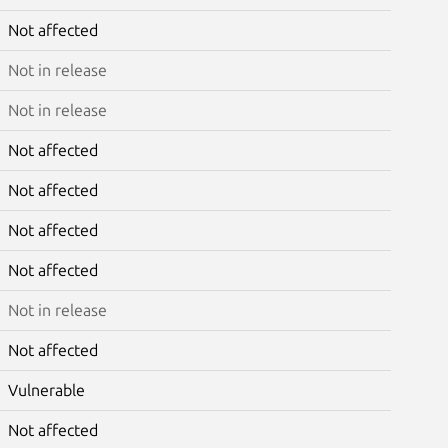
Not affected
Not in release
Not in release
Not affected
Not affected
Not affected
Not affected
Not in release
Not affected
Vulnerable
Not affected