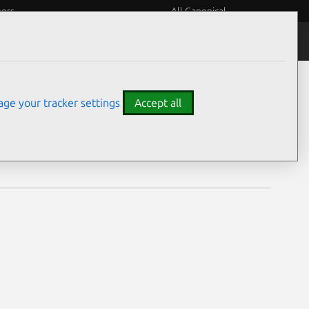
eers
All Canonical
Notices
Assurances
ge your tracker settings
Accept all