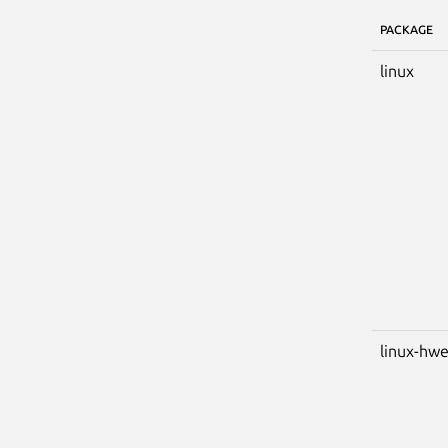
PACKAGE
linux
linux-hw