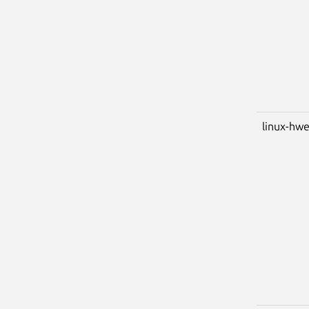
linux-hwe