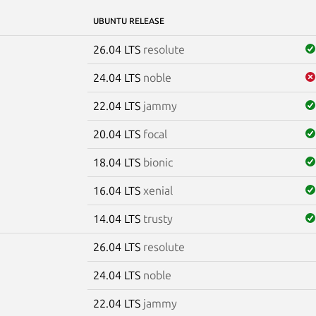
UBUNTU RELEASE
26.04 LTS
resolute
24.04 LTS
noble
22.04 LTS
jammy
20.04 LTS
focal
18.04 LTS
bionic
16.04 LTS
xenial
14.04 LTS
trusty
26.04 LTS
resolute
e
24.04 LTS
noble
22.04 LTS
jammy