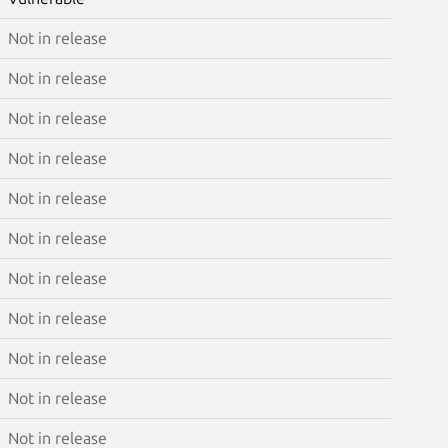
Not in release
Not in release
Not in release
Not in release
Not in release
Not in release
Not in release
Not in release
Not in release
Not in release
Not in release