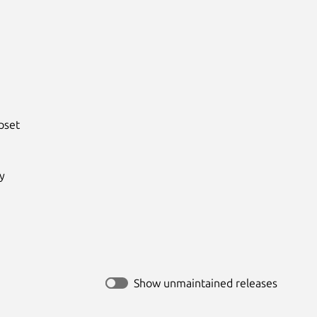
set



Show unmaintained releases