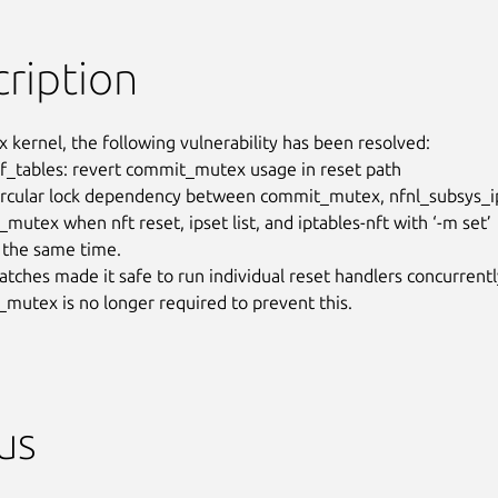
ription
x kernel, the following vulnerability has been resolved:

 nf_tables: revert commit_mutex usage in reset path

circular lock dependency between commit_mutex, nfnl_subsys_ip
mutex when nft reset, ipset list, and iptables-nft with ‘-m set’

 the same time.

atches made it safe to run individual reset handlers concurrently
mutex is no longer required to prevent this.
us