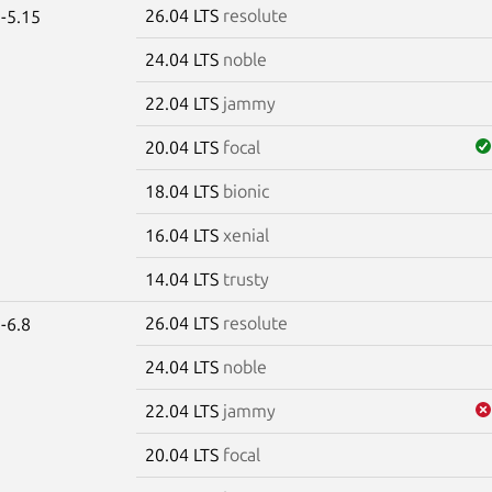
26.04 LTS
resolute
-5.15
24.04 LTS
noble
22.04 LTS
jammy
20.04 LTS
focal
18.04 LTS
bionic
16.04 LTS
xenial
14.04 LTS
trusty
26.04 LTS
resolute
-6.8
24.04 LTS
noble
22.04 LTS
jammy
20.04 LTS
focal