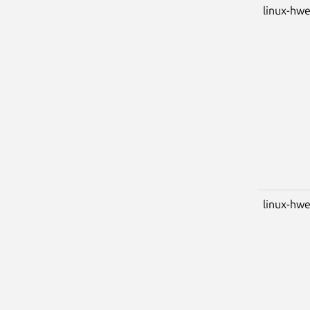
linux-hwe
linux-hwe