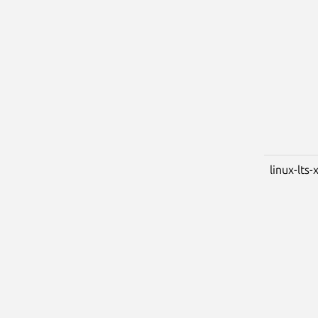
linux-lts-