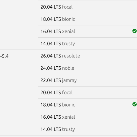
20.04 LTS
focal
18.04 LTS
bionic
16.04 LTS
xenial
14.04 LTS
trusty
26.04 LTS
resolute
-5.4
24.04 LTS
noble
22.04 LTS
jammy
20.04 LTS
focal
18.04 LTS
bionic
16.04 LTS
xenial
14.04 LTS
trusty