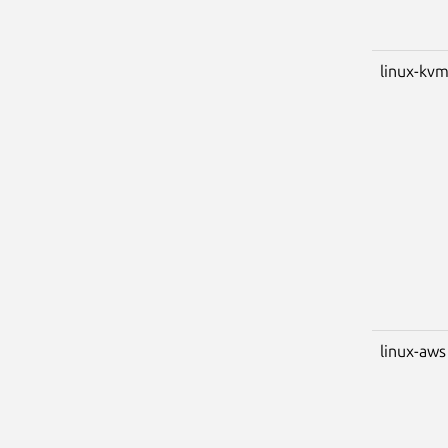
linux-kv
linux-aws