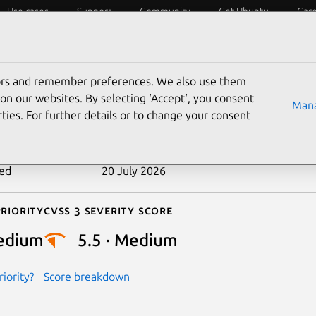
Use cases
Support
Community
Get Ubuntu
Car
ecurity
ESM
Livepatch
Security standards
CVEs
tors and remember preferences. We also use them
-2026-45901
on our websites. By selecting ‘Accept‘, you consent
Mana
ties. For further details or to change your consent
n date
27 May 2026
ted
20 July 2026
riority
Cvss 3 Severity Score
edium
5.5 · Medium
iority?
Score breakdown