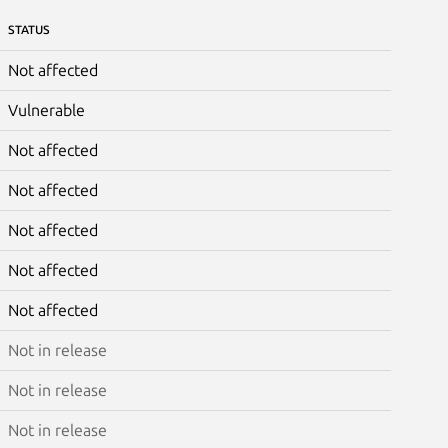
STATUS
Not affected
Vulnerable
Not affected
Not affected
Not affected
Not affected
Not affected
Not in release
Not in release
Not in release