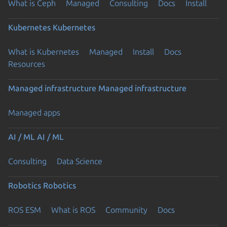
What is Ceph
Managed
Consulting
Docs
Install
Kubernetes
Kubernetes
What is Kubernetes
Managed
Install
Docs
Resources
Managed infrastructure
Managed infrastructure
Managed apps
AI / ML
AI / ML
Consulting
Data Science
Robotics
Robotics
ROS ESM
What is ROS
Community
Docs