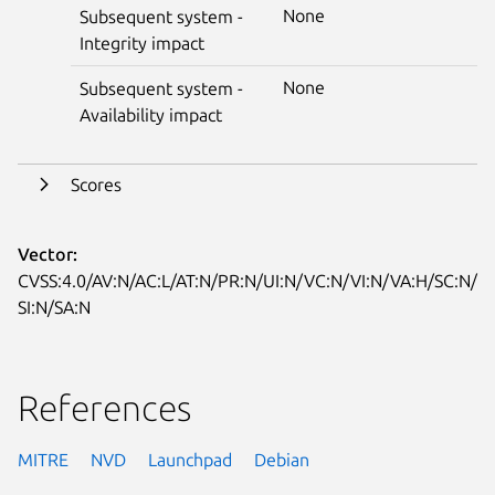
None
Subsequent system -
Integrity impact
None
Subsequent system -
Availability impact
Scores
Vector:
CVSS:4.0/AV:N/AC:L/AT:N/PR:N/UI:N/VC:N/VI:N/VA:H/SC:N/
SI:N/SA:N
References
MITRE
NVD
Launchpad
Debian