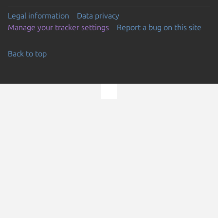
Legal information
Data privacy
Manage your tracker settings
Report a bug on this site
Back to top
Go to the top of the page