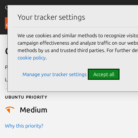
Canonical Ubuntu
Menu
Your tracker settings
Security
We use cookies and similar methods to recognize visi
campaign effectiveness and analyze traffic on our websi
CVE-2026-45304
methods by us and trusted third parties. For further de
cookie policy
.
Publication date
14 July 2026
Manage your tracker settings
Accept all
Last updated
17 July 2026
Ubuntu priority
Medium
Why this priority?