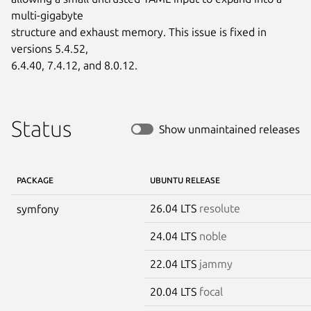
multi-gigabyte

structure and exhaust memory. This issue is fixed in 
versions 5.4.52,

6.4.40, 7.4.12, and 8.0.12.
Status
Show unmaintained releases
PACKAGE
UBUNTU RELEASE
26.04 LTS
resolute
symfony
24.04 LTS
noble
22.04 LTS
jammy
20.04 LTS
focal