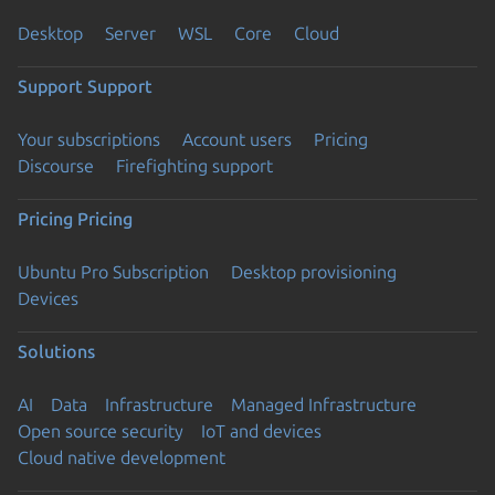
Desktop
Server
WSL
Core
Cloud
Support
Support
Your subscriptions
Account users
Pricing
Discourse
Firefighting support
Pricing
Pricing
Ubuntu Pro Subscription
Desktop provisioning
Devices
Solutions
AI
Data
Infrastructure
Managed Infrastructure
Open source security
IoT and devices
Cloud native development