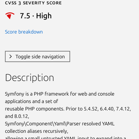
Cvss 3 Severity Score
7.5 · High
Score breakdown
Toggle side navigation
Description
Symfony is a PHP framework for web and console 
applications and a set of

reusable PHP components. Prior to 5.4.52, 6.4.40, 7.4.12, 
and 8.0.12,

Symfony\Component\Yaml\Parser resolved YAML 
collection aliases recursively,

allowing a small untrusted YAML input to expand into a 