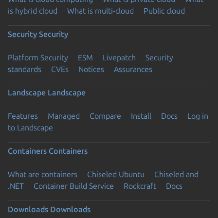
is hybrid cloud
What is multi-cloud
Public cloud
Security
Security
Platform Security
ESM
Livepatch
Security
standards
CVEs
Notices
Assurances
Landscape
Landscape
Features
Managed
Compare
Install
Docs
Log in
to Landscape
Containers
Containers
What are containers
Chiseled Ubuntu
Chiseled and
.NET
Container Build Service
Rockcraft
Docs
Downloads
Downloads