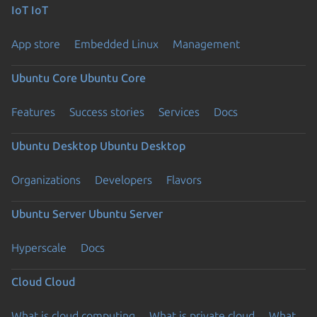
IoT
IoT
App store
Embedded Linux
Management
Ubuntu Core
Ubuntu Core
Features
Success stories
Services
Docs
Ubuntu Desktop
Ubuntu Desktop
Organizations
Developers
Flavors
Ubuntu Server
Ubuntu Server
Hyperscale
Docs
Cloud
Cloud
What is cloud computing
What is private cloud
What