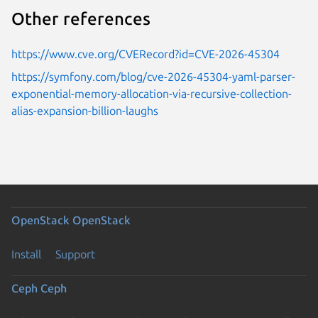
Other references
https://www.cve.org/CVERecord?id=CVE-2026-45304
https://symfony.com/blog/cve-2026-45304-yaml-parser-
exponential-memory-allocation-via-recursive-collection-
alias-expansion-billion-laughs
OpenStack
OpenStack
Install
Support
Ceph
Ceph