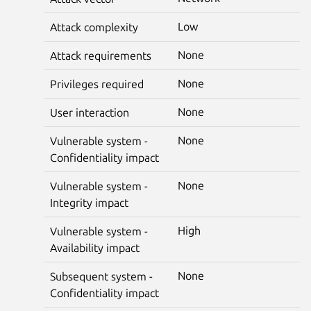
Low
Attack complexity
None
Attack requirements
None
Privileges required
None
User interaction
None
Vulnerable system -
Confidentiality impact
None
Vulnerable system -
Integrity impact
High
Vulnerable system -
Availability impact
None
Subsequent system -
Confidentiality impact