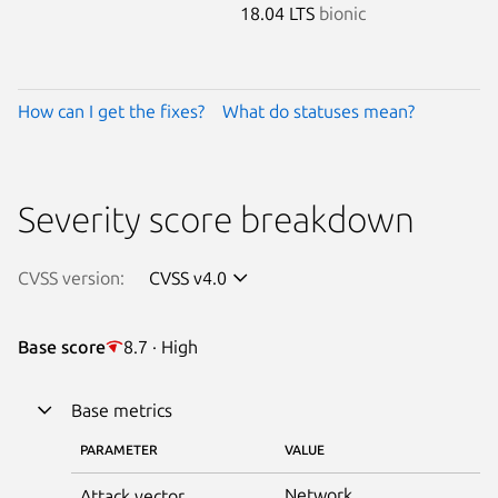
18.04 LTS
bionic
How can I get the fixes?
What do statuses mean?
Severity score breakdown
CVSS version:
CVSS v4.0
Base score
8.7 · High
Base metrics
PARAMETER
VALUE
Network
Attack vector