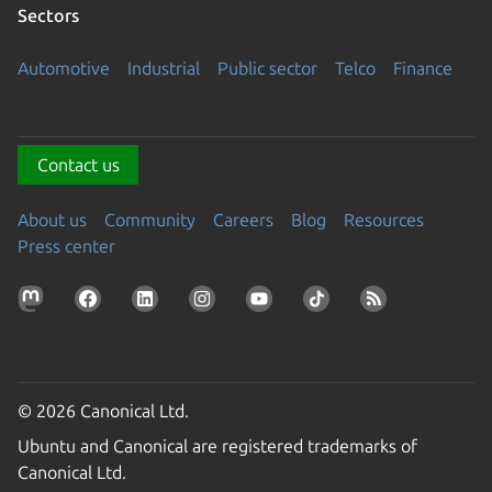
Sectors
Automotive
Industrial
Public sector
Telco
Finance
Contact us
About us
Community
Careers
Blog
Resources
Press center
© 2026 Canonical Ltd.
Ubuntu and Canonical are registered trademarks of
Canonical Ltd.