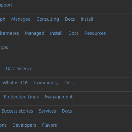
upport
eph
Managed
Consulting
Docs
Install
ubernetes
Managed
Install
Docs
Resources
apps
Data Science
What is ROS
Community
Docs
Embedded Linux
Management
Success stories
Services
Docs
ons
Developers
Flavors