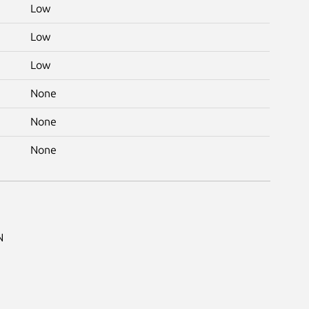
Low
Low
Low
None
None
None
N