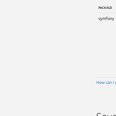
PACKAGE
symfony
How can I 