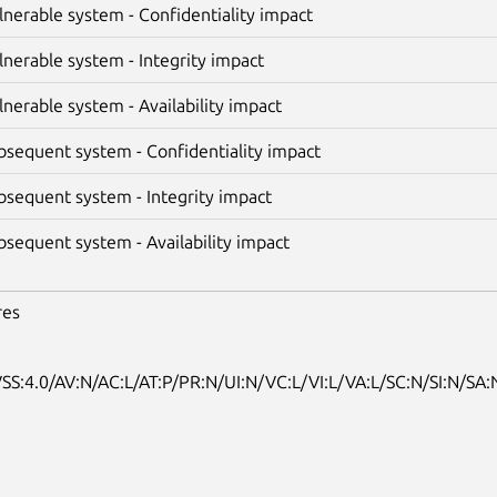
lnerable system - Confidentiality impact
lnerable system - Integrity impact
lnerable system - Availability impact
bsequent system - Confidentiality impact
bsequent system - Integrity impact
bsequent system - Availability impact
res
SS:4.0/AV:N/AC:L/AT:P/PR:N/UI:N/VC:L/VI:L/VA:L/SC:N/SI:N/SA: