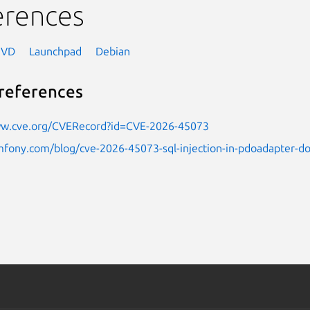
erences
NVD
Launchpad
Debian
references
ww.cve.org/CVERecord?id=CVE-2026-45073
mfony.com/blog/cve-2026-45073-sql-injection-in-pdoadapter-doc