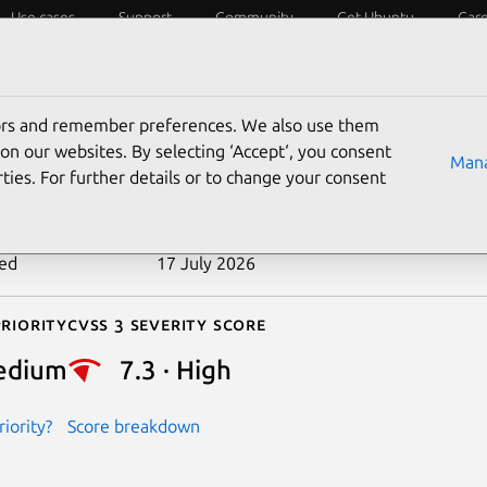
Use cases
Support
Community
Get Ubuntu
Car
ecurity
ESM
Livepatch
Security standards
CVEs
tors and remember preferences. We also use them
-2026-45073
on our websites. By selecting ‘Accept‘, you consent
Mana
ties. For further details or to change your consent
n date
14 July 2026
ted
17 July 2026
riority
Cvss 3 Severity Score
edium
7.3 · High
iority?
Score breakdown