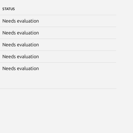
STATUS
Needs evaluation
Needs evaluation
Needs evaluation
Needs evaluation
Needs evaluation