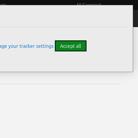
eers
All Canonical
Notices
Assurances
ge your tracker settings
Accept all