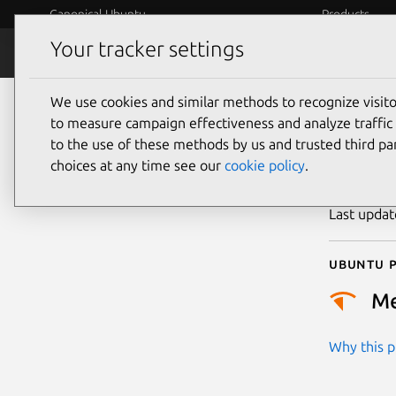
Canonical Ubuntu
Products
Your tracker settings
Security
Platform S
We use cookies and similar methods to recognize visi
CVE
to measure campaign effectiveness and analyze traffic 
to the use of these methods by us and trusted third par
choices at any time see our
cookie policy
.
Publicatio
Last upda
Ubuntu p
M
Why this pr