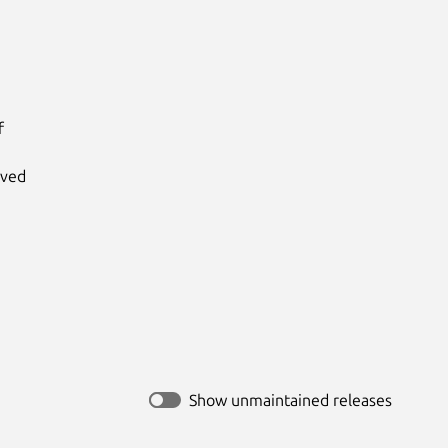


ved

Show unmaintained releases