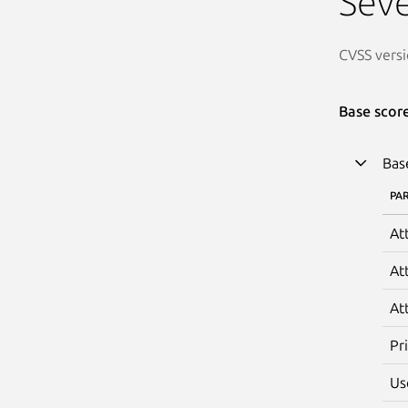
Seve
CVSS versi
Base scor
Bas
PA
At
At
At
Pr
Us