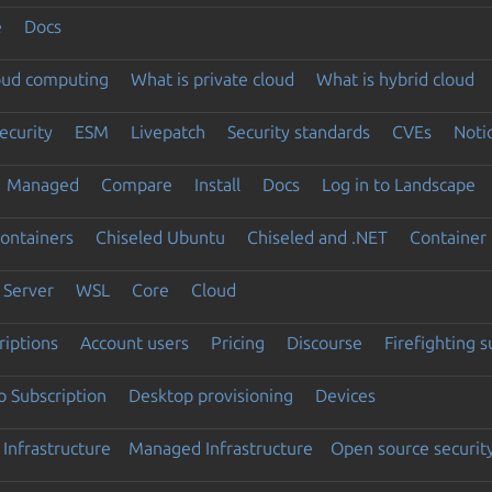
e
Docs
loud computing
What is private cloud
What is hybrid cloud
ecurity
ESM
Livepatch
Security standards
CVEs
Noti
Managed
Compare
Install
Docs
Log in to Landscape
ontainers
Chiseled Ubuntu
Chiseled and .NET
Container 
Server
WSL
Core
Cloud
riptions
Account users
Pricing
Discourse
Firefighting 
 Subscription
Desktop provisioning
Devices
Infrastructure
Managed Infrastructure
Open source securit