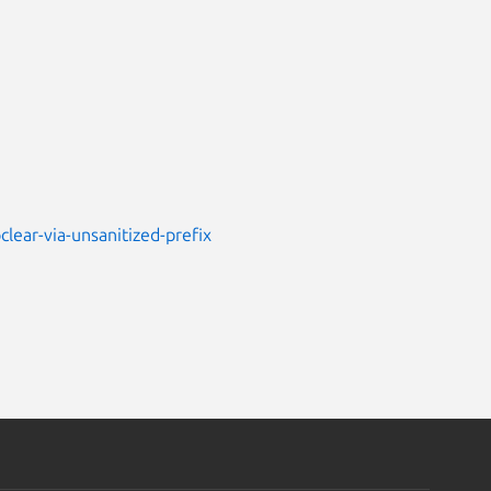
lear-via-unsanitized-prefix