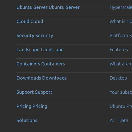
Ubuntu Server
Ubuntu Server
Hyperscal
Cloud
Cloud
What is c
Security
Security
Platform S
Landscape
Landscape
Features
Containers
Containers
What are c
Downloads
Downloads
Desktop
Support
Support
Your subsc
Pricing
Pricing
Ubuntu Pro
Solutions
AI
Data