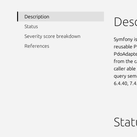
Description
Desc
Status
Severity score breakdown
Symfony is
References
reusable P
PdoAdapter
from the ca
caller able
query seman
6.4.40, 7.4
Stat