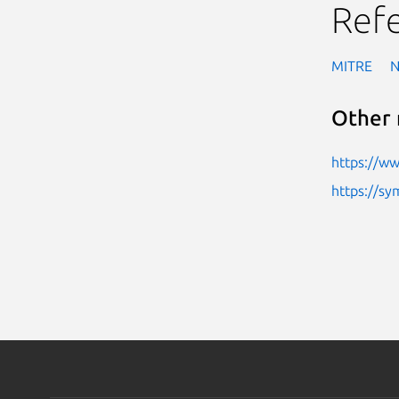
Ref
MITRE
Other 
https://w
https://sy