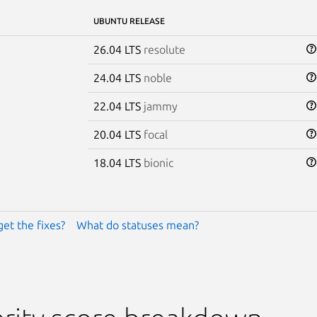
UBUNTU RELEASE
26.04 LTS
resolute
24.04 LTS
noble
22.04 LTS
jammy
20.04 LTS
focal
18.04 LTS
bionic
get the fixes?
What do statuses mean?