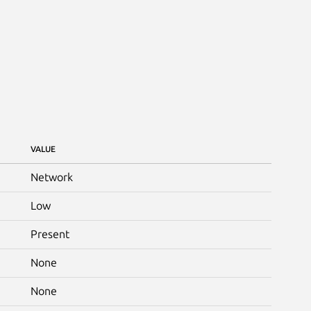
VALUE
Network
Low
Present
None
None