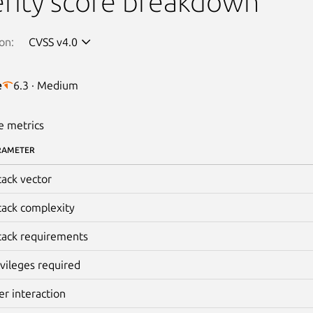
rity score breakdown
on:
CVSS v4.0
e
6.3 · Medium
e metrics
RAMETER
tack vector
tack complexity
tack requirements
ivileges required
er interaction