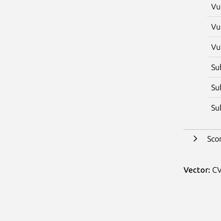
Vu
Vu
Vu
Su
Su
Su
Sco
Vector:
CV