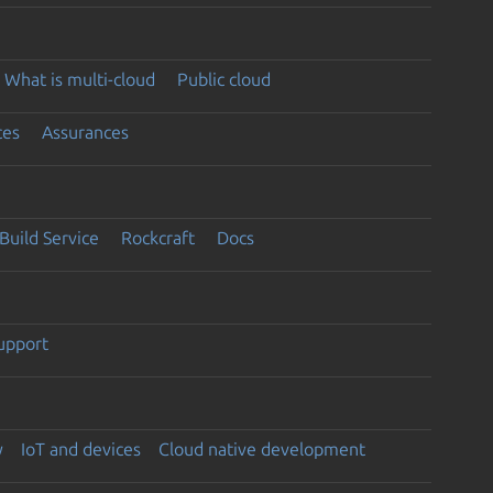
What is multi-cloud
Public cloud
ces
Assurances
Build Service
Rockcraft
Docs
support
y
IoT and devices
Cloud native development