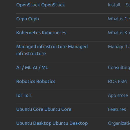
OpenStack
OpenStack
Install
S
Ceph
Ceph
What is C
Kubernetes
Kubernetes
What is K
Managed infrastructure
Managed
Managed 
infrastructure
AI / ML
AI / ML
Consulting
Robotics
Robotics
ROS ESM
IoT
IoT
App store
Ubuntu Core
Ubuntu Core
Features
Ubuntu Desktop
Ubuntu Desktop
Organizati