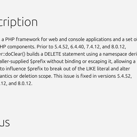
ription
 a PHP framework for web and console applications and a set of
HP components. Prior to 5.4.52, 6.4.40, 7.4.12, and 8.0.12,

::doClear() builds a DELETE statement using a namespace deri
ller-supplied $prefix without binding or escaping it, allowing a

 to influence $prefix to break out of the LIKE literal and alter

tics or deletion scope. This issue is fixed in versions 5.4.52,

.12, and 8.0.12.
us