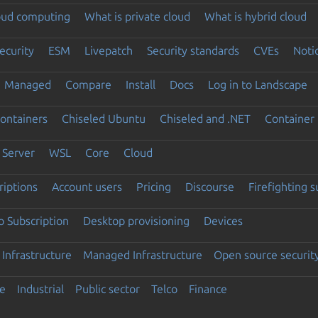
loud computing
What is private cloud
What is hybrid cloud
ecurity
ESM
Livepatch
Security standards
CVEs
Noti
Managed
Compare
Install
Docs
Log in to Landscape
ontainers
Chiseled Ubuntu
Chiseled and .NET
Container 
Server
WSL
Core
Cloud
riptions
Account users
Pricing
Discourse
Firefighting 
 Subscription
Desktop provisioning
Devices
Infrastructure
Managed Infrastructure
Open source securit
e
Industrial
Public sector
Telco
Finance