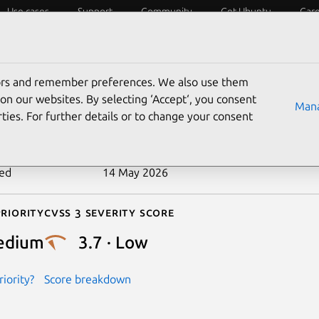
Use cases
Support
Community
Get Ubuntu
Car
ecurity
ESM
Livepatch
Security standards
CVEs
tors and remember preferences. We also use them
-2026-44601
on our websites. By selecting ‘Accept‘, you consent
Mana
ties. For further details or to change your consent
n date
7 May 2026
ted
14 May 2026
riority
Cvss 3 Severity Score
edium
3.7 · Low
iority?
Score breakdown