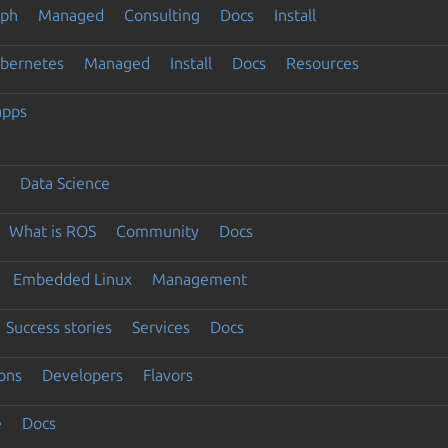
eph
Managed
Consulting
Docs
Install
ubernetes
Managed
Install
Docs
Resources
apps
Data Science
What is ROS
Community
Docs
Embedded Linux
Management
Success stories
Services
Docs
ons
Developers
Flavors
e
Docs