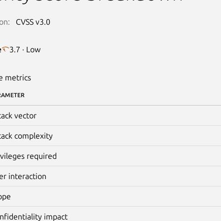
on:
CVSS v3.0
e
3.7 · Low
e metrics
RAMETER
tack vector
tack complexity
ivileges required
er interaction
ope
nfidentiality impact