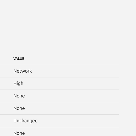
VALUE
Network
High
None
None
Unchanged
None