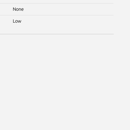
None
Low