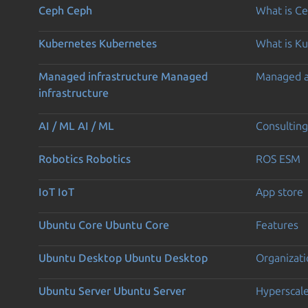
Ceph
Ceph
What is C
Kubernetes
Kubernetes
What is K
Managed infrastructure
Managed
Managed 
infrastructure
AI / ML
AI / ML
Consulting
Robotics
Robotics
ROS ESM
IoT
IoT
App store
Ubuntu Core
Ubuntu Core
Features
Ubuntu Desktop
Ubuntu Desktop
Organizati
Ubuntu Server
Ubuntu Server
Hyperscal