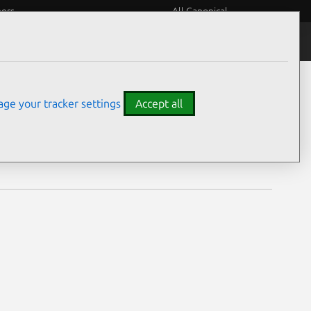
eers
All Canonical
Notices
Assurances
ge your tracker settings
Accept all