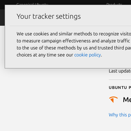
Canonical Ubuntu
Products
Your tracker settings
Security
Platform S
We use cookies and similar methods to recognize visi
CVE
to measure campaign effectiveness and analyze traffic 
to the use of these methods by us and trusted third par
choices at any time see our
cookie policy
.
Publicatio
Last upda
Ubuntu p
M
Why this pr