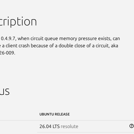
ription
 0.4.9.7, when circuit queue memory pressure exists, can

a client crash because of a double close of a circuit, aka

26-009.
us
UBUNTU RELEASE
26.04 LTS
resolute