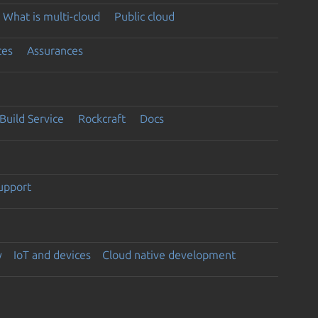
What is multi-cloud
Public cloud
ces
Assurances
Build Service
Rockcraft
Docs
support
y
IoT and devices
Cloud native development