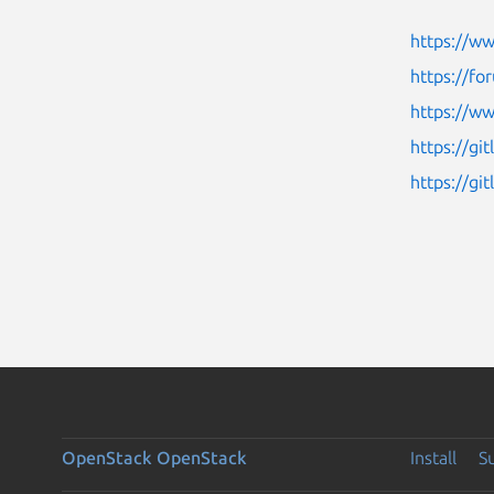
https://w
https://fo
https://ww
https://gi
https://g
OpenStack
OpenStack
Install
S