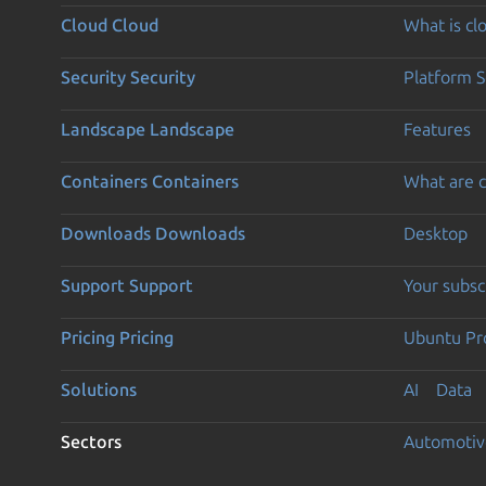
Cloud
Cloud
What is c
Security
Security
Platform S
Landscape
Landscape
Features
Containers
Containers
What are c
Downloads
Downloads
Desktop
Support
Support
Your subsc
Pricing
Pricing
Ubuntu Pro
Solutions
AI
Data
Sectors
Automotiv