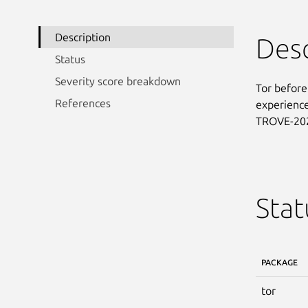
Description
Desc
Status
Severity score breakdown
Tor before
References
experience 
TROVE-20
Stat
PACKAGE
tor