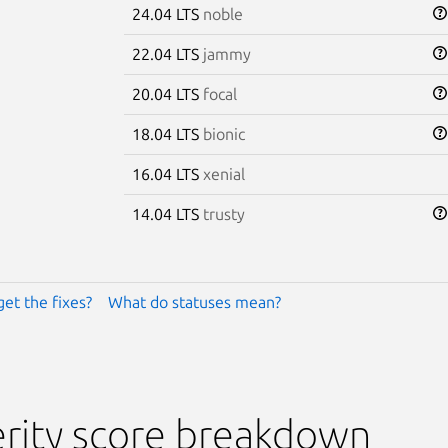
24.04 LTS
noble
22.04 LTS
jammy
20.04 LTS
focal
18.04 LTS
bionic
16.04 LTS
xenial
14.04 LTS
trusty
get the fixes?
What do statuses mean?
rity score breakdown