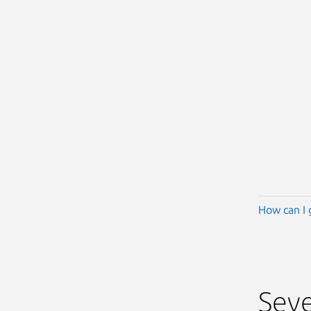
How can I 
Seve