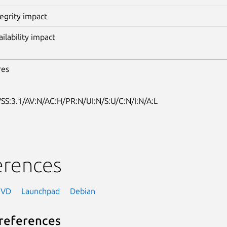
tegrity impact
ailability impact
res
SS:3.1/AV:N/AC:H/PR:N/UI:N/S:U/C:N/I:N/A:L
erences
NVD
Launchpad
Debian
references