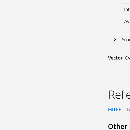
In
Av
Sco
Vector:
CV
Ref
MITRE
Other 