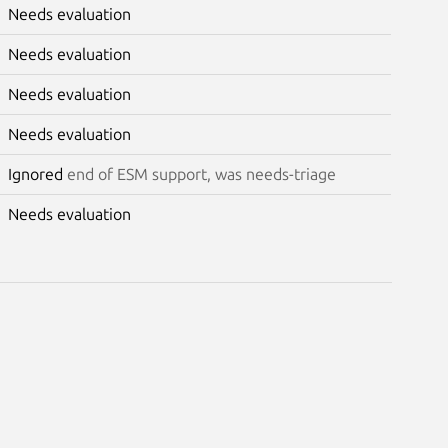
Needs evaluation
Needs evaluation
Needs evaluation
Needs evaluation
Ignored
end of ESM support, was needs-triage
Needs evaluation