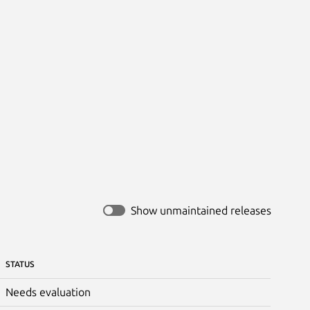
Show unmaintained releases
STATUS
Needs evaluation