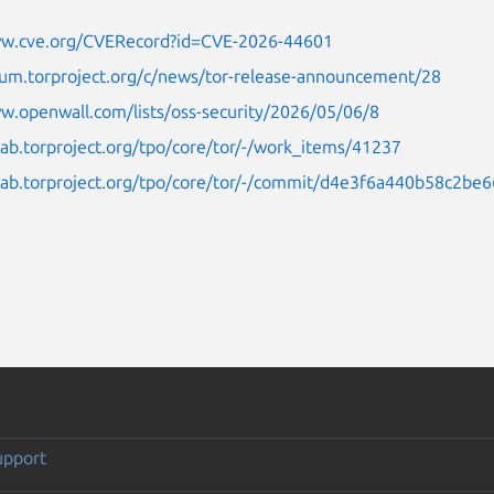
ww.cve.org/CVERecord?id=CVE-2026-44601
rum.torproject.org/c/news/tor-release-announcement/28
w.openwall.com/lists/oss-security/2026/05/06/8
tlab.torproject.org/tpo/core/tor/-/work_items/41237
itlab.torproject.org/tpo/core/tor/-/commit/d4e3f6a440b58c2
upport