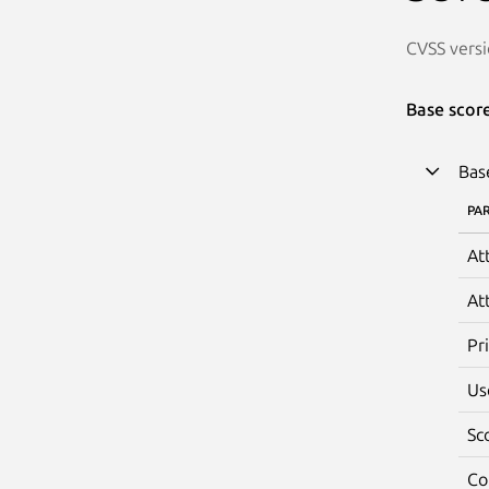
CVSS versi
Base scor
Bas
PA
At
At
Pr
Us
Sc
Co