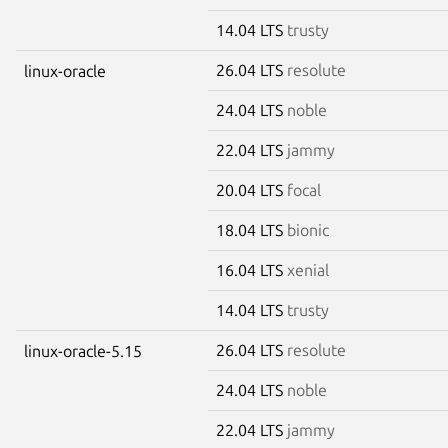
14.04 LTS
trusty
26.04 LTS
resolute
linux-oracle
24.04 LTS
noble
22.04 LTS
jammy
20.04 LTS
focal
18.04 LTS
bionic
16.04 LTS
xenial
14.04 LTS
trusty
26.04 LTS
resolute
linux-oracle-5.15
24.04 LTS
noble
22.04 LTS
jammy