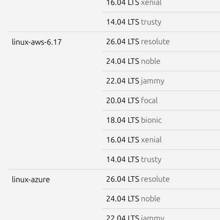
16.04 LTS
xenial
14.04 LTS
trusty
26.04 LTS
resolute
linux-aws-6.17
24.04 LTS
noble
22.04 LTS
jammy
20.04 LTS
focal
18.04 LTS
bionic
16.04 LTS
xenial
14.04 LTS
trusty
26.04 LTS
resolute
linux-azure
24.04 LTS
noble
22.04 LTS
jammy