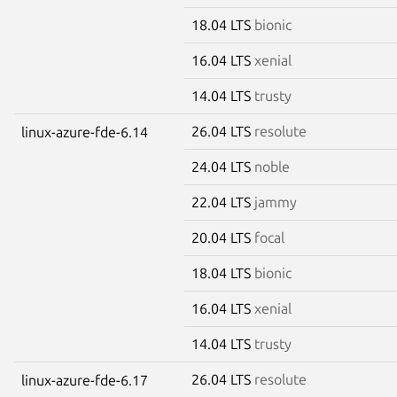
18.04 LTS
bionic
16.04 LTS
xenial
14.04 LTS
trusty
26.04 LTS
resolute
linux-azure-fde-6.14
24.04 LTS
noble
22.04 LTS
jammy
20.04 LTS
focal
18.04 LTS
bionic
16.04 LTS
xenial
14.04 LTS
trusty
26.04 LTS
resolute
linux-azure-fde-6.17