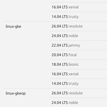
16.04 LTS
xenial
14.04 LTS
trusty
26.04 LTS
resolute
linux-gke
24.04 LTS
noble
22.04 LTS
jammy
20.04 LTS
focal
18.04 LTS
bionic
16.04 LTS
xenial
14.04 LTS
trusty
26.04 LTS
resolute
linux-gkeop
24.04 LTS
noble