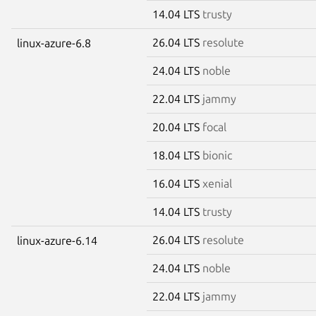
14.04 LTS
trusty
26.04 LTS
resolute
linux-azure-6.8
24.04 LTS
noble
22.04 LTS
jammy
20.04 LTS
focal
18.04 LTS
bionic
16.04 LTS
xenial
14.04 LTS
trusty
26.04 LTS
resolute
linux-azure-6.14
24.04 LTS
noble
22.04 LTS
jammy