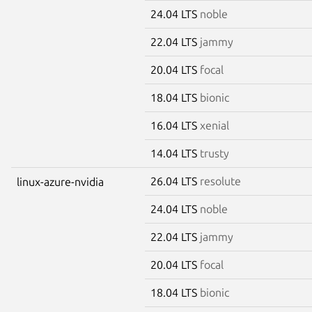
24.04 LTS
noble
22.04 LTS
jammy
20.04 LTS
focal
18.04 LTS
bionic
16.04 LTS
xenial
14.04 LTS
trusty
26.04 LTS
resolute
linux-azure-nvidia
24.04 LTS
noble
22.04 LTS
jammy
20.04 LTS
focal
18.04 LTS
bionic