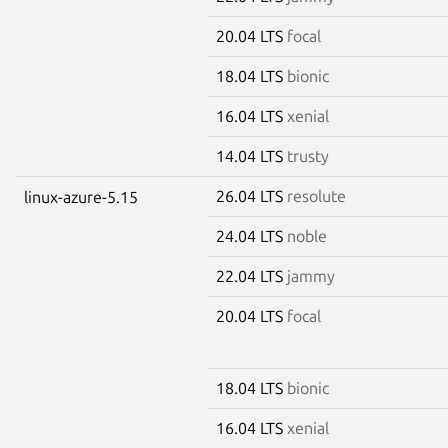
20.04 LTS
focal
18.04 LTS
bionic
16.04 LTS
xenial
14.04 LTS
trusty
26.04 LTS
resolute
linux-azure-5.15
24.04 LTS
noble
22.04 LTS
jammy
20.04 LTS
focal
18.04 LTS
bionic
16.04 LTS
xenial