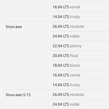
16.04 LTS
xenial
14.04 LTS
trusty
26.04 LTS
resolute
linux-aws
24.04 LTS
noble
22.04 LTS
jammy
20.04 LTS
focal
18.04 LTS
bionic
16.04 LTS
xenial
14.04 LTS
trusty
26.04 LTS
resolute
linux-aws-5.15
24.04 LTS
noble