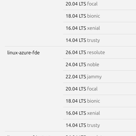
20.04 LTS
focal
18.04 LTS
bionic
16.04 LTS
xenial
14.04 LTS
trusty
26.04 LTS
resolute
linux-azure-fde
24.04 LTS
noble
22.04 LTS
jammy
20.04 LTS
focal
18.04 LTS
bionic
16.04 LTS
xenial
14.04 LTS
trusty