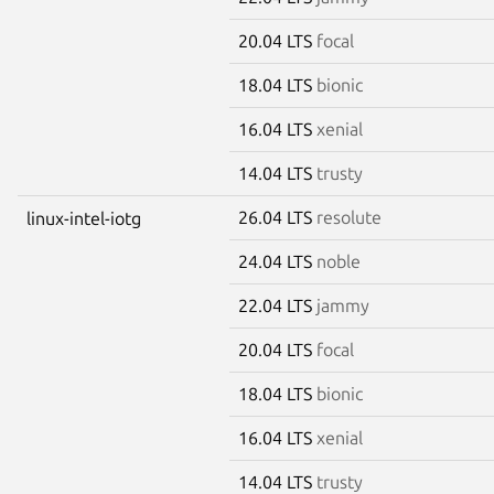
20.04 LTS
focal
18.04 LTS
bionic
16.04 LTS
xenial
14.04 LTS
trusty
26.04 LTS
resolute
linux-intel-iotg
24.04 LTS
noble
22.04 LTS
jammy
20.04 LTS
focal
18.04 LTS
bionic
16.04 LTS
xenial
14.04 LTS
trusty