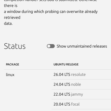
there is

a window during which probing can overwrite already 
retrieved

data.
Status
Show unmaintained releases
PACKAGE
UBUNTU RELEASE
26.04 LTS
resolute
linux
24.04 LTS
noble
22.04 LTS
jammy
20.04 LTS
focal