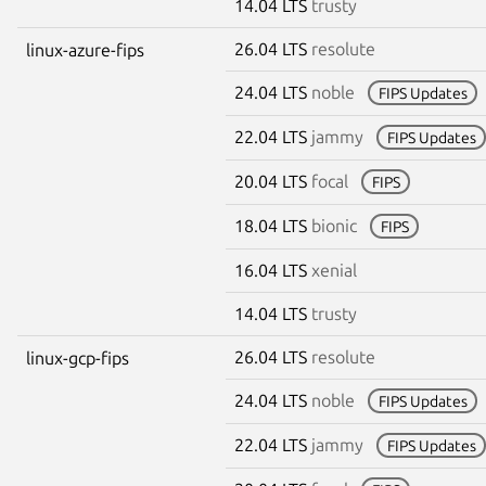
14.04 LTS
trusty
26.04 LTS
resolute
linux-azure-fips
24.04 LTS
noble
FIPS Updates
22.04 LTS
jammy
FIPS Updates
20.04 LTS
focal
FIPS
18.04 LTS
bionic
FIPS
16.04 LTS
xenial
14.04 LTS
trusty
26.04 LTS
resolute
linux-gcp-fips
24.04 LTS
noble
FIPS Updates
22.04 LTS
jammy
FIPS Updates