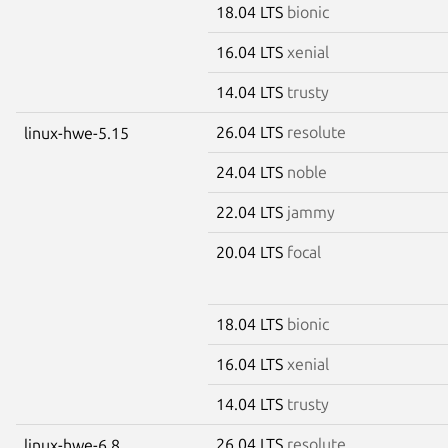
18.04 LTS
bionic
16.04 LTS
xenial
14.04 LTS
trusty
26.04 LTS
resolute
linux-hwe-5.15
24.04 LTS
noble
22.04 LTS
jammy
20.04 LTS
focal
18.04 LTS
bionic
16.04 LTS
xenial
14.04 LTS
trusty
26.04 LTS
resolute
linux-hwe-6.8