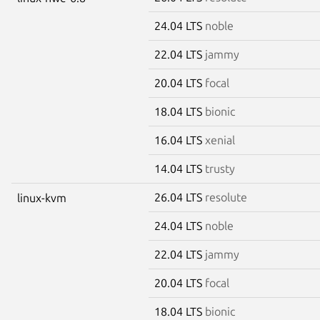
24.04 LTS
noble
22.04 LTS
jammy
20.04 LTS
focal
18.04 LTS
bionic
16.04 LTS
xenial
14.04 LTS
trusty
26.04 LTS
resolute
linux-kvm
24.04 LTS
noble
22.04 LTS
jammy
20.04 LTS
focal
18.04 LTS
bionic