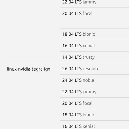
22.04 LTS
jammy
20.04 LTS
focal
18.04 LTS
bionic
16.04 LTS
xenial
14.04 LTS
trusty
26.04 LTS
resolute
linux-nvidia-tegra-igx
24.04 LTS
noble
22.04 LTS
jammy
20.04 LTS
focal
18.04 LTS
bionic
16.04 LTS
xenial