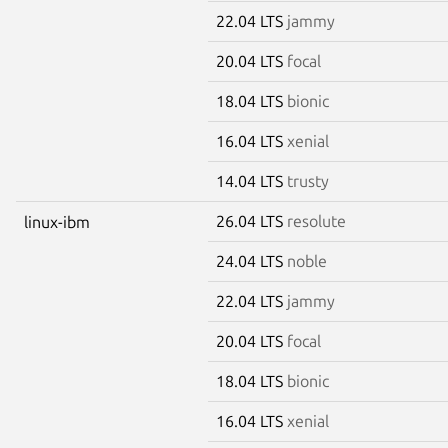
22.04 LTS
jammy
20.04 LTS
focal
18.04 LTS
bionic
16.04 LTS
xenial
14.04 LTS
trusty
26.04 LTS
resolute
linux-ibm
24.04 LTS
noble
22.04 LTS
jammy
20.04 LTS
focal
18.04 LTS
bionic
16.04 LTS
xenial