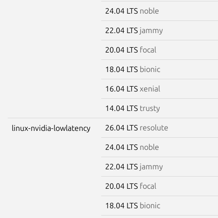
24.04 LTS
noble
22.04 LTS
jammy
20.04 LTS
focal
18.04 LTS
bionic
16.04 LTS
xenial
14.04 LTS
trusty
26.04 LTS
resolute
linux-nvidia-lowlatency
24.04 LTS
noble
22.04 LTS
jammy
20.04 LTS
focal
18.04 LTS
bionic