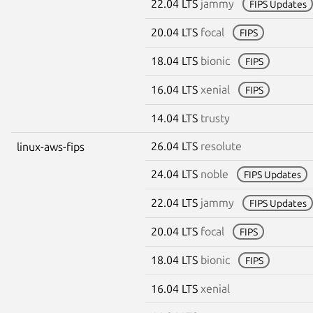
22.04 LTS
jammy
FIPS Updates
20.04 LTS
focal
FIPS
18.04 LTS
bionic
FIPS
16.04 LTS
xenial
FIPS
14.04 LTS
trusty
26.04 LTS
resolute
linux-aws-fips
24.04 LTS
noble
FIPS Updates
22.04 LTS
jammy
FIPS Updates
20.04 LTS
focal
FIPS
18.04 LTS
bionic
FIPS
16.04 LTS
xenial