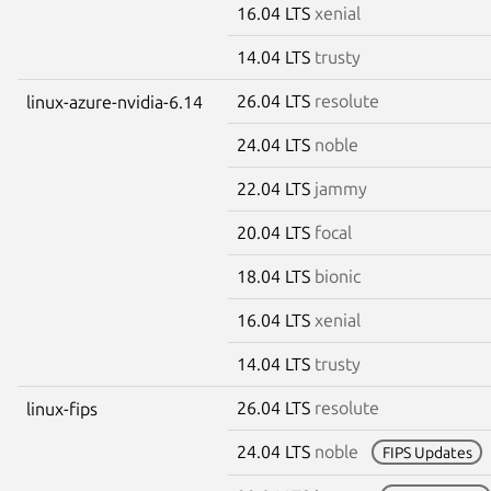
16.04 LTS
xenial
14.04 LTS
trusty
26.04 LTS
resolute
linux-azure-nvidia-6.14
24.04 LTS
noble
22.04 LTS
jammy
20.04 LTS
focal
18.04 LTS
bionic
16.04 LTS
xenial
14.04 LTS
trusty
26.04 LTS
resolute
linux-fips
24.04 LTS
noble
FIPS Updates