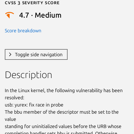
Cvss 3 Severity Score
4.7 · Medium
Score breakdown
Toggle side navigation
Description
In the Linux kernel, the following vulnerability has been 
resolved:

usb: yurex: fix race in probe

The bbu member of the descriptor must be set to the 
value

standing for uninitialized values before the URB whose

completion handler sets bbu is submitted. Otherwise 