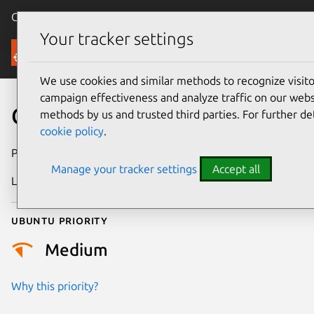
Canonical Ubuntu
Menu
Your tracker settings
Security
We use cookies and similar methods to recognize visi
campaign effectiveness and analyze traffic on our websi
CVE-2026-43430
methods by us and trusted third parties. For further de
cookie policy
.
Publication date
8 May 2026
Manage your tracker settings
Accept all
Last updated
7 August 2026
Ubuntu priority
Medium
Why this priority?