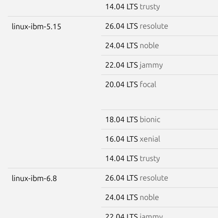
14.04 LTS
trusty
26.04 LTS
resolute
linux-ibm-5.15
24.04 LTS
noble
22.04 LTS
jammy
20.04 LTS
focal
18.04 LTS
bionic
16.04 LTS
xenial
14.04 LTS
trusty
26.04 LTS
resolute
linux-ibm-6.8
24.04 LTS
noble
22.04 LTS
jammy