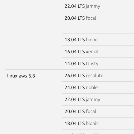
22.04 LTS
jammy
20.04 LTS
focal
18.04 LTS
bionic
16.04 LTS
xenial
14.04 LTS
trusty
26.04 LTS
resolute
linux-aws-6.8
24.04 LTS
noble
22.04 LTS
jammy
20.04 LTS
focal
18.04 LTS
bionic