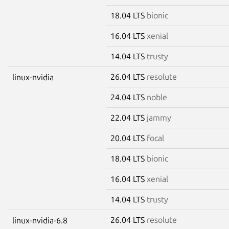
18.04 LTS
bionic
16.04 LTS
xenial
14.04 LTS
trusty
26.04 LTS
resolute
linux-nvidia
24.04 LTS
noble
22.04 LTS
jammy
20.04 LTS
focal
18.04 LTS
bionic
16.04 LTS
xenial
14.04 LTS
trusty
26.04 LTS
resolute
linux-nvidia-6.8