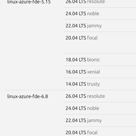
26.04 LTS
resolute
linux-azure-fde-5.15
24.04 LTS
noble
22.04 LTS
jammy
20.04 LTS
focal
18.04 LTS
bionic
16.04 LTS
xenial
14.04 LTS
trusty
26.04 LTS
resolute
linux-azure-fde-6.8
24.04 LTS
noble
22.04 LTS
jammy
20.04 LTS
focal