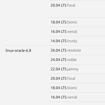
20.04 LTS
focal
18.04 LTS
bionic
16.04 LTS
xenial
14.04 LTS
trusty
26.04 LTS
resolute
linux-oracle-6.8
24.04 LTS
noble
22.04 LTS
jammy
20.04 LTS
focal
18.04 LTS
bionic
16.04 LTS
xenial