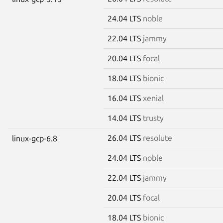
24.04 LTS
noble
22.04 LTS
jammy
20.04 LTS
focal
18.04 LTS
bionic
16.04 LTS
xenial
14.04 LTS
trusty
26.04 LTS
resolute
linux-gcp-6.8
24.04 LTS
noble
22.04 LTS
jammy
20.04 LTS
focal
18.04 LTS
bionic