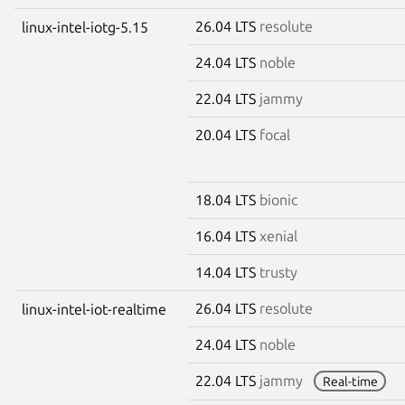
26.04 LTS
resolute
linux-intel-iotg-5.15
24.04 LTS
noble
22.04 LTS
jammy
20.04 LTS
focal
18.04 LTS
bionic
16.04 LTS
xenial
14.04 LTS
trusty
26.04 LTS
resolute
linux-intel-iot-realtime
24.04 LTS
noble
22.04 LTS
jammy
Real-time