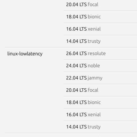
20.04 LTS
focal
18.04 LTS
bionic
16.04 LTS
xenial
14.04 LTS
trusty
26.04 LTS
resolute
linux-lowlatency
24.04 LTS
noble
22.04 LTS
jammy
20.04 LTS
focal
18.04 LTS
bionic
16.04 LTS
xenial
14.04 LTS
trusty