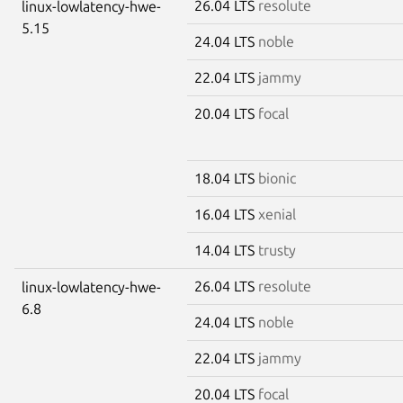
26.04 LTS
resolute
linux-lowlatency-hwe-
5.15
24.04 LTS
noble
22.04 LTS
jammy
20.04 LTS
focal
18.04 LTS
bionic
16.04 LTS
xenial
14.04 LTS
trusty
26.04 LTS
resolute
linux-lowlatency-hwe-
6.8
24.04 LTS
noble
22.04 LTS
jammy
20.04 LTS
focal