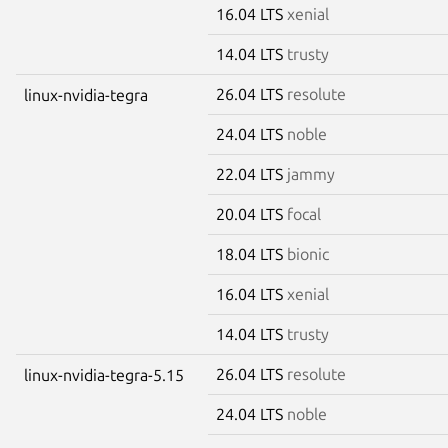
16.04 LTS
xenial
14.04 LTS
trusty
26.04 LTS
resolute
linux-nvidia-tegra
24.04 LTS
noble
22.04 LTS
jammy
20.04 LTS
focal
18.04 LTS
bionic
16.04 LTS
xenial
14.04 LTS
trusty
26.04 LTS
resolute
linux-nvidia-tegra-5.15
24.04 LTS
noble