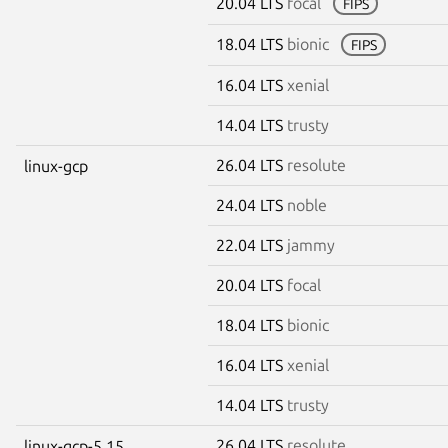
20.04 LTS
focal
FIPS
18.04 LTS
bionic
FIPS
16.04 LTS
xenial
14.04 LTS
trusty
26.04 LTS
resolute
linux-gcp
24.04 LTS
noble
22.04 LTS
jammy
20.04 LTS
focal
18.04 LTS
bionic
16.04 LTS
xenial
14.04 LTS
trusty
26.04 LTS
resolute
linux-gcp-5.15