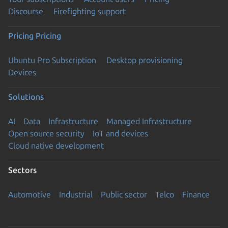
Discourse
Firefighting support
Pricing
Pricing
Ubuntu Pro Subscription
Desktop provisioning
Devices
Solutions
AI
Data
Infrastructure
Managed Infrastructure
Open source security
IoT and devices
Cloud native development
Sectors
Automotive
Industrial
Public sector
Telco
Finance