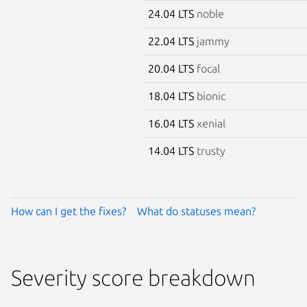
24.04 LTS
noble
22.04 LTS
jammy
20.04 LTS
focal
18.04 LTS
bionic
16.04 LTS
xenial
14.04 LTS
trusty
How can I get the fixes?
What do statuses mean?
Severity score breakdown