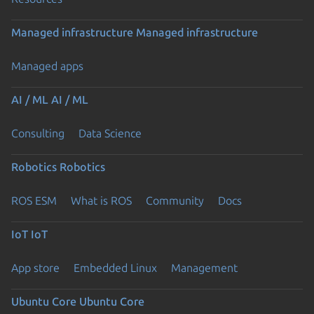
Managed infrastructure
Managed infrastructure
Managed apps
AI / ML
AI / ML
Consulting
Data Science
Robotics
Robotics
ROS ESM
What is ROS
Community
Docs
IoT
IoT
App store
Embedded Linux
Management
Ubuntu Core
Ubuntu Core