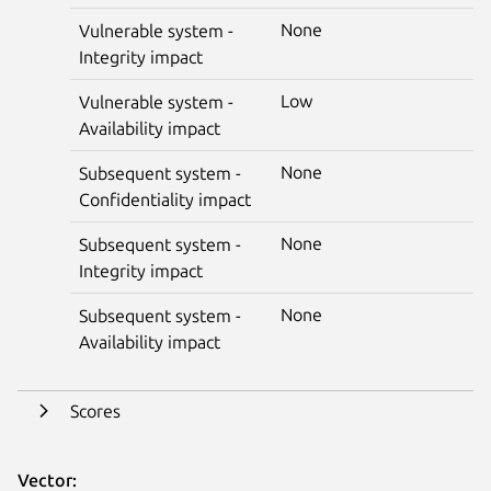
None
Vulnerable system -
Integrity impact
Low
Vulnerable system -
Availability impact
None
Subsequent system -
Confidentiality impact
None
Subsequent system -
Integrity impact
None
Subsequent system -
Availability impact
Scores
Vector: