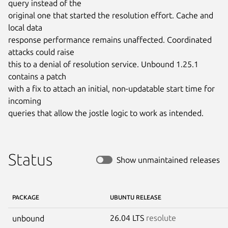
query instead of the

original one that started the resolution effort. Cache and 
local data

response performance remains unaffected. Coordinated 
attacks could raise

this to a denial of resolution service. Unbound 1.25.1 
contains a patch

with a fix to attach an initial, non-updatable start time for 
incoming

queries that allow the jostle logic to work as intended.
Status
Show unmaintained releases
PACKAGE
UBUNTU RELEASE
26.04 LTS
resolute
unbound