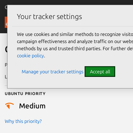
Canonical Ubuntu
Menu
Your tracker settings
Security
We use cookies and similar methods to recognize visi
campaign effectiveness and analyze traffic on our websi
CVE-2026-42534
methods by us and trusted third parties. For further de
cookie policy
.
Publication date
20 May 2026
Manage your tracker settings
Accept all
Last updated
30 June 2026
Ubuntu priority
Medium
Why this priority?