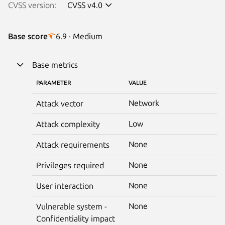
CVSS version:
CVSS v4.0
Base score
6.9 · Medium
Base metrics
PARAMETER
VALUE
Network
Attack vector
Low
Attack complexity
None
Attack requirements
None
Privileges required
None
User interaction
None
Vulnerable system -
Confidentiality impact