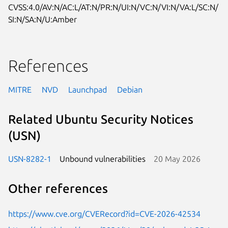
CVSS:4.0/AV:N/AC:L/AT:N/PR:N/UI:N/VC:N/VI:N/VA:L/SC:N/
SI:N/SA:N/U:Amber
References
MITRE
NVD
Launchpad
Debian
Related Ubuntu Security Notices
(USN)
USN-8282-1
Unbound vulnerabilities
20 May 2026
Other references
https://www.cve.org/CVERecord?id=CVE-2026-42534