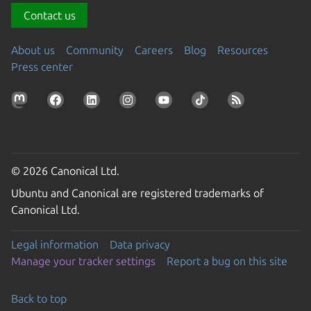
Contact us
About us
Community
Careers
Blog
Resources
Press center
© 2026 Canonical Ltd.
Ubuntu and Canonical are registered trademarks of
Canonical Ltd.
Legal information
Data privacy
Manage your tracker settings
Report a bug on this site
Back to top