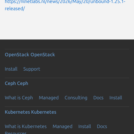
https://nlnetlabs.nl/news/2026/May/20/unbound-1.25.1-
released/
OpenStack
OpenStack
Install
Support
Ceph
Ceph
What is Ceph
Managed
Consulting
Docs
Install
Kubernetes
Kubernetes
What is Kubernetes
Managed
Install
Docs
Resources