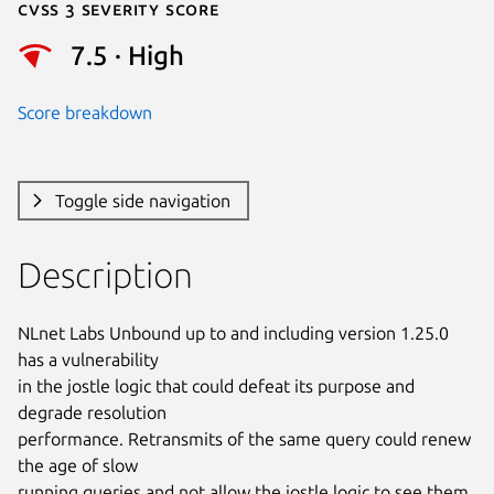
Cvss 3 Severity Score
7.5 · High
Score breakdown
Toggle side navigation
Description
NLnet Labs Unbound up to and including version 1.25.0 
has a vulnerability

in the jostle logic that could defeat its purpose and 
degrade resolution

performance. Retransmits of the same query could renew 
the age of slow

running queries and not allow the jostle logic to see them 