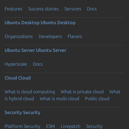
Features
Success stories
Services
Docs
Ubuntu Desktop
Ubuntu Desktop
Organizations
Developers
Flavors
Ubuntu Server
Ubuntu Server
Hyperscale
Docs
Cloud
Cloud
What is cloud computing
What is private cloud
What
is hybrid cloud
What is multi-cloud
Public cloud
Security
Security
Platform Security
ESM
Livepatch
Security