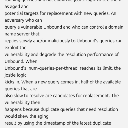
as aged and

potential targets for replacement with new queries. An 
adversary who can

query a vulnerable Unbound and who can control a domain 
name server that

replies slowly and/or maliciously to Unbound’s queries can 
exploit the

vulnerability and degrade the resolution performance of 
Unbound. When

Unbound’s ‘num-queries-per-thread’ reaches its limit, the 
jostle logic

kicks in. When a new query comes in, half of the available 
queries that are

also slow to resolve are candidates for replacement. The 
vulnerability then

happens because duplicate queries that need resolution 
would skew the aging

result by using the timestamp of the latest duplicate 