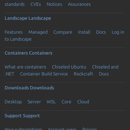
standards
CVEs
Notices
Assurances
Landscape
Landscape
Features
Managed
Compare
Install
Docs
Log in
to Landscape
Containers
Containers
What are containers
Chiseled Ubuntu
Chiseled and
.NET
Container Build Service
Rockcraft
Docs
Downloads
Downloads
Desktop
Server
WSL
Core
Cloud
Support
Support
Your subscriptions
Account users
Pricing