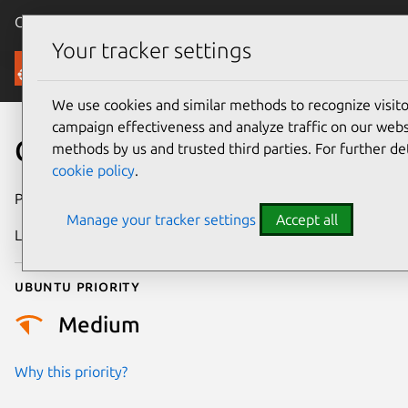
Canonical Ubuntu
Menu
Your tracker settings
Security
We use cookies and similar methods to recognize visi
campaign effectiveness and analyze traffic on our websi
CVE-2026-42482
methods by us and trusted third parties. For further de
cookie policy
.
Publication date
1 May 2026
Manage your tracker settings
Accept all
Last updated
14 May 2026
Ubuntu priority
Medium
Why this priority?