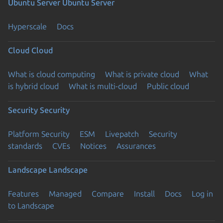
Ubuntu Server
Ubuntu Server
Hyperscale
Docs
Cloud
Cloud
What is cloud computing
What is private cloud
What
is hybrid cloud
What is multi-cloud
Public cloud
Security
Security
Platform Security
ESM
Livepatch
Security
standards
CVEs
Notices
Assurances
Landscape
Landscape
Features
Managed
Compare
Install
Docs
Log in
to Landscape