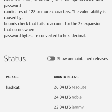
password

candidates of 128 or more characters. The vulnerability is 
caused by a

bounds check that fails to account for the 2x expansion 
that occurs when

password bytes are converted to hexadecimal.
Status
Show unmaintained releases
PACKAGE
UBUNTU RELEASE
26.04 LTS
resolute
hashcat
24.04 LTS
noble
22.04 LTS
jammy