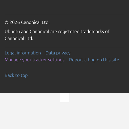
© 2026 Canonical Ltd.
Ubuntu and Canonical are registered trademarks of
Canonical Ltd.
Legal information
Data privacy
Manage your tracker settings
Report a bug on this site
Back to top
Go to the top of the page