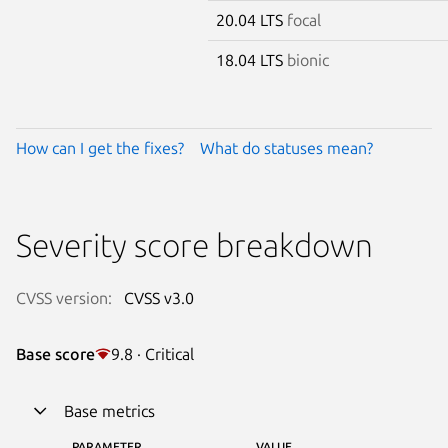
20.04 LTS
focal
18.04 LTS
bionic
How can I get the fixes?
What do statuses mean?
Severity score breakdown
CVSS version:
CVSS v3.0
Base score
9.8 · Critical
Base metrics
PARAMETER
VALUE