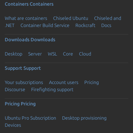
Containers
Containers
What are containers
Chiseled Ubuntu
Chiseled and
.NET
Container Build Service
Rockcraft
Docs
Downloads
Downloads
Desktop
Server
WSL
Core
Cloud
Support
Support
Your subscriptions
Account users
Pricing
Discourse
Firefighting support
Pricing
Pricing
Ubuntu Pro Subscription
Desktop provisioning
Devices