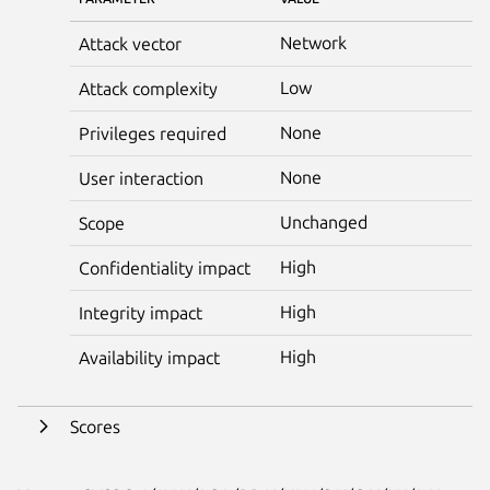
Network
Attack vector
Low
Attack complexity
None
Privileges required
None
User interaction
Unchanged
Scope
High
Confidentiality impact
High
Integrity impact
High
Availability impact
Scores