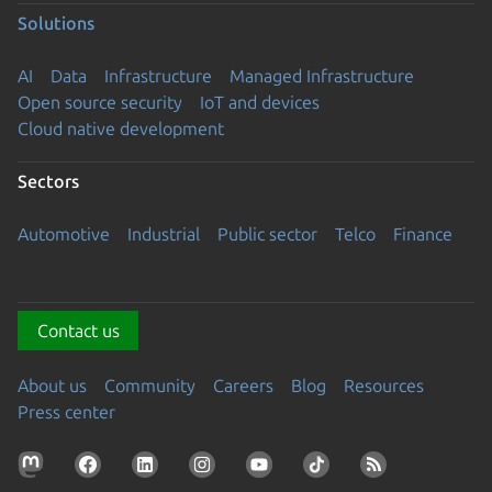
Solutions
AI
Data
Infrastructure
Managed Infrastructure
Open source security
IoT and devices
Cloud native development
Sectors
Automotive
Industrial
Public sector
Telco
Finance
Contact us
About us
Community
Careers
Blog
Resources
Press center