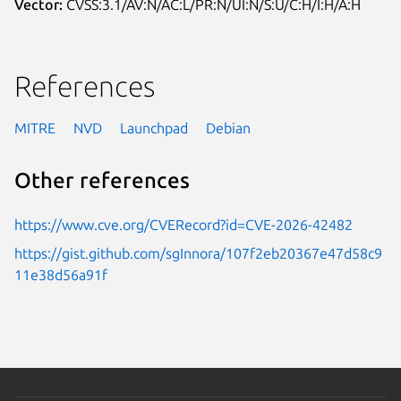
Vector:
CVSS:3.1/AV:N/AC:L/PR:N/UI:N/S:U/C:H/I:H/A:H
References
MITRE
NVD
Launchpad
Debian
Other references
https://www.cve.org/CVERecord?id=CVE-2026-42482
https://gist.github.com/sgInnora/107f2eb20367e47d58c9
11e38d56a91f