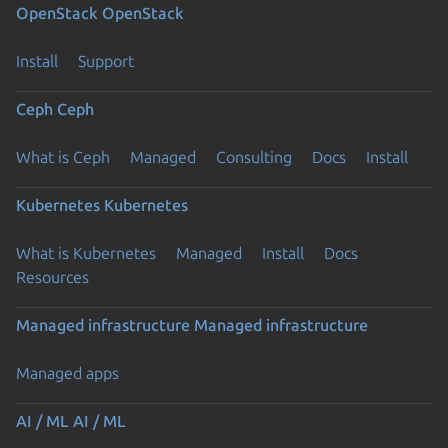
OpenStack
OpenStack
Install
Support
Ceph
Ceph
What is Ceph
Managed
Consulting
Docs
Install
Kubernetes
Kubernetes
What is Kubernetes
Managed
Install
Docs
Resources
Managed infrastructure
Managed infrastructure
Managed apps
AI / ML
AI / ML