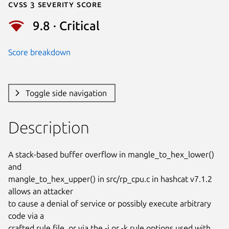
Cvss 3 Severity Score
9.8 · Critical
Score breakdown
Toggle side navigation
Description
A stack-based buffer overflow in mangle_to_hex_lower() 
and

mangle_to_hex_upper() in src/rp_cpu.c in hashcat v7.1.2 
allows an attacker

to cause a denial of service or possibly execute arbitrary 
code via a

crafted rule file, or via the -j or -k rule options used with 