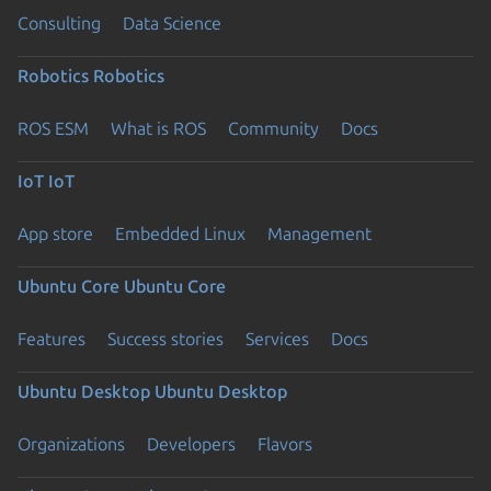
Consulting
Data Science
Robotics
Robotics
ROS ESM
What is ROS
Community
Docs
IoT
IoT
App store
Embedded Linux
Management
Ubuntu Core
Ubuntu Core
Features
Success stories
Services
Docs
Ubuntu Desktop
Ubuntu Desktop
Organizations
Developers
Flavors