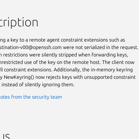
ription
g a key to a remote agent constraint extensions such as

estination-v00@openssh.com were not serialized in the request.

n restrictions were silently stripped when forwarding keys,

nrestricted use of the key on the remote host. The client now

all constraint extensions. Additionally, the in-memory keyring

y NewKeyring() now rejects keys with unsupported constraint

 instead of silently ignoring them.
otes from the security team
us