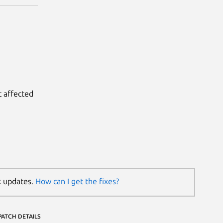
t affected
k updates.
How can I get the fixes?
PATCH DETAILS