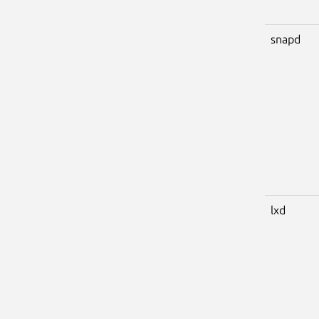
snapd
lxd