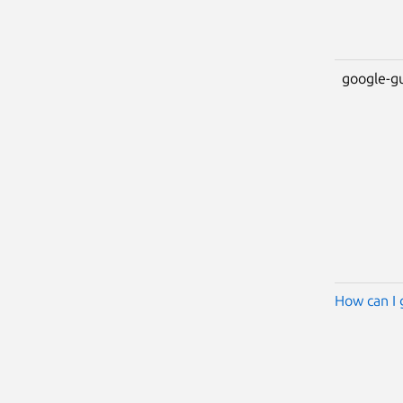
google-g
How can I 