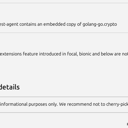
st-agent contains an embedded copy of golang-go.crypto
 extensions feature introduced in focal, bionic and below are no
details
 informational purposes only. We recommend not to cherry-pic