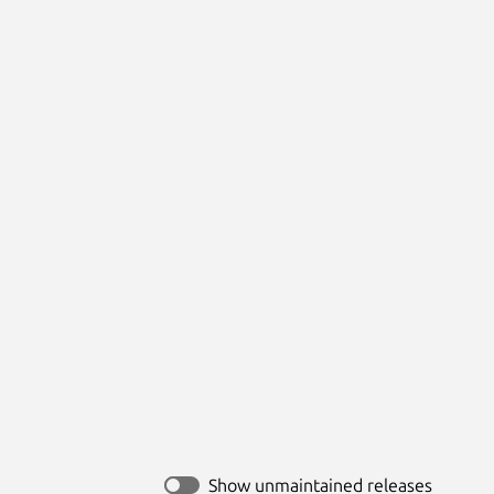
Show unmaintained releases