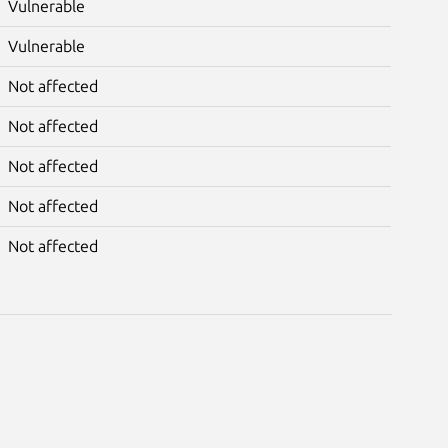
Vulnerable
Vulnerable
Not affected
Not affected
Not affected
Not affected
Not affected