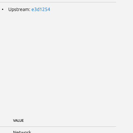
Upstream:
e3d1254
VALUE
Network