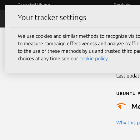
Canonical Ubuntu
Products
Your tracker settings
Security
Platform S
We use cookies and similar methods to recognize visi
CVE
to measure campaign effectiveness and analyze traffic 
to the use of these methods by us and trusted third par
choices at any time see our
cookie policy
.
Publicatio
Last upda
Ubuntu p
M
Why this pr