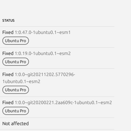
STATUS
Fixed
1:0.47.0-1ubuntu0.1~esm1
Ubuntu Pro
Fixed
1:0.19.0-1ubuntu0.1~esm2
Ubuntu Pro
Fixed
1:0.0~git20211202.5770296-
1ubuntu0.1~esm2
Ubuntu Pro
Fixed
1:0.0~git20200221.2aa609c-1ubuntu0.1~esm2
Ubuntu Pro
Not affected