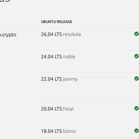
UBUNTU RELEASE
26.04 LTS
resolute
.crypto
24.04 LTS
noble
22.04 LTS
jammy
20.04 LTS
focal
18.04 LTS
bionic