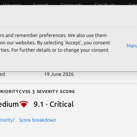
Use cases
Support
Community
Get Ubuntu
Car
ecurity
ESM
Livepatch
Security standards
CVEs
tors and remember preferences. We also use them
-2026-39832
on our websites. By selecting ‘Accept‘, you consent
Mana
ties. For further details or to change your consent
n date
22 May 2026
ted
19 June 2026
riority
Cvss 3 Severity Score
edium
9.1 · Critical
iority?
Score breakdown