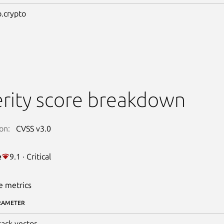
.crypto
rity score breakdown
on:
CVSS v3.0
e
9.1 · Critical
e metrics
RAMETER
tack vector