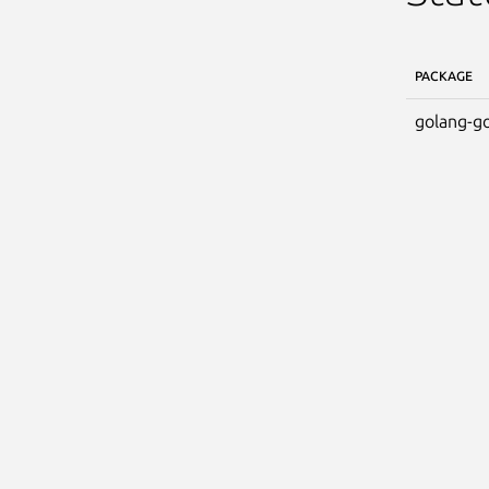
PACKAGE
golang-go