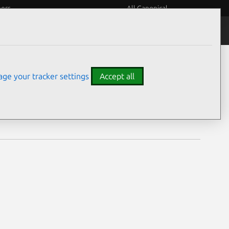
eers
All Canonical
Notices
Assurances
ge your tracker settings
Accept all