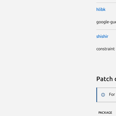
hlibk
google-gue
shishir
constraint
Patch 
For
PACKAGE