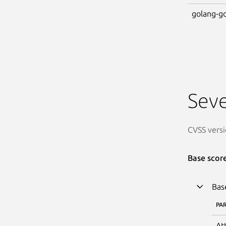
golang-go
Seve
CVSS versi
Base scor
Bas
PA
At