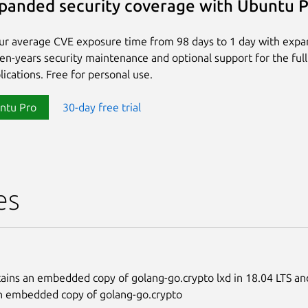
panded security coverage with Ubuntu 
ur average CVE exposure time from 98 days to 1 day with exp
ten-years security maintenance and optional support for the full
lications. Free for personal use.
ntu Pro
30-day free trial
es
ains an embedded copy of golang-go.crypto lxd in 18.04 LTS and
n embedded copy of golang-go.crypto