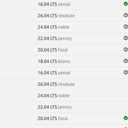
16.04 LTS
xenial
26.04 LTS
resolute
24.04 LTS
noble
22.04 LTS
jammy
20.04 LTS
focal
18.04 LTS
bionic
16.04 LTS
xenial
26.04 LTS
resolute
24.04 LTS
noble
22.04 LTS
jammy
20.04 LTS
focal