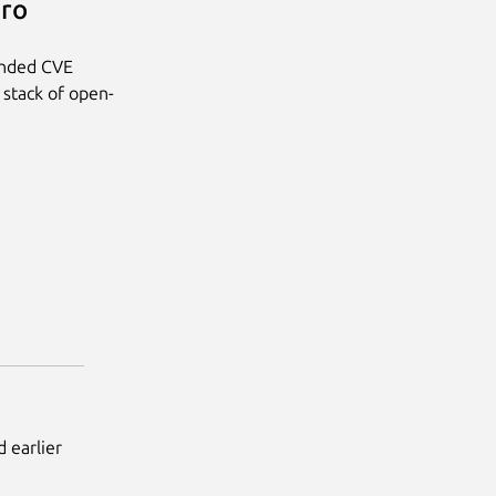
Pro
anded CVE
 stack of open-
 earlier