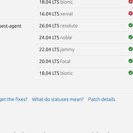
18.04 LTS
bionic
16.04 LTS
xenial
26.04 LTS
resolute
uest-agent
24.04 LTS
noble
22.04 LTS
jammy
20.04 LTS
focal
18.04 LTS
bionic
get the fixes?
What do statuses mean?
Patch details