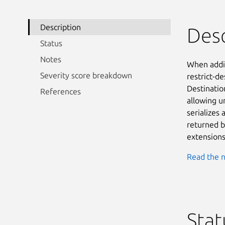
Description
Desc
Status
Notes
When addin
Severity score breakdown
restrict-d
Destinatio
References
allowing u
serializes 
returned b
extensions
Read the n
Stat