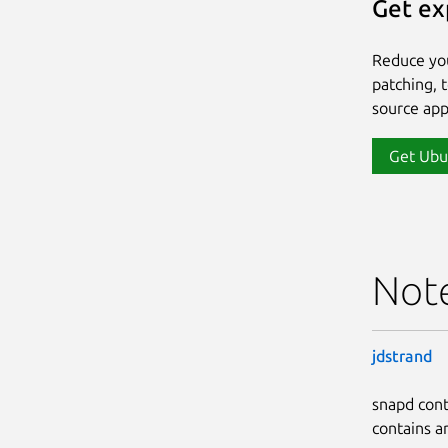
Get ex
Reduce yo
patching, 
source app
Get Ubu
Not
jdstrand
snapd cont
contains a