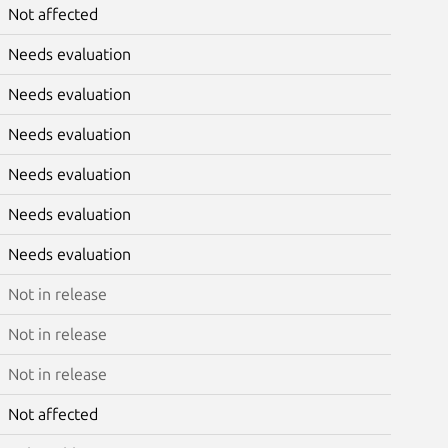
Not affected
Needs evaluation
Needs evaluation
Needs evaluation
Needs evaluation
Needs evaluation
Needs evaluation
Not in release
Not in release
Not in release
Not affected