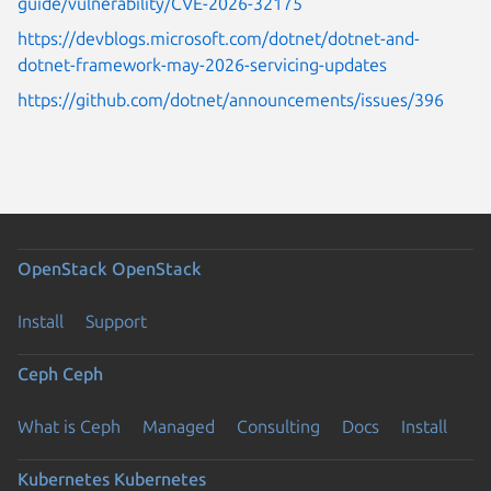
guide/vulnerability/CVE-2026-32175
https://devblogs.microsoft.com/dotnet/dotnet-and-
dotnet-framework-may-2026-servicing-updates
https://github.com/dotnet/announcements/issues/396
OpenStack
OpenStack
Install
Support
Ceph
Ceph
What is Ceph
Managed
Consulting
Docs
Install
Kubernetes
Kubernetes