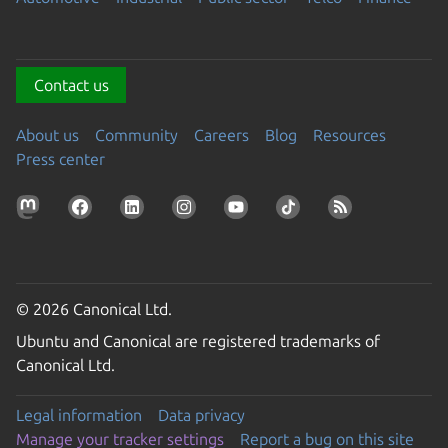
Contact us
About us
Community
Careers
Blog
Resources
Press center
© 2026 Canonical Ltd.
Ubuntu and Canonical are registered trademarks of
Canonical Ltd.
Legal information
Data privacy
Manage your tracker settings
Report a bug on this site