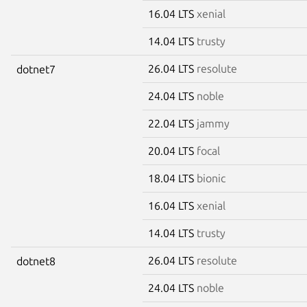
16.04 LTS
xenial
14.04 LTS
trusty
26.04 LTS
resolute
dotnet7
24.04 LTS
noble
22.04 LTS
jammy
20.04 LTS
focal
18.04 LTS
bionic
16.04 LTS
xenial
14.04 LTS
trusty
26.04 LTS
resolute
dotnet8
24.04 LTS
noble