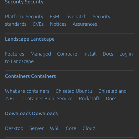
Security
Security
Platform Security
ESM
Livepatch
Security
standards
CVEs
Notices
Assurances
Landscape
Landscape
Features
Managed
Compare
Install
Docs
Log in
to Landscape
Containers
Containers
What are containers
Chiseled Ubuntu
Chiseled and
.NET
Container Build Service
Rockcraft
Docs
Downloads
Downloads
Desktop
Server
WSL
Core
Cloud