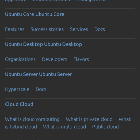
Ubuntu Core
Ubuntu Core
Features
Success stories
Services
Docs
Ubuntu Desktop
Ubuntu Desktop
Organizations
Developers
Flavors
Ubuntu Server
Ubuntu Server
Hyperscale
Docs
Cloud
Cloud
What is cloud computing
What is private cloud
What
is hybrid cloud
What is multi-cloud
Public cloud