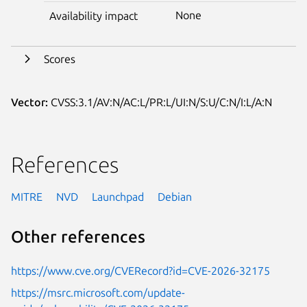
None
Availability impact
Scores
Vector:
CVSS:3.1/AV:N/AC:L/PR:L/UI:N/S:U/C:N/I:L/A:N
References
MITRE
NVD
Launchpad
Debian
Other references
https://www.cve.org/CVERecord?id=CVE-2026-32175
https://msrc.microsoft.com/update-