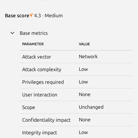
Base score
4.3 · Medium
Base metrics
PARAMETER
VALUE
Network
Attack vector
Low
Attack complexity
Low
Privileges required
None
User interaction
Unchanged
Scope
None
Confidentiality impact
Low
Integrity impact