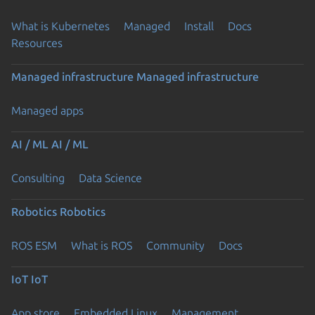
What is Kubernetes
Managed
Install
Docs
Resources
Managed infrastructure
Managed infrastructure
Managed apps
AI / ML
AI / ML
Consulting
Data Science
Robotics
Robotics
ROS ESM
What is ROS
Community
Docs
IoT
IoT
App store
Embedded Linux
Management