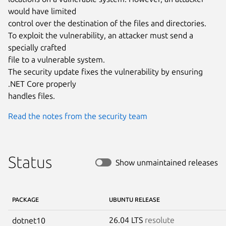
would have limited

control over the destination of the files and directories.

To exploit the vulnerability, an attacker must send a 
specially crafted

file to a vulnerable system.

The security update fixes the vulnerability by ensuring 
.NET Core properly

handles files.
Read the notes from the security team
Status
Show unmaintained releases
PACKAGE
UBUNTU RELEASE
26.04 LTS
resolute
dotnet10