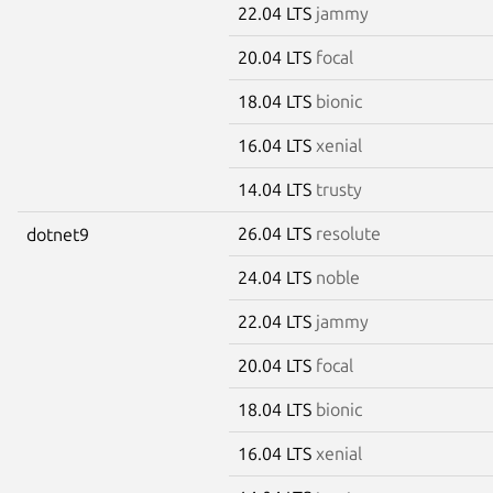
22.04 LTS
jammy
20.04 LTS
focal
18.04 LTS
bionic
16.04 LTS
xenial
14.04 LTS
trusty
26.04 LTS
resolute
dotnet9
24.04 LTS
noble
22.04 LTS
jammy
20.04 LTS
focal
18.04 LTS
bionic
16.04 LTS
xenial