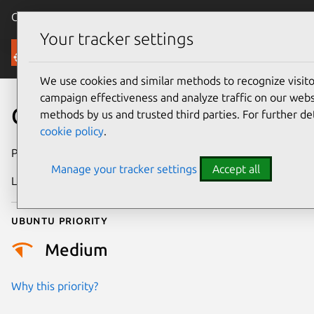
Canonical Ubuntu
Menu
Your tracker settings
Security
We use cookies and similar methods to recognize visi
campaign effectiveness and analyze traffic on our websi
CVE-2026-32175
methods by us and trusted third parties. For further de
cookie policy
.
Publication date
12 May 2026
Manage your tracker settings
Accept all
Last updated
27 May 2026
Ubuntu priority
Medium
Why this priority?