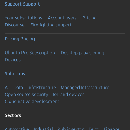
Support
Support
Your subscriptions
Account users
Pricing
Discourse
Firefighting support
Pricing
Pricing
Ubuntu Pro Subscription
Desktop provisioning
Devices
Solutions
AI
Data
Infrastructure
Managed Infrastructure
Open source security
IoT and devices
Cloud native development
Sectors
Automotive
Industrial
Public sector
Telco
Finance