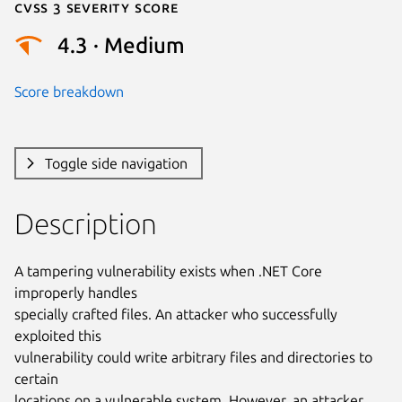
Cvss 3 Severity Score
4.3 · Medium
Score breakdown
Toggle side navigation
Description
A tampering vulnerability exists when .NET Core 
improperly handles

specially crafted files. An attacker who successfully 
exploited this

vulnerability could write arbitrary files and directories to 
certain

locations on a vulnerable system. However, an attacker 