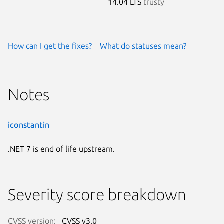
14.04 LTS
trusty
How can I get the fixes?
What do statuses mean?
Notes
iconstantin
.NET 7 is end of life upstream.
Severity score breakdown
CVSS version:
CVSS v3.0