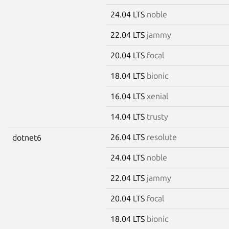
24.04 LTS
noble
22.04 LTS
jammy
20.04 LTS
focal
18.04 LTS
bionic
16.04 LTS
xenial
14.04 LTS
trusty
26.04 LTS
resolute
dotnet6
24.04 LTS
noble
22.04 LTS
jammy
20.04 LTS
focal
18.04 LTS
bionic