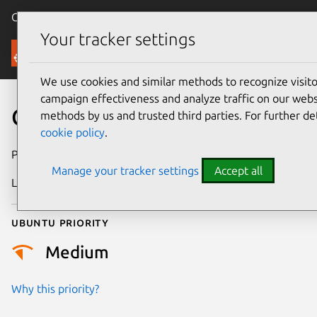
Canonical Ubuntu
Menu
Your tracker settings
Security
We use cookies and similar methods to recognize visi
campaign effectiveness and analyze traffic on our websi
CVE-2026-3201
methods by us and trusted third parties. For further de
cookie policy
.
Publication date
25 February 2026
Manage your tracker settings
Accept all
Last updated
4 March 2026
Ubuntu priority
Medium
Why this priority?