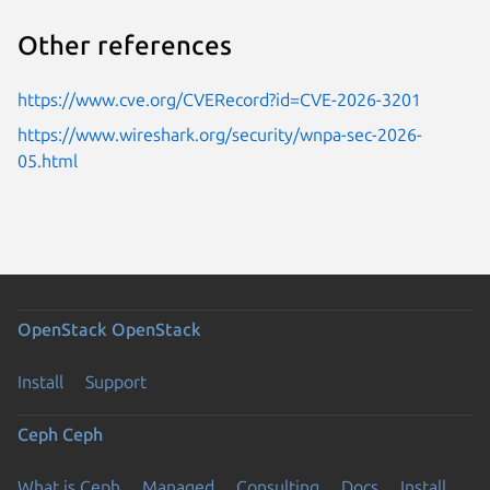
Other references
https://www.cve.org/CVERecord?id=CVE-2026-3201
https://www.wireshark.org/security/wnpa-sec-2026-
05.html
OpenStack
OpenStack
Install
Support
Ceph
Ceph
What is Ceph
Managed
Consulting
Docs
Install