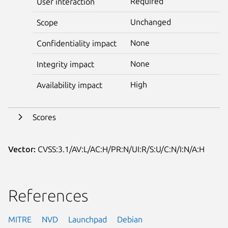
Required
User interaction
Unchanged
Scope
None
Confidentiality impact
None
Integrity impact
High
Availability impact
Scores
Vector:
CVSS:3.1/AV:L/AC:H/PR:N/UI:R/S:U/C:N/I:N/A:H
References
MITRE
NVD
Launchpad
Debian