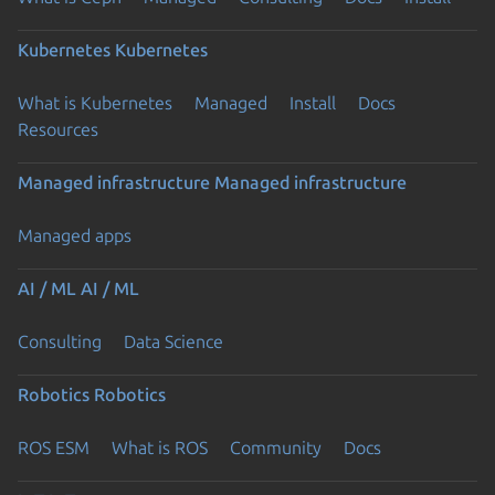
Kubernetes
Kubernetes
What is Kubernetes
Managed
Install
Docs
Resources
Managed infrastructure
Managed infrastructure
Managed apps
AI / ML
AI / ML
Consulting
Data Science
Robotics
Robotics
ROS ESM
What is ROS
Community
Docs