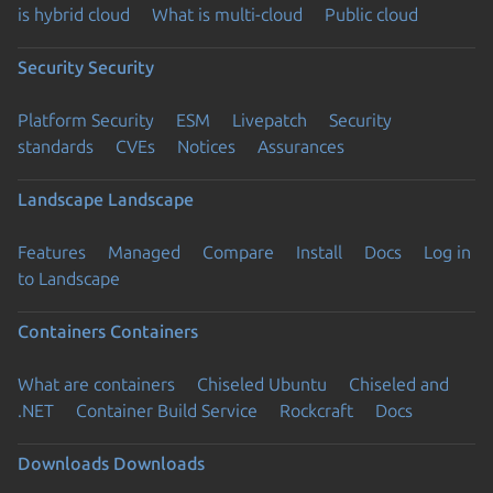
is hybrid cloud
What is multi-cloud
Public cloud
Security
Security
Platform Security
ESM
Livepatch
Security
standards
CVEs
Notices
Assurances
Landscape
Landscape
Features
Managed
Compare
Install
Docs
Log in
to Landscape
Containers
Containers
What are containers
Chiseled Ubuntu
Chiseled and
.NET
Container Build Service
Rockcraft
Docs
Downloads
Downloads