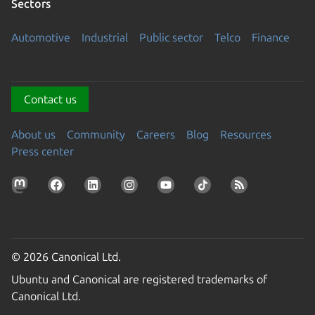
Sectors
Automotive
Industrial
Public sector
Telco
Finance
Contact us
About us
Community
Careers
Blog
Resources
Press center
© 2026 Canonical Ltd.
Ubuntu and Canonical are registered trademarks of
Canonical Ltd.