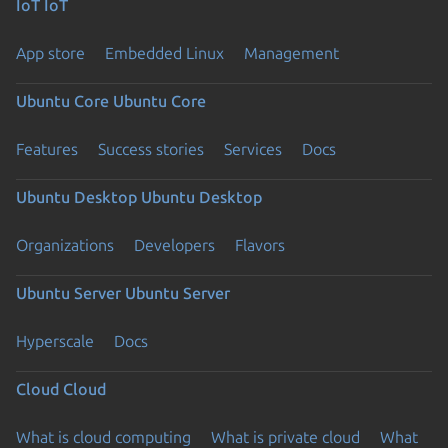
IoT
IoT
App store
Embedded Linux
Management
Ubuntu Core
Ubuntu Core
Features
Success stories
Services
Docs
Ubuntu Desktop
Ubuntu Desktop
Organizations
Developers
Flavors
Ubuntu Server
Ubuntu Server
Hyperscale
Docs
Cloud
Cloud
What is cloud computing
What is private cloud
What