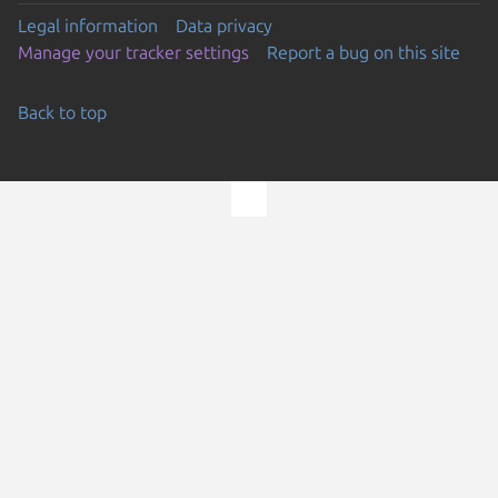
Legal information
Data privacy
Manage your tracker settings
Report a bug on this site
Back to top
Go to the top of the page