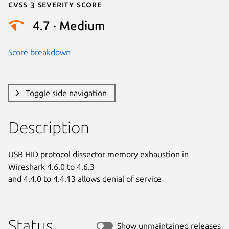
Cvss 3 Severity Score
4.7 · Medium
Score breakdown
Toggle side navigation
Description
USB HID protocol dissector memory exhaustion in 
Wireshark 4.6.0 to 4.6.3

and 4.4.0 to 4.4.13 allows denial of service
Status
Show unmaintained releases