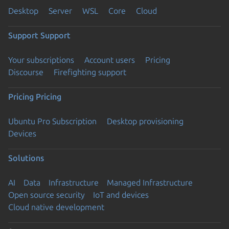
Desktop
Server
WSL
Core
Cloud
Support
Support
Your subscriptions
Account users
Pricing
Discourse
Firefighting support
Pricing
Pricing
Ubuntu Pro Subscription
Desktop provisioning
Devices
Solutions
AI
Data
Infrastructure
Managed Infrastructure
Open source security
IoT and devices
Cloud native development