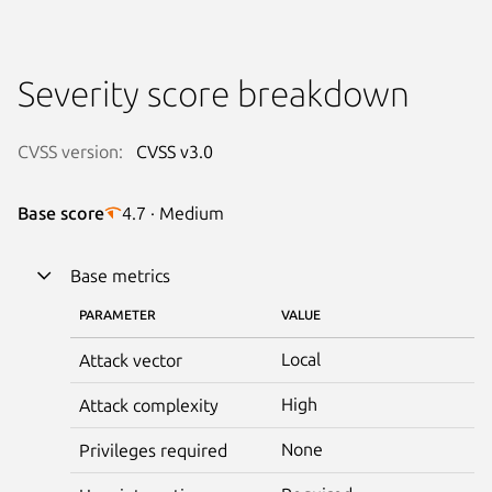
Severity score breakdown
CVSS version:
CVSS v3.0
Base score
4.7 · Medium
Base metrics
PARAMETER
VALUE
Local
Attack vector
High
Attack complexity
None
Privileges required