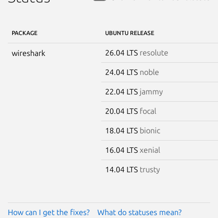
PACKAGE
UBUNTU RELEASE
26.04 LTS
resolute
wireshark
24.04 LTS
noble
22.04 LTS
jammy
20.04 LTS
focal
18.04 LTS
bionic
16.04 LTS
xenial
14.04 LTS
trusty
How can I get the fixes?
What do statuses mean?