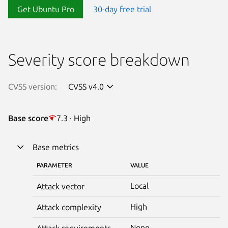
Get Ubuntu Pro
30-day free trial
Severity score breakdown
CVSS version:
CVSS v4.0
Base score
7.3 · High
Base metrics
PARAMETER
VALUE
Local
Attack vector
High
Attack complexity
None
Attack requirements