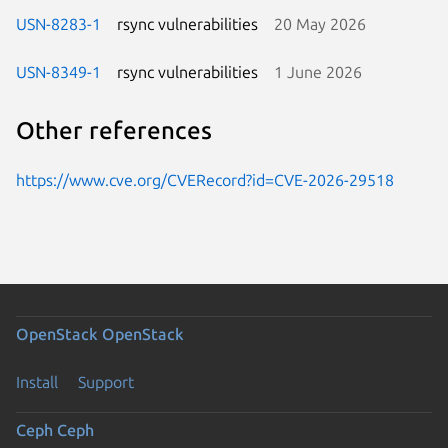
USN-8283-1
rsync vulnerabilities
20 May 2026
USN-8349-1
rsync vulnerabilities
1 June 2026
Other references
https://www.cve.org/CVERecord?id=CVE-2026-29518
OpenStack
OpenStack
Install
Support
Ceph
Ceph