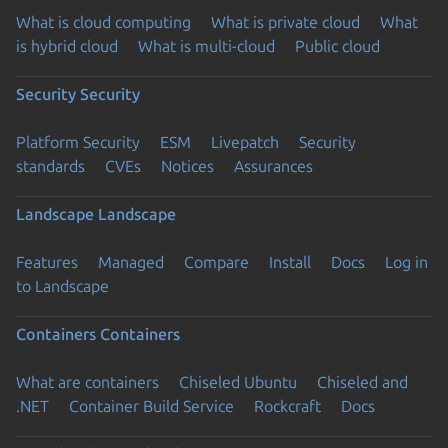
What is cloud computing
What is private cloud
What
is hybrid cloud
What is multi-cloud
Public cloud
Security
Security
Platform Security
ESM
Livepatch
Security
standards
CVEs
Notices
Assurances
Landscape
Landscape
Features
Managed
Compare
Install
Docs
Log in
to Landscape
Containers
Containers
What are containers
Chiseled Ubuntu
Chiseled and
.NET
Container Build Service
Rockcraft
Docs