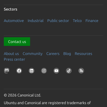
Sectors
Automotive
Industrial
Public sector
Telco
Finance
Contact us
About us
Community
Careers
Blog
Resources
Press center
© 2026 Canonical Ltd.
Ubuntu and Canonical are registered trademarks of