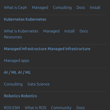
What is Ceph
Managed
Consulting
Docs
Install
Kubernetes
Kubernetes
What is Kubernetes
Managed
Install
Docs
Resources
Managed infrastructure
Managed infrastructure
Managed apps
AI / ML
AI / ML
Consulting
Data Science
Robotics
Robotics
ROS ESM
What is ROS
Community
Docs