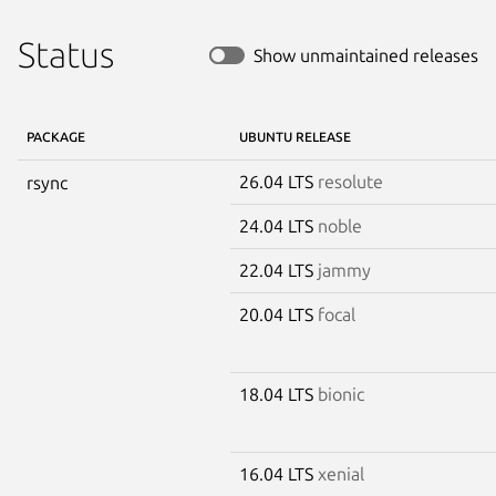
Status
Show unmaintained releases
PACKAGE
UBUNTU RELEASE
26.04 LTS
resolute
rsync
24.04 LTS
noble
22.04 LTS
jammy
20.04 LTS
focal
18.04 LTS
bionic
16.04 LTS
xenial