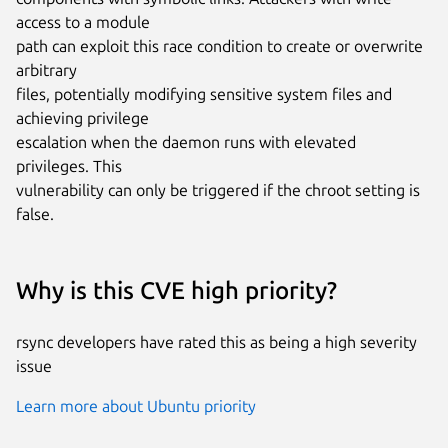
access to a module

path can exploit this race condition to create or overwrite 
arbitrary

files, potentially modifying sensitive system files and 
achieving privilege

escalation when the daemon runs with elevated 
privileges. This

vulnerability can only be triggered if the chroot setting is 
false.
Why is this CVE high priority?
rsync developers have rated this as being a high severity
issue
Learn more about Ubuntu priority