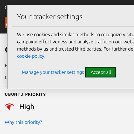
Canonical Ubuntu
Menu
Your tracker settings
Security
We use cookies and similar methods to recognize visi
campaign effectiveness and analyze traffic on our websi
CVE-2026-29518
methods by us and trusted third parties. For further de
cookie policy
.
Publication date
20 May 2026
Manage your tracker settings
Accept all
Last updated
19 June 2026
Ubuntu priority
High
Why this priority?