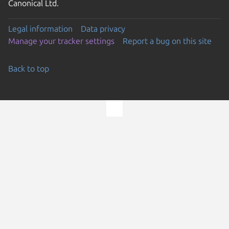
Canonical Ltd.
Legal information
Data privacy
Manage your tracker settings
Report a bug on this site
Back to top
Go to the top of the page