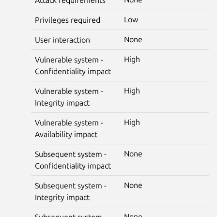
Low
Privileges required
None
User interaction
High
Vulnerable system -
Confidentiality impact
High
Vulnerable system -
Integrity impact
High
Vulnerable system -
Availability impact
None
Subsequent system -
Confidentiality impact
None
Subsequent system -
Integrity impact
None
Subsequent system -