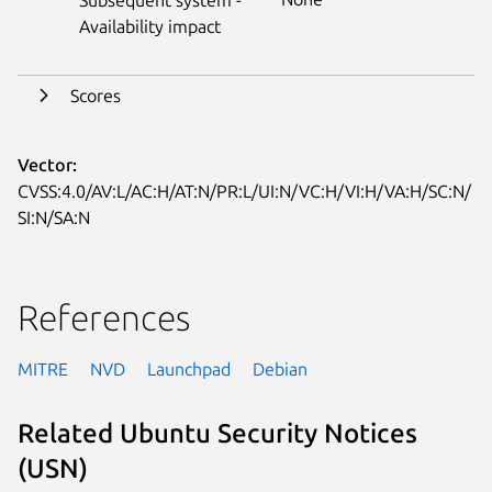
Availability impact
Scores
Vector:
CVSS:4.0/AV:L/AC:H/AT:N/PR:L/UI:N/VC:H/VI:H/VA:H/SC:N/
SI:N/SA:N
References
MITRE
NVD
Launchpad
Debian
Related Ubuntu Security Notices
(USN)