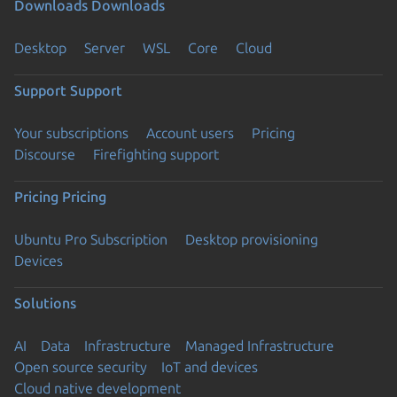
Downloads
Downloads
Desktop
Server
WSL
Core
Cloud
Support
Support
Your subscriptions
Account users
Pricing
Discourse
Firefighting support
Pricing
Pricing
Ubuntu Pro Subscription
Desktop provisioning
Devices
Solutions
AI
Data
Infrastructure
Managed Infrastructure
Open source security
IoT and devices
Cloud native development