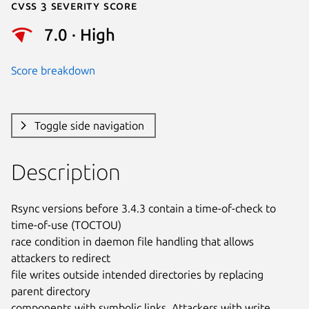
Cvss 3 Severity Score
7.0 · High
Score breakdown
Toggle side navigation
Description
Rsync versions before 3.4.3 contain a time-of-check to 
time-of-use (TOCTOU)

race condition in daemon file handling that allows 
attackers to redirect

file writes outside intended directories by replacing 
parent directory

components with symbolic links. Attackers with write 