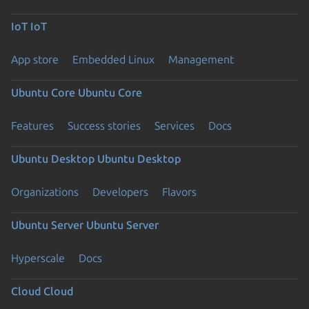
IoT
IoT
App store
Embedded Linux
Management
Ubuntu Core
Ubuntu Core
Features
Success stories
Services
Docs
Ubuntu Desktop
Ubuntu Desktop
Organizations
Developers
Flavors
Ubuntu Server
Ubuntu Server
Hyperscale
Docs
Cloud
Cloud