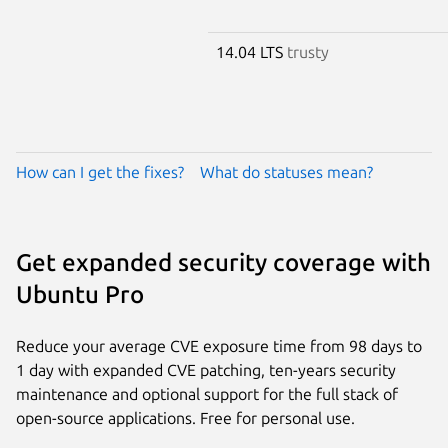
14.04 LTS
trusty
How can I get the fixes?
What do statuses mean?
Get expanded security coverage with
Ubuntu Pro
Reduce your average CVE exposure time from 98 days to
1 day with expanded CVE patching, ten-years security
maintenance and optional support for the full stack of
open-source applications. Free for personal use.