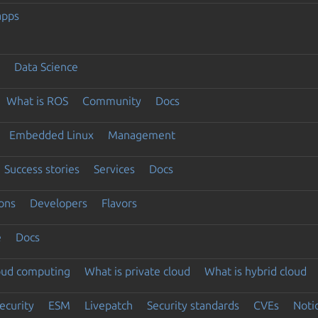
apps
Data Science
What is ROS
Community
Docs
Embedded Linux
Management
Success stories
Services
Docs
ons
Developers
Flavors
e
Docs
loud computing
What is private cloud
What is hybrid cloud
ecurity
ESM
Livepatch
Security standards
CVEs
Noti