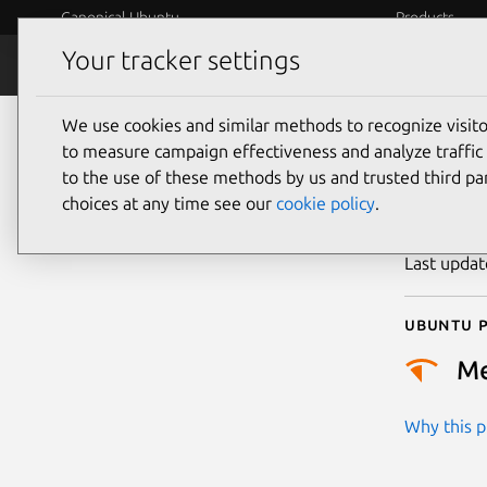
Canonical Ubuntu
Products
Your tracker settings
Security
Platform S
We use cookies and similar methods to recognize visi
CVE
to measure campaign effectiveness and analyze traffic 
to the use of these methods by us and trusted third par
choices at any time see our
cookie policy
.
Publicatio
Last upda
Ubuntu p
M
Why this pr