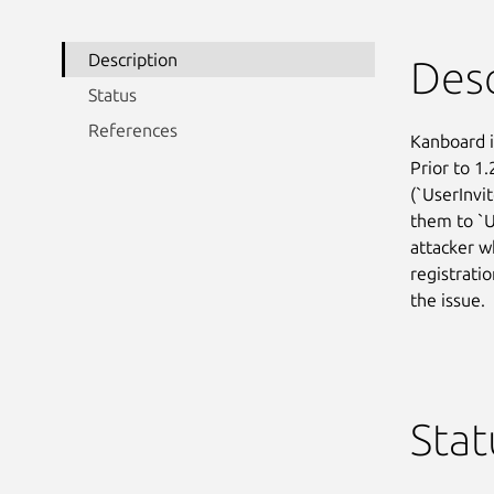
Description
Desc
Status
References
Kanboard 
Prior to 1.
(`UserInvi
them to `Us
attacker wh
registratio
the issue.
Stat