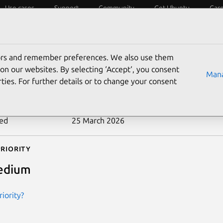
Use cases
Support
Community
Get Ubuntu
Car
ecurity
ESM
Livepatch
Security standards
CVEs
tors and remember preferences. We also use them
-2026-29056
on our websites. By selecting ‘Accept‘, you consent
Mana
ties. For further details or to change your consent
n date
18 March 2026
ted
25 March 2026
riority
edium
iority?