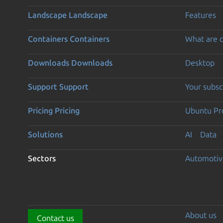
Landscape
Landscape
Features
Containers
Containers
What are c
Downloads
Downloads
Desktop
Support
Support
Your subsc
Pricing
Pricing
Ubuntu Pro
Solutions
AI
Data
Sectors
Automotiv
About us
Contact us