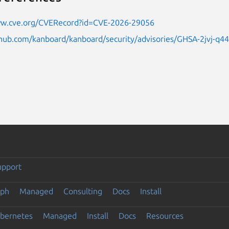
ww.cve.org/CVERecord?id=CVE-2026-29056
thub.com/kanboard/kanboard/security/advisories/GHSA-2jvj-q4
upport
eph
Managed
Consulting
Docs
Install
ubernetes
Managed
Install
Docs
Resources