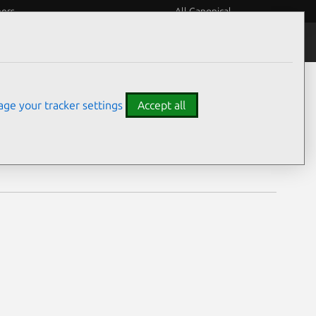
eers
All Canonical
Notices
Assurances
ge your tracker settings
Accept all