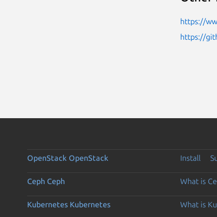
https://w
https://gi
OpenStack
OpenStack
Install
S
Ceph
Ceph
What is C
Kubernetes
Kubernetes
What is K