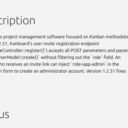
ription
is project management software focused on Kanban methodolog
2.51, Kanboard’s user invite registration endpoint

teController::register()`) accepts all POST parameters and passes
erModel::create()` without filtering out the `role` field. An

o receives an invite link can inject `role=app-admin` in the

n form to create an administrator account. Version 1.2.51 fixes

us