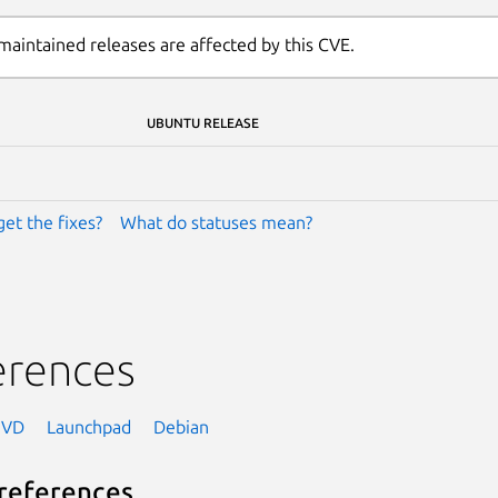
maintained releases are affected by this CVE.
UBUNTU RELEASE
get the fixes?
What do statuses mean?
erences
NVD
Launchpad
Debian
references