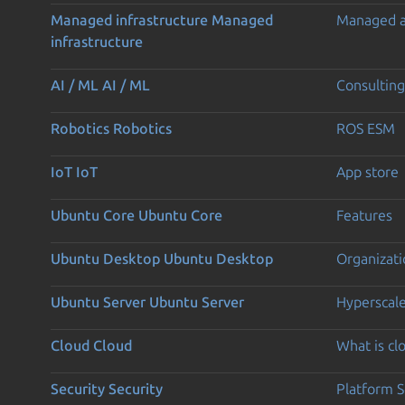
Managed infrastructure
Managed
Managed 
infrastructure
AI / ML
AI / ML
Consulting
Robotics
Robotics
ROS ESM
IoT
IoT
App store
Ubuntu Core
Ubuntu Core
Features
Ubuntu Desktop
Ubuntu Desktop
Organizati
Ubuntu Server
Ubuntu Server
Hyperscal
Cloud
Cloud
What is c
Security
Security
Platform S