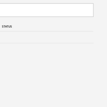
STATUS