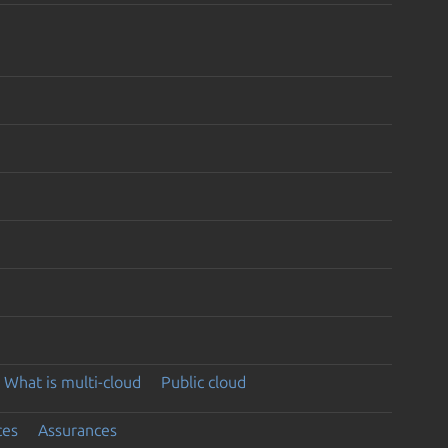
What is multi-cloud
Public cloud
ces
Assurances