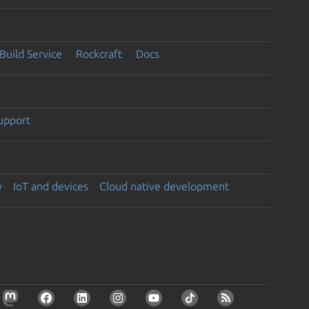
Build Service
Rockcraft
Docs
support
y
IoT and devices
Cloud native development