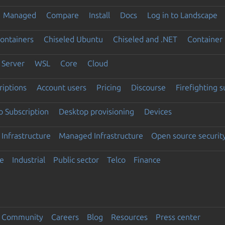
Managed
Compare
Install
Docs
Log in to Landscape
ontainers
Chiseled Ubuntu
Chiseled and .NET
Container 
Server
WSL
Core
Cloud
riptions
Account users
Pricing
Discourse
Firefighting 
 Subscription
Desktop provisioning
Devices
Infrastructure
Managed Infrastructure
Open source securit
e
Industrial
Public sector
Telco
Finance
Community
Careers
Blog
Resources
Press center