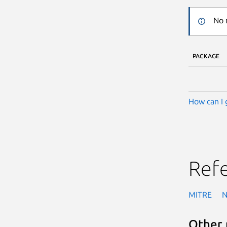
No 
PACKAGE
How can I 
Ref
MITRE
Other 