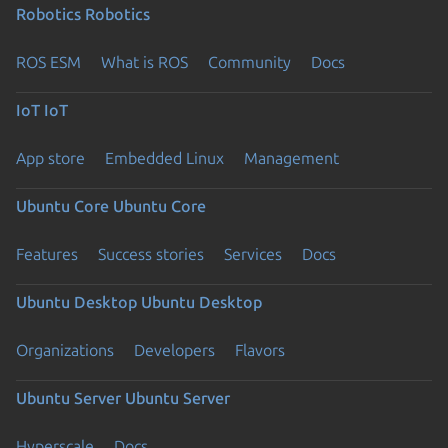
Robotics
Robotics
ROS ESM
What is ROS
Community
Docs
IoT
IoT
App store
Embedded Linux
Management
Ubuntu Core
Ubuntu Core
Features
Success stories
Services
Docs
Ubuntu Desktop
Ubuntu Desktop
Organizations
Developers
Flavors
Ubuntu Server
Ubuntu Server
Hyperscale
Docs