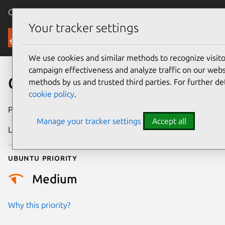
Canonical Ubuntu
Menu
Your tracker settings
Security
We use cookies and similar methods to recognize visi
campaign effectiveness and analyze traffic on our websi
CVE-2026-29004
methods by us and trusted third parties. For further de
cookie policy
.
Publication date
4 May 2026
Manage your tracker settings
Accept all
Last updated
30 June 2026
Ubuntu priority
Medium
Why this priority?