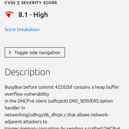
Cvss 3 Severity Score
8.1 · High
Score breakdown
Toggle side navigation
Description
BusyBox before commit 42202bf contains a heap buffer 
overflow vulnerability

in the DHCPv6 client (udhcpc6) DNS_SERVERS option 
handler in

networking/udhcp/d6_dhcpc.c that allows network-
adjacent attackers to

trigger memory corruption by sending a crafted DHCPv6 