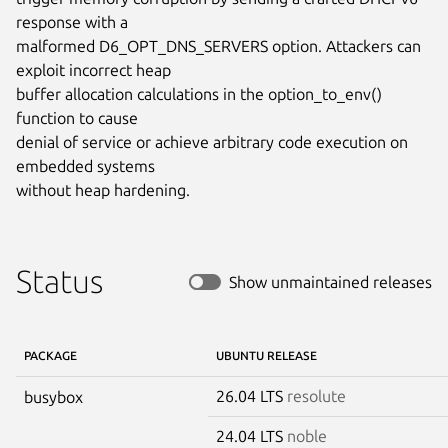
response with a

malformed D6_OPT_DNS_SERVERS option. Attackers can 
exploit incorrect heap

buffer allocation calculations in the option_to_env() 
function to cause

denial of service or achieve arbitrary code execution on 
embedded systems

without heap hardening.
Status
Show unmaintained releases
PACKAGE
UBUNTU RELEASE
26.04 LTS
resolute
busybox
24.04 LTS
noble