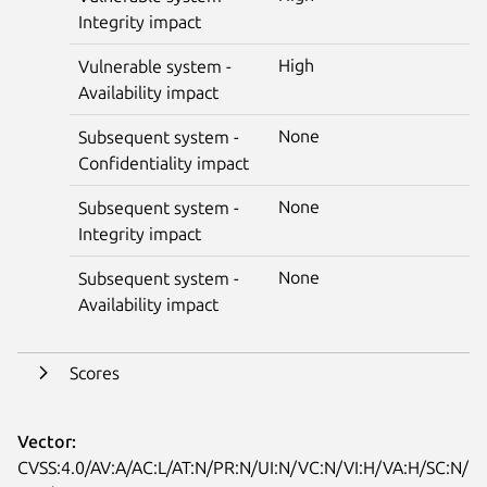
Integrity impact
High
Vulnerable system -
Availability impact
None
Subsequent system -
Confidentiality impact
None
Subsequent system -
Integrity impact
None
Subsequent system -
Availability impact
Scores
Vector:
CVSS:4.0/AV:A/AC:L/AT:N/PR:N/UI:N/VC:N/VI:H/VA:H/SC:N/