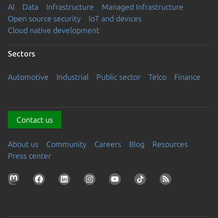
AI
Data
Infrastructure
Managed Infrastructure
Open source security
IoT and devices
Cloud native development
Sectors
Automotive
Industrial
Public sector
Telco
Finance
Contact us
About us
Community
Careers
Blog
Resources
Press center