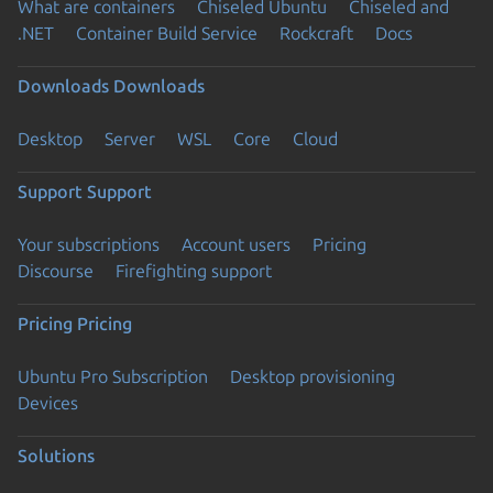
What are containers
Chiseled Ubuntu
Chiseled and
.NET
Container Build Service
Rockcraft
Docs
Downloads
Downloads
Desktop
Server
WSL
Core
Cloud
Support
Support
Your subscriptions
Account users
Pricing
Discourse
Firefighting support
Pricing
Pricing
Ubuntu Pro Subscription
Desktop provisioning
Devices
Solutions