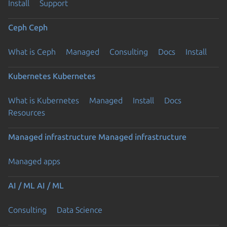
Install
Support
Ceph
Ceph
What is Ceph
Managed
Consulting
Docs
Install
Kubernetes
Kubernetes
What is Kubernetes
Managed
Install
Docs
Resources
Managed infrastructure
Managed infrastructure
Managed apps
AI / ML
AI / ML
Consulting
Data Science