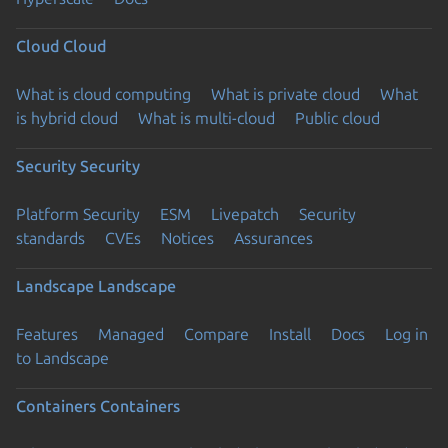
Cloud
Cloud
What is cloud computing
What is private cloud
What
is hybrid cloud
What is multi-cloud
Public cloud
Security
Security
Platform Security
ESM
Livepatch
Security
standards
CVEs
Notices
Assurances
Landscape
Landscape
Features
Managed
Compare
Install
Docs
Log in
to Landscape
Containers
Containers