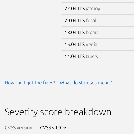
22.04 LTS
jammy
20.04 LTS
focal
18.04 LTS
bionic
16.04 LTS
xenial
14.04 LTS
trusty
How can I get the fixes?
What do statuses mean?
Severity score breakdown
CVSS version:
CVSS v4.0