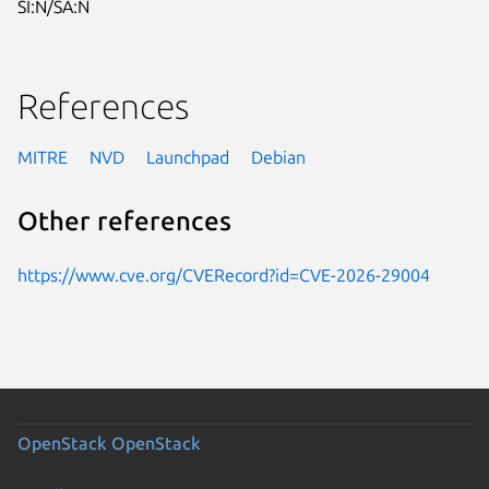
SI:N/SA:N
References
MITRE
NVD
Launchpad
Debian
Other references
https://www.cve.org/CVERecord?id=CVE-2026-29004
OpenStack
OpenStack