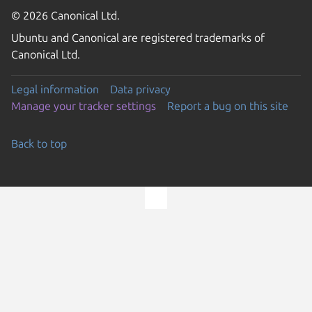
© 2026 Canonical Ltd.
Ubuntu and Canonical are registered trademarks of
Canonical Ltd.
Legal information
Data privacy
Manage your tracker settings
Report a bug on this site
Back to top
Go to the top of the page