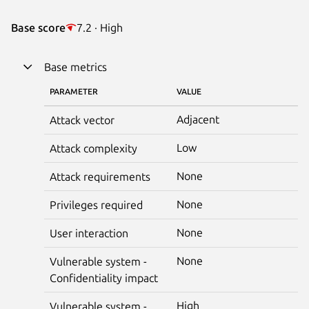
Base score
7.2 · High
Base metrics
PARAMETER
VALUE
Adjacent
Attack vector
Low
Attack complexity
None
Attack requirements
None
Privileges required
None
User interaction
None
Vulnerable system -
Confidentiality impact
High
Vulnerable system -