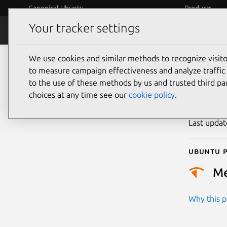
Canonical Ubuntu
Products
Your tracker settings
Security
Platform S
We use cookies and similar methods to recognize visi
CVE
to measure campaign effectiveness and analyze traffic 
to the use of these methods by us and trusted third par
choices at any time see our
cookie policy
.
Publicatio
Last upda
Ubuntu p
M
Why this pr