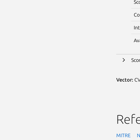
Sc
Co
In
Av
Sco
Vector:
CV
Ref
MITRE