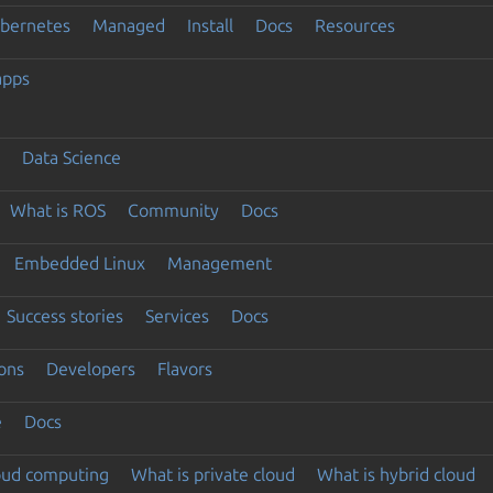
ubernetes
Managed
Install
Docs
Resources
apps
Data Science
What is ROS
Community
Docs
Embedded Linux
Management
Success stories
Services
Docs
ons
Developers
Flavors
e
Docs
loud computing
What is private cloud
What is hybrid cloud