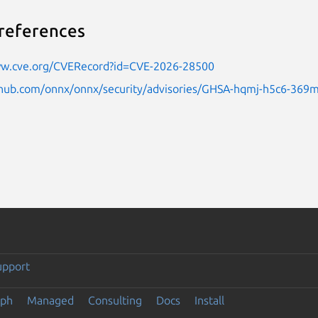
references
ww.cve.org/CVERecord?id=CVE-2026-28500
ithub.com/onnx/onnx/security/advisories/GHSA-hqmj-h5c6-369
upport
eph
Managed
Consulting
Docs
Install