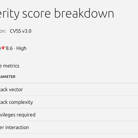
rity score breakdown
on:
CVSS v3.0
e
8.6 · High
e metrics
RAMETER
tack vector
tack complexity
ivileges required
er interaction