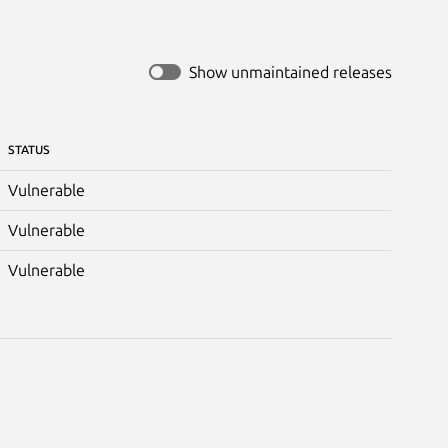
Show unmaintained releases
STATUS
Vulnerable
Vulnerable
Vulnerable