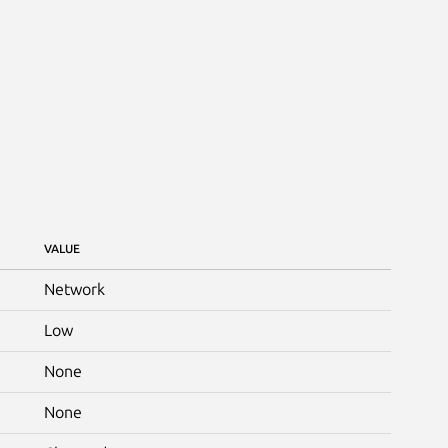
VALUE
Network
Low
None
None