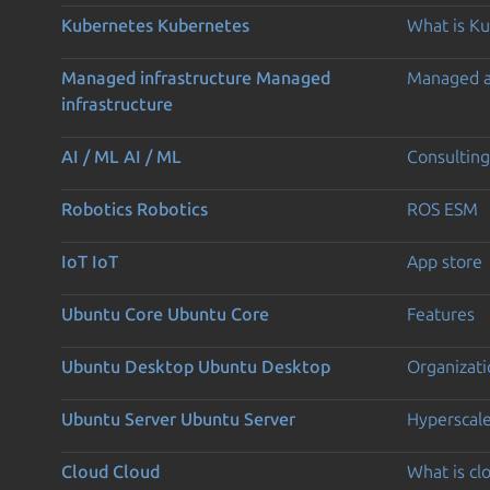
Kubernetes
Kubernetes
What is K
Managed infrastructure
Managed
Managed 
infrastructure
AI / ML
AI / ML
Consulting
Robotics
Robotics
ROS ESM
IoT
IoT
App store
Ubuntu Core
Ubuntu Core
Features
Ubuntu Desktop
Ubuntu Desktop
Organizati
Ubuntu Server
Ubuntu Server
Hyperscal
Cloud
Cloud
What is c