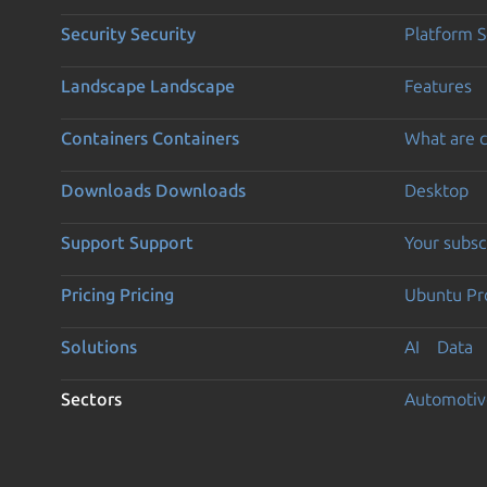
Security
Security
Platform S
Landscape
Landscape
Features
Containers
Containers
What are c
Downloads
Downloads
Desktop
Support
Support
Your subsc
Pricing
Pricing
Ubuntu Pro
Solutions
AI
Data
Sectors
Automotiv