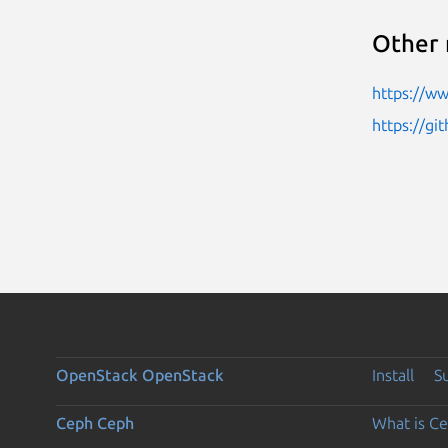
Other 
https://w
https://g
OpenStack
OpenStack
Install
S
Ceph
Ceph
What is C