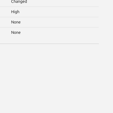
Changed
High
None
None