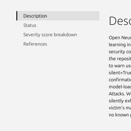
Description
Desc
Status
Severity score breakdown
Open Neura
References
learning in
security co
the reposi
to warn us
silent=Tru
confirmati
model-load
Attacks. W
silently ex
victim’s m
no known p