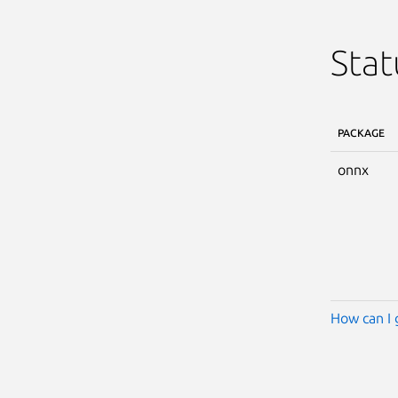
Stat
PACKAGE
onnx
How can I 