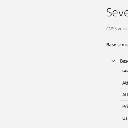
Seve
CVSS versi
Base scor
Bas
PA
At
At
Pr
Us