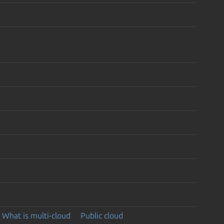
What is multi-cloud
Public cloud