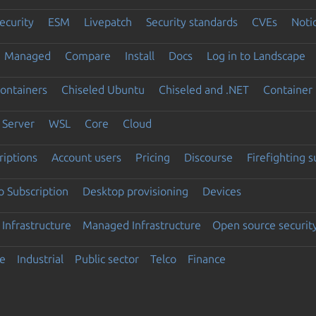
ecurity
ESM
Livepatch
Security standards
CVEs
Noti
Managed
Compare
Install
Docs
Log in to Landscape
ontainers
Chiseled Ubuntu
Chiseled and .NET
Container 
Server
WSL
Core
Cloud
riptions
Account users
Pricing
Discourse
Firefighting 
 Subscription
Desktop provisioning
Devices
Infrastructure
Managed Infrastructure
Open source securit
e
Industrial
Public sector
Telco
Finance