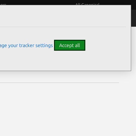
eers
All Canonical
Notices
Assurances
ge your tracker settings
Accept all