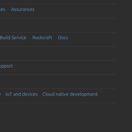
ces
Assurances
Build Service
Rockcraft
Docs
support
y
IoT and devices
Cloud native development