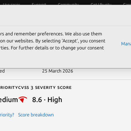
Use cases
Support
Community
Get Ubuntu
Car
ecurity
ESM
Livepatch
Security standards
CVEs
tors and remember preferences. We also use them
-2026-28500
on our websites. By selecting ‘Accept‘, you consent
Mana
ties. For further details or to change your consent
n date
18 March 2026
ted
25 March 2026
riority
Cvss 3 Severity Score
edium
8.6 · High
iority?
Score breakdown