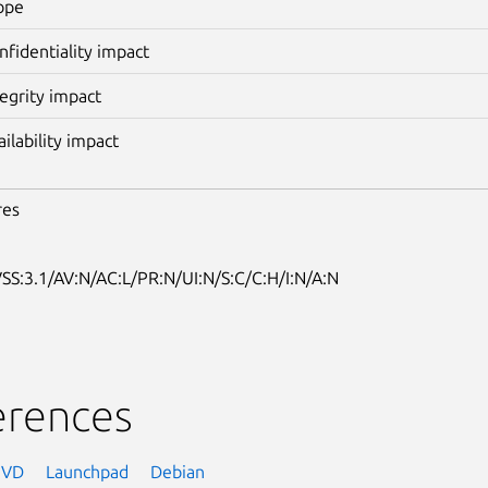
ope
nfidentiality impact
tegrity impact
ailability impact
res
SS:3.1/AV:N/AC:L/PR:N/UI:N/S:C/C:H/I:N/A:N
erences
NVD
Launchpad
Debian