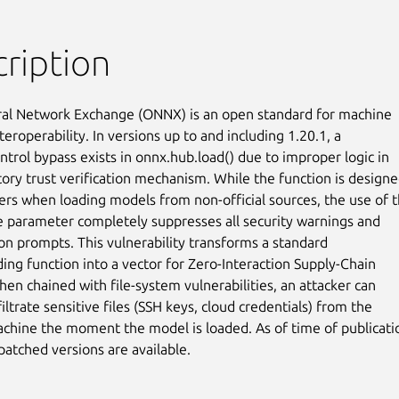
ription
l Network Exchange (ONNX) is an open standard for machine

teroperability. In versions up to and including 1.20.1, a

ntrol bypass exists in onnx.hub.load() due to improper logic in

tory trust verification mechanism. While the function is designe
ers when loading models from non-official sources, the use of t
e parameter completely suppresses all security warnings and

on prompts. This vulnerability transforms a standard

ing function into a vector for Zero-Interaction Supply-Chain

hen chained with file-system vulnerabilities, an attacker can

filtrate sensitive files (SSH keys, cloud credentials) from the

achine the moment the model is loaded. As of time of publicatio
atched versions are available.