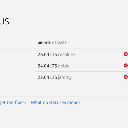
us
UBUNTU RELEASE
26.04 LTS
resolute
24.04 LTS
noble
22.04 LTS
jammy
get the fixes?
What do statuses mean?