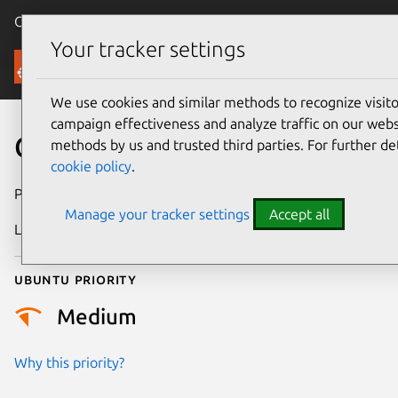
Canonical Ubuntu
Menu
Your tracker settings
Security
We use cookies and similar methods to recognize visi
campaign effectiveness and analyze traffic on our websi
CVE-2026-27830
methods by us and trusted third parties. For further de
cookie policy
.
Publication date
26 February 2026
Manage your tracker settings
Accept all
Last updated
30 June 2026
Ubuntu priority
Medium
Why this priority?