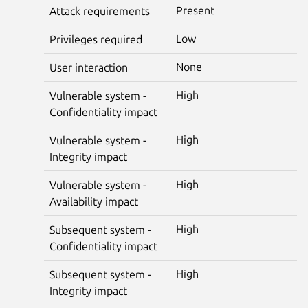
Present
Attack requirements
Low
Privileges required
None
User interaction
High
Vulnerable system -
Confidentiality impact
High
Vulnerable system -
Integrity impact
High
Vulnerable system -
Availability impact
High
Subsequent system -
Confidentiality impact
High
Subsequent system -
Integrity impact