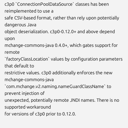
c3p0 `ConnectionPoolDataSource` classes has been 
reimplemented to use a

safe CSV-based format, rather than rely upon potentially 
dangerous Java

object deserialization. c3p0-0.12.0+ and above depend 
upon

mchange-commons-java 0.4.0+, which gates support for 
remote

`factoryClassLocation` values by configuration parameters 
that default to

restrictive values. c3p0 additionally enforces the new 
mchange-commons-java

`com.mchange.v2.naming.nameGuardClassName` to 
prevent injection of

unexpected, potentially remote JNDI names. There is no 
supported workaround

for versions of c3p0 prior to 0.12.0.