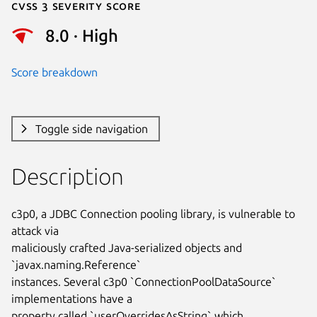
Cvss 3 Severity Score
8.0 · High
Score breakdown
Toggle side navigation
Description
c3p0, a JDBC Connection pooling library, is vulnerable to 
attack via

maliciously crafted Java-serialized objects and 
`javax.naming.Reference`

instances. Several c3p0 `ConnectionPoolDataSource` 
implementations have a

property called `userOverridesAsString` which 