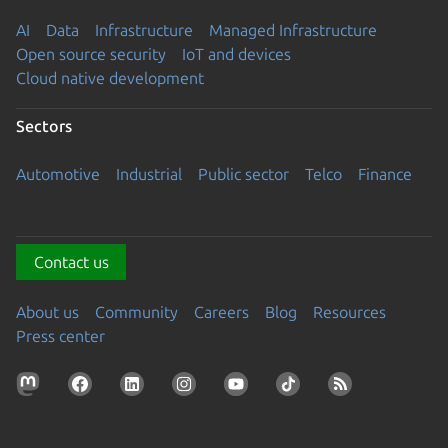
AI
Data
Infrastructure
Managed Infrastructure
Open source security
IoT and devices
Cloud native development
Sectors
Automotive
Industrial
Public sector
Telco
Finance
Contact us
About us
Community
Careers
Blog
Resources
Press center