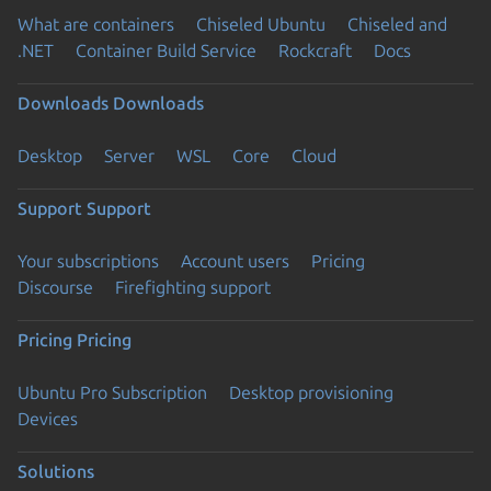
What are containers
Chiseled Ubuntu
Chiseled and
.NET
Container Build Service
Rockcraft
Docs
Downloads
Downloads
Desktop
Server
WSL
Core
Cloud
Support
Support
Your subscriptions
Account users
Pricing
Discourse
Firefighting support
Pricing
Pricing
Ubuntu Pro Subscription
Desktop provisioning
Devices
Solutions