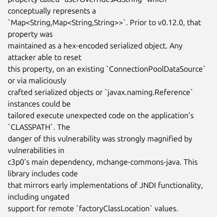
conceptually represents a

`Map<String,Map<String,String>>`. Prior to v0.12.0, that 
property was

maintained as a hex-encoded serialized object. Any 
attacker able to reset

this property, on an existing `ConnectionPoolDataSource` 
or via maliciously

crafted serialized objects or `javax.naming.Reference` 
instances could be

tailored execute unexpected code on the application’s 
`CLASSPATH`. The

danger of this vulnerability was strongly magnified by 
vulnerabilities in

c3p0’s main dependency, mchange-commons-java. This 
library includes code

that mirrors early implementations of JNDI functionality, 
including ungated

support for remote `factoryClassLocation` values. 