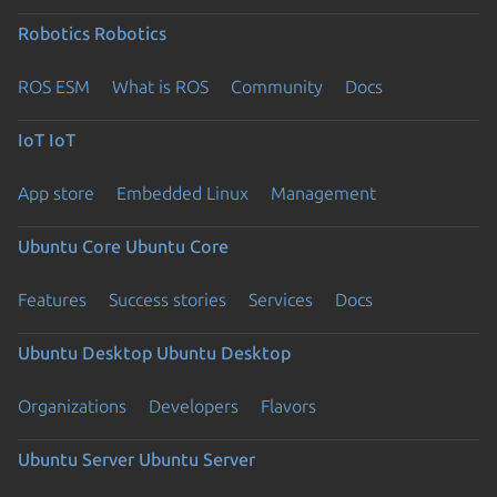
Robotics
Robotics
ROS ESM
What is ROS
Community
Docs
IoT
IoT
App store
Embedded Linux
Management
Ubuntu Core
Ubuntu Core
Features
Success stories
Services
Docs
Ubuntu Desktop
Ubuntu Desktop
Organizations
Developers
Flavors
Ubuntu Server
Ubuntu Server