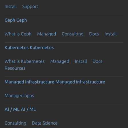
Install
Support
Ceph
Ceph
What is Ceph
Managed
Consulting
Docs
Install
Kubernetes
Kubernetes
What is Kubernetes
Managed
Install
Docs
Resources
Managed infrastructure
Managed infrastructure
Managed apps
AI / ML
AI / ML
Consulting
Data Science