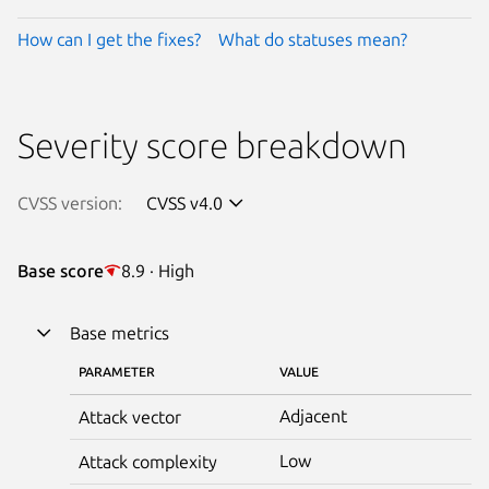
How can I get the fixes?
What do statuses mean?
Severity score breakdown
CVSS version:
CVSS v4.0
Base score
8.9 · High
Base metrics
PARAMETER
VALUE
Adjacent
Attack vector
Low
Attack complexity