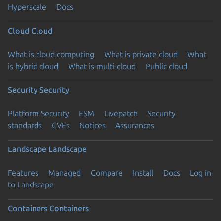
Hyperscale
Docs
Cloud
Cloud
What is cloud computing
What is private cloud
What
is hybrid cloud
What is multi-cloud
Public cloud
Security
Security
Platform Security
ESM
Livepatch
Security
standards
CVEs
Notices
Assurances
Landscape
Landscape
Features
Managed
Compare
Install
Docs
Log in
to Landscape
Containers
Containers