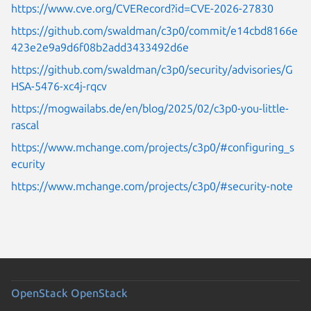
https://www.cve.org/CVERecord?id=CVE-2026-27830
https://github.com/swaldman/c3p0/commit/e14cbd8166e
423e2e9a9d6f08b2add3433492d6e
https://github.com/swaldman/c3p0/security/advisories/G
HSA-5476-xc4j-rqcv
https://mogwailabs.de/en/blog/2025/02/c3p0-you-little-
rascal
https://www.mchange.com/projects/c3p0/#configuring_s
ecurity
https://www.mchange.com/projects/c3p0/#security-note
OpenStack
OpenStack