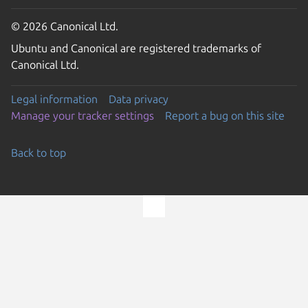
© 2026 Canonical Ltd.
Ubuntu and Canonical are registered trademarks of
Canonical Ltd.
Legal information
Data privacy
Manage your tracker settings
Report a bug on this site
Back to top
Go to the top of the page