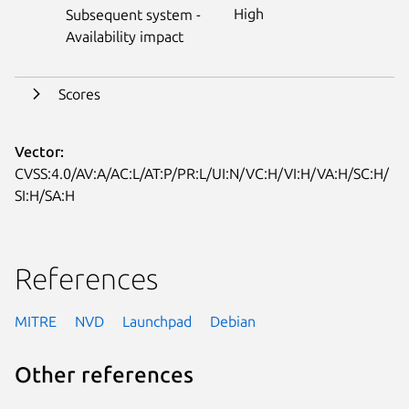
High
Subsequent system -
Availability impact
Scores
Vector:
CVSS:4.0/AV:A/AC:L/AT:P/PR:L/UI:N/VC:H/VI:H/VA:H/SC:H/
SI:H/SA:H
References
MITRE
NVD
Launchpad
Debian
Other references