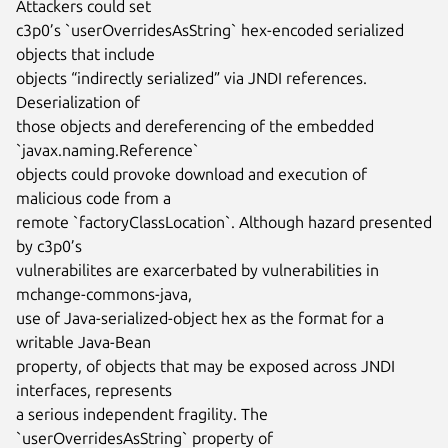
Attackers could set

c3p0’s `userOverridesAsString` hex-encoded serialized 
objects that include

objects “indirectly serialized” via JNDI references. 
Deserialization of

those objects and dereferencing of the embedded 
`javax.naming.Reference`

objects could provoke download and execution of 
malicious code from a

remote `factoryClassLocation`. Although hazard presented 
by c3p0’s

vulnerabilites are exarcerbated by vulnerabilities in 
mchange-commons-java,

use of Java-serialized-object hex as the format for a 
writable Java-Bean

property, of objects that may be exposed across JNDI 
interfaces, represents

a serious independent fragility. The 
`userOverridesAsString` property of
