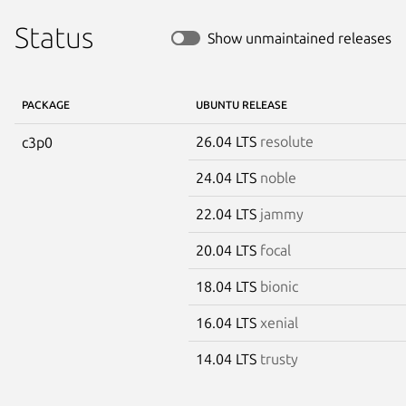
Status
Show unmaintained releases
PACKAGE
UBUNTU RELEASE
26.04 LTS
resolute
c3p0
24.04 LTS
noble
22.04 LTS
jammy
20.04 LTS
focal
18.04 LTS
bionic
16.04 LTS
xenial
14.04 LTS
trusty