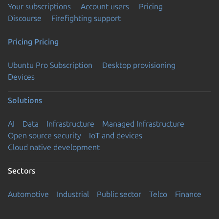
Your subscriptions
Account users
Pricing
Discourse
Firefighting support
Pricing
Pricing
Ubuntu Pro Subscription
Desktop provisioning
Devices
Solutions
AI
Data
Infrastructure
Managed Infrastructure
Open source security
IoT and devices
Cloud native development
Sectors
Automotive
Industrial
Public sector
Telco
Finance