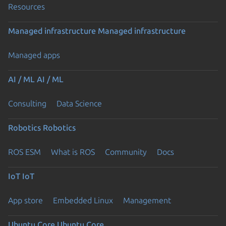
Resources
Managed infrastructure
Managed infrastructure
Managed apps
AI / ML
AI / ML
Consulting
Data Science
Robotics
Robotics
ROS ESM
What is ROS
Community
Docs
IoT
IoT
App store
Embedded Linux
Management
Ubuntu Core
Ubuntu Core