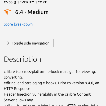
Cvss 3 Severity Score
6.4 · Medium
Score breakdown
Toggle side navigation
Description
calibre is a cross-platform e-book manager for viewing, 
converting,

editing, and cataloging e-books. Prior to version 9.4.0, an 
HTTP Response

Header Injection vulnerability in the calibre Content 
Server allows any

authenticated user to inject arbitrary HTTP headers into 