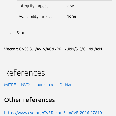
Low
Integrity impact
None
Availability impact
Scores
Vector:
CVSS:3.1/AV:N/AC:L/PR:L/UI:N/S:C/C:L/I:L/A:N
References
MITRE
NVD
Launchpad
Debian
Other references
https://www.cve.org/CVERecord?id=CVE-2026-27810