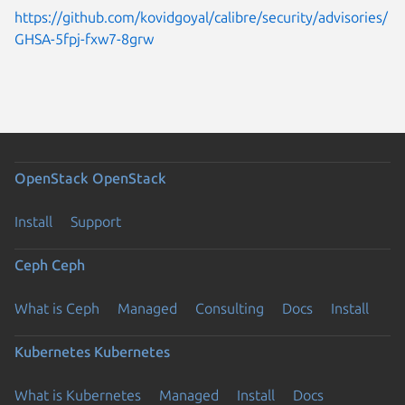
https://github.com/kovidgoyal/calibre/security/advisories/
GHSA-5fpj-fxw7-8grw
OpenStack
OpenStack
Install
Support
Ceph
Ceph
What is Ceph
Managed
Consulting
Docs
Install
Kubernetes
Kubernetes
What is Kubernetes
Managed
Install
Docs