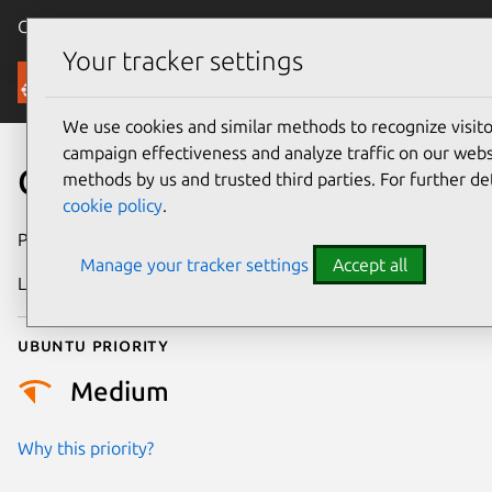
Canonical Ubuntu
Menu
Your tracker settings
Security
We use cookies and similar methods to recognize visi
campaign effectiveness and analyze traffic on our websi
CVE-2026-27810
methods by us and trusted third parties. For further de
cookie policy
.
Publication date
27 February 2026
Manage your tracker settings
Accept all
Last updated
4 March 2026
Ubuntu priority
Medium
Why this priority?