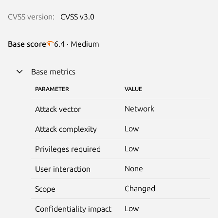
CVSS version:
CVSS v3.0
Base score
6.4 · Medium
Base metrics
PARAMETER
VALUE
Network
Attack vector
Low
Attack complexity
Low
Privileges required
None
User interaction
Changed
Scope
Low
Confidentiality impact