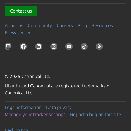
Contact us
About us
Community
Careers
Blog
Resources
Press center
© 2026 Canonical Ltd.
Ubuntu and Canonical are registered trademarks of
Canonical Ltd.
Legal information
Data privacy
Manage your tracker settings
Report a bug on this site
Back to top