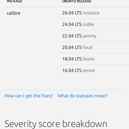
PACKAGE
UBUNTU RELEASE
26.04 LTS
resolute
calibre
24.04 LTS
noble
22.04 LTS
jammy
20.04 LTS
focal
18.04 LTS
bionic
16.04 LTS
xenial
How can I get the fixes?
What do statuses mean?
Severity score breakdown