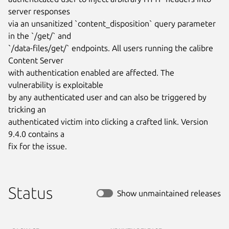
server responses

via an unsanitized `content_disposition` query parameter 
in the `/get/` and

`/data-files/get/` endpoints. All users running the calibre 
Content Server

with authentication enabled are affected. The 
vulnerability is exploitable

by any authenticated user and can also be triggered by 
tricking an

authenticated victim into clicking a crafted link. Version 
9.4.0 contains a

fix for the issue.
Status
Show unmaintained releases