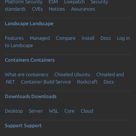
Platform Security
ESM
Livepatch
Security
standards
CVEs
Notices
Assurances
Landscape
Landscape
Features
Managed
Compare
Install
Docs
Log in
to Landscape
Containers
Containers
What are containers
Chiseled Ubuntu
Chiseled and
.NET
Container Build Service
Rockcraft
Docs
Downloads
Downloads
Desktop
Server
WSL
Core
Cloud
Support
Support