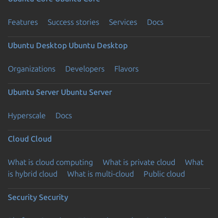
Features
Success stories
Services
Docs
Ubuntu Desktop
Ubuntu Desktop
Organizations
Developers
Flavors
Ubuntu Server
Ubuntu Server
Hyperscale
Docs
Cloud
Cloud
What is cloud computing
What is private cloud
What
is hybrid cloud
What is multi-cloud
Public cloud
Security
Security