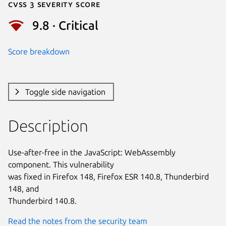
Cvss 3 Severity Score
9.8 · Critical
Score breakdown
Toggle side navigation
Description
Use-after-free in the JavaScript: WebAssembly 
component. This vulnerability

was fixed in Firefox 148, Firefox ESR 140.8, Thunderbird 
148, and

Thunderbird 140.8.
Read the notes from the security team