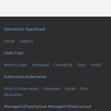
OpenStack
OpenStack
Install
Support
Ceph
Ceph
What is Ceph
Managed
Consulting
Docs
Install
Kubernetes
Kubernetes
What is Kubernetes
Managed
Install
Docs
Resources
Managed infrastructure
Managed infrastructure