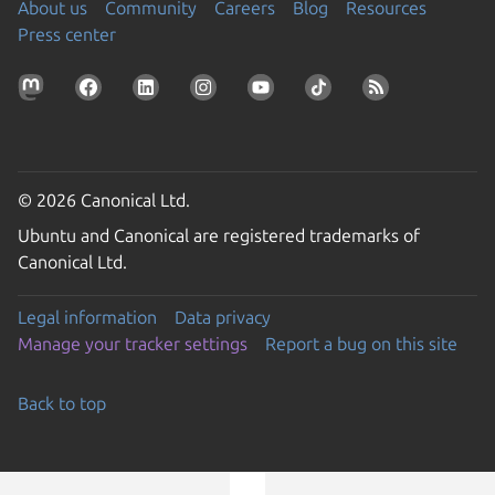
About us
Community
Careers
Blog
Resources
Press center
© 2026 Canonical Ltd.
Ubuntu and Canonical are registered trademarks of
Canonical Ltd.
Legal information
Data privacy
Manage your tracker settings
Report a bug on this site
Back to top
Go to the top of the page