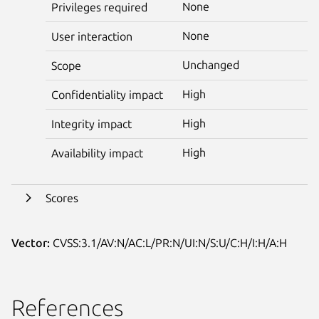
None
Privileges required
None
User interaction
Unchanged
Scope
High
Confidentiality impact
High
Integrity impact
High
Availability impact
Scores
Vector:
CVSS:3.1/AV:N/AC:L/PR:N/UI:N/S:U/C:H/I:H/A:H
References