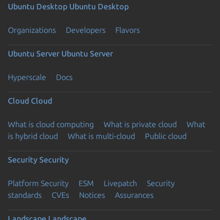
Ubuntu Desktop
Ubuntu Desktop
Organizations
Developers
Flavors
Ubuntu Server
Ubuntu Server
Hyperscale
Docs
Cloud
Cloud
What is cloud computing
What is private cloud
What
is hybrid cloud
What is multi-cloud
Public cloud
Security
Security
Platform Security
ESM
Livepatch
Security
standards
CVEs
Notices
Assurances
Landscape
Landscape