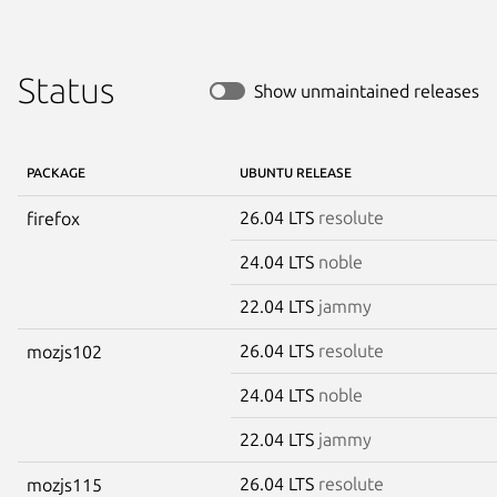
Status
Show unmaintained releases
PACKAGE
UBUNTU RELEASE
26.04 LTS
resolute
firefox
24.04 LTS
noble
22.04 LTS
jammy
26.04 LTS
resolute
mozjs102
24.04 LTS
noble
22.04 LTS
jammy
26.04 LTS
resolute
mozjs115