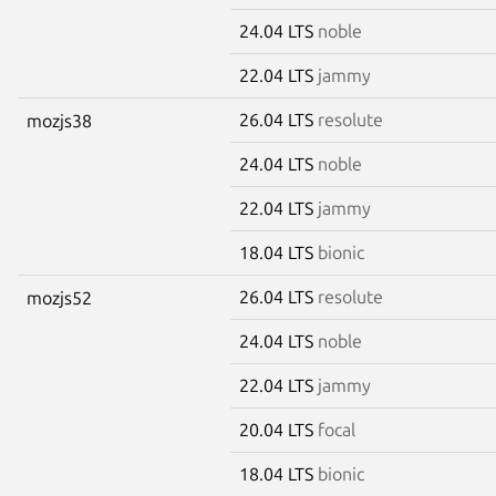
24.04 LTS
noble
22.04 LTS
jammy
26.04 LTS
resolute
mozjs38
24.04 LTS
noble
22.04 LTS
jammy
18.04 LTS
bionic
26.04 LTS
resolute
mozjs52
24.04 LTS
noble
22.04 LTS
jammy
20.04 LTS
focal
18.04 LTS
bionic