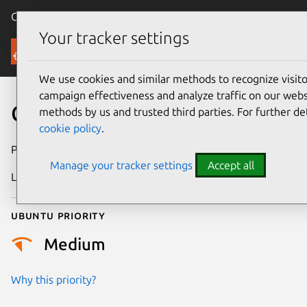
Canonical Ubuntu
Menu
Your tracker settings
Security
We use cookies and similar methods to recognize visi
campaign effectiveness and analyze traffic on our websi
CVE-2026-2767
methods by us and trusted third parties. For further de
cookie policy
.
Publication date
24 February 2026
Manage your tracker settings
Accept all
Last updated
26 June 2026
Ubuntu priority
Medium
Why this priority?