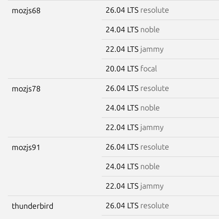
26.04 LTS
resolute
mozjs68
24.04 LTS
noble
22.04 LTS
jammy
20.04 LTS
focal
26.04 LTS
resolute
mozjs78
24.04 LTS
noble
22.04 LTS
jammy
26.04 LTS
resolute
mozjs91
24.04 LTS
noble
22.04 LTS
jammy
26.04 LTS
resolute
thunderbird