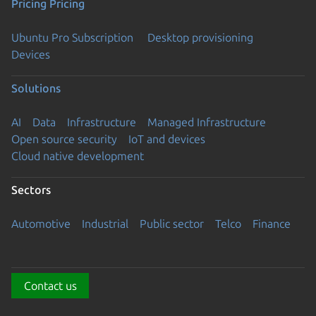
Pricing
Pricing
Ubuntu Pro Subscription
Desktop provisioning
Devices
Solutions
AI
Data
Infrastructure
Managed Infrastructure
Open source security
IoT and devices
Cloud native development
Sectors
Automotive
Industrial
Public sector
Telco
Finance
Contact us