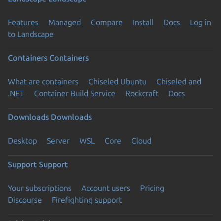
Features
Managed
Compare
Install
Docs
Log in
to Landscape
Containers
Containers
What are containers
Chiseled Ubuntu
Chiseled and
.NET
Container Build Service
Rockcraft
Docs
Downloads
Downloads
Desktop
Server
WSL
Core
Cloud
Support
Support
Your subscriptions
Account users
Pricing
Discourse
Firefighting support