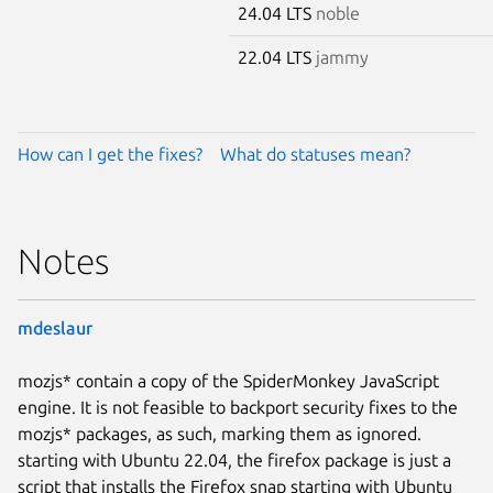
24.04 LTS
noble
22.04 LTS
jammy
How can I get the fixes?
What do statuses mean?
Notes
mdeslaur
mozjs* contain a copy of the SpiderMonkey JavaScript
engine. It is not feasible to backport security fixes to the
mozjs* packages, as such, marking them as ignored.
starting with Ubuntu 22.04, the firefox package is just a
script that installs the Firefox snap starting with Ubuntu