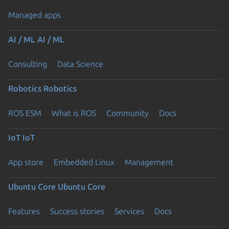
Managed apps
AI / ML
AI / ML
Consulting
Data Science
Robotics
Robotics
ROS ESM
What is ROS
Community
Docs
IoT
IoT
App store
Embedded Linux
Management
Ubuntu Core
Ubuntu Core
Features
Success stories
Services
Docs