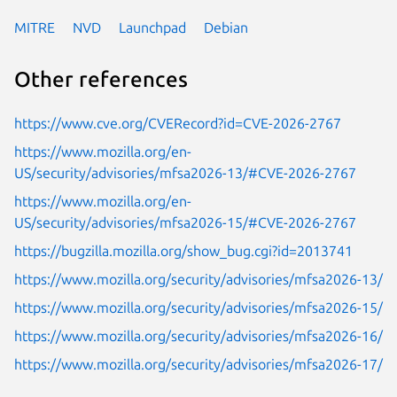
MITRE
NVD
Launchpad
Debian
Other references
https://www.cve.org/CVERecord?id=CVE-2026-2767
https://www.mozilla.org/en-
US/security/advisories/mfsa2026-13/#CVE-2026-2767
https://www.mozilla.org/en-
US/security/advisories/mfsa2026-15/#CVE-2026-2767
https://bugzilla.mozilla.org/show_bug.cgi?id=2013741
https://www.mozilla.org/security/advisories/mfsa2026-13/
https://www.mozilla.org/security/advisories/mfsa2026-15/
https://www.mozilla.org/security/advisories/mfsa2026-16/
https://www.mozilla.org/security/advisories/mfsa2026-17/