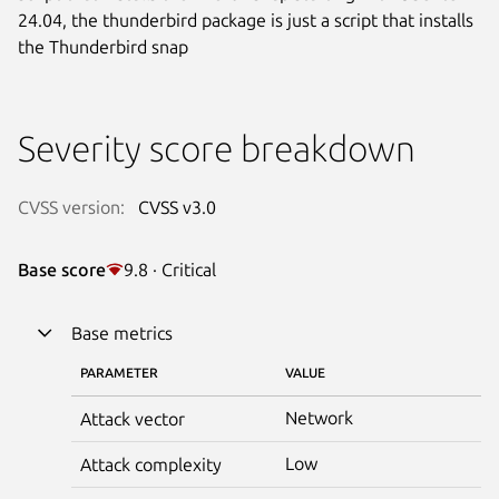
24.04, the thunderbird package is just a script that installs
the Thunderbird snap
Severity score breakdown
CVSS version:
CVSS v3.0
Base score
9.8 · Critical
Base metrics
PARAMETER
VALUE
Network
Attack vector
Low
Attack complexity