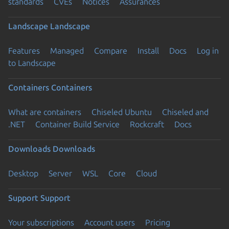
standards
CVEs
Notices
Assurances
Landscape
Landscape
Features
Managed
Compare
Install
Docs
Log in
to Landscape
Containers
Containers
What are containers
Chiseled Ubuntu
Chiseled and
.NET
Container Build Service
Rockcraft
Docs
Downloads
Downloads
Desktop
Server
WSL
Core
Cloud
Support
Support
Your subscriptions
Account users
Pricing