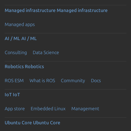
Managed infrastructure
Managed infrastructure
Managed apps
AI / ML
AI / ML
Consulting
Data Science
Robotics
Robotics
ROS ESM
What is ROS
Community
Docs
IoT
IoT
App store
Embedded Linux
Management
Ubuntu Core
Ubuntu Core