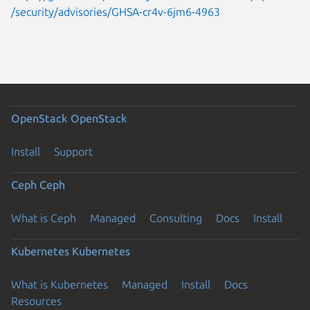
/security/advisories/GHSA-cr4v-6jm6-4963
OpenStack
OpenStack
Install
Support
Ceph
Ceph
What is Ceph
Managed
Consulting
Docs
Install
Kubernetes
Kubernetes
What is Kubernetes
Managed
Install
Docs
Resources