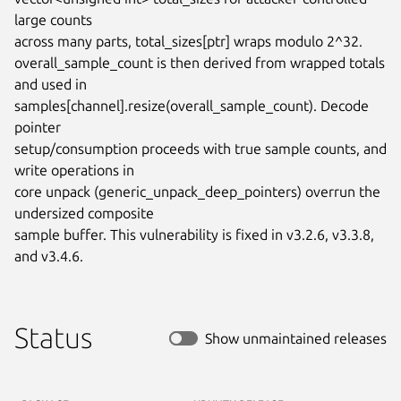
large counts

across many parts, total_sizes[ptr] wraps modulo 2^32.

overall_sample_count is then derived from wrapped totals 
and used in

samples[channel].resize(overall_sample_count). Decode 
pointer

setup/consumption proceeds with true sample counts, and 
write operations in

core unpack (generic_unpack_deep_pointers) overrun the 
undersized composite

sample buffer. This vulnerability is fixed in v3.2.6, v3.3.8, 
and v3.4.6.
Status
Show unmaintained releases