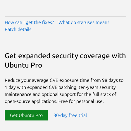
How can I get the fixes?
What do statuses mean?
Patch details
Get expanded security coverage with
Ubuntu Pro
Reduce your average CVE exposure time from 98 days to
1 day with expanded CVE patching, ten-years security
maintenance and optional support for the full stack of
open-source applications. Free for personal use.
Get Ubuntu Pro
30-day free trial