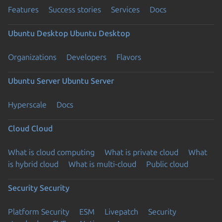
Features
Success stories
Services
Docs
Ubuntu Desktop
Ubuntu Desktop
Organizations
Developers
Flavors
Ubuntu Server
Ubuntu Server
Hyperscale
Docs
Cloud
Cloud
What is cloud computing
What is private cloud
What
is hybrid cloud
What is multi-cloud
Public cloud
Security
Security
Platform Security
ESM
Livepatch
Security