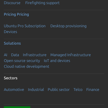
Discourse
Firefighting support
Pricing
Pricing
Ubuntu Pro Subscription
Desktop provisioning
Devices
Solutions
AI
Data
Infrastructure
Managed Infrastructure
Open source security
IoT and devices
Cloud native development
Sectors
Automotive
Industrial
Public sector
Telco
Finance