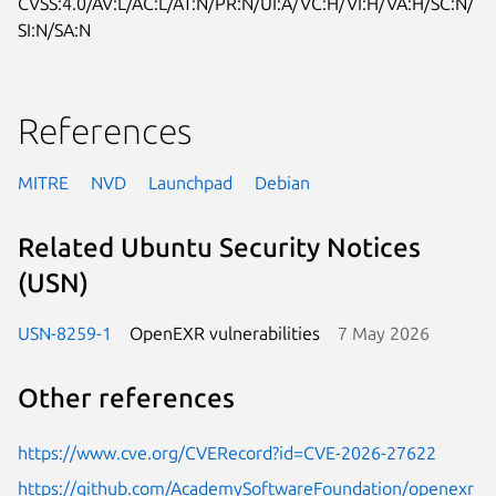
CVSS:4.0/AV:L/AC:L/AT:N/PR:N/UI:A/VC:H/VI:H/VA:H/SC:N/
SI:N/SA:N
References
MITRE
NVD
Launchpad
Debian
Related Ubuntu Security Notices
(USN)
USN-8259-1
OpenEXR vulnerabilities
7 May 2026
Other references
https://www.cve.org/CVERecord?id=CVE-2026-27622
https://github.com/AcademySoftwareFoundation/openexr