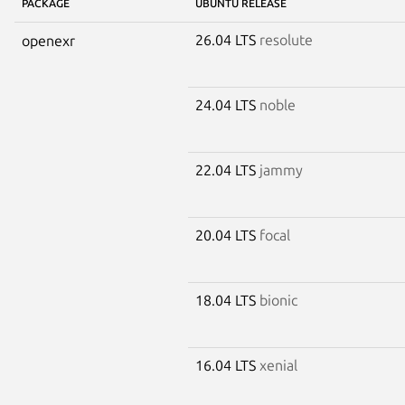
PACKAGE
UBUNTU RELEASE
26.04 LTS
resolute
openexr
24.04 LTS
noble
22.04 LTS
jammy
20.04 LTS
focal
18.04 LTS
bionic
16.04 LTS
xenial