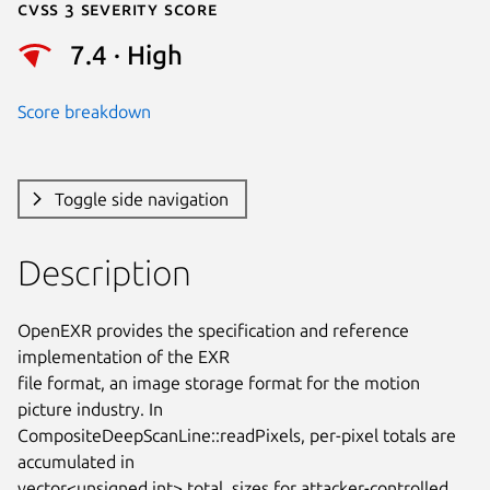
Cvss 3 Severity Score
7.4 · High
Score breakdown
Toggle side navigation
Description
OpenEXR provides the specification and reference 
implementation of the EXR

file format, an image storage format for the motion 
picture industry. In

CompositeDeepScanLine::readPixels, per-pixel totals are 
accumulated in

vector<unsigned int> total_sizes for attacker-controlled 