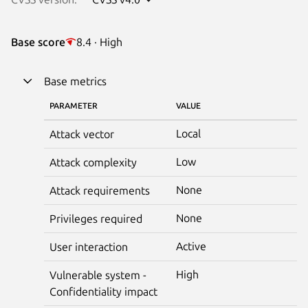
Base score
8.4 · High
Base metrics
PARAMETER
VALUE
Local
Attack vector
Low
Attack complexity
None
Attack requirements
None
Privileges required
Active
User interaction
High
Vulnerable system -
Confidentiality impact