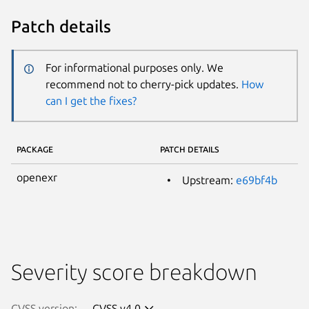
Patch details
For informational purposes only. We
recommend not to cherry-pick updates.
How
can I get the fixes?
PACKAGE
PATCH DETAILS
openexr
Upstream:
e69bf4b
Severity score breakdown
CVSS version:
CVSS v4.0