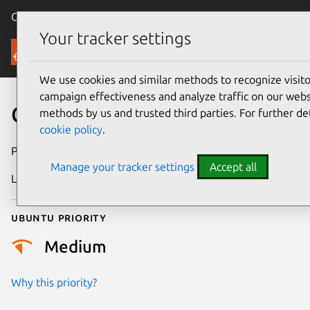
Canonical Ubuntu
Menu
Your tracker settings
Security
We use cookies and similar methods to recognize visi
campaign effectiveness and analyze traffic on our websi
CVE-2026-27622
methods by us and trusted third parties. For further de
cookie policy
.
Publication date
3 March 2026
Manage your tracker settings
Accept all
Last updated
7 August 2026
Ubuntu priority
Medium
Why this priority?