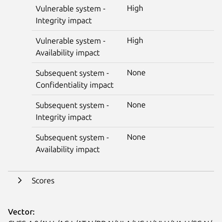
High
Vulnerable system -
Integrity impact
High
Vulnerable system -
Availability impact
None
Subsequent system -
Confidentiality impact
None
Subsequent system -
Integrity impact
None
Subsequent system -
Availability impact
Scores
Vector: