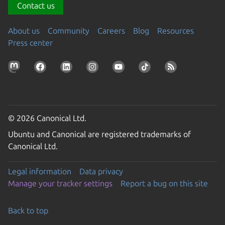
Contact us
About us
Community
Careers
Blog
Resources
Press center
© 2026 Canonical Ltd.
Ubuntu and Canonical are registered trademarks of
Canonical Ltd.
Legal information
Data privacy
Manage your tracker settings
Report a bug on this site
Back to top