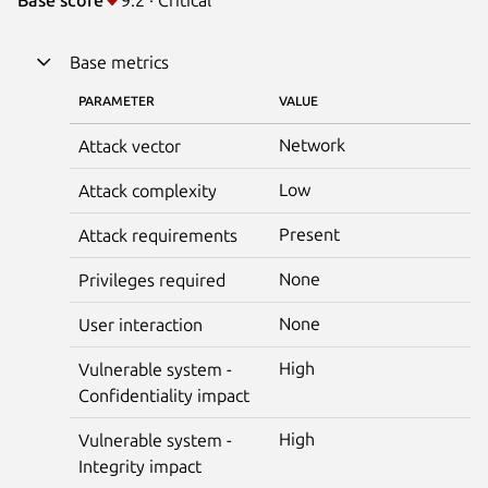
Base metrics
PARAMETER
VALUE
Network
Attack vector
Low
Attack complexity
Present
Attack requirements
None
Privileges required
None
User interaction
High
Vulnerable system -
Confidentiality impact
High
Vulnerable system -
Integrity impact