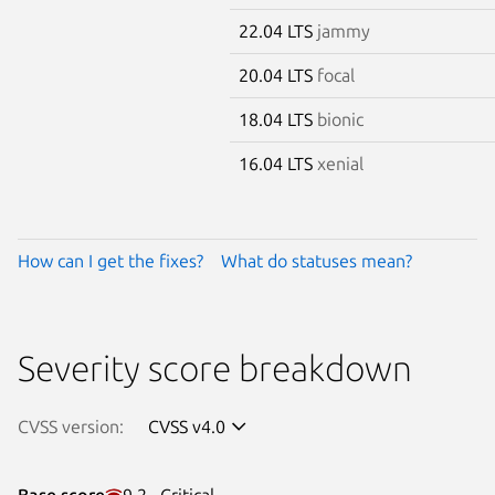
22.04 LTS
jammy
20.04 LTS
focal
18.04 LTS
bionic
16.04 LTS
xenial
How can I get the fixes?
What do statuses mean?
Severity score breakdown
CVSS version:
CVSS v4.0
Base score
9.2 · Critical