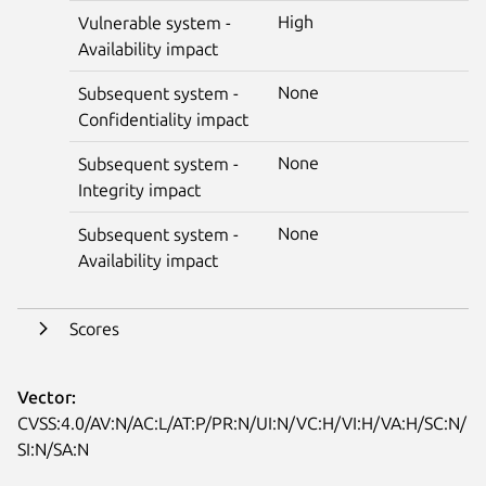
High
Vulnerable system -
Availability impact
None
Subsequent system -
Confidentiality impact
None
Subsequent system -
Integrity impact
None
Subsequent system -
Availability impact
Scores
Vector:
CVSS:4.0/AV:N/AC:L/AT:P/PR:N/UI:N/VC:H/VI:H/VA:H/SC:N/
SI:N/SA:N