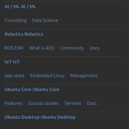
AI / ML
AI / ML
Consulting
Data Science
Robotics
Robotics
ROS ESM
What is ROS
Community
Docs
IoT
IoT
App store
Embedded Linux
Management
Ubuntu Core
Ubuntu Core
Features
Success stories
Services
Docs
Ubuntu Desktop
Ubuntu Desktop