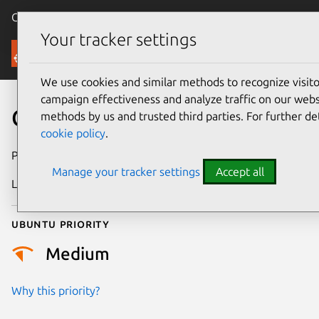
Canonical Ubuntu
Menu
Your tracker settings
Security
We use cookies and similar methods to recognize visi
campaign effectiveness and analyze traffic on our websi
CVE-2026-27475
methods by us and trusted third parties. For further de
cookie policy
.
Publication date
19 February 2026
Manage your tracker settings
Accept all
Last updated
10 July 2026
Ubuntu priority
Medium
Why this priority?