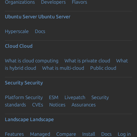
Organizations
Developers
Flavors
Ubuntu Server
Ubuntu Server
Hyperscale
Docs
Cloud
Cloud
What is cloud computing
What is private cloud
What
is hybrid cloud
What is multi-cloud
Public cloud
Security
Security
Platform Security
ESM
Livepatch
Security
standards
CVEs
Notices
Assurances
Landscape
Landscape
Features
Managed
Compare
Install
Docs
Log in