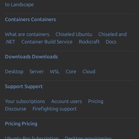
to Landscape
Containers
Containers
What are containers
Chiseled Ubuntu
Chiseled and
.NET
Container Build Service
Rockcraft
Docs
Downloads
Downloads
Desktop
Server
WSL
Core
Cloud
Support
Support
Your subscriptions
Account users
Pricing
Discourse
Firefighting support
Pricing
Pricing
Ubuntu Pro Subscription
Desktop provisioning