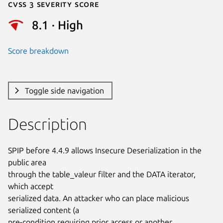
Cvss 3 Severity Score
8.1 · High
Score breakdown
Toggle side navigation
Description
SPIP before 4.4.9 allows Insecure Deserialization in the 
public area

through the table_valeur filter and the DATA iterator, 
which accept

serialized data. An attacker who can place malicious 
serialized content (a

pre-condition requiring prior access or another 