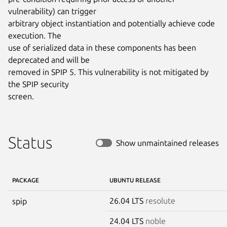
vulnerability) can trigger

arbitrary object instantiation and potentially achieve code 
execution. The

use of serialized data in these components has been 
deprecated and will be

removed in SPIP 5. This vulnerability is not mitigated by 
the SPIP security

screen.
Status
Show unmaintained releases
PACKAGE
UBUNTU RELEASE
26.04 LTS
resolute
spip
24.04 LTS
noble