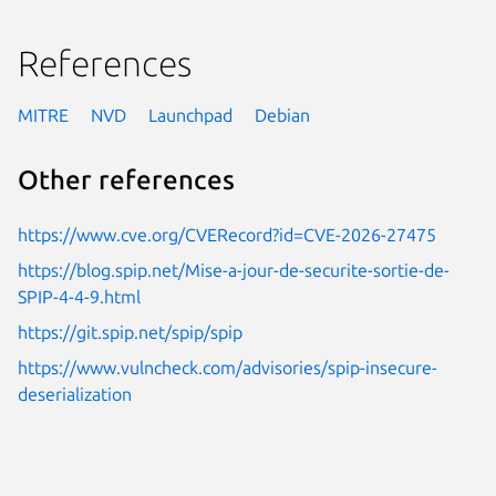
References
MITRE
NVD
Launchpad
Debian
Other references
https://www.cve.org/CVERecord?id=CVE-2026-27475
https://blog.spip.net/Mise-a-jour-de-securite-sortie-de-
SPIP-4-4-9.html
https://git.spip.net/spip/spip
https://www.vulncheck.com/advisories/spip-insecure-
deserialization