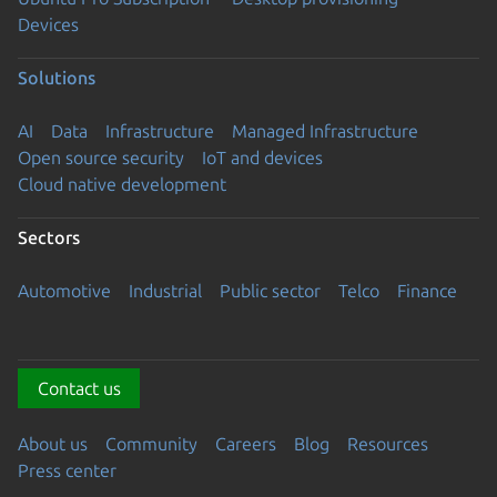
Devices
Solutions
AI
Data
Infrastructure
Managed Infrastructure
Open source security
IoT and devices
Cloud native development
Sectors
Automotive
Industrial
Public sector
Telco
Finance
Contact us
About us
Community
Careers
Blog
Resources
Press center