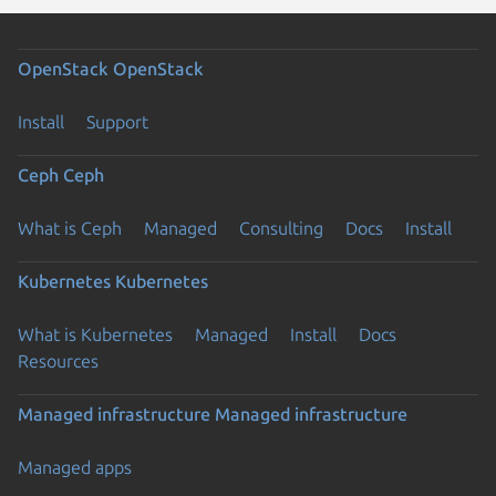
OpenStack
OpenStack
Install
Support
Ceph
Ceph
What is Ceph
Managed
Consulting
Docs
Install
Kubernetes
Kubernetes
What is Kubernetes
Managed
Install
Docs
Resources
Managed infrastructure
Managed infrastructure
Managed apps