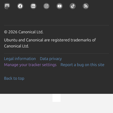
© 2026 Canonical Ltd.
Ubuntu and Canonical are registered trademarks of
Canonical Ltd.
Legal information
Data privacy
Manage your tracker settings
Report a bug on this site
Back to top
Go to the top of the page