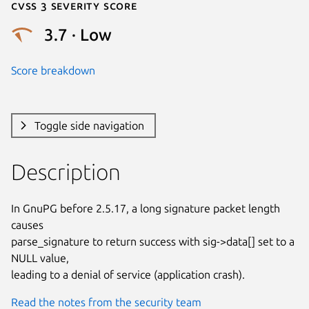
Cvss 3 Severity Score
3.7 · Low
Score breakdown
Toggle side navigation
Description
In GnuPG before 2.5.17, a long signature packet length 
causes

parse_signature to return success with sig->data[] set to a 
NULL value,

leading to a denial of service (application crash).
Read the notes from the security team