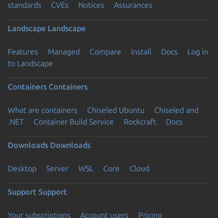
standards
CVEs
Notices
Assurances
Landscape
Landscape
Features
Managed
Compare
Install
Docs
Log in
to Landscape
Containers
Containers
What are containers
Chiseled Ubuntu
Chiseled and
.NET
Container Build Service
Rockcraft
Docs
Downloads
Downloads
Desktop
Server
WSL
Core
Cloud
Support
Support
Your subscriptions
Account users
Pricing