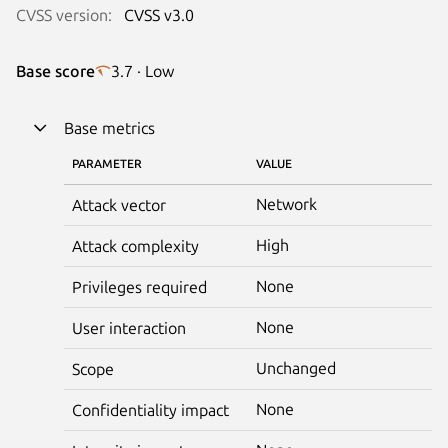
CVSS version:
CVSS v3.0
Base score
3.7 · Low
Base metrics
PARAMETER
VALUE
Network
Attack vector
High
Attack complexity
None
Privileges required
None
User interaction
Unchanged
Scope
None
Confidentiality impact