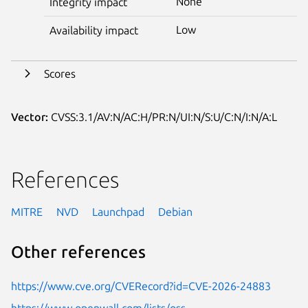
None
Integrity impact
Low
Availability impact
Scores
Vector:
CVSS:3.1/AV:N/AC:H/PR:N/UI:N/S:U/C:N/I:N/A:L
References
MITRE
NVD
Launchpad
Debian
Other references
https://www.cve.org/CVERecord?id=CVE-2026-24883
https://www.openwall.com/lists/oss-