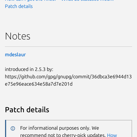
Patch details
Notes
mdeslaur
introduced in 2.5.3 by:
https://github.com/gpg/gnupg/commit/36dbca3e6944d13
e75e96eace634e58a7d7e201d
Patch details
For informational purposes only. We
recommend not to cherry-pick updates.
How