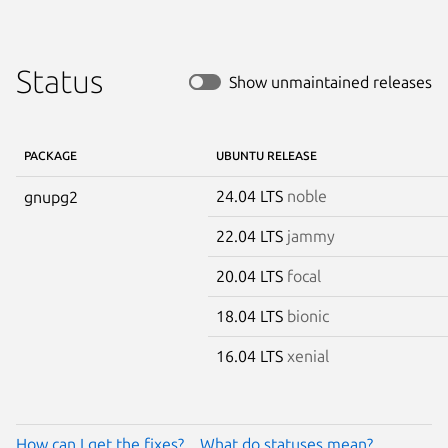
Status
Show unmaintained releases
PACKAGE
UBUNTU RELEASE
24.04 LTS
noble
gnupg2
22.04 LTS
jammy
20.04 LTS
focal
18.04 LTS
bionic
16.04 LTS
xenial
How can I get the fixes?
What do statuses mean?