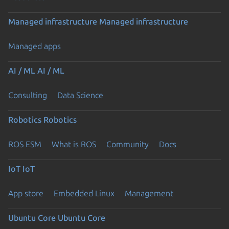
Managed infrastructure
Managed infrastructure
Managed apps
AI / ML
AI / ML
Consulting
Data Science
Robotics
Robotics
ROS ESM
What is ROS
Community
Docs
IoT
IoT
App store
Embedded Linux
Management
Ubuntu Core
Ubuntu Core