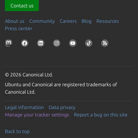
Contact us
About us
Community
Careers
Blog
Resources
Press center
© 2026 Canonical Ltd.
Ubuntu and Canonical are registered trademarks of
Canonical Ltd.
Legal information
Data privacy
Manage your tracker settings
Report a bug on this site
Back to top