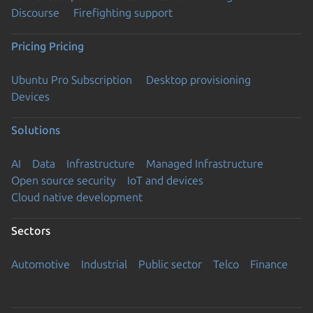
Discourse
Firefighting support
Pricing
Pricing
Ubuntu Pro Subscription
Desktop provisioning
Devices
Solutions
AI
Data
Infrastructure
Managed Infrastructure
Open source security
IoT and devices
Cloud native development
Sectors
Automotive
Industrial
Public sector
Telco
Finance