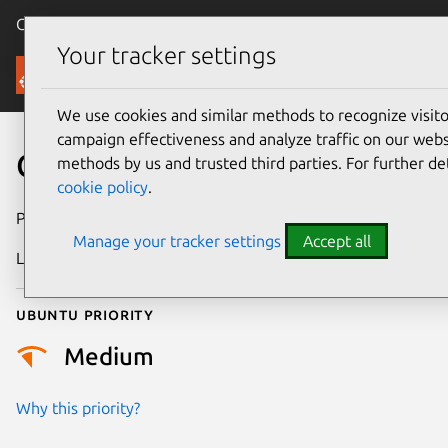
Canonical Ubuntu
Menu
Your tracker settings
Security
We use cookies and similar methods to recognize visi
campaign effectiveness and analyze traffic on our websi
CVE-2026-24883
methods by us and trusted third parties. For further de
cookie policy
.
Publication date
27 January 2026
Manage your tracker settings
Accept all
Last updated
29 January 2026
Ubuntu priority
Medium
Why this priority?