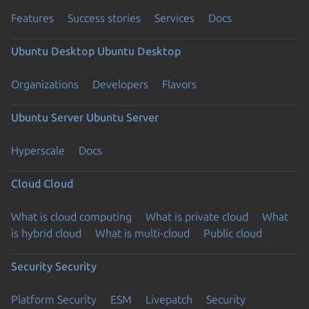
Features
Success stories
Services
Docs
Ubuntu Desktop
Ubuntu Desktop
Organizations
Developers
Flavors
Ubuntu Server
Ubuntu Server
Hyperscale
Docs
Cloud
Cloud
What is cloud computing
What is private cloud
What
is hybrid cloud
What is multi-cloud
Public cloud
Security
Security
Platform Security
ESM
Livepatch
Security