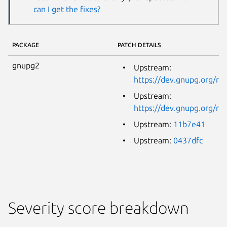
can I get the fixes?
PACKAGE
PATCH DETAILS
gnupg2
Upstream:
https://dev.gnupg.org/
Upstream:
https://dev.gnupg.org/
Upstream:
11b7e41
Upstream:
0437dfc
Severity score breakdown