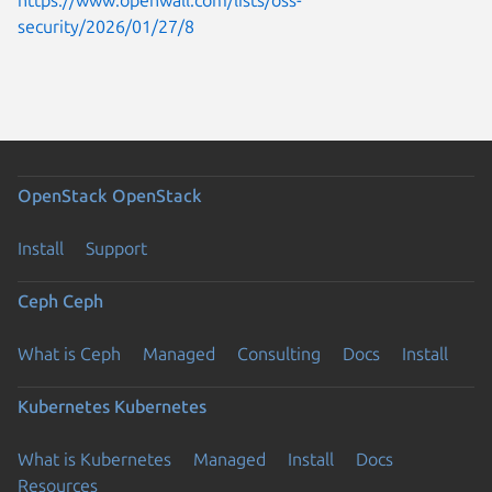
security/2026/01/27/8
OpenStack
OpenStack
Install
Support
Ceph
Ceph
What is Ceph
Managed
Consulting
Docs
Install
Kubernetes
Kubernetes
What is Kubernetes
Managed
Install
Docs
Resources