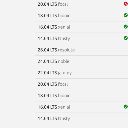
20.04 LTS
focal
18.04 LTS
bionic
16.04 LTS
xenial
14.04 LTS
trusty
26.04 LTS
resolute
e
24.04 LTS
noble
22.04 LTS
jammy
20.04 LTS
focal
18.04 LTS
bionic
16.04 LTS
xenial
14.04 LTS
trusty