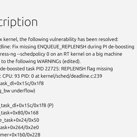
ription
x kernel, the following vulnerability has been resolved:

line: Fix missing ENQUEUE_REPLENISH during PI de-boosting

ress-ng --schedpolicy 0 on an RT kernel on a big machine

 to the following WARNINGs (edited).

ask_dl+0x15c/0x1f8
