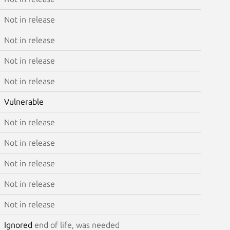
Not in release
Not in release
Not in release
Not in release
Vulnerable
Not in release
Not in release
Not in release
Not in release
Not in release
Ignored
end of life, was needed