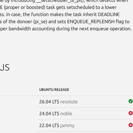
 (proper or boosted) task gets setscheduled to a lower

ass. In case, the function makes the task inherit DEADLINE

 of the donoer (pi_se) and sets ENQUEUE_REPLENISH flag to

per bandwidth accounting during the next enqueue operation.
us
UBUNTU RELEASE
26.04 LTS
resolute
24.04 LTS
noble
22.04 LTS
jammy