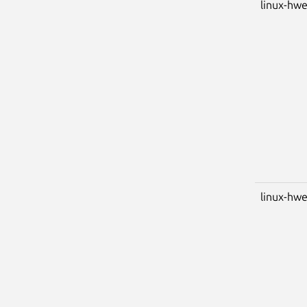
linux-hwe
linux-hwe