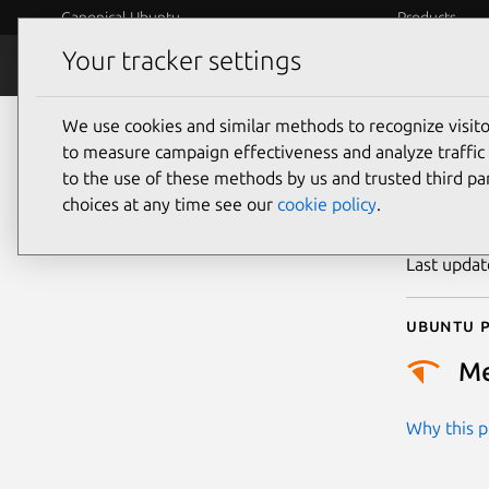
Canonical Ubuntu
Products
Your tracker settings
Security
Platform S
We use cookies and similar methods to recognize visi
CVE
to measure campaign effectiveness and analyze traffic 
to the use of these methods by us and trusted third par
choices at any time see our
cookie policy
.
Publicatio
Last upda
Ubuntu p
M
Why this pr