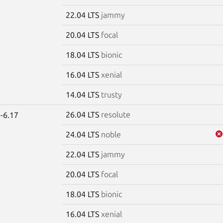
22.04 LTS
jammy
20.04 LTS
focal
18.04 LTS
bionic
16.04 LTS
xenial
14.04 LTS
trusty
26.04 LTS
resolute
-6.17
24.04 LTS
noble
22.04 LTS
jammy
20.04 LTS
focal
18.04 LTS
bionic
16.04 LTS
xenial