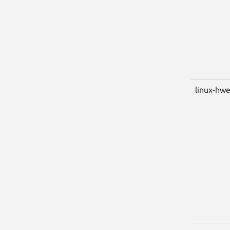
linux-hw