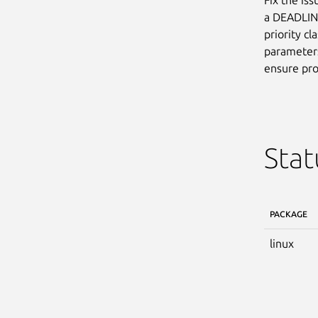
a DEADLINE
priority cl
parameters
ensure pro
Stat
PACKAGE
linux