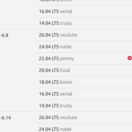
16.04 LTS
xenial
14.04 LTS
trusty
26.04 LTS
resolute
-6.8
24.04 LTS
noble
22.04 LTS
jammy
20.04 LTS
focal
18.04 LTS
bionic
16.04 LTS
xenial
14.04 LTS
trusty
26.04 LTS
resolute
-6.14
24.04 LTS
noble