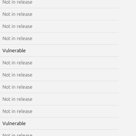
Not in release
Not in release
Not in release
Not in release
Vulnerable
Not in release
Not in release
Not in release
Not in release
Not in release
Vulnerable
Not in release