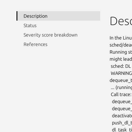
Description
Desc
Status
Severity score breakdown
In the Linu
References
sched/dead
Running st
might lead
 sched: DL de-boosted task PID 22725: REPLENISH flag missing

 WARNING: CPU: 93 PID: 0 at kernel/sched/deadline.c:239

dequeue_t
 ... (running_bw underflow)

 Call trace:

  dequeue_task_dl+0x15c/0x1f8 (P)

  dequeue_task+0x80/0x168

  deactivate_task+0x24/0x50

  push_dl_task+0x264/0x2e0

  dl_task_timer+0x1b0/0x228
