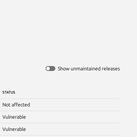
Show unmaintained releases
STATUS
Not affected
Vulnerable
Vulnerable