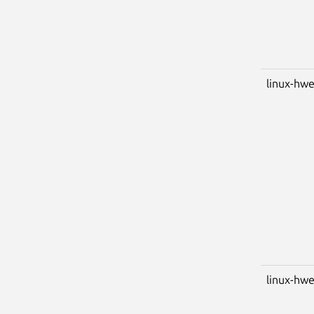
linux-hwe
linux-hwe