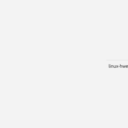
linux-hwe