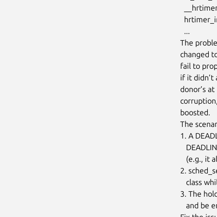
  __hrtimer_run_queues+0x188/0x378

  hrtimer_interrupt+0xfc/0x260

  ...

The proble
changed to 
fail to pr
if it didn’
donor’s at
corruption
boosted.

The scenar
1. A DEADL
   DEADLINE task (holder), but the holder doesn’t inherit parameters

   (e.g., it already has a shorter deadline)

2. sched_s
   class while still holding the mutex

3. The hol
   and be enqueued with ENQUEUE_REPLENISH, but this doesn’t happen

Fix the is