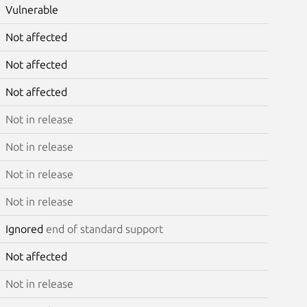
Vulnerable
Not affected
Not affected
Not affected
Not in release
Not in release
Not in release
Not in release
Ignored
end of standard support
Not affected
Not in release