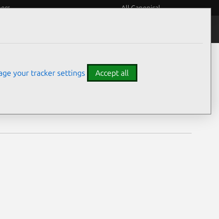
eers
All Canonical
Notices
Assurances
ge your tracker settings
Accept all