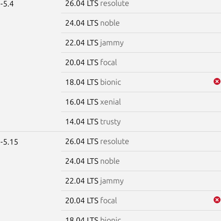
26.04 LTS
resolute
-5.4
24.04 LTS
noble
22.04 LTS
jammy
20.04 LTS
focal
18.04 LTS
bionic
16.04 LTS
xenial
14.04 LTS
trusty
26.04 LTS
resolute
-5.15
24.04 LTS
noble
22.04 LTS
jammy
20.04 LTS
focal
18.04 LTS
bionic