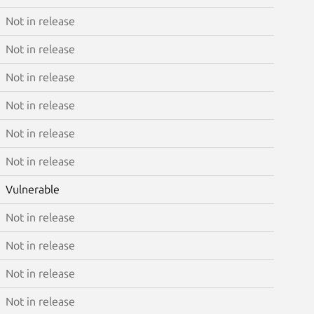
Not in release
Not in release
Not in release
Not in release
Not in release
Not in release
Vulnerable
Not in release
Not in release
Not in release
Not in release