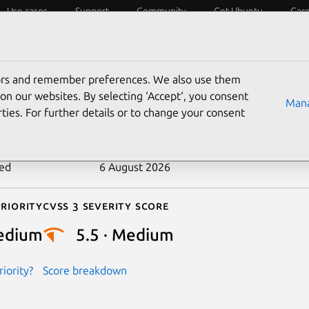
Use cases
Support
Community
Get Ubuntu
Car
ecurity
ESM
Livepatch
Security standards
CVEs
tors and remember preferences. We also use them
-2026-23371
on our websites. By selecting ‘Accept‘, you consent
Mana
ties. For further details or to change your consent
n date
25 March 2026
ted
6 August 2026
riority
Cvss 3 Severity Score
edium
5.5 · Medium
iority?
Score breakdown