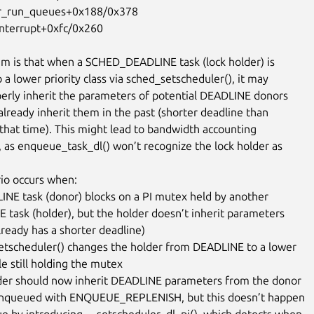
m is that when a SCHED_DEADLINE task (lock holder) is

a lower priority class via sched_setscheduler(), it may

operly inherit the parameters of potential DEADLINE donors

t already inherit them in the past (shorter deadline than

 that time). This might lead to bandwidth accounting

, as enqueue_task_dl() won’t recognize the lock holder as

io occurs when:

INE task (donor) blocks on a PI mutex held by another

etscheduler() changes the holder from DEADLINE to a lower

der should now inherit DEADLINE parameters from the donor

sue by introducing __setscheduler_dl_pi(), which detects when
