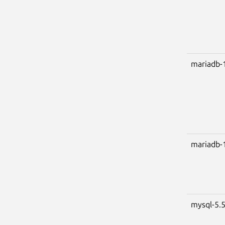
mariadb-
mariadb-
mysql-5.