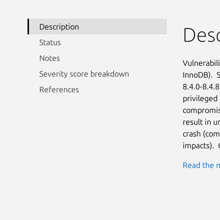
Description
Desc
Status
Notes
Vulnerabil
Severity score breakdown
InnoDB).  S
8.4.0-8.4.8
References
privileged 
compromise
result in u
crash (com
impacts). 
Read the n