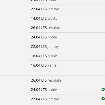
22.04 LTS
jammy
14.04 LTS
trusty
26.04 LTS
resolute
7
24.04 LTS
noble
22.04 LTS
jammy
18.04 LTS
bionic
16.04 LTS
xenial
26.04 LTS
resolute
0
24.04 LTS
noble
22.04 LTS
jammy