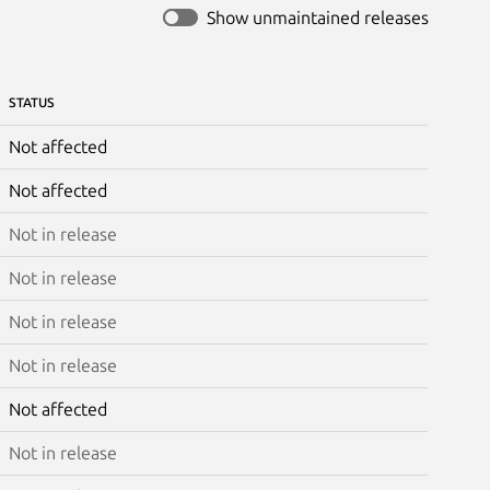
Show unmaintained releases
STATUS
Not affected
Not affected
Not in release
Not in release
Not in release
Not in release
Not affected
Not in release