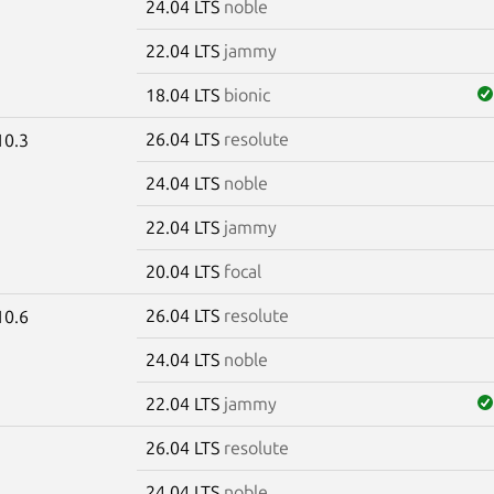
24.04 LTS
noble
22.04 LTS
jammy
18.04 LTS
bionic
26.04 LTS
resolute
10.3
24.04 LTS
noble
22.04 LTS
jammy
20.04 LTS
focal
26.04 LTS
resolute
10.6
24.04 LTS
noble
22.04 LTS
jammy
26.04 LTS
resolute
5
24.04 LTS
noble