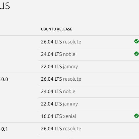
us
UBUNTU RELEASE
26.04 LTS
resolute
24.04 LTS
noble
22.04 LTS
jammy
26.04 LTS
resolute
10.0
24.04 LTS
noble
22.04 LTS
jammy
16.04 LTS
xenial
26.04 LTS
resolute
10.1