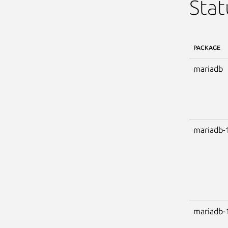
Stat
PACKAGE
mariadb
mariadb-
mariadb-