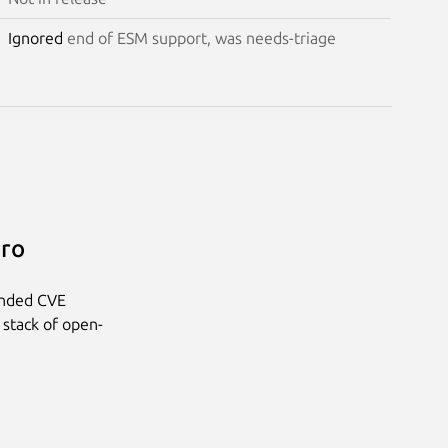
Ignored
end of ESM support, was needs-triage
Pro
anded CVE
 stack of open-