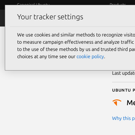
Canonical Ubuntu
Products
Your tracker settings
Security
Platform S
We use cookies and similar methods to recognize visi
CVE
to measure campaign effectiveness and analyze traffic 
to the use of these methods by us and trusted third par
choices at any time see our
cookie policy
.
Publicatio
Last upda
Ubuntu p
M
Why this pr