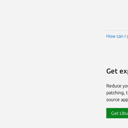
How can I 
Get ex
Reduce yo
patching, 
source app
Get Ubu