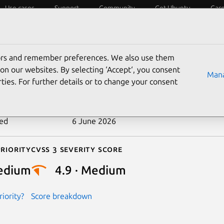
Use cases
Support
Community
Get Ubuntu
Car
ecurity
ESM
Livepatch
Security standards
CVEs
tors and remember preferences. We also use them
-2026-22004
on our websites. By selecting ‘Accept‘, you consent
Mana
ties. For further details or to change your consent
n date
21 April 2026
ted
6 June 2026
riority
Cvss 3 Severity Score
edium
4.9 · Medium
iority?
Score breakdown