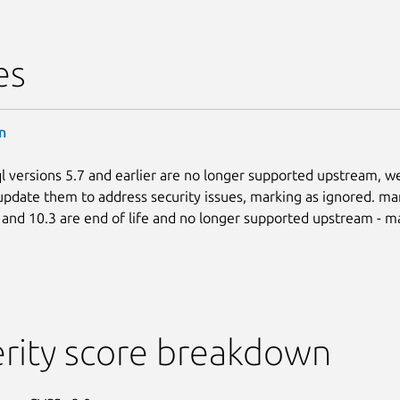
es
n
l versions 5.7 and earlier are no longer supported upstream, w
update them to address security issues, marking as ignored. mar
, and 10.3 are end of life and no longer supported upstream - m
rity score breakdown