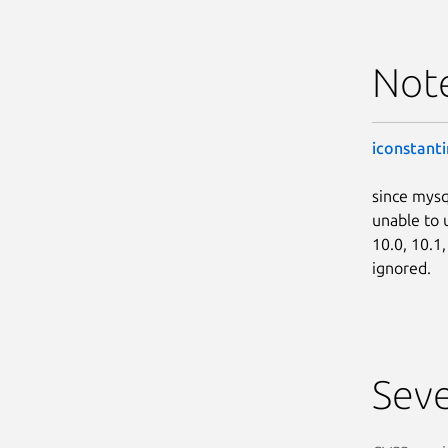
Not
iconstanti
since mysq
unable to 
10.0, 10.1
ignored.
Seve