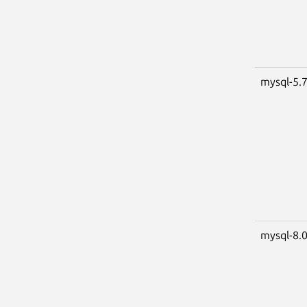
mysql-5.
mysql-8.