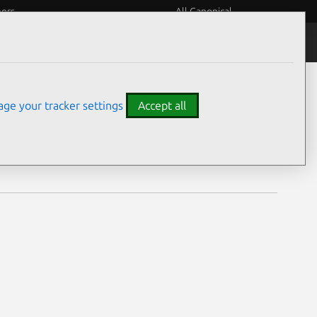
eers
All Canonical
Notices
Assurances
ge your tracker settings
Accept all