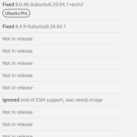
Fixed
8.0.46-0ubuntu0.20.04.1+esm2
Ubuntu Pro
Fixed
8.4.9-0ubuntu0.26.04.1
Not in release
Not in release
Not in release
Not in release
Not in release
Ignored
end of ESM support, was needs-triage
Not in release
Not in release
Not in release