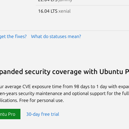
16.04 LTS
xenial
get the fixes?
What do statuses mean?
panded security coverage with Ubuntu 
ur average CVE exposure time from 98 days to 1 day with exp
ten-years security maintenance and optional support for the full
lications. Free for personal use.
ntu Pro
30-day free trial