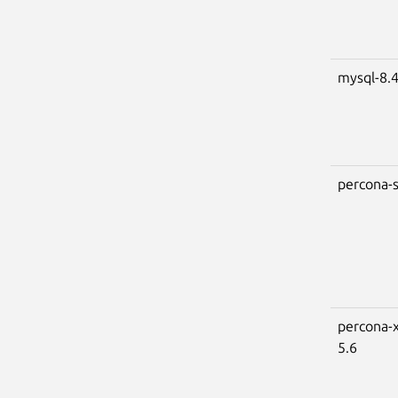
mysql-8.
percona-s
percona-x
5.6