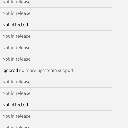
Not in release
Not in release
Not affected
Not in release
Not in release
Not in release
Ignored
no more upstream support
Not in release
Not in release
Not affected
Not in release
Not in release