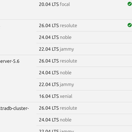
20.04 LTS
focal
26.04 LTS
resolute
4
24.04 LTS
noble
22.04 LTS
jammy
26.04 LTS
resolute
erver-5.6
24.04 LTS
noble
22.04 LTS
jammy
16.04 LTS
xenial
26.04 LTS
resolute
tradb-cluster-
24.04 LTS
noble
22.04 LTS
jammy