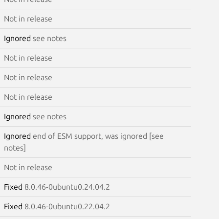
Not in release
Ignored
see notes
Not in release
Not in release
Not in release
Ignored
see notes
Ignored
end of ESM support, was ignored [see
notes]
Not in release
Fixed
8.0.46-0ubuntu0.24.04.2
Fixed
8.0.46-0ubuntu0.22.04.2