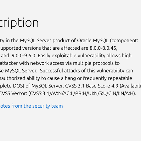
ription
ity in the MySQL Server product of Oracle MySQL (component:

upported versions that are affected are 8.0.0-8.0.45,

 and  9.0.0-9.6.0. Easily exploitable vulnerability allows high

attacker with network access via multiple protocols to

 MySQL Server.  Successful attacks of this vulnerability can

nauthorized ability to cause a hang or frequently repeatable

plete DOS) of MySQL Server. CVSS 3.1 Base Score 4.9 (Availabilit
 CVSS Vector: (CVSS:3.1/AV:N/AC:L/PR:H/UI:N/S:U/C:N/I:N/A:H).
otes from the security team