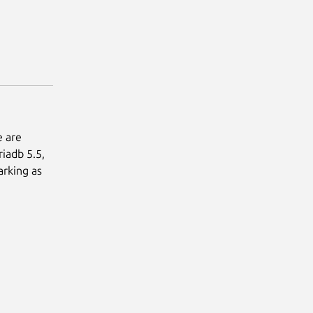
e are
iadb 5.5,
arking as