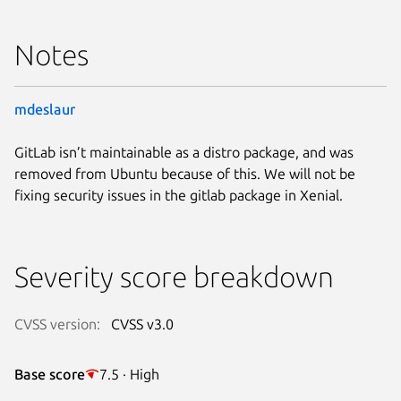
Notes
mdeslaur
GitLab isn’t maintainable as a distro package, and was
removed from Ubuntu because of this. We will not be
fixing security issues in the gitlab package in Xenial.
Severity score breakdown
CVSS version:
CVSS v3.0
Base score
7.5 · High