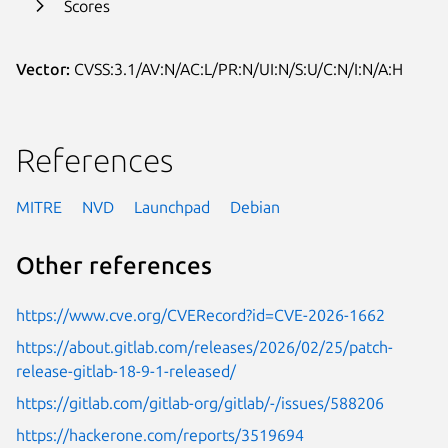
Scores
Vector:
CVSS:3.1/AV:N/AC:L/PR:N/UI:N/S:U/C:N/I:N/A:H
References
MITRE
NVD
Launchpad
Debian
Other references
https://www.cve.org/CVERecord?id=CVE-2026-1662
https://about.gitlab.com/releases/2026/02/25/patch-
release-gitlab-18-9-1-released/
https://gitlab.com/gitlab-org/gitlab/-/issues/588206
https://hackerone.com/reports/3519694