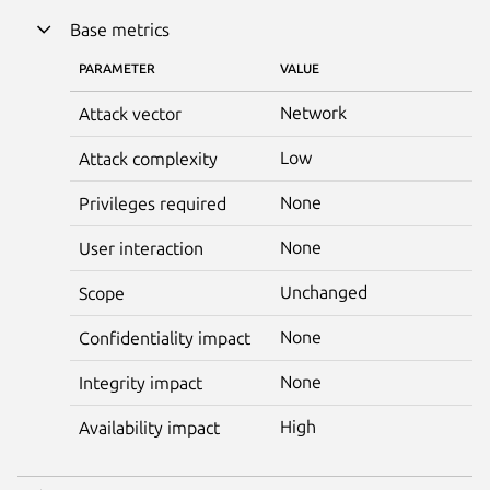
Base metrics
PARAMETER
VALUE
Network
Attack vector
Low
Attack complexity
None
Privileges required
None
User interaction
Unchanged
Scope
None
Confidentiality impact
None
Integrity impact
High
Availability impact