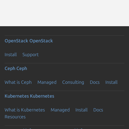
OpenStack
OpenStack
Install
Support
Ceph
Ceph
What is Ceph
Managed
Consulting
Docs
Install
Kubernetes
Kubernetes
What is Kubernetes
Managed
Install
Docs
Resources