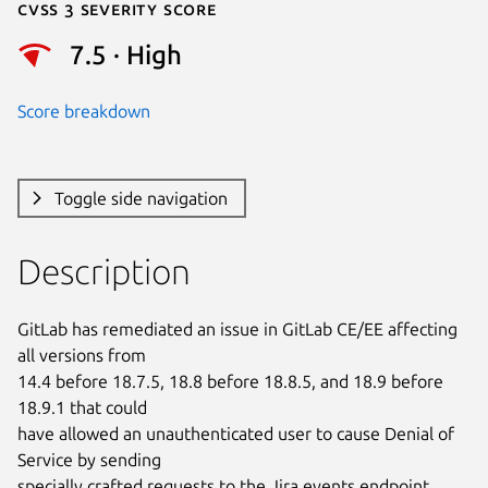
Cvss 3 Severity Score
7.5 · High
Score breakdown
Toggle side navigation
Description
GitLab has remediated an issue in GitLab CE/EE affecting 
all versions from

14.4 before 18.7.5, 18.8 before 18.8.5, and 18.9 before 
18.9.1 that could

have allowed an unauthenticated user to cause Denial of 
Service by sending

specially crafted requests to the Jira events endpoint.