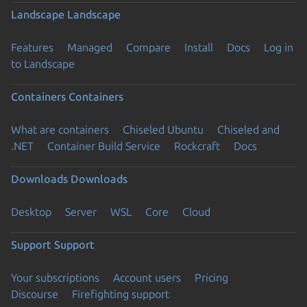
Landscape
Landscape
Features
Managed
Compare
Install
Docs
Log in
to Landscape
Containers
Containers
What are containers
Chiseled Ubuntu
Chiseled and
.NET
Container Build Service
Rockcraft
Docs
Downloads
Downloads
Desktop
Server
WSL
Core
Cloud
Support
Support
Your subscriptions
Account users
Pricing
Discourse
Firefighting support