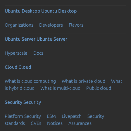
Ubuntu Desktop
Ubuntu Desktop
Organizations
Developers
Flavors
Ubuntu Server
Ubuntu Server
Hyperscale
Docs
Cloud
Cloud
What is cloud computing
What is private cloud
What
is hybrid cloud
What is multi-cloud
Public cloud
Security
Security
Platform Security
ESM
Livepatch
Security
standards
CVEs
Notices
Assurances