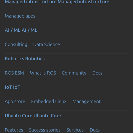
Managed infrastructure
Managed infrastructure
Managed apps
AI / ML
AI / ML
Consulting
Data Science
Robotics
Robotics
ROS ESM
What is ROS
Community
Docs
IoT
IoT
App store
Embedded Linux
Management
Ubuntu Core
Ubuntu Core
Features
Success stories
Services
Docs