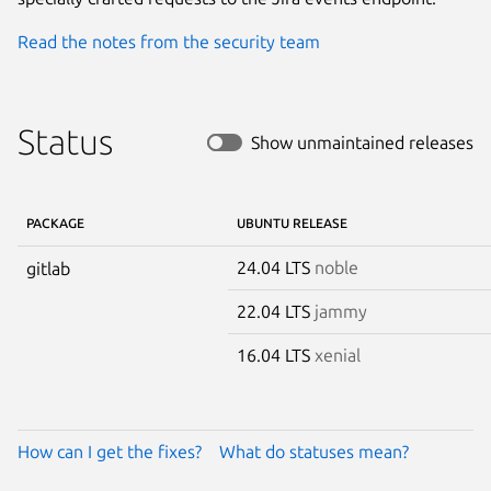
Read the notes from the security team
Status
Show unmaintained releases
PACKAGE
UBUNTU RELEASE
24.04 LTS
noble
gitlab
22.04 LTS
jammy
16.04 LTS
xenial
How can I get the fixes?
What do statuses mean?