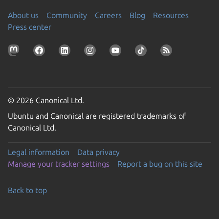
About us
Community
Careers
Blog
Resources
Press center
© 2026 Canonical Ltd.
Ubuntu and Canonical are registered trademarks of
Canonical Ltd.
Legal information
Data privacy
Manage your tracker settings
Report a bug on this site
Back to top
Go to the top of the page