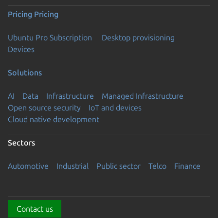
Pricing
Pricing
Ubuntu Pro Subscription
Desktop provisioning
Devices
Solutions
AI
Data
Infrastructure
Managed Infrastructure
Open source security
IoT and devices
Cloud native development
Sectors
Automotive
Industrial
Public sector
Telco
Finance
Contact us