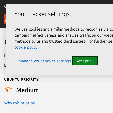
Canonical Ubuntu
Menu
Your tracker settings
Security
We use cookies and similar methods to recognize visi
campaign effectiveness and analyze traffic on our websi
CVE-2026-1662
methods by us and trusted third parties. For further de
cookie policy
.
Publication date
25 February 2026
Manage your tracker settings
Accept all
Last updated
4 March 2026
Ubuntu priority
Medium
Why this priority?