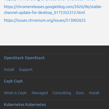
https://chromereleases.googleblog.com/2026/06/stable-
channel-update-for-desktop_0175352312.html
https://issues.chromium.org/issues/513002625
OpenStack
OpenStack
Install
Support
Ceph
Ceph
What is Ceph
Managed
Consulting
Docs
Install
Kubernetes
Kubernetes