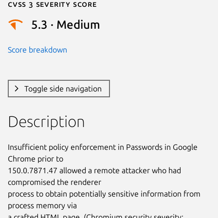
Cvss 3 Severity Score
5.3 · Medium
Score breakdown
Toggle side navigation
Description
Insufficient policy enforcement in Passwords in Google 
Chrome prior to

150.0.7871.47 allowed a remote attacker who had 
compromised the renderer

process to obtain potentially sensitive information from 
process memory via

a crafted HTML page. (Chromium security severity: 