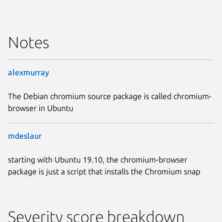
Notes
alexmurray
The Debian chromium source package is called chromium-
browser in Ubuntu
mdeslaur
starting with Ubuntu 19.10, the chromium-browser
package is just a script that installs the Chromium snap
Severity score breakdown