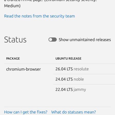
Medium)
Read the notes from the security team
Status
Show unmaintained releases
PACKAGE
UBUNTU RELEASE
26.04 LTS
resolute
chromium-browser
24.04 LTS
noble
22.04 LTS
jammy
How can I get the fixes?
What do statuses mean?