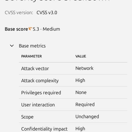
CVSS version:
CVSS v3.0
Base score
5.3 · Medium
Base metrics
PARAMETER
VALUE
Network
Attack vector
High
Attack complexity
None
Privileges required
Required
User interaction
Unchanged
Scope
High
Confidentiality impact