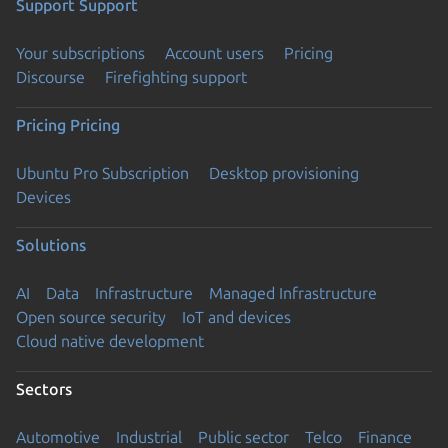
Support
Support
Your subscriptions
Account users
Pricing
Discourse
Firefighting support
Pricing
Pricing
Ubuntu Pro Subscription
Desktop provisioning
Devices
Solutions
AI
Data
Infrastructure
Managed Infrastructure
Open source security
IoT and devices
Cloud native development
Sectors
Automotive
Industrial
Public sector
Telco
Finance