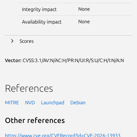
None
Integrity impact
None
Availability impact
Scores
Vector:
CVSS:3.1/AV:N/AC:H/PR:N/UI:R/S:U/C:H/I:N/A:N
References
MITRE
NVD
Launchpad
Debian
Other references
https://www.cve.org/CVERecord?id=CVE-2026-13933