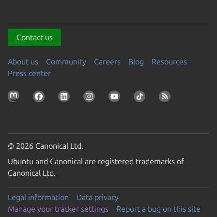
Contact us
About us
Community
Careers
Blog
Resources
Press center
© 2026 Canonical Ltd.
Ubuntu and Canonical are registered trademarks of
Canonical Ltd.
Legal information
Data privacy
Manage your tracker settings
Report a bug on this site