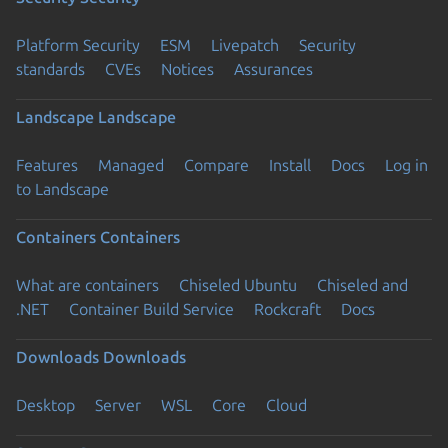
Platform Security
ESM
Livepatch
Security
standards
CVEs
Notices
Assurances
Landscape
Landscape
Features
Managed
Compare
Install
Docs
Log in
to Landscape
Containers
Containers
What are containers
Chiseled Ubuntu
Chiseled and
.NET
Container Build Service
Rockcraft
Docs
Downloads
Downloads
Desktop
Server
WSL
Core
Cloud