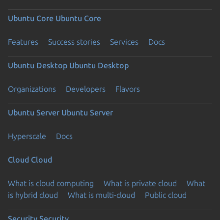
Ubuntu Core
Ubuntu Core
Features
Success stories
Services
Docs
Ubuntu Desktop
Ubuntu Desktop
Organizations
Developers
Flavors
Ubuntu Server
Ubuntu Server
Hyperscale
Docs
Cloud
Cloud
What is cloud computing
What is private cloud
What
is hybrid cloud
What is multi-cloud
Public cloud
Security
Security