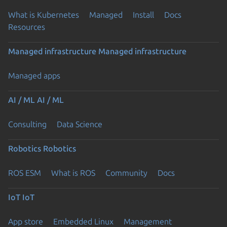
What is Kubernetes
Managed
Install
Docs
Resources
Managed infrastructure
Managed infrastructure
Managed apps
AI / ML
AI / ML
Consulting
Data Science
Robotics
Robotics
ROS ESM
What is ROS
Community
Docs
IoT
IoT
App store
Embedded Linux
Management