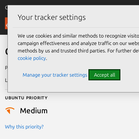
Canonical Ubuntu
Menu
Your tracker settings
Security
We use cookies and similar methods to recognize visi
campaign effectiveness and analyze traffic on our websi
CVE-2026-13933
methods by us and trusted third parties. For further de
cookie policy
.
Publication date
30 June 2026
Manage your tracker settings
Accept all
Last updated
1 July 2026
Ubuntu priority
Medium
Why this priority?