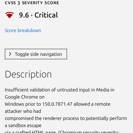
Cvss 3 Severity Score
9.6 · Critical
Score breakdown
Toggle side navigation
Description
Insufficient validation of untrusted input in Media in 
Google Chrome on

Windows prior to 150.0.7871.47 allowed a remote 
attacker who had

compromised the renderer process to potentially perform 
a sandbox escape

via a crafted HTML page. (Chromium security severity: 