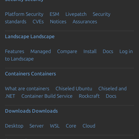
Platform Security
ESM
Livepatch
Security
standards
CVEs
Notices
Assurances
Landscape
Landscape
Features
Managed
Compare
Install
Docs
Log in
to Landscape
Containers
Containers
What are containers
Chiseled Ubuntu
Chiseled and
.NET
Container Build Service
Rockcraft
Docs
Downloads
Downloads
Desktop
Server
WSL
Core
Cloud