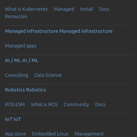
What is Kubernetes
Managed
Install
Docs
Resources
Managed infrastructure
Managed infrastructure
Managed apps
AI / ML
AI / ML
Consulting
Data Science
Robotics
Robotics
ROS ESM
What is ROS
Community
Docs
IoT
IoT
App store
Embedded Linux
Management