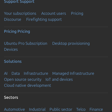
Support
Support
Your subscriptions
Account users
Pricing
Discourse
Firefighting support
Pricing
Pricing
Ubuntu Pro Subscription
Desktop provisioning
Devices
Solutions
AI
Data
Infrastructure
Managed Infrastructure
Open source security
IoT and devices
Cloud native development
Sectors
Automotive
Industrial
Public sector
Telco
Finance