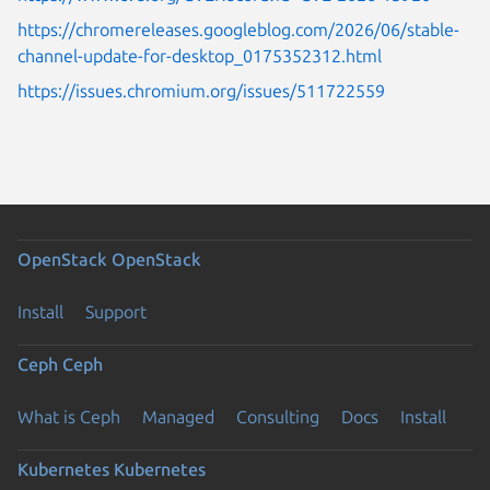
https://chromereleases.googleblog.com/2026/06/stable-
channel-update-for-desktop_0175352312.html
https://issues.chromium.org/issues/511722559
OpenStack
OpenStack
Install
Support
Ceph
Ceph
What is Ceph
Managed
Consulting
Docs
Install
Kubernetes
Kubernetes