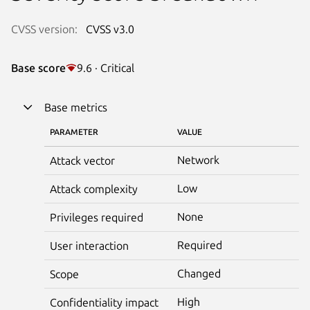
CVSS version:
CVSS v3.0
Base score
9.6 · Critical
Base metrics
PARAMETER
VALUE
Network
Attack vector
Low
Attack complexity
None
Privileges required
Required
User interaction
Changed
Scope
High
Confidentiality impact