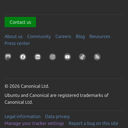
Contact us
About us
Community
Careers
Blog
Resources
Press center
© 2026 Canonical Ltd.
Ubuntu and Canonical are registered trademarks of
Canonical Ltd.
Legal information
Data privacy
Manage your tracker settings
Report a bug on this site