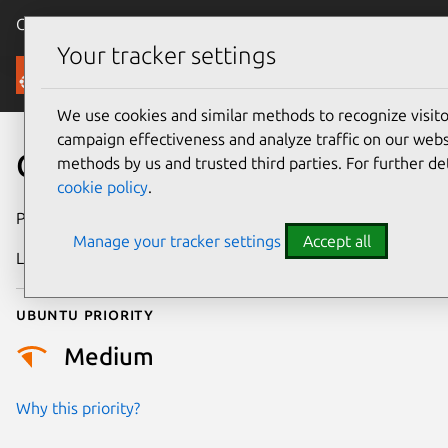
Canonical Ubuntu
Menu
Your tracker settings
Security
We use cookies and similar methods to recognize visi
campaign effectiveness and analyze traffic on our websi
CVE-2026-13920
methods by us and trusted third parties. For further de
cookie policy
.
Publication date
30 June 2026
Manage your tracker settings
Accept all
Last updated
2 July 2026
Ubuntu priority
Medium
Why this priority?