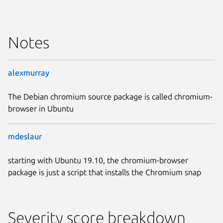
Notes
alexmurray
The Debian chromium source package is called chromium-
browser in Ubuntu
mdeslaur
starting with Ubuntu 19.10, the chromium-browser
package is just a script that installs the Chromium snap
Severity score breakdown