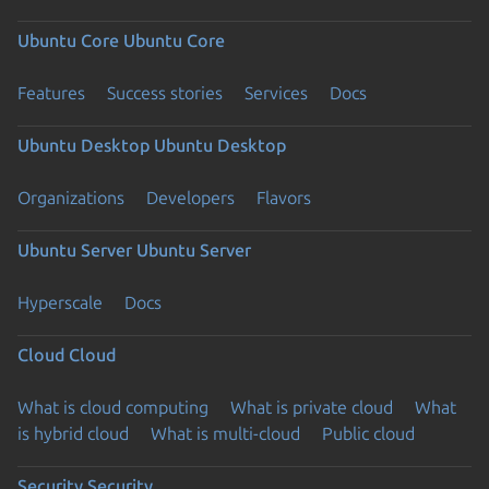
Ubuntu Core
Ubuntu Core
Features
Success stories
Services
Docs
Ubuntu Desktop
Ubuntu Desktop
Organizations
Developers
Flavors
Ubuntu Server
Ubuntu Server
Hyperscale
Docs
Cloud
Cloud
What is cloud computing
What is private cloud
What
is hybrid cloud
What is multi-cloud
Public cloud
Security
Security