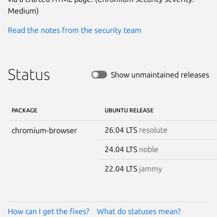
Medium)
Read the notes from the security team
Status
Show unmaintained releases
PACKAGE
UBUNTU RELEASE
26.04 LTS
resolute
chromium-browser
24.04 LTS
noble
22.04 LTS
jammy
How can I get the fixes?
What do statuses mean?