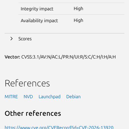
High
Integrity impact
High
Availability impact
Scores
Vector:
CVSS:3.1/AV:N/AC:L/PR:N/UI:R/S:C/C:H/I:H/A:H
References
MITRE
NVD
Launchpad
Debian
Other references
https://www.cve.org/CVERecord?id=CVE-2026-13920