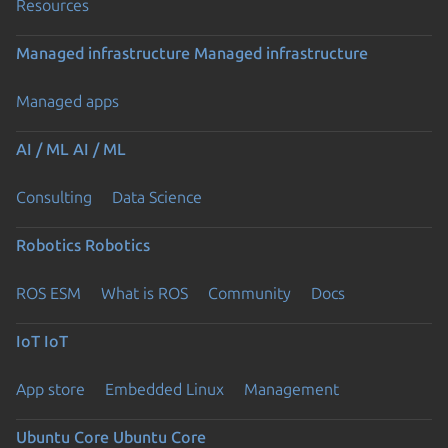
Resources
Managed infrastructure
Managed infrastructure
Managed apps
AI / ML
AI / ML
Consulting
Data Science
Robotics
Robotics
ROS ESM
What is ROS
Community
Docs
IoT
IoT
App store
Embedded Linux
Management
Ubuntu Core
Ubuntu Core