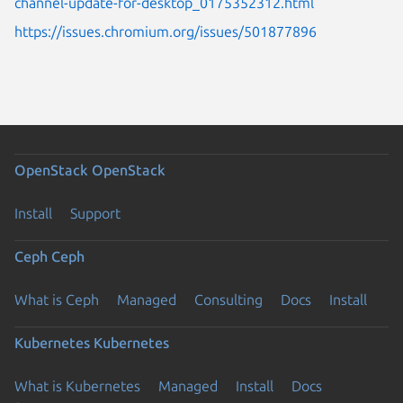
channel-update-for-desktop_0175352312.html
https://issues.chromium.org/issues/501877896
OpenStack
OpenStack
Install
Support
Ceph
Ceph
What is Ceph
Managed
Consulting
Docs
Install
Kubernetes
Kubernetes
What is Kubernetes
Managed
Install
Docs