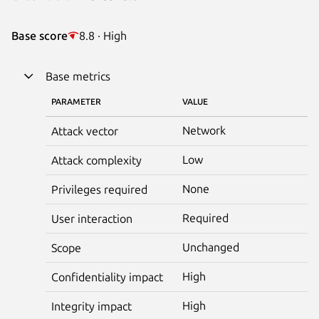
Base score
8.8 · High
Base metrics
PARAMETER
VALUE
Network
Attack vector
Low
Attack complexity
None
Privileges required
Required
User interaction
Unchanged
Scope
High
Confidentiality impact
High
Integrity impact