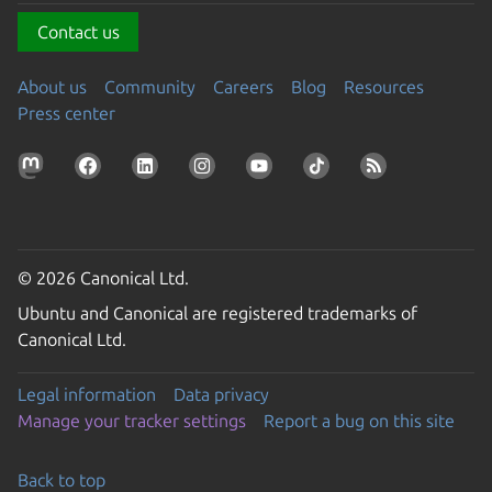
Contact us
About us
Community
Careers
Blog
Resources
Press center
© 2026 Canonical Ltd.
Ubuntu and Canonical are registered trademarks of
Canonical Ltd.
Legal information
Data privacy
Manage your tracker settings
Report a bug on this site
Back to top