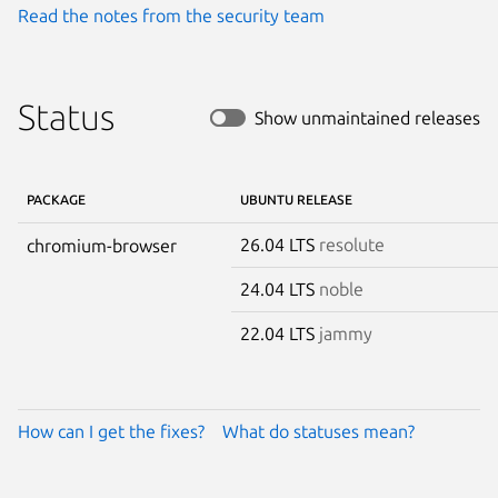
Read the notes from the security team
Status
Show unmaintained releases
PACKAGE
UBUNTU RELEASE
26.04 LTS
resolute
chromium-browser
24.04 LTS
noble
22.04 LTS
jammy
How can I get the fixes?
What do statuses mean?