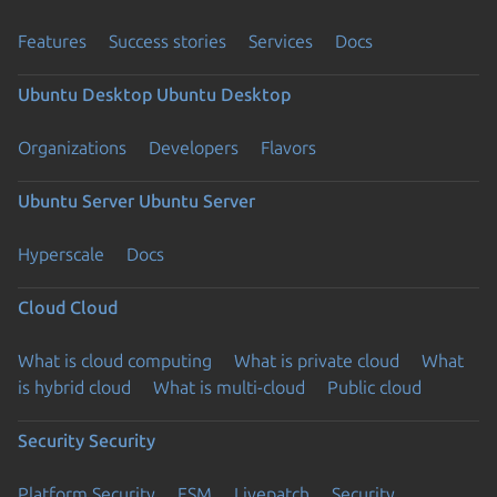
Features
Success stories
Services
Docs
Ubuntu Desktop
Ubuntu Desktop
Organizations
Developers
Flavors
Ubuntu Server
Ubuntu Server
Hyperscale
Docs
Cloud
Cloud
What is cloud computing
What is private cloud
What
is hybrid cloud
What is multi-cloud
Public cloud
Security
Security
Platform Security
ESM
Livepatch
Security