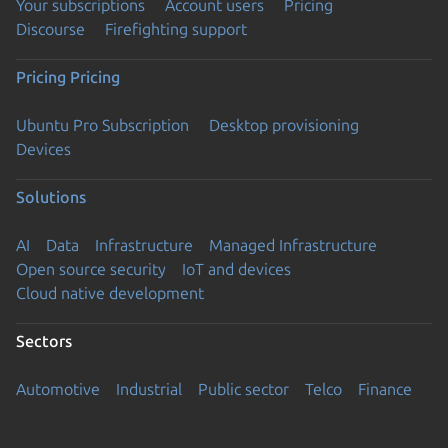
Your subscriptions
Account users
Pricing
Discourse
Firefighting support
Pricing
Pricing
Ubuntu Pro Subscription
Desktop provisioning
Devices
Solutions
AI
Data
Infrastructure
Managed Infrastructure
Open source security
IoT and devices
Cloud native development
Sectors
Automotive
Industrial
Public sector
Telco
Finance