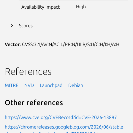
High
Availability impact
Scores
Vector:
CVSS:3.1/AV:N/AC:L/PR:N/UI:R/S:U/C:H/I:H/A:H
References
MITRE
NVD
Launchpad
Debian
Other references
https://www.cve.org/CVERecord?id=CVE-2026-13897
https://chromereleases.googleblog.com/2026/06/stable-