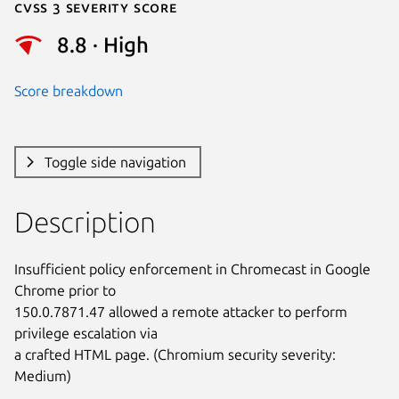
Cvss 3 Severity Score
8.8 · High
Score breakdown
Toggle side navigation
Description
Insufficient policy enforcement in Chromecast in Google 
Chrome prior to

150.0.7871.47 allowed a remote attacker to perform 
privilege escalation via

a crafted HTML page. (Chromium security severity: 
Medium)