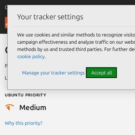
Canonical Ubuntu
Menu
Your tracker settings
Security
We use cookies and similar methods to recognize visi
campaign effectiveness and analyze traffic on our websi
CVE-2026-13897
methods by us and trusted third parties. For further de
cookie policy
.
Publication date
30 June 2026
Manage your tracker settings
Accept all
Last updated
2 July 2026
Ubuntu priority
Medium
Why this priority?