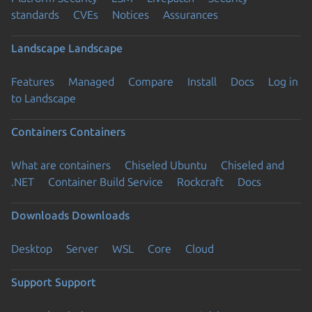
standards
CVEs
Notices
Assurances
Landscape
Landscape
Features
Managed
Compare
Install
Docs
Log in
to Landscape
Containers
Containers
What are containers
Chiseled Ubuntu
Chiseled and
.NET
Container Build Service
Rockcraft
Docs
Downloads
Downloads
Desktop
Server
WSL
Core
Cloud
Support
Support