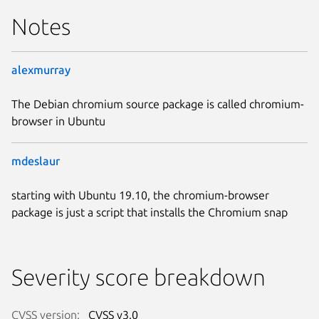
Notes
alexmurray
The Debian chromium source package is called chromium-
browser in Ubuntu
mdeslaur
starting with Ubuntu 19.10, the chromium-browser
package is just a script that installs the Chromium snap
Severity score breakdown
CVSS version:
CVSS v3.0