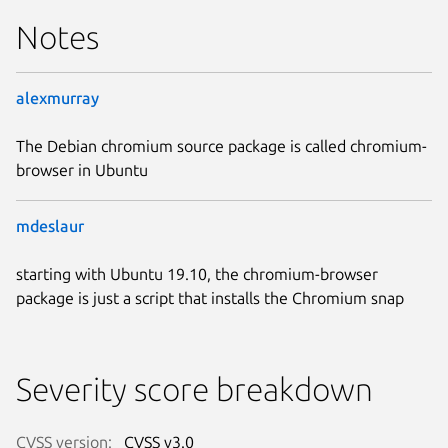
Notes
alexmurray
The Debian chromium source package is called chromium-
browser in Ubuntu
mdeslaur
starting with Ubuntu 19.10, the chromium-browser
package is just a script that installs the Chromium snap
Severity score breakdown
CVSS version:
CVSS v3.0