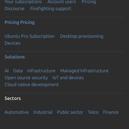
Your subscriptions
Account users
Pricing
Discourse
Firefighting support
Pricing
Pricing
Ubuntu Pro Subscription
Desktop provisioning
Devices
Solutions
AI
Data
Infrastructure
Managed Infrastructure
Open source security
IoT and devices
Cloud native development
Sectors
Automotive
Industrial
Public sector
Telco
Finance