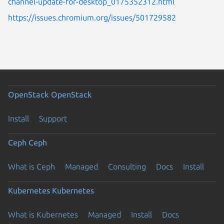
channel-update-for-desktop_0175352312.html
https://issues.chromium.org/issues/501729582
OpenStack
OpenStack
Install
Support
Ceph
Ceph
What is Ceph
Managed
Consulting
Docs
Install
Kubernetes
Kubernetes
What is Kubernetes
Managed
Install
Docs