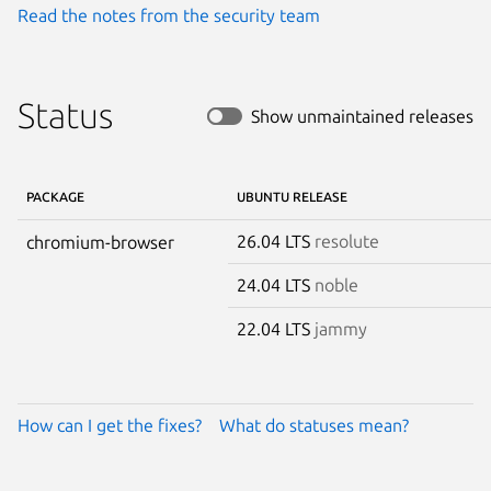
Read the notes from the security team
Status
Show unmaintained releases
PACKAGE
UBUNTU RELEASE
26.04 LTS
resolute
chromium-browser
24.04 LTS
noble
22.04 LTS
jammy
How can I get the fixes?
What do statuses mean?