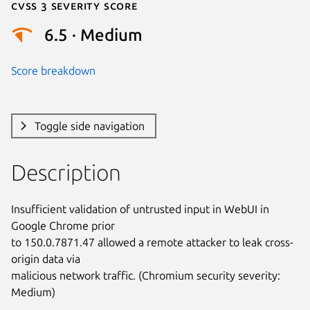
Cvss 3 Severity Score
6.5 · Medium
Score breakdown
Toggle side navigation
Description
Insufficient validation of untrusted input in WebUI in 
Google Chrome prior

to 150.0.7871.47 allowed a remote attacker to leak cross-
origin data via

malicious network traffic. (Chromium security severity: 
Medium)