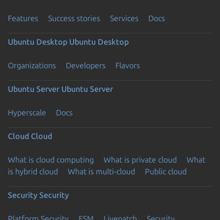
Features
Success stories
Services
Docs
Ubuntu Desktop
Ubuntu Desktop
Organizations
Developers
Flavors
Ubuntu Server
Ubuntu Server
Hyperscale
Docs
Cloud
Cloud
What is cloud computing
What is private cloud
What
is hybrid cloud
What is multi-cloud
Public cloud
Security
Security
Platform Security
ESM
Livepatch
Security