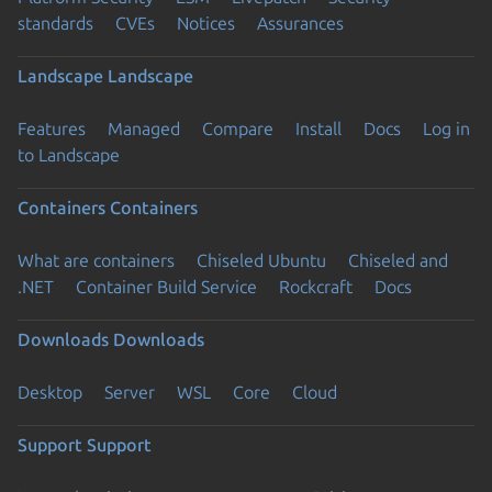
standards
CVEs
Notices
Assurances
Landscape
Landscape
Features
Managed
Compare
Install
Docs
Log in
to Landscape
Containers
Containers
What are containers
Chiseled Ubuntu
Chiseled and
.NET
Container Build Service
Rockcraft
Docs
Downloads
Downloads
Desktop
Server
WSL
Core
Cloud
Support
Support