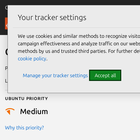
Canonical Ubuntu
Menu
Your tracker settings
Security
We use cookies and similar methods to recognize visi
campaign effectiveness and analyze traffic on our websi
CVE-2026-13893
methods by us and trusted third parties. For further de
cookie policy
.
Publication date
30 June 2026
Manage your tracker settings
Accept all
Last updated
2 July 2026
Ubuntu priority
Medium
Why this priority?