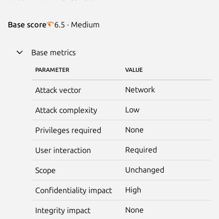
Base score
6.5 · Medium
Base metrics
PARAMETER
VALUE
Network
Attack vector
Low
Attack complexity
None
Privileges required
Required
User interaction
Unchanged
Scope
High
Confidentiality impact
None
Integrity impact