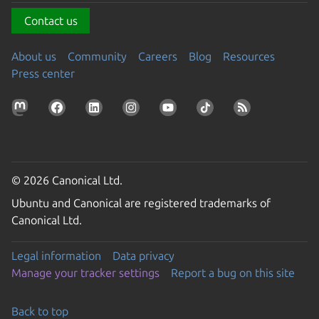
Contact us
About us
Community
Careers
Blog
Resources
Press center
© 2026 Canonical Ltd.
Ubuntu and Canonical are registered trademarks of
Canonical Ltd.
Legal information
Data privacy
Manage your tracker settings
Report a bug on this site
Back to top