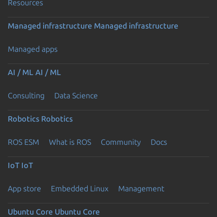
Resources
Managed infrastructure
Managed infrastructure
Managed apps
AI / ML
AI / ML
Consulting
Data Science
Robotics
Robotics
ROS ESM
What is ROS
Community
Docs
IoT
IoT
App store
Embedded Linux
Management
Ubuntu Core
Ubuntu Core