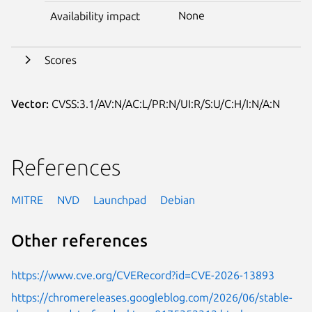
None
Availability impact
Scores
Vector:
CVSS:3.1/AV:N/AC:L/PR:N/UI:R/S:U/C:H/I:N/A:N
References
MITRE
NVD
Launchpad
Debian
Other references
https://www.cve.org/CVERecord?id=CVE-2026-13893
https://chromereleases.googleblog.com/2026/06/stable-