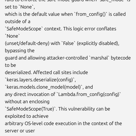
set to `None`,

which is the default value when `from_config()` is called 
outside of a

`SafeModeScope` context. This logic error conflates 
`None`

(unset/default-deny) with `False` (explicitly disabled), 
bypassing the

guard and allowing attacker-controlled `marshal` bytecode 
to be

deserialized. Affected call sites include

`keras.layers.deserialize(config)`, 
`keras.models.clone_model(model)`, and

any direct invocation of `Lambda.from_config(config)` 
without an enclosing

`SafeModeScope(True)`. This vulnerability can be 
exploited to achieve

arbitrary OS-level code execution in the context of the 
server or user
