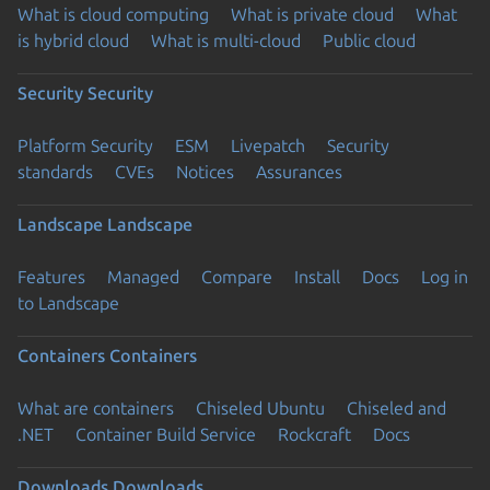
What is cloud computing
What is private cloud
What
is hybrid cloud
What is multi-cloud
Public cloud
Security
Security
Platform Security
ESM
Livepatch
Security
standards
CVEs
Notices
Assurances
Landscape
Landscape
Features
Managed
Compare
Install
Docs
Log in
to Landscape
Containers
Containers
What are containers
Chiseled Ubuntu
Chiseled and
.NET
Container Build Service
Rockcraft
Docs
Downloads
Downloads