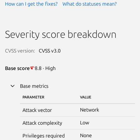
How can I get the fixes?
What do statuses mean?
Severity score breakdown
CVSS version:
CVSS v3.0
Base score
8.8 · High
Base metrics
PARAMETER
VALUE
Network
Attack vector
Low
Attack complexity
None
Privileges required