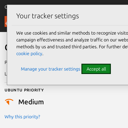
Canonical Ubuntu
Menu
Your tracker settings
Security
We use cookies and similar methods to recognize visi
campaign effectiveness and analyze traffic on our websi
CVE-2026-12481
methods by us and trusted third parties. For further de
cookie policy
.
Publication date
3 July 2026
Manage your tracker settings
Accept all
Last updated
9 July 2026
Ubuntu priority
Medium
Why this priority?