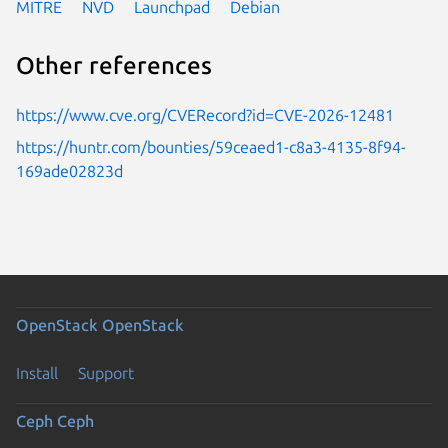
MITRE
NVD
Launchpad
Debian
Other references
https://www.cve.org/CVERecord?id=CVE-2026-12481
https://huntr.com/bounties/59ceaed1-c8a3-4135-8f94-
169ade02823d
OpenStack
OpenStack
Install
Support
Ceph
Ceph