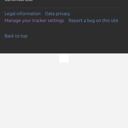
Legal information
Data privacy
Manage your tracker settings
Report a bug on this site
Back to top
Go to the top of the page