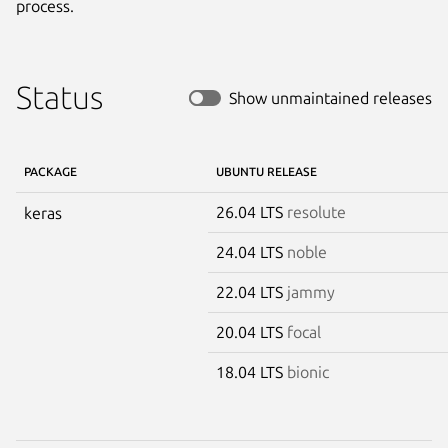
process.
Status
Show unmaintained releases
PACKAGE
UBUNTU RELEASE
26.04 LTS
resolute
keras
24.04 LTS
noble
22.04 LTS
jammy
20.04 LTS
focal
18.04 LTS
bionic