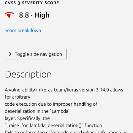
Cvss 3 Severity Score
8.8 · High
Score breakdown
Toggle side navigation
Description
A vulnerability in keras-team/keras version 3.14.0 allows 
for arbitrary

code execution due to improper handling of 
deserialization in the `Lambda`

layer. Specifically, the 
`_raise_for_lambda_deserialization()` function

fails to enforce the safe-mode guard when `safe_mode` is 