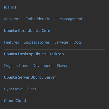
IoT
IoT
App store
Embedded Linux
Management
Ubuntu Core
Ubuntu Core
Features
Success stories
Services
Docs
Ubuntu Desktop
Ubuntu Desktop
Organizations
Developers
Flavors
Ubuntu Server
Ubuntu Server
Hyperscale
Docs
Cloud
Cloud