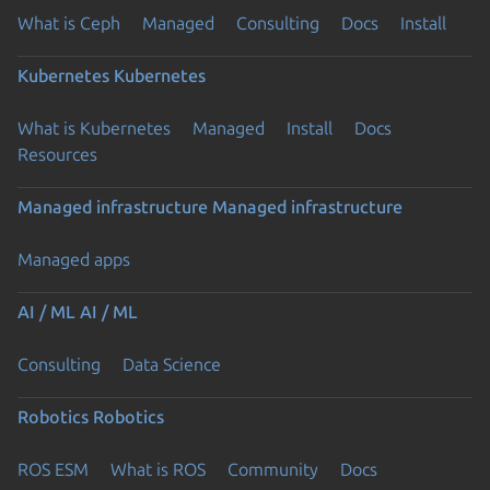
What is Ceph
Managed
Consulting
Docs
Install
Kubernetes
Kubernetes
What is Kubernetes
Managed
Install
Docs
Resources
Managed infrastructure
Managed infrastructure
Managed apps
AI / ML
AI / ML
Consulting
Data Science
Robotics
Robotics
ROS ESM
What is ROS
Community
Docs