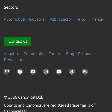
Sectors
Automotive
Industrial
Public sector
Telco
Finance
Contact us
About us
Community
Careers
Blog
Resources
Press center
© 2026 Canonical Ltd.
Ubuntu and Canonical are registered trademarks of
Canonical Ltd.