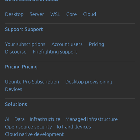
Desktop
Server
WSL
Core
Cloud
Support
Support
Your subscriptions
Account users
Pricing
Discourse
Firefighting support
Pricing
Pricing
Ubuntu Pro Subscription
Desktop provisioning
Devices
Solutions
AI
Data
Infrastructure
Managed Infrastructure
Open source security
IoT and devices
Cloud native development