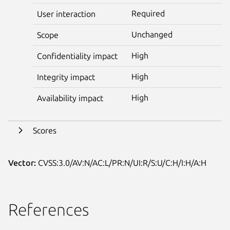
Required
User interaction
Unchanged
Scope
High
Confidentiality impact
High
Integrity impact
High
Availability impact
Scores
Vector:
CVSS:3.0/AV:N/AC:L/PR:N/UI:R/S:U/C:H/I:H/A:H
References