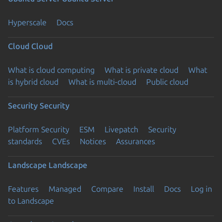
Hyperscale
Docs
Cloud
Cloud
What is cloud computing
What is private cloud
What
is hybrid cloud
What is multi-cloud
Public cloud
Security
Security
Platform Security
ESM
Livepatch
Security
standards
CVEs
Notices
Assurances
Landscape
Landscape
Features
Managed
Compare
Install
Docs
Log in
to Landscape