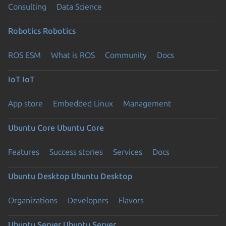
Consulting
Data Science
Robotics
Robotics
ROS ESM
What is ROS
Community
Docs
IoT
IoT
App store
Embedded Linux
Management
Ubuntu Core
Ubuntu Core
Features
Success stories
Services
Docs
Ubuntu Desktop
Ubuntu Desktop
Organizations
Developers
Flavors
Ubuntu Server
Ubuntu Server