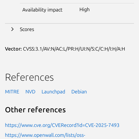
High
Availability impact
Scores
Vector:
CVSS:3.1/AV:N/AC:L/PR:H/UI:N/S:C/C:H/I:H/A:H
References
MITRE
NVD
Launchpad
Debian
Other references
https://www.cve.org/CVERecord?id=CVE-2025-7493
https://www.openwall.com/lists/oss-