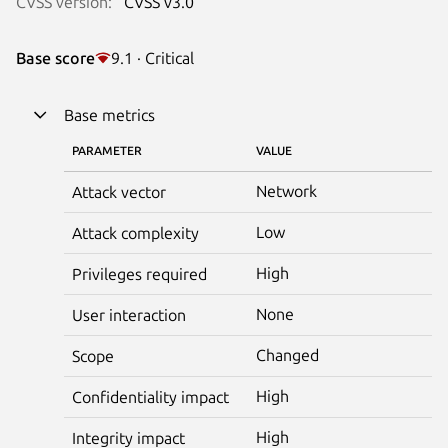
CVSS version:
CVSS v3.0
Base score
9.1 · Critical
Base metrics
PARAMETER
VALUE
Network
Attack vector
Low
Attack complexity
High
Privileges required
None
User interaction
Changed
Scope
High
Confidentiality impact
High
Integrity impact