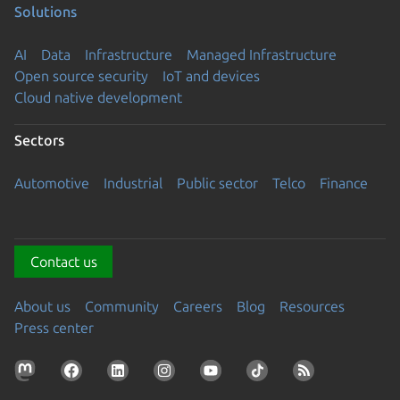
Solutions
AI
Data
Infrastructure
Managed Infrastructure
Open source security
IoT and devices
Cloud native development
Sectors
Automotive
Industrial
Public sector
Telco
Finance
Contact us
About us
Community
Careers
Blog
Resources
Press center