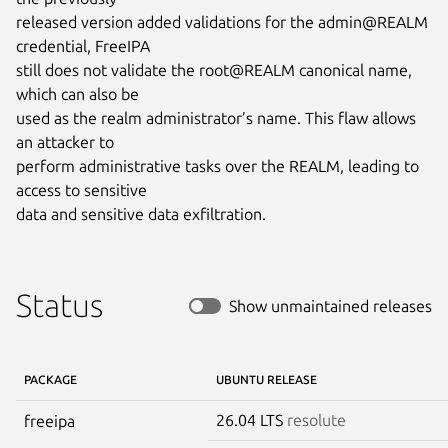
released version added validations for the admin@REALM 
credential, FreeIPA

still does not validate the root@REALM canonical name, 
which can also be

used as the realm administrator’s name. This flaw allows 
an attacker to

perform administrative tasks over the REALM, leading to 
access to sensitive

data and sensitive data exfiltration.
Status
Show unmaintained releases
PACKAGE
UBUNTU RELEASE
26.04 LTS
resolute
freeipa