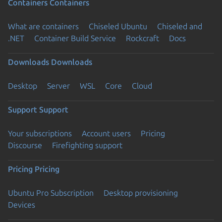
Containers
Containers
What are containers
Chiseled Ubuntu
Chiseled and
.NET
Container Build Service
Rockcraft
Docs
Downloads
Downloads
Desktop
Server
WSL
Core
Cloud
Support
Support
Your subscriptions
Account users
Pricing
Discourse
Firefighting support
Pricing
Pricing
Ubuntu Pro Subscription
Desktop provisioning
Devices