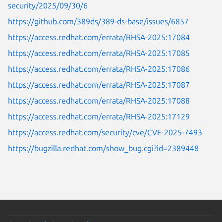
security/2025/09/30/6
https://github.com/389ds/389-ds-base/issues/6857
https://access.redhat.com/errata/RHSA-2025:17084
https://access.redhat.com/errata/RHSA-2025:17085
https://access.redhat.com/errata/RHSA-2025:17086
https://access.redhat.com/errata/RHSA-2025:17087
https://access.redhat.com/errata/RHSA-2025:17088
https://access.redhat.com/errata/RHSA-2025:17129
https://access.redhat.com/security/cve/CVE-2025-7493
https://bugzilla.redhat.com/show_bug.cgi?id=2389448