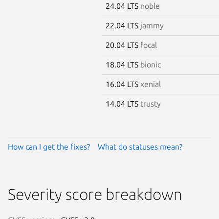
24.04 LTS
noble
22.04 LTS
jammy
20.04 LTS
focal
18.04 LTS
bionic
16.04 LTS
xenial
14.04 LTS
trusty
How can I get the fixes?
What do statuses mean?
Severity score breakdown