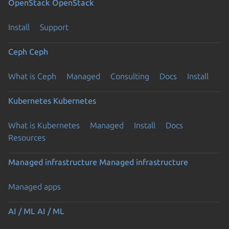
OpenStack
OpenStack
Install
Support
Ceph
Ceph
What is Ceph
Managed
Consulting
Docs
Install
Kubernetes
Kubernetes
What is Kubernetes
Managed
Install
Docs
Resources
Managed infrastructure
Managed infrastructure
Managed apps
AI / ML
AI / ML