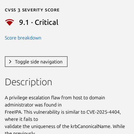
Cvss 3 Severity Score
9.1 · Critical
Score breakdown
Toggle side navigation
Description
A privilege escalation flaw from host to domain 
administrator was found in

FreeIPA. This vulnerability is similar to CVE-2025-4404, 
where it fails to

validate the uniqueness of the krbCanonicalName. While 
the previously
