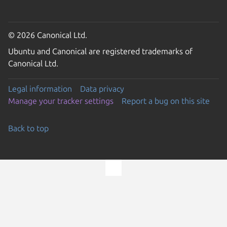
© 2026 Canonical Ltd.
Ubuntu and Canonical are registered trademarks of
Canonical Ltd.
Legal information
Data privacy
Manage your tracker settings
Report a bug on this site
Back to top
Go to the top of the page