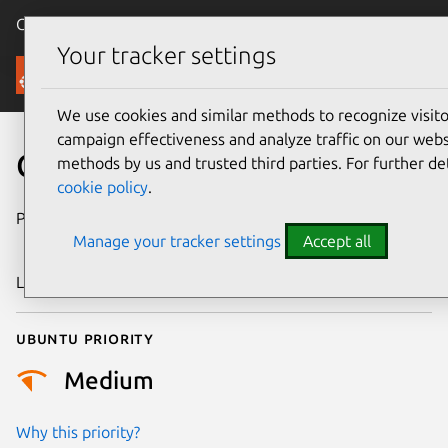
Canonical Ubuntu
Menu
Your tracker settings
Security
We use cookies and similar methods to recognize visi
campaign effectiveness and analyze traffic on our websi
CVE-2025-7493
methods by us and trusted third parties. For further de
cookie policy
.
Publication date
30 September
Manage your tracker settings
Accept all
2025
Last updated
1 October 2025
Ubuntu priority
Medium
Why this priority?