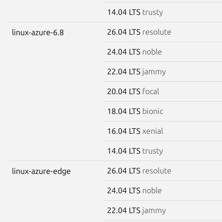
14.04 LTS
trusty
26.04 LTS
resolute
linux-azure-6.8
24.04 LTS
noble
22.04 LTS
jammy
20.04 LTS
focal
18.04 LTS
bionic
16.04 LTS
xenial
14.04 LTS
trusty
26.04 LTS
resolute
linux-azure-edge
24.04 LTS
noble
22.04 LTS
jammy