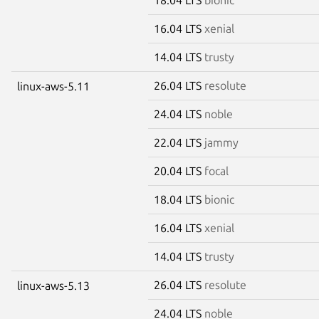
16.04 LTS
xenial
14.04 LTS
trusty
26.04 LTS
resolute
linux-aws-5.11
24.04 LTS
noble
22.04 LTS
jammy
20.04 LTS
focal
18.04 LTS
bionic
16.04 LTS
xenial
14.04 LTS
trusty
26.04 LTS
resolute
linux-aws-5.13
24.04 LTS
noble