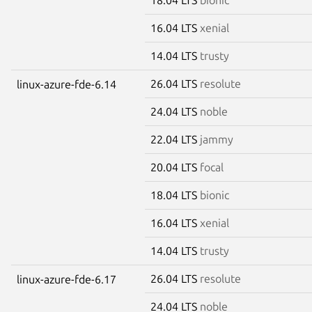
16.04 LTS
xenial
14.04 LTS
trusty
26.04 LTS
resolute
linux-azure-fde-6.14
24.04 LTS
noble
22.04 LTS
jammy
20.04 LTS
focal
18.04 LTS
bionic
16.04 LTS
xenial
14.04 LTS
trusty
26.04 LTS
resolute
linux-azure-fde-6.17
24.04 LTS
noble