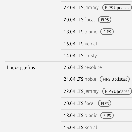
22.04 LTS
jammy
FIPS Updates
20.04 LTS
focal
FIPS
18.04 LTS
bionic
FIPS
16.04 LTS
xenial
14.04 LTS
trusty
26.04 LTS
resolute
linux-gcp-fips
24.04 LTS
noble
FIPS Updates
22.04 LTS
jammy
FIPS Updates
20.04 LTS
focal
FIPS
18.04 LTS
bionic
FIPS
16.04 LTS
xenial