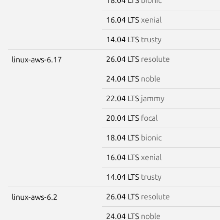
16.04 LTS
xenial
14.04 LTS
trusty
26.04 LTS
resolute
linux-aws-6.17
24.04 LTS
noble
22.04 LTS
jammy
20.04 LTS
focal
18.04 LTS
bionic
16.04 LTS
xenial
14.04 LTS
trusty
26.04 LTS
resolute
linux-aws-6.2
24.04 LTS
noble