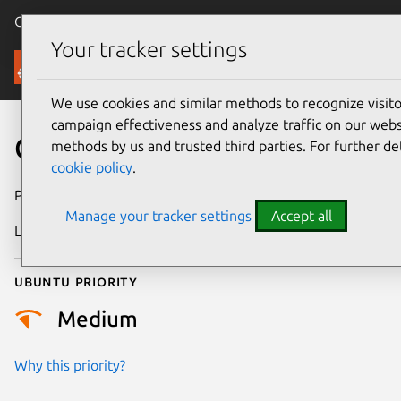
Canonical Ubuntu
Menu
Your tracker settings
Security
We use cookies and similar methods to recognize visi
campaign effectiveness and analyze traffic on our websi
CVE-2025-71149
methods by us and trusted third parties. For further de
cookie policy
.
Publication date
23 January 2026
Manage your tracker settings
Accept all
Last updated
16 July 2026
Ubuntu priority
Medium
Why this priority?