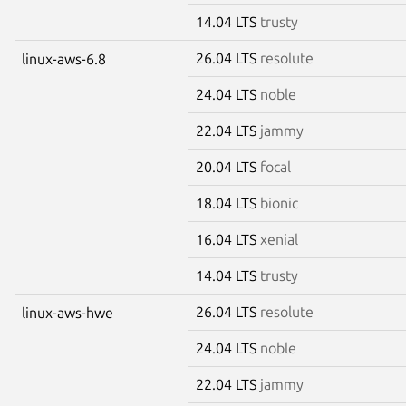
14.04 LTS
trusty
26.04 LTS
resolute
linux-aws-6.8
24.04 LTS
noble
22.04 LTS
jammy
20.04 LTS
focal
18.04 LTS
bionic
16.04 LTS
xenial
14.04 LTS
trusty
26.04 LTS
resolute
linux-aws-hwe
24.04 LTS
noble
22.04 LTS
jammy