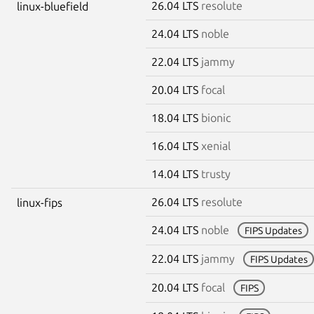
26.04 LTS
resolute
linux-bluefield
24.04 LTS
noble
22.04 LTS
jammy
20.04 LTS
focal
18.04 LTS
bionic
16.04 LTS
xenial
14.04 LTS
trusty
26.04 LTS
resolute
linux-fips
24.04 LTS
noble
FIPS Updates
22.04 LTS
jammy
FIPS Updates
20.04 LTS
focal
FIPS