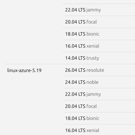
22.04 LTS
jammy
20.04 LTS
focal
18.04 LTS
bionic
16.04 LTS
xenial
14.04 LTS
trusty
26.04 LTS
resolute
linux-azure-5.19
24.04 LTS
noble
22.04 LTS
jammy
20.04 LTS
focal
18.04 LTS
bionic
16.04 LTS
xenial