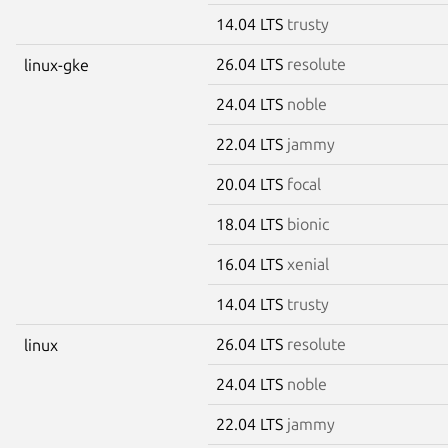
14.04 LTS
trusty
26.04 LTS
resolute
linux-gke
24.04 LTS
noble
22.04 LTS
jammy
20.04 LTS
focal
18.04 LTS
bionic
16.04 LTS
xenial
14.04 LTS
trusty
26.04 LTS
resolute
linux
24.04 LTS
noble
22.04 LTS
jammy