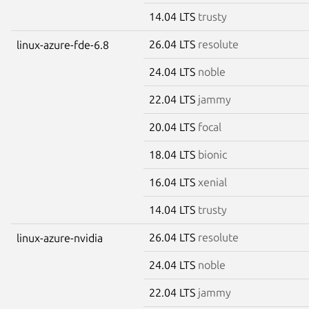
14.04 LTS
trusty
26.04 LTS
resolute
linux-azure-fde-6.8
24.04 LTS
noble
22.04 LTS
jammy
20.04 LTS
focal
18.04 LTS
bionic
16.04 LTS
xenial
14.04 LTS
trusty
26.04 LTS
resolute
linux-azure-nvidia
24.04 LTS
noble
22.04 LTS
jammy