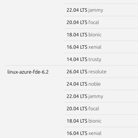
22.04 LTS
jammy
20.04 LTS
focal
18.04 LTS
bionic
16.04 LTS
xenial
14.04 LTS
trusty
26.04 LTS
resolute
linux-azure-fde-6.2
24.04 LTS
noble
22.04 LTS
jammy
20.04 LTS
focal
18.04 LTS
bionic
16.04 LTS
xenial