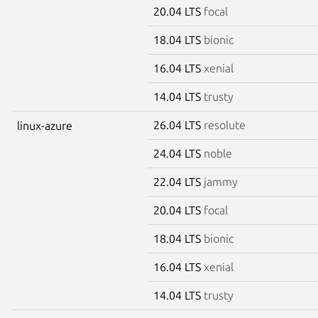
20.04 LTS
focal
18.04 LTS
bionic
16.04 LTS
xenial
14.04 LTS
trusty
26.04 LTS
resolute
linux-azure
24.04 LTS
noble
22.04 LTS
jammy
20.04 LTS
focal
18.04 LTS
bionic
16.04 LTS
xenial
14.04 LTS
trusty