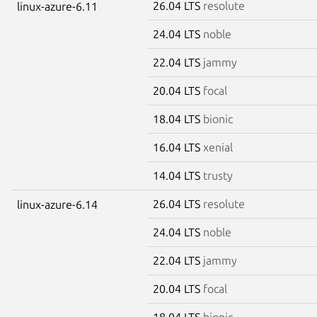
26.04 LTS
resolute
linux-azure-6.11
24.04 LTS
noble
22.04 LTS
jammy
20.04 LTS
focal
18.04 LTS
bionic
16.04 LTS
xenial
14.04 LTS
trusty
26.04 LTS
resolute
linux-azure-6.14
24.04 LTS
noble
22.04 LTS
jammy
20.04 LTS
focal
18.04 LTS
bionic