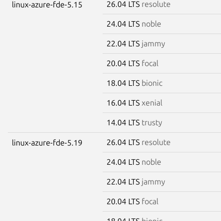
26.04 LTS
resolute
linux-azure-fde-5.15
24.04 LTS
noble
22.04 LTS
jammy
20.04 LTS
focal
18.04 LTS
bionic
16.04 LTS
xenial
14.04 LTS
trusty
26.04 LTS
resolute
linux-azure-fde-5.19
24.04 LTS
noble
22.04 LTS
jammy
20.04 LTS
focal
18.04 LTS
bionic