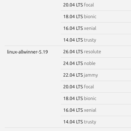
20.04 LTS
focal
18.04 LTS
bionic
16.04 LTS
xenial
14.04 LTS
trusty
26.04 LTS
resolute
linux-allwinner-5.19
24.04 LTS
noble
22.04 LTS
jammy
20.04 LTS
focal
18.04 LTS
bionic
16.04 LTS
xenial
14.04 LTS
trusty