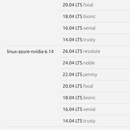
20.04 LTS
focal
18.04 LTS
bionic
16.04 LTS
xenial
14.04 LTS
trusty
26.04 LTS
resolute
linux-azure-nvidia-6.14
24.04 LTS
noble
22.04 LTS
jammy
20.04 LTS
focal
18.04 LTS
bionic
16.04 LTS
xenial
14.04 LTS
trusty