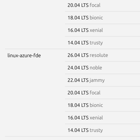
20.04 LTS
focal
18.04 LTS
bionic
16.04 LTS
xenial
14.04 LTS
trusty
26.04 LTS
resolute
linux-azure-fde
24.04 LTS
noble
22.04 LTS
jammy
20.04 LTS
focal
18.04 LTS
bionic
16.04 LTS
xenial
14.04 LTS
trusty