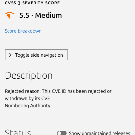
Cvss 3 Severity Score
5.5 · Medium
Score breakdown
Toggle side navigation
Description
Rejected reason: This CVE ID has been rejected or 
withdrawn by its CVE

Numbering Authority.
Status
Show unmaintained releases