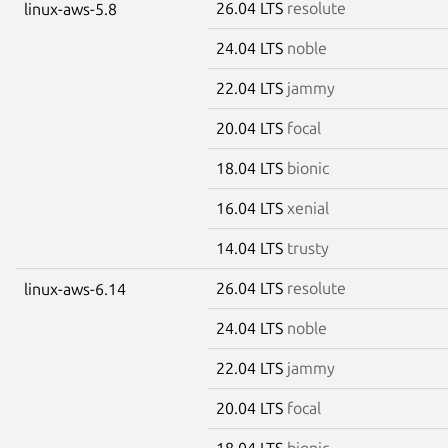
26.04 LTS
resolute
linux-aws-5.8
24.04 LTS
noble
22.04 LTS
jammy
20.04 LTS
focal
18.04 LTS
bionic
16.04 LTS
xenial
14.04 LTS
trusty
26.04 LTS
resolute
linux-aws-6.14
24.04 LTS
noble
22.04 LTS
jammy
20.04 LTS
focal
18.04 LTS
bionic