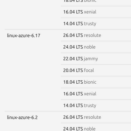
16.04 LTS
xenial
14.04 LTS
trusty
26.04 LTS
resolute
linux-azure-6.17
24.04 LTS
noble
22.04 LTS
jammy
20.04 LTS
focal
18.04 LTS
bionic
16.04 LTS
xenial
14.04 LTS
trusty
26.04 LTS
resolute
linux-azure-6.2
24.04 LTS
noble