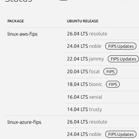
PACKAGE
UBUNTU RELEASE
26.04 LTS
resolute
linux-aws-fips
24.04 LTS
noble
FIPS Updates
22.04 LTS
jammy
FIPS Updates
20.04 LTS
focal
FIPS
18.04 LTS
bionic
FIPS
16.04 LTS
xenial
14.04 LTS
trusty
26.04 LTS
resolute
linux-azure-fips
24.04 LTS
noble
FIPS Updates