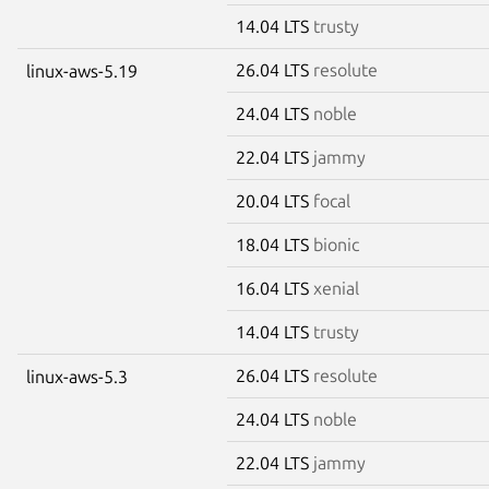
14.04 LTS
trusty
26.04 LTS
resolute
linux-aws-5.19
24.04 LTS
noble
22.04 LTS
jammy
20.04 LTS
focal
18.04 LTS
bionic
16.04 LTS
xenial
14.04 LTS
trusty
26.04 LTS
resolute
linux-aws-5.3
24.04 LTS
noble
22.04 LTS
jammy