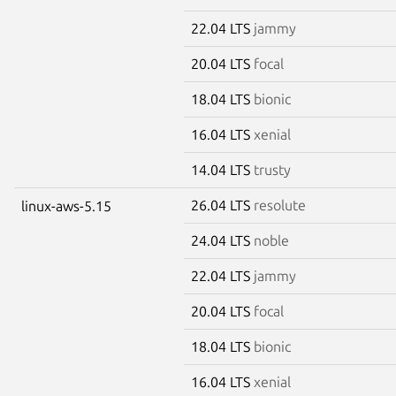
22.04 LTS
jammy
20.04 LTS
focal
18.04 LTS
bionic
16.04 LTS
xenial
14.04 LTS
trusty
26.04 LTS
resolute
linux-aws-5.15
24.04 LTS
noble
22.04 LTS
jammy
20.04 LTS
focal
18.04 LTS
bionic
16.04 LTS
xenial