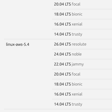
20.04 LTS
focal
18.04 LTS
bionic
16.04 LTS
xenial
14.04 LTS
trusty
26.04 LTS
resolute
linux-aws-5.4
24.04 LTS
noble
22.04 LTS
jammy
20.04 LTS
focal
18.04 LTS
bionic
16.04 LTS
xenial
14.04 LTS
trusty