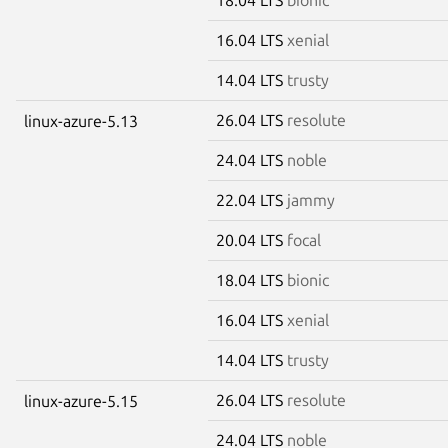
16.04 LTS
xenial
14.04 LTS
trusty
26.04 LTS
resolute
linux-azure-5.13
24.04 LTS
noble
22.04 LTS
jammy
20.04 LTS
focal
18.04 LTS
bionic
16.04 LTS
xenial
14.04 LTS
trusty
26.04 LTS
resolute
linux-azure-5.15
24.04 LTS
noble