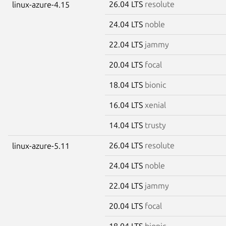
26.04 LTS
resolute
linux-azure-4.15
24.04 LTS
noble
22.04 LTS
jammy
20.04 LTS
focal
18.04 LTS
bionic
16.04 LTS
xenial
14.04 LTS
trusty
26.04 LTS
resolute
linux-azure-5.11
24.04 LTS
noble
22.04 LTS
jammy
20.04 LTS
focal
18.04 LTS
bionic