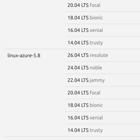
20.04 LTS
focal
18.04 LTS
bionic
16.04 LTS
xenial
14.04 LTS
trusty
26.04 LTS
resolute
linux-azure-5.8
24.04 LTS
noble
22.04 LTS
jammy
20.04 LTS
focal
18.04 LTS
bionic
16.04 LTS
xenial
14.04 LTS
trusty