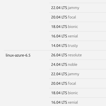
22.04 LTS
jammy
20.04 LTS
focal
18.04 LTS
bionic
16.04 LTS
xenial
14.04 LTS
trusty
26.04 LTS
resolute
linux-azure-6.5
24.04 LTS
noble
22.04 LTS
jammy
20.04 LTS
focal
18.04 LTS
bionic
16.04 LTS
xenial