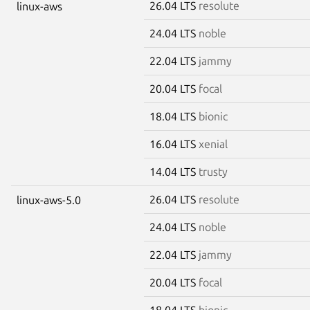
26.04 LTS
resolute
linux-aws
24.04 LTS
noble
22.04 LTS
jammy
20.04 LTS
focal
18.04 LTS
bionic
16.04 LTS
xenial
14.04 LTS
trusty
26.04 LTS
resolute
linux-aws-5.0
24.04 LTS
noble
22.04 LTS
jammy
20.04 LTS
focal
18.04 LTS
bionic