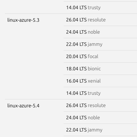
14.04 LTS
trusty
26.04 LTS
resolute
linux-azure-5.3
24.04 LTS
noble
22.04 LTS
jammy
20.04 LTS
focal
18.04 LTS
bionic
16.04 LTS
xenial
14.04 LTS
trusty
26.04 LTS
resolute
linux-azure-5.4
24.04 LTS
noble
22.04 LTS
jammy