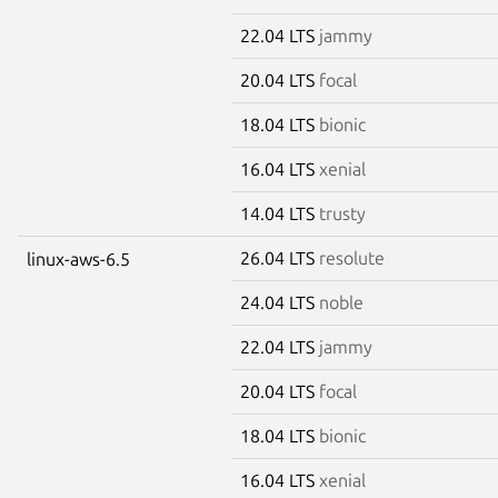
22.04 LTS
jammy
20.04 LTS
focal
18.04 LTS
bionic
16.04 LTS
xenial
14.04 LTS
trusty
26.04 LTS
resolute
linux-aws-6.5
24.04 LTS
noble
22.04 LTS
jammy
20.04 LTS
focal
18.04 LTS
bionic
16.04 LTS
xenial