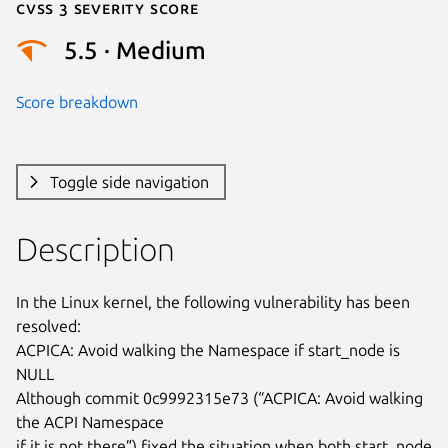
Cvss 3 Severity Score
5.5 · Medium
Score breakdown
Toggle side navigation
Description
In the Linux kernel, the following vulnerability has been 
resolved:

ACPICA: Avoid walking the Namespace if start_node is 
NULL

Although commit 0c9992315e73 (“ACPICA: Avoid walking 
the ACPI Namespace

if it is not there”) fixed the situation when both start_node 