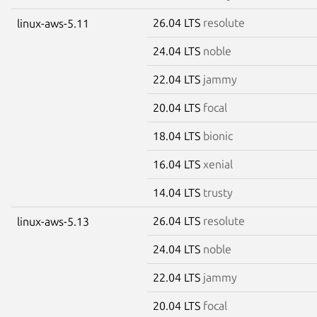
26.04 LTS
resolute
linux-aws-5.11
24.04 LTS
noble
22.04 LTS
jammy
20.04 LTS
focal
18.04 LTS
bionic
16.04 LTS
xenial
14.04 LTS
trusty
26.04 LTS
resolute
linux-aws-5.13
24.04 LTS
noble
22.04 LTS
jammy
20.04 LTS
focal