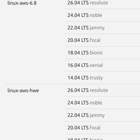
26.04 LTS
resolute
linux-aws-6.8
24.04 LTS
noble
22.04 LTS
jammy
20.04 LTS
focal
18.04 LTS
bionic
16.04 LTS
xenial
14.04 LTS
trusty
26.04 LTS
resolute
linux-aws-hwe
24.04 LTS
noble
22.04 LTS
jammy
20.04 LTS
focal
18.04 LTS
bionic