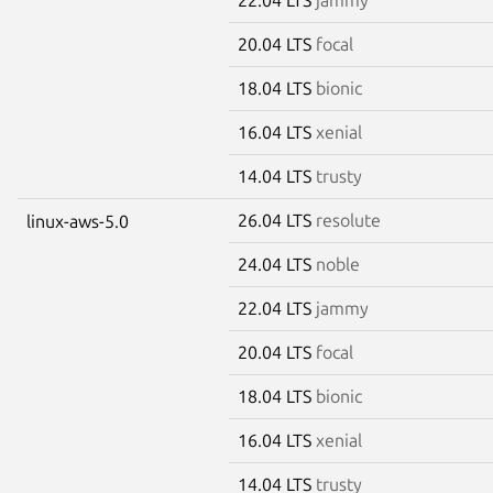
20.04 LTS
focal
18.04 LTS
bionic
16.04 LTS
xenial
14.04 LTS
trusty
26.04 LTS
resolute
linux-aws-5.0
24.04 LTS
noble
22.04 LTS
jammy
20.04 LTS
focal
18.04 LTS
bionic
16.04 LTS
xenial
14.04 LTS
trusty