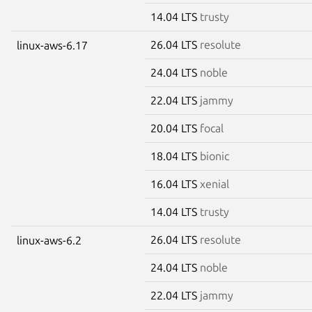
14.04 LTS
trusty
26.04 LTS
resolute
linux-aws-6.17
24.04 LTS
noble
22.04 LTS
jammy
20.04 LTS
focal
18.04 LTS
bionic
16.04 LTS
xenial
14.04 LTS
trusty
26.04 LTS
resolute
linux-aws-6.2
24.04 LTS
noble
22.04 LTS
jammy