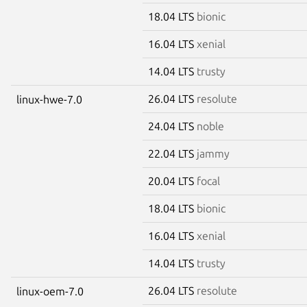
18.04 LTS
bionic
16.04 LTS
xenial
14.04 LTS
trusty
26.04 LTS
resolute
linux-hwe-7.0
24.04 LTS
noble
22.04 LTS
jammy
20.04 LTS
focal
18.04 LTS
bionic
16.04 LTS
xenial
14.04 LTS
trusty
26.04 LTS
resolute
linux-oem-7.0