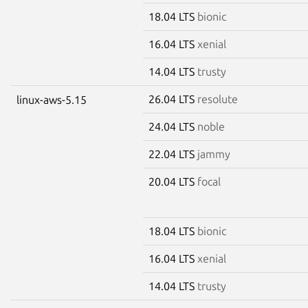
18.04 LTS
bionic
16.04 LTS
xenial
14.04 LTS
trusty
26.04 LTS
resolute
linux-aws-5.15
24.04 LTS
noble
22.04 LTS
jammy
20.04 LTS
focal
18.04 LTS
bionic
16.04 LTS
xenial
14.04 LTS
trusty