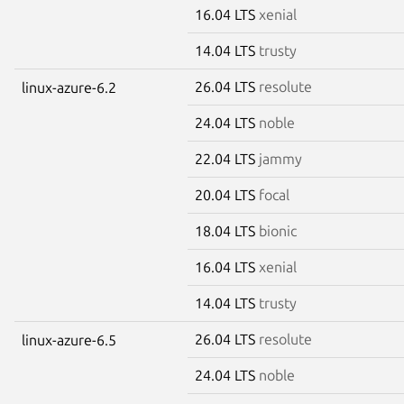
16.04 LTS
xenial
14.04 LTS
trusty
26.04 LTS
resolute
linux-azure-6.2
24.04 LTS
noble
22.04 LTS
jammy
20.04 LTS
focal
18.04 LTS
bionic
16.04 LTS
xenial
14.04 LTS
trusty
26.04 LTS
resolute
linux-azure-6.5
24.04 LTS
noble