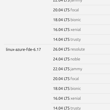
20.04 LTS
focal
18.04 LTS
bionic
16.04 LTS
xenial
14.04 LTS
trusty
26.04 LTS
resolute
linux-azure-fde-6.17
24.04 LTS
noble
22.04 LTS
jammy
20.04 LTS
focal
18.04 LTS
bionic
16.04 LTS
xenial
14.04 LTS
trusty