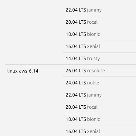
22.04 LTS
jammy
20.04 LTS
focal
18.04 LTS
bionic
16.04 LTS
xenial
14.04 LTS
trusty
26.04 LTS
resolute
linux-aws-6.14
24.04 LTS
noble
22.04 LTS
jammy
20.04 LTS
focal
18.04 LTS
bionic
16.04 LTS
xenial