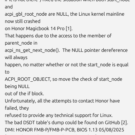
and

acpi_gbl_root_node are NULL, the Linux kernel mainline 
now still crashed

on Honor Magicbook 14 Pro [1].

That happens due to the access to the member of 
parent_node in

acpi_ns_get_next_node().  The NULL pointer dereference 
will always

happen, no matter whether or not the start_node is equal 
to

ACPI_ROOT_OBJECT, so move the check of start_node 
being NULL

out of the if block.

Unfortunately, all the attempts to contact Honor have 
failed, they

refused to provide any technical support for Linux.

The bad DSDT table’s dump could be found on GitHub [2].

DMI: HONOR FMB-P/FMB-P-PCB, BIOS 1.13 05/08/2025
