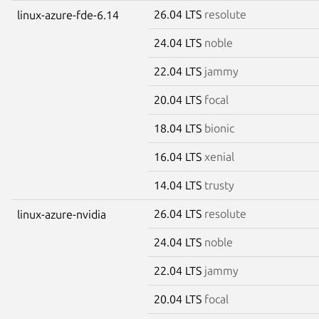
26.04 LTS
resolute
linux-azure-fde-6.14
24.04 LTS
noble
22.04 LTS
jammy
20.04 LTS
focal
18.04 LTS
bionic
16.04 LTS
xenial
14.04 LTS
trusty
26.04 LTS
resolute
linux-azure-nvidia
24.04 LTS
noble
22.04 LTS
jammy
20.04 LTS
focal