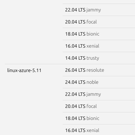
22.04 LTS
jammy
20.04 LTS
focal
18.04 LTS
bionic
16.04 LTS
xenial
14.04 LTS
trusty
26.04 LTS
resolute
linux-azure-5.11
24.04 LTS
noble
22.04 LTS
jammy
20.04 LTS
focal
18.04 LTS
bionic
16.04 LTS
xenial