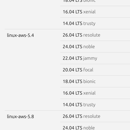
16.04 LTS
xenial
14.04 LTS
trusty
26.04 LTS
resolute
linux-aws-5.4
24.04 LTS
noble
22.04 LTS
jammy
20.04 LTS
focal
18.04 LTS
bionic
16.04 LTS
xenial
14.04 LTS
trusty
26.04 LTS
resolute
linux-aws-5.8
24.04 LTS
noble