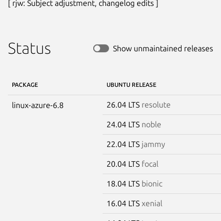
[ rjw: Subject adjustment, changelog edits ]
Status
Show unmaintained releases
PACKAGE
UBUNTU RELEASE
26.04 LTS
resolute
linux-azure-6.8
24.04 LTS
noble
22.04 LTS
jammy
20.04 LTS
focal
18.04 LTS
bionic
16.04 LTS
xenial