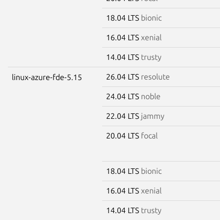
18.04 LTS
bionic
16.04 LTS
xenial
14.04 LTS
trusty
26.04 LTS
resolute
linux-azure-fde-5.15
24.04 LTS
noble
22.04 LTS
jammy
20.04 LTS
focal
18.04 LTS
bionic
16.04 LTS
xenial
14.04 LTS
trusty