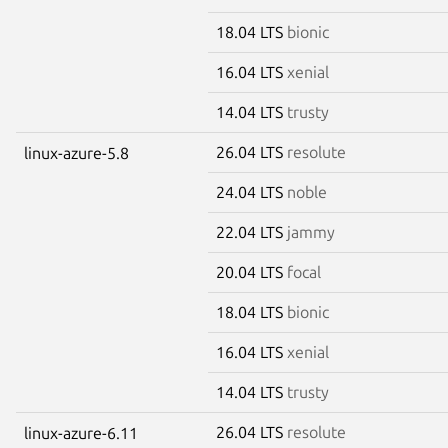
18.04 LTS
bionic
16.04 LTS
xenial
14.04 LTS
trusty
26.04 LTS
resolute
linux-azure-5.8
24.04 LTS
noble
22.04 LTS
jammy
20.04 LTS
focal
18.04 LTS
bionic
16.04 LTS
xenial
14.04 LTS
trusty
26.04 LTS
resolute
linux-azure-6.11