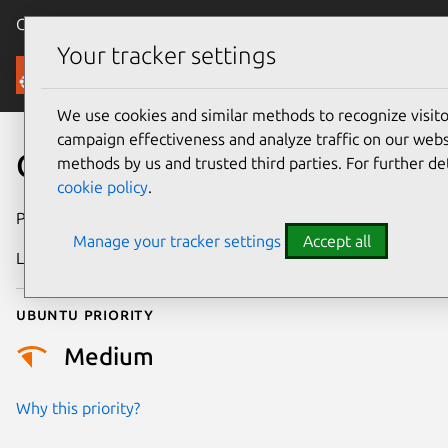
Canonical Ubuntu
Menu
Your tracker settings
Security
We use cookies and similar methods to recognize visi
campaign effectiveness and analyze traffic on our websi
CVE-2025-71118
methods by us and trusted third parties. For further de
cookie policy
.
Publication date
14 January 2026
Manage your tracker settings
Accept all
Last updated
7 August 2026
Ubuntu priority
Medium
Why this priority?