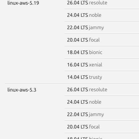
26.04 LTS
resolute
linux-aws-5.19
24.04 LTS
noble
22.04 LTS
jammy
20.04 LTS
focal
18.04 LTS
bionic
16.04 LTS
xenial
14.04 LTS
trusty
26.04 LTS
resolute
linux-aws-5.3
24.04 LTS
noble
22.04 LTS
jammy
20.04 LTS
focal
18.04 LTS
bionic