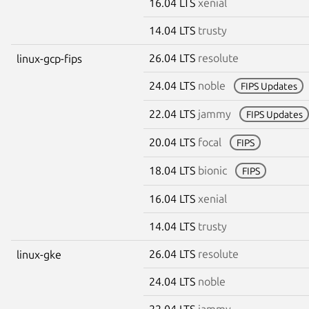
16.04 LTS
xenial
14.04 LTS
trusty
26.04 LTS
resolute
linux-gcp-fips
24.04 LTS
noble
FIPS Updates
22.04 LTS
jammy
FIPS Updates
20.04 LTS
focal
FIPS
18.04 LTS
bionic
FIPS
16.04 LTS
xenial
14.04 LTS
trusty
26.04 LTS
resolute
linux-gke
24.04 LTS
noble
22.04 LTS
jammy