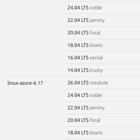
24.04 LTS
noble
22.04 LTS
jammy
20.04 LTS
focal
18.04 LTS
bionic
16.04 LTS
xenial
14.04 LTS
trusty
26.04 LTS
resolute
linux-azure-6.17
24.04 LTS
noble
22.04 LTS
jammy
20.04 LTS
focal
18.04 LTS
bionic