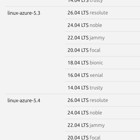
26.04 LTS
resolute
linux-azure-5.3
24.04 LTS
noble
22.04 LTS
jammy
20.04 LTS
focal
18.04 LTS
bionic
16.04 LTS
xenial
14.04 LTS
trusty
26.04 LTS
resolute
linux-azure-5.4
24.04 LTS
noble
22.04 LTS
jammy
20.04 LTS
focal