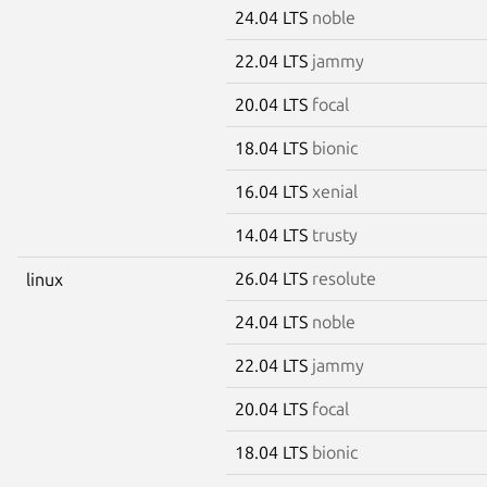
24.04 LTS
noble
22.04 LTS
jammy
20.04 LTS
focal
18.04 LTS
bionic
16.04 LTS
xenial
14.04 LTS
trusty
26.04 LTS
resolute
linux
24.04 LTS
noble
22.04 LTS
jammy
20.04 LTS
focal
18.04 LTS
bionic