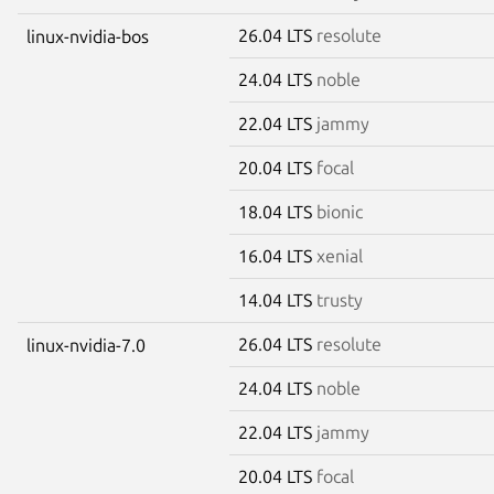
26.04 LTS
resolute
linux-nvidia-bos
24.04 LTS
noble
22.04 LTS
jammy
20.04 LTS
focal
18.04 LTS
bionic
16.04 LTS
xenial
14.04 LTS
trusty
26.04 LTS
resolute
linux-nvidia-7.0
24.04 LTS
noble
22.04 LTS
jammy
20.04 LTS
focal