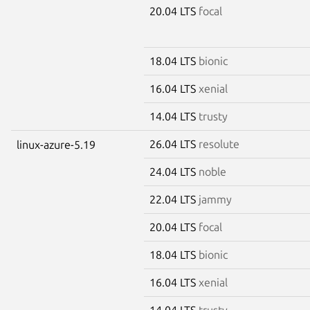
20.04 LTS
focal
18.04 LTS
bionic
16.04 LTS
xenial
14.04 LTS
trusty
26.04 LTS
resolute
linux-azure-5.19
24.04 LTS
noble
22.04 LTS
jammy
20.04 LTS
focal
18.04 LTS
bionic
16.04 LTS
xenial
14.04 LTS
trusty