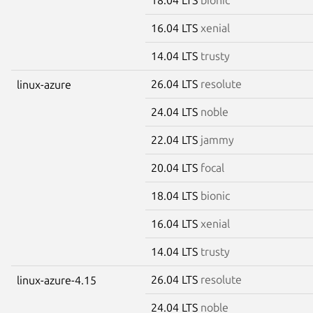
16.04 LTS
xenial
14.04 LTS
trusty
26.04 LTS
resolute
linux-azure
24.04 LTS
noble
22.04 LTS
jammy
20.04 LTS
focal
18.04 LTS
bionic
16.04 LTS
xenial
14.04 LTS
trusty
26.04 LTS
resolute
linux-azure-4.15
24.04 LTS
noble