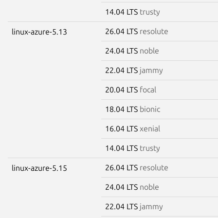
14.04 LTS
trusty
26.04 LTS
resolute
linux-azure-5.13
24.04 LTS
noble
22.04 LTS
jammy
20.04 LTS
focal
18.04 LTS
bionic
16.04 LTS
xenial
14.04 LTS
trusty
26.04 LTS
resolute
linux-azure-5.15
24.04 LTS
noble
22.04 LTS
jammy