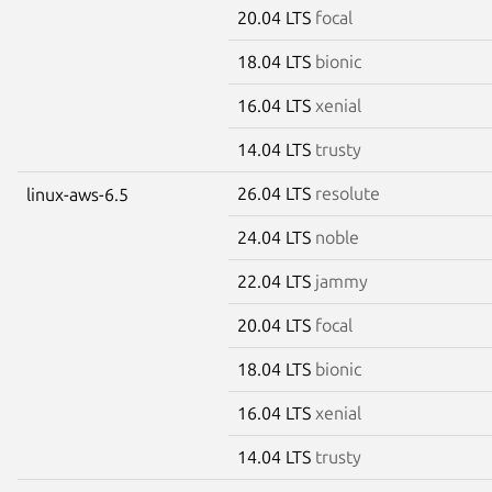
20.04 LTS
focal
18.04 LTS
bionic
16.04 LTS
xenial
14.04 LTS
trusty
26.04 LTS
resolute
linux-aws-6.5
24.04 LTS
noble
22.04 LTS
jammy
20.04 LTS
focal
18.04 LTS
bionic
16.04 LTS
xenial
14.04 LTS
trusty