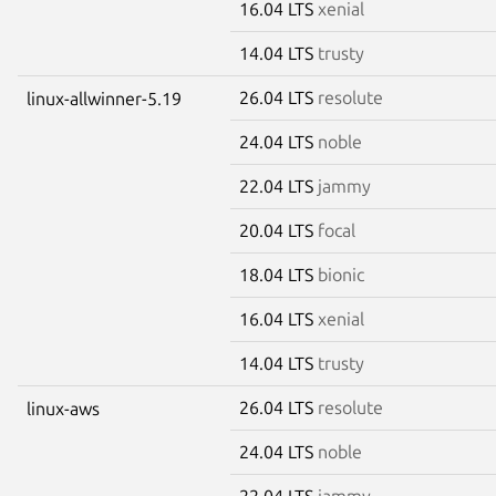
16.04 LTS
xenial
14.04 LTS
trusty
26.04 LTS
resolute
linux-allwinner-5.19
24.04 LTS
noble
22.04 LTS
jammy
20.04 LTS
focal
18.04 LTS
bionic
16.04 LTS
xenial
14.04 LTS
trusty
26.04 LTS
resolute
linux-aws
24.04 LTS
noble
22.04 LTS
jammy