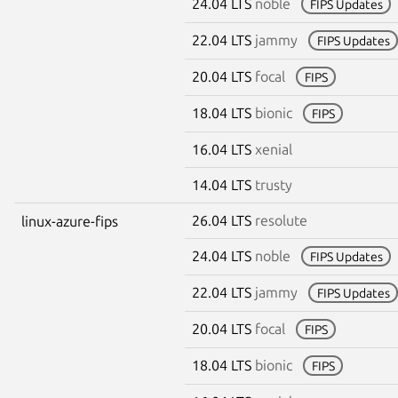
24.04 LTS
noble
FIPS Updates
22.04 LTS
jammy
FIPS Updates
20.04 LTS
focal
FIPS
18.04 LTS
bionic
FIPS
16.04 LTS
xenial
14.04 LTS
trusty
26.04 LTS
resolute
linux-azure-fips
24.04 LTS
noble
FIPS Updates
22.04 LTS
jammy
FIPS Updates
20.04 LTS
focal
FIPS
18.04 LTS
bionic
FIPS