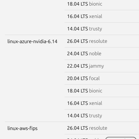
18.04 LTS
bionic
16.04 LTS
xenial
14.04 LTS
trusty
26.04 LTS
resolute
linux-azure-nvidia-6.14
24.04 LTS
noble
22.04 LTS
jammy
20.04 LTS
focal
18.04 LTS
bionic
16.04 LTS
xenial
14.04 LTS
trusty
26.04 LTS
resolute
linux-aws-fips