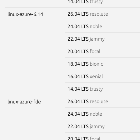
14.04 LTS
trusty
26.04 LTS
resolute
linux-azure-6.14
24.04 LTS
noble
22.04 LTS
jammy
20.04 LTS
focal
18.04 LTS
bionic
16.04 LTS
xenial
14.04 LTS
trusty
26.04 LTS
resolute
linux-azure-fde
24.04 LTS
noble
22.04 LTS
jammy
20.04 LTS
focal