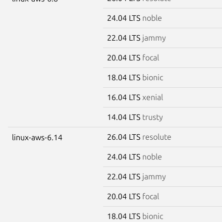
24.04 LTS
noble
22.04 LTS
jammy
20.04 LTS
focal
18.04 LTS
bionic
16.04 LTS
xenial
14.04 LTS
trusty
26.04 LTS
resolute
linux-aws-6.14
24.04 LTS
noble
22.04 LTS
jammy
20.04 LTS
focal
18.04 LTS
bionic