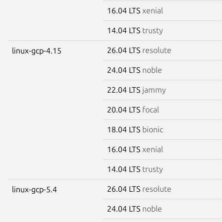
16.04 LTS
xenial
14.04 LTS
trusty
26.04 LTS
resolute
linux-gcp-4.15
24.04 LTS
noble
22.04 LTS
jammy
20.04 LTS
focal
18.04 LTS
bionic
16.04 LTS
xenial
14.04 LTS
trusty
26.04 LTS
resolute
linux-gcp-5.4
24.04 LTS
noble