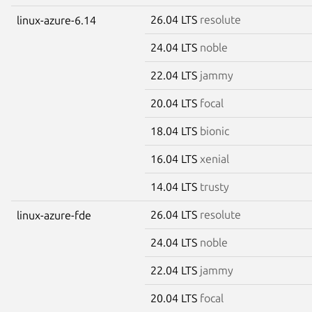
26.04 LTS
resolute
linux-azure-6.14
24.04 LTS
noble
22.04 LTS
jammy
20.04 LTS
focal
18.04 LTS
bionic
16.04 LTS
xenial
14.04 LTS
trusty
26.04 LTS
resolute
linux-azure-fde
24.04 LTS
noble
22.04 LTS
jammy
20.04 LTS
focal