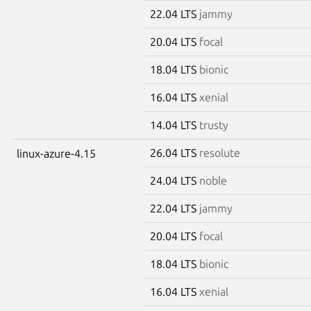
22.04 LTS
jammy
20.04 LTS
focal
18.04 LTS
bionic
16.04 LTS
xenial
14.04 LTS
trusty
26.04 LTS
resolute
linux-azure-4.15
24.04 LTS
noble
22.04 LTS
jammy
20.04 LTS
focal
18.04 LTS
bionic
16.04 LTS
xenial