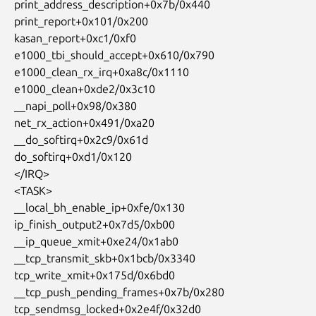
 print_address_description+0x7b/0x440

 print_report+0x101/0x200

 kasan_report+0xc1/0xf0

 e1000_tbi_should_accept+0x610/0x790

 e1000_clean_rx_irq+0xa8c/0x1110

 e1000_clean+0xde2/0x3c10

 __napi_poll+0x98/0x380

 net_rx_action+0x491/0xa20

 __do_softirq+0x2c9/0x61d

 do_softirq+0xd1/0x120

 </IRQ>

 <TASK>

 __local_bh_enable_ip+0xfe/0x130

 ip_finish_output2+0x7d5/0xb00

 __ip_queue_xmit+0xe24/0x1ab0

 __tcp_transmit_skb+0x1bcb/0x3340

 tcp_write_xmit+0x175d/0x6bd0

 __tcp_push_pending_frames+0x7b/0x280

 tcp_sendmsg_locked+0x2e4f/0x32d0
