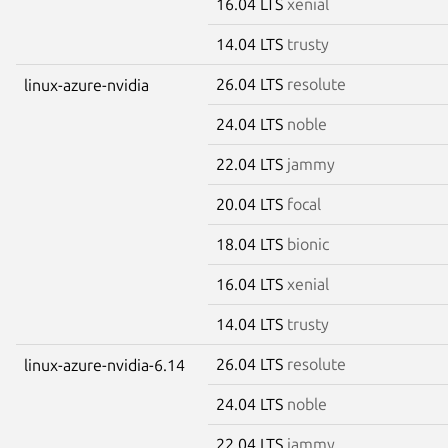
16.04 LTS
xenial
14.04 LTS
trusty
26.04 LTS
resolute
linux-azure-nvidia
24.04 LTS
noble
22.04 LTS
jammy
20.04 LTS
focal
18.04 LTS
bionic
16.04 LTS
xenial
14.04 LTS
trusty
26.04 LTS
resolute
linux-azure-nvidia-6.14
24.04 LTS
noble
22.04 LTS
jammy