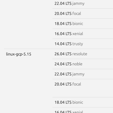
22.04 LTS
jammy
20.04 LTS
focal
18.04 LTS
bionic
16.04 LTS
xenial
14.04 LTS
trusty
26.04 LTS
resolute
linux-gcp-5.15
24.04 LTS
noble
22.04 LTS
jammy
20.04 LTS
focal
18.04 LTS
bionic
16.04 LTS
xenial