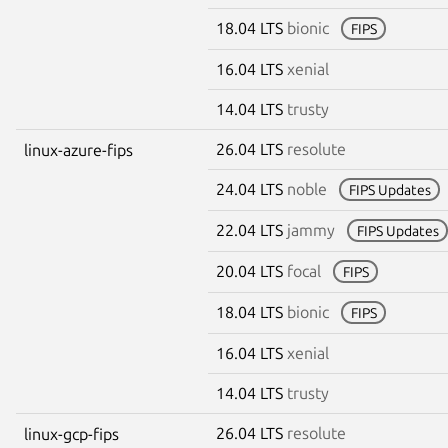
18.04 LTS
bionic
FIPS
16.04 LTS
xenial
14.04 LTS
trusty
26.04 LTS
resolute
linux-azure-fips
24.04 LTS
noble
FIPS Updates
22.04 LTS
jammy
FIPS Updates
20.04 LTS
focal
FIPS
18.04 LTS
bionic
FIPS
16.04 LTS
xenial
14.04 LTS
trusty
26.04 LTS
resolute
linux-gcp-fips