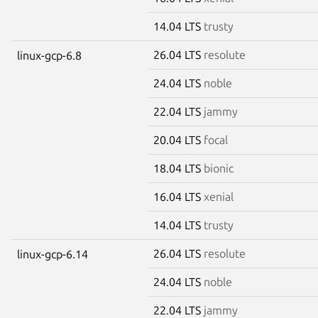
14.04 LTS
trusty
26.04 LTS
resolute
linux-gcp-6.8
24.04 LTS
noble
22.04 LTS
jammy
20.04 LTS
focal
18.04 LTS
bionic
16.04 LTS
xenial
14.04 LTS
trusty
26.04 LTS
resolute
linux-gcp-6.14
24.04 LTS
noble
22.04 LTS
jammy