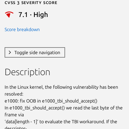
Cvss 3 Severity Score
7.1 · High
Score breakdown
Toggle side navigation
Description
In the Linux kernel, the following vulnerability has been 
resolved:

e1000: fix OOB in e1000_tbi_should_accept()

In e1000_tbi_should_accept() we read the last byte of the 
frame via

‘data[length - 1]’ to evaluate the TBI workaround. If the 
descriptor-
