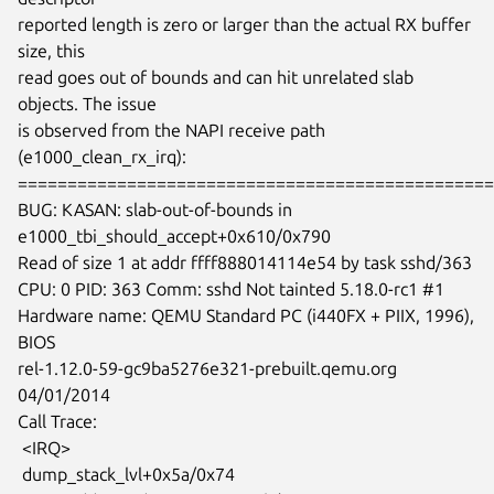
reported length is zero or larger than the actual RX buffer 
size, this

read goes out of bounds and can hit unrelated slab 
objects. The issue

is observed from the NAPI receive path 
(e1000_clean_rx_irq):

================================================
BUG: KASAN: slab-out-of-bounds in 
e1000_tbi_should_accept+0x610/0x790

Read of size 1 at addr ffff888014114e54 by task sshd/363

CPU: 0 PID: 363 Comm: sshd Not tainted 5.18.0-rc1 #1

Hardware name: QEMU Standard PC (i440FX + PIIX, 1996), 
BIOS

rel-1.12.0-59-gc9ba5276e321-prebuilt.qemu.org 
04/01/2014

Call Trace:

 <IRQ>

 dump_stack_lvl+0x5a/0x74
