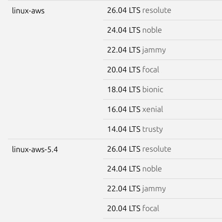
26.04 LTS
resolute
linux-aws
24.04 LTS
noble
22.04 LTS
jammy
20.04 LTS
focal
18.04 LTS
bionic
16.04 LTS
xenial
14.04 LTS
trusty
26.04 LTS
resolute
linux-aws-5.4
24.04 LTS
noble
22.04 LTS
jammy
20.04 LTS
focal