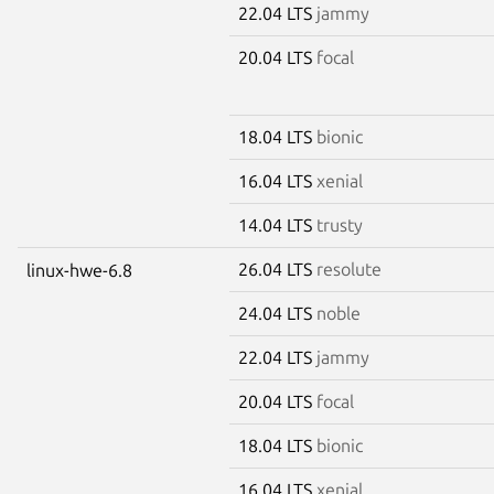
22.04 LTS
jammy
20.04 LTS
focal
18.04 LTS
bionic
16.04 LTS
xenial
14.04 LTS
trusty
26.04 LTS
resolute
linux-hwe-6.8
24.04 LTS
noble
22.04 LTS
jammy
20.04 LTS
focal
18.04 LTS
bionic
16.04 LTS
xenial