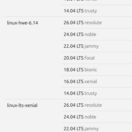
14.04 LTS
trusty
26.04 LTS
resolute
linux-hwe-6.14
24.04 LTS
noble
22.04 LTS
jammy
20.04 LTS
focal
18.04 LTS
bionic
16.04 LTS
xenial
14.04 LTS
trusty
26.04 LTS
resolute
linux-lts-xenial
24.04 LTS
noble
22.04 LTS
jammy