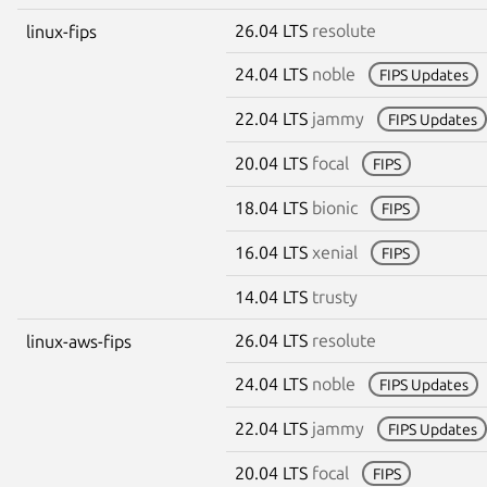
26.04 LTS
resolute
linux-fips
24.04 LTS
noble
FIPS Updates
22.04 LTS
jammy
FIPS Updates
20.04 LTS
focal
FIPS
18.04 LTS
bionic
FIPS
16.04 LTS
xenial
FIPS
14.04 LTS
trusty
26.04 LTS
resolute
linux-aws-fips
24.04 LTS
noble
FIPS Updates
22.04 LTS
jammy
FIPS Updates
20.04 LTS
focal
FIPS