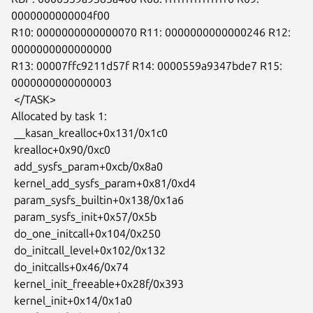
0000000000004f00

R10: 0000000000000070 R11: 0000000000000246 R12: 
0000000000000000

R13: 00007ffc9211d57f R14: 0000559a9347bde7 R15: 
0000000000000003

 </TASK>

Allocated by task 1:

 __kasan_krealloc+0x131/0x1c0

 krealloc+0x90/0xc0

 add_sysfs_param+0xcb/0x8a0

 kernel_add_sysfs_param+0x81/0xd4

 param_sysfs_builtin+0x138/0x1a6

 param_sysfs_init+0x57/0x5b

 do_one_initcall+0x104/0x250

 do_initcall_level+0x102/0x132

 do_initcalls+0x46/0x74

 kernel_init_freeable+0x28f/0x393

 kernel_init+0x14/0x1a0
