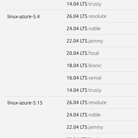
14.04 LTS
trusty
26.04 LTS
resolute
linux-azure-5.4
24.04 LTS
noble
22.04 LTS
jammy
20.04 LTS
focal
18.04 LTS
bionic
16.04 LTS
xenial
14.04 LTS
trusty
26.04 LTS
resolute
linux-azure-5.15
24.04 LTS
noble
22.04 LTS
jammy