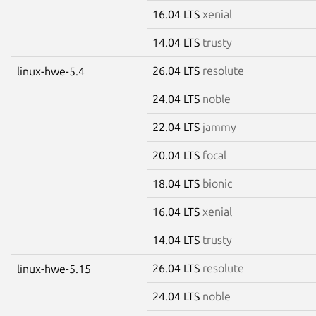
16.04 LTS
xenial
14.04 LTS
trusty
26.04 LTS
resolute
linux-hwe-5.4
24.04 LTS
noble
22.04 LTS
jammy
20.04 LTS
focal
18.04 LTS
bionic
16.04 LTS
xenial
14.04 LTS
trusty
26.04 LTS
resolute
linux-hwe-5.15
24.04 LTS
noble