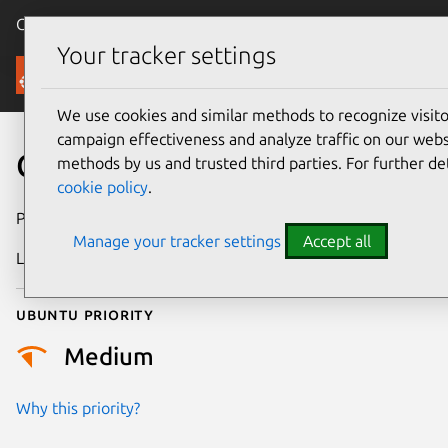
Canonical Ubuntu
Menu
Your tracker settings
Security
We use cookies and similar methods to recognize visi
campaign effectiveness and analyze traffic on our websi
CVE-2025-71093
methods by us and trusted third parties. For further de
cookie policy
.
Publication date
13 January 2026
Manage your tracker settings
Accept all
Last updated
6 August 2026
Ubuntu priority
Medium
Why this priority?