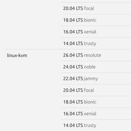
20.04 LTS
focal
18.04 LTS
bionic
16.04 LTS
xenial
14.04 LTS
trusty
26.04 LTS
resolute
linux-kvm
24.04 LTS
noble
22.04 LTS
jammy
20.04 LTS
focal
18.04 LTS
bionic
16.04 LTS
xenial
14.04 LTS
trusty