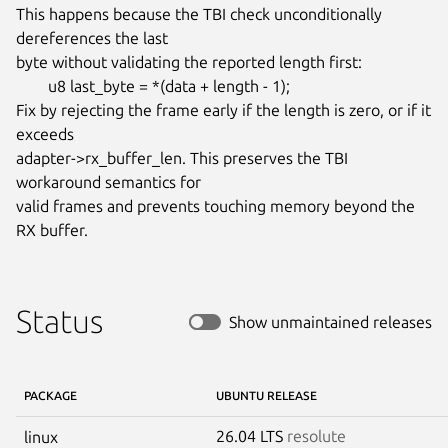
This happens because the TBI check unconditionally 
dereferences the last

byte without validating the reported length first:

	u8 last_byte = *(data + length - 1);

Fix by rejecting the frame early if the length is zero, or if it 
exceeds

adapter->rx_buffer_len. This preserves the TBI 
workaround semantics for

valid frames and prevents touching memory beyond the 
RX buffer.
Status
Show unmaintained releases
PACKAGE
UBUNTU RELEASE
26.04 LTS
resolute
linux