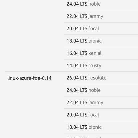
24.04 LTS
noble
22.04 LTS
jammy
20.04 LTS
focal
18.04 LTS
bionic
16.04 LTS
xenial
14.04 LTS
trusty
26.04 LTS
resolute
linux-azure-fde-6.14
24.04 LTS
noble
22.04 LTS
jammy
20.04 LTS
focal
18.04 LTS
bionic