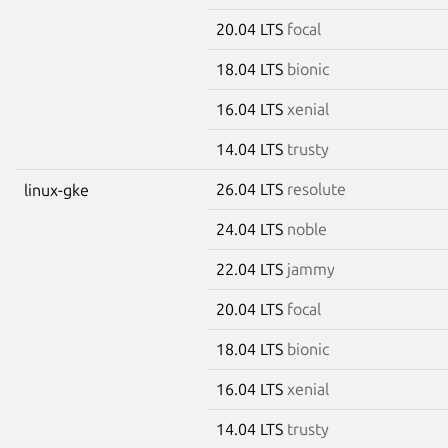
20.04 LTS
focal
18.04 LTS
bionic
16.04 LTS
xenial
14.04 LTS
trusty
26.04 LTS
resolute
linux-gke
24.04 LTS
noble
22.04 LTS
jammy
20.04 LTS
focal
18.04 LTS
bionic
16.04 LTS
xenial
14.04 LTS
trusty