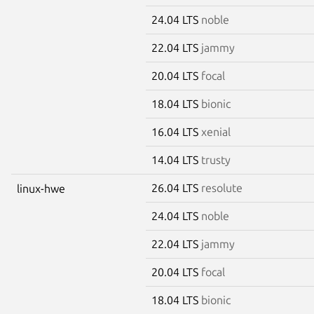
24.04 LTS
noble
22.04 LTS
jammy
20.04 LTS
focal
18.04 LTS
bionic
16.04 LTS
xenial
14.04 LTS
trusty
26.04 LTS
resolute
linux-hwe
24.04 LTS
noble
22.04 LTS
jammy
20.04 LTS
focal
18.04 LTS
bionic