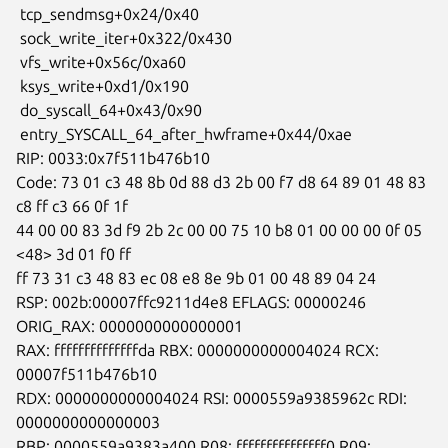
 tcp_sendmsg+0x24/0x40

 sock_write_iter+0x322/0x430

 vfs_write+0x56c/0xa60

 ksys_write+0xd1/0x190

 do_syscall_64+0x43/0x90

 entry_SYSCALL_64_after_hwframe+0x44/0xae

RIP: 0033:0x7f511b476b10

Code: 73 01 c3 48 8b 0d 88 d3 2b 00 f7 d8 64 89 01 48 83 
c8 ff c3 66 0f 1f

44 00 00 83 3d f9 2b 2c 00 00 75 10 b8 01 00 00 00 0f 05 
<48> 3d 01 f0 ff

ff 73 31 c3 48 83 ec 08 e8 8e 9b 01 00 48 89 04 24

RSP: 002b:00007ffc9211d4e8 EFLAGS: 00000246 
ORIG_RAX: 0000000000000001

RAX: ffffffffffffffda RBX: 0000000000004024 RCX: 
00007f511b476b10

RDX: 0000000000004024 RSI: 0000559a9385962c RDI: 
0000000000000003

RBP: 0000559a9383a400 R08: fffffffffffffff0 R09: 