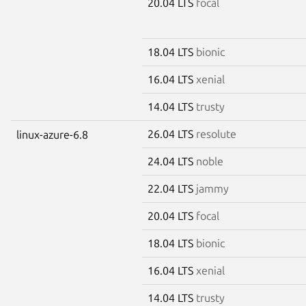
20.04 LTS
focal
18.04 LTS
bionic
16.04 LTS
xenial
14.04 LTS
trusty
26.04 LTS
resolute
linux-azure-6.8
24.04 LTS
noble
22.04 LTS
jammy
20.04 LTS
focal
18.04 LTS
bionic
16.04 LTS
xenial
14.04 LTS
trusty