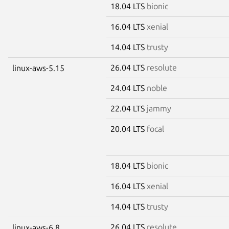
18.04 LTS
bionic
16.04 LTS
xenial
14.04 LTS
trusty
26.04 LTS
resolute
linux-aws-5.15
24.04 LTS
noble
22.04 LTS
jammy
20.04 LTS
focal
18.04 LTS
bionic
16.04 LTS
xenial
14.04 LTS
trusty
26.04 LTS
resolute
linux-aws-6.8