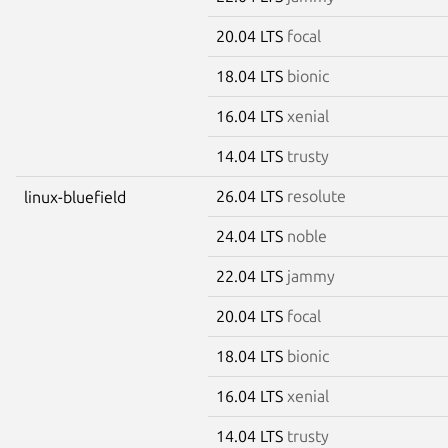
20.04 LTS
focal
18.04 LTS
bionic
16.04 LTS
xenial
14.04 LTS
trusty
26.04 LTS
resolute
linux-bluefield
24.04 LTS
noble
22.04 LTS
jammy
20.04 LTS
focal
18.04 LTS
bionic
16.04 LTS
xenial
14.04 LTS
trusty