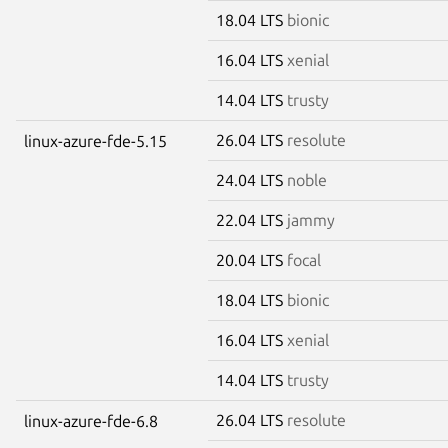
18.04 LTS
bionic
16.04 LTS
xenial
14.04 LTS
trusty
26.04 LTS
resolute
linux-azure-fde-5.15
24.04 LTS
noble
22.04 LTS
jammy
20.04 LTS
focal
18.04 LTS
bionic
16.04 LTS
xenial
14.04 LTS
trusty
26.04 LTS
resolute
linux-azure-fde-6.8