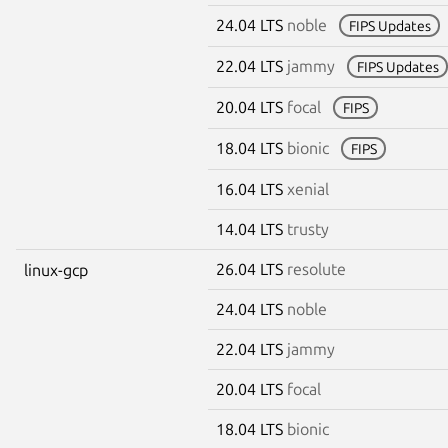
24.04 LTS
noble
FIPS Updates
22.04 LTS
jammy
FIPS Updates
20.04 LTS
focal
FIPS
18.04 LTS
bionic
FIPS
16.04 LTS
xenial
14.04 LTS
trusty
26.04 LTS
resolute
linux-gcp
24.04 LTS
noble
22.04 LTS
jammy
20.04 LTS
focal
18.04 LTS
bionic