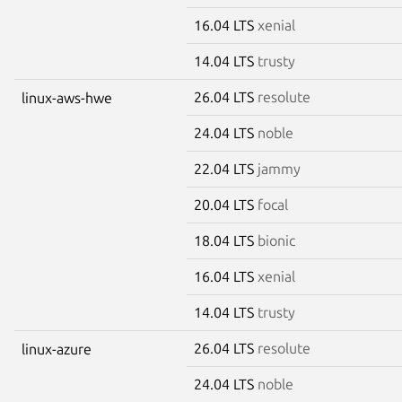
16.04 LTS
xenial
14.04 LTS
trusty
26.04 LTS
resolute
linux-aws-hwe
24.04 LTS
noble
22.04 LTS
jammy
20.04 LTS
focal
18.04 LTS
bionic
16.04 LTS
xenial
14.04 LTS
trusty
26.04 LTS
resolute
linux-azure
24.04 LTS
noble