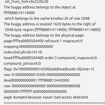
 ret_from_fork+0x22/0x30

The buggy address belongs to the object at 
ffff888014114000

 which belongs to the cache kmalloc-2k of size 2048

The buggy address is located 1620 bytes to the right of

 2048-byte region [ffff888014114000, ffff888014114800]

The buggy address belongs to the physical page:

page:ffffea0000504400 refcount:1 mapcount:0 
mapping:0000000000000000

index:0x0 pfn:0x14110

head:ffffea0000504400 order:3 compound_mapcount:0 
compound_pincount:0

flags: 0x100000000010200(slab|head|node=0|zone=1)

raw: 0100000000010200 0000000000000000 
dead000000000001 ffff888013442000

raw: 0000000000000000 0000000000080008 
00000001ffffffff 0000000000000000

page dumped because: kasan: bad access detected

================================================