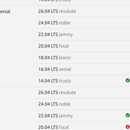
26.04 LTS
resolute
xenial
24.04 LTS
noble
22.04 LTS
jammy
20.04 LTS
focal
18.04 LTS
bionic
16.04 LTS
xenial
14.04 LTS
trusty
26.04 LTS
resolute
m
24.04 LTS
noble
22.04 LTS
jammy
20.04 LTS
focal