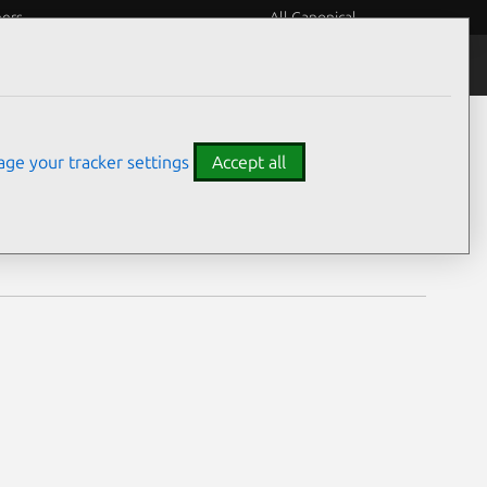
eers
All Canonical
Notices
Assurances
ge your tracker settings
Accept all