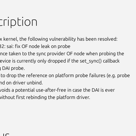
ription
x kernel, the following vulnerability has been resolved:

2: sai: fix OF node leak on probe

nce taken to the sync provider OF node when probing the

vice is currently only dropped if the set_sync() callback

g DAI probe.

to drop the reference on platform probe failures (e.g. probe

nd on driver unbind.

voids a potential use-after-free in case the DAI is ever

ithout first rebinding the platform driver.
us