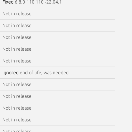
Fixed
6.8.0-110.110~22.04.1
Not in release
Not in release
Not in release
Not in release
Not in release
Ignored
end of life, was needed
Not in release
Not in release
Not in release
Not in release
Not in release