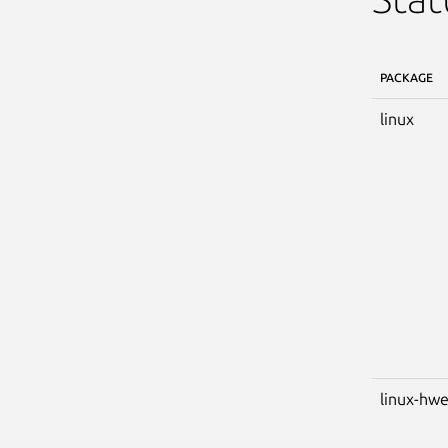
PACKAGE
linux
linux-hw