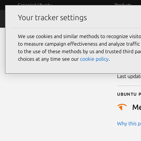
Canonical Ubuntu
Products
Your tracker settings
Security
Platform S
We use cookies and similar methods to recognize visi
CVE
to measure campaign effectiveness and analyze traffic 
to the use of these methods by us and trusted third par
choices at any time see our
cookie policy
.
Publicatio
Last upda
Ubuntu p
M
Why this pr