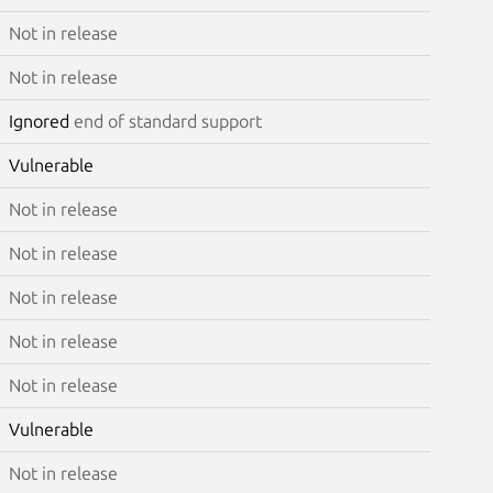
Not in release
Not in release
Ignored
end of standard support
Vulnerable
Not in release
Not in release
Not in release
Not in release
Not in release
Vulnerable
Not in release