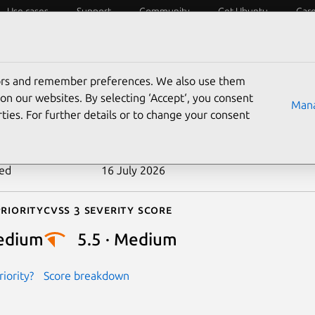
Use cases
Support
Community
Get Ubuntu
Car
ecurity
ESM
Livepatch
Security standards
CVEs
tors and remember preferences. We also use them
-2025-71081
on our websites. By selecting ‘Accept‘, you consent
Mana
ties. For further details or to change your consent
n date
13 January 2026
ted
16 July 2026
riority
Cvss 3 Severity Score
edium
5.5 · Medium
iority?
Score breakdown