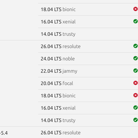
18.04 LTS
bionic
16.04 LTS
xenial
14.04 LTS
trusty
26.04 LTS
resolute
24.04 LTS
noble
22.04 LTS
jammy
20.04 LTS
focal
18.04 LTS
bionic
16.04 LTS
xenial
14.04 LTS
trusty
26.04 LTS
resolute
-5.4