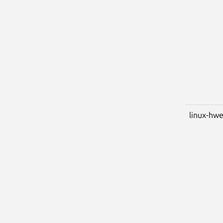
linux-hwe