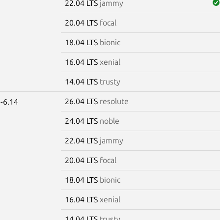
22.04 LTS
jammy
20.04 LTS
focal
18.04 LTS
bionic
16.04 LTS
xenial
14.04 LTS
trusty
26.04 LTS
resolute
-6.14
24.04 LTS
noble
22.04 LTS
jammy
20.04 LTS
focal
18.04 LTS
bionic
16.04 LTS
xenial
14.04 LTS
trusty