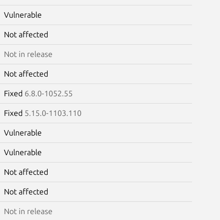
Vulnerable
Not affected
Not in release
Not affected
Fixed
6.8.0-1052.55
Fixed
5.15.0-1103.110
Vulnerable
Vulnerable
Not affected
Not affected
Not in release