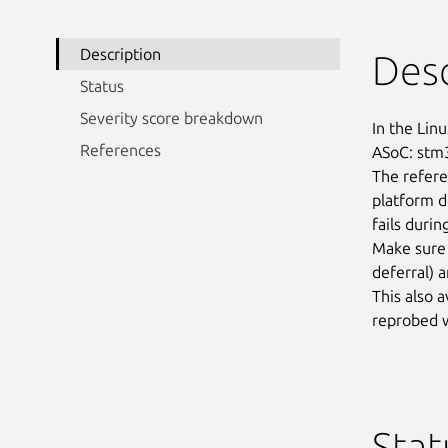
Description
Desc
Status
Severity score breakdown
In the Linu
References
ASoC: stm3
The refere
platform de
fails durin
Make sure 
deferral) a
This also a
reprobed w
Stat