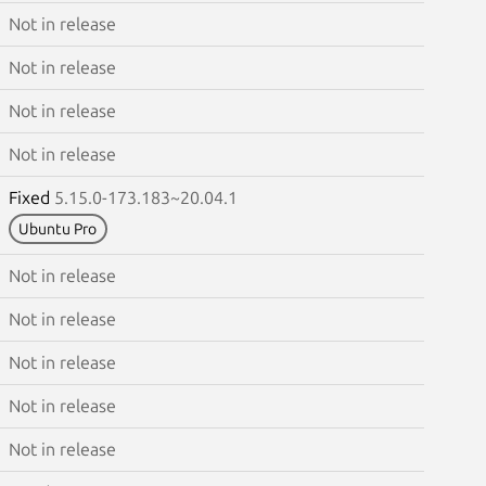
Not in release
Not in release
Not in release
Not in release
Fixed
5.15.0-173.183~20.04.1
Ubuntu Pro
Not in release
Not in release
Not in release
Not in release
Not in release