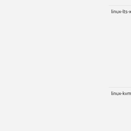
linux-lts-
linux-kv