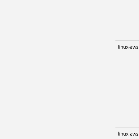
linux-aws
linux-aws