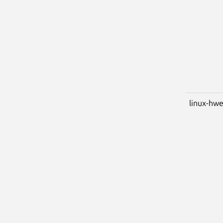
linux-hwe