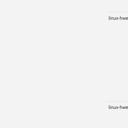
linux-hwe
linux-hwe