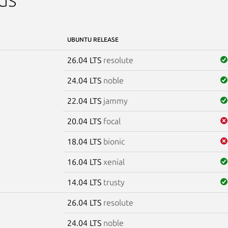
UBUNTU RELEASE
26.04 LTS
resolute
24.04 LTS
noble
22.04 LTS
jammy
20.04 LTS
focal
18.04 LTS
bionic
16.04 LTS
xenial
14.04 LTS
trusty
26.04 LTS
resolute
e
24.04 LTS
noble