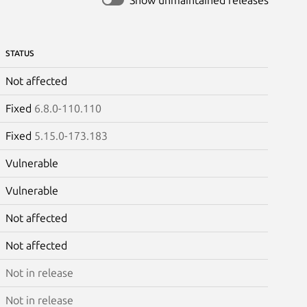
STATUS
Not affected
Fixed
6.8.0-110.110
Fixed
5.15.0-173.183
Vulnerable
Vulnerable
Not affected
Not affected
Not in release
Not in release