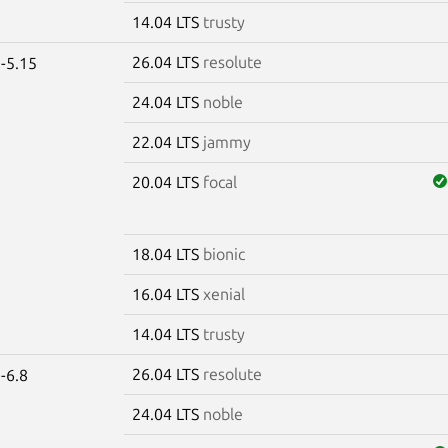
14.04 LTS
trusty
26.04 LTS
resolute
-5.15
24.04 LTS
noble
22.04 LTS
jammy
20.04 LTS
focal
18.04 LTS
bionic
16.04 LTS
xenial
14.04 LTS
trusty
26.04 LTS
resolute
-6.8
24.04 LTS
noble