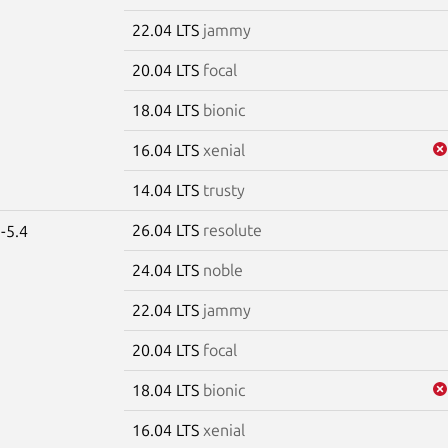
22.04 LTS
jammy
20.04 LTS
focal
18.04 LTS
bionic
16.04 LTS
xenial
14.04 LTS
trusty
26.04 LTS
resolute
-5.4
24.04 LTS
noble
22.04 LTS
jammy
20.04 LTS
focal
18.04 LTS
bionic
16.04 LTS
xenial