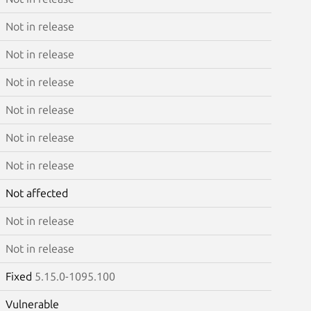
Not in release
Not in release
Not in release
Not in release
Not in release
Not in release
Not affected
Not in release
Not in release
Fixed
5.15.0-1095.100
Vulnerable