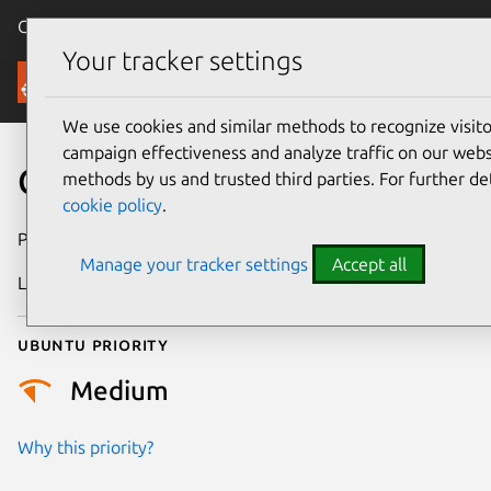
Canonical Ubuntu
Menu
Your tracker settings
Security
We use cookies and similar methods to recognize visi
campaign effectiveness and analyze traffic on our websi
CVE-2025-7068
methods by us and trusted third parties. For further de
cookie policy
.
Publication date
4 July 2025
Manage your tracker settings
Accept all
Last updated
20 July 2026
Ubuntu priority
Medium
Why this priority?