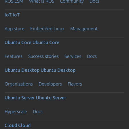
ROS ESM
What is ROS
Community
Docs
IoT
IoT
App store
Embedded Linux
Management
Ubuntu Core
Ubuntu Core
Features
Success stories
Services
Docs
Ubuntu Desktop
Ubuntu Desktop
Organizations
Developers
Flavors
Ubuntu Server
Ubuntu Server
Hyperscale
Docs
Cloud
Cloud