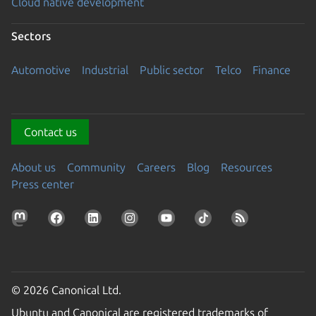
Cloud native development
Sectors
Automotive
Industrial
Public sector
Telco
Finance
Contact us
About us
Community
Careers
Blog
Resources
Press center
© 2026 Canonical Ltd.
Ubuntu and Canonical are registered trademarks of