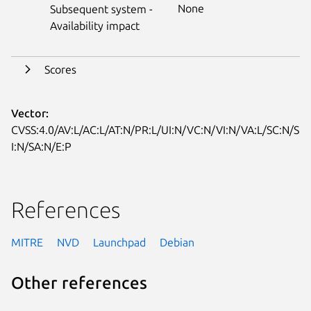
None
Subsequent system -
Availability impact
Scores
Vector:
CVSS:4.0/AV:L/AC:L/AT:N/PR:L/UI:N/VC:N/VI:N/VA:L/SC:N/S
I:N/SA:N/E:P
References
MITRE
NVD
Launchpad
Debian
Other references