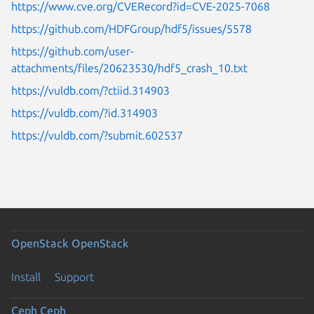
https://www.cve.org/CVERecord?id=CVE-2025-7068
https://github.com/HDFGroup/hdf5/issues/5578
https://github.com/user-
attachments/files/20623530/hdf5_crash_10.txt
https://vuldb.com/?ctiid.314903
https://vuldb.com/?id.314903
https://vuldb.com/?submit.602537
OpenStack
OpenStack
Install
Support
Ceph
Ceph