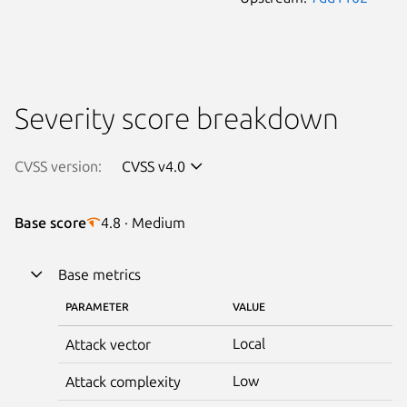
Severity score breakdown
CVSS version:
CVSS v4.0
Base score
4.8 · Medium
Base metrics
PARAMETER
VALUE
Local
Attack vector
Low
Attack complexity