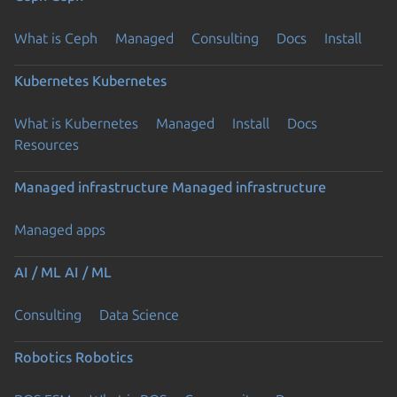
What is Ceph
Managed
Consulting
Docs
Install
Kubernetes
Kubernetes
What is Kubernetes
Managed
Install
Docs
Resources
Managed infrastructure
Managed infrastructure
Managed apps
AI / ML
AI / ML
Consulting
Data Science
Robotics
Robotics