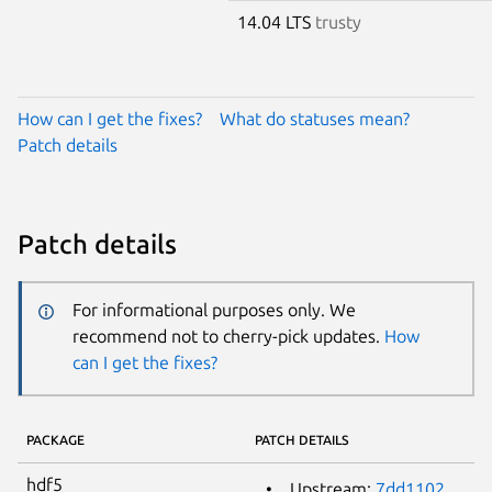
14.04 LTS
trusty
How can I get the fixes?
What do statuses mean?
Patch details
Patch details
For informational purposes only. We
recommend not to cherry-pick updates.
How
can I get the fixes?
PACKAGE
PATCH DETAILS
hdf5
Upstream:
7dd1102