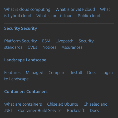
What is cloud computing
What is private cloud
What
is hybrid cloud
What is multi-cloud
Public cloud
Security
Security
Platform Security
ESM
Livepatch
Security
standards
CVEs
Notices
Assurances
Landscape
Landscape
Features
Managed
Compare
Install
Docs
Log in
to Landscape
Containers
Containers
What are containers
Chiseled Ubuntu
Chiseled and
.NET
Container Build Service
Rockcraft
Docs