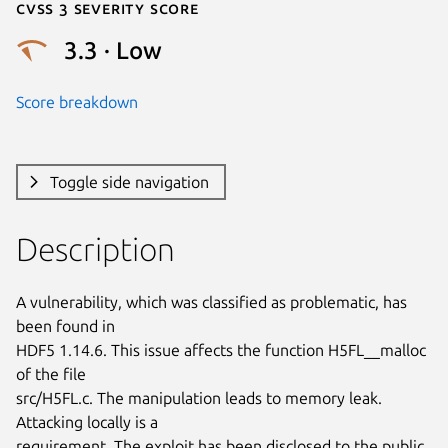
Cvss 3 Severity Score
3.3 · Low
Score breakdown
Toggle side navigation
Description
A vulnerability, which was classified as problematic, has 
been found in

HDF5 1.14.6. This issue affects the function H5FL__malloc 
of the file

src/H5FL.c. The manipulation leads to memory leak. 
Attacking locally is a

requirement. The exploit has been disclosed to the public 