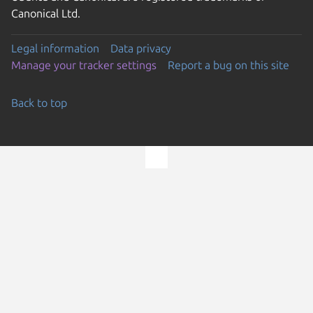
Canonical Ltd.
Legal information
Data privacy
Manage your tracker settings
Report a bug on this site
Back to top
Go to the top of the page