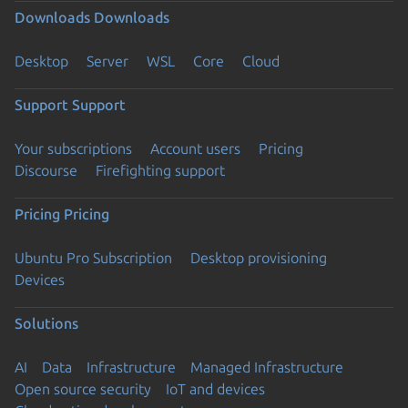
Downloads
Downloads
Desktop
Server
WSL
Core
Cloud
Support
Support
Your subscriptions
Account users
Pricing
Discourse
Firefighting support
Pricing
Pricing
Ubuntu Pro Subscription
Desktop provisioning
Devices
Solutions
AI
Data
Infrastructure
Managed Infrastructure
Open source security
IoT and devices