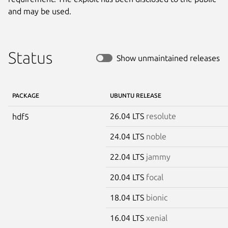
and may be used.
Status
Show unmaintained releases
PACKAGE
UBUNTU RELEASE
26.04 LTS
resolute
hdf5
24.04 LTS
noble
22.04 LTS
jammy
20.04 LTS
focal
18.04 LTS
bionic
16.04 LTS
xenial