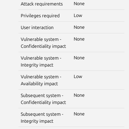
None
Attack requirements
Low
Privileges required
None
User interaction
None
Vulnerable system -
Confidentiality impact
None
Vulnerable system -
Integrity impact
Low
Vulnerable system -
Availability impact
None
Subsequent system -
Confidentiality impact
None
Subsequent system -
Integrity impact