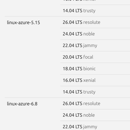
14.04 LTS
trusty
26.04 LTS
resolute
linux-azure-5.15
24.04 LTS
noble
22.04 LTS
jammy
20.04 LTS
focal
18.04 LTS
bionic
16.04 LTS
xenial
14.04 LTS
trusty
26.04 LTS
resolute
linux-azure-6.8
24.04 LTS
noble
22.04 LTS
jammy