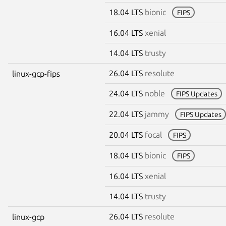
18.04 LTS
bionic
FIPS
16.04 LTS
xenial
14.04 LTS
trusty
26.04 LTS
resolute
linux-gcp-fips
24.04 LTS
noble
FIPS Updates
22.04 LTS
jammy
FIPS Updates
20.04 LTS
focal
FIPS
18.04 LTS
bionic
FIPS
16.04 LTS
xenial
14.04 LTS
trusty
26.04 LTS
resolute
linux-gcp