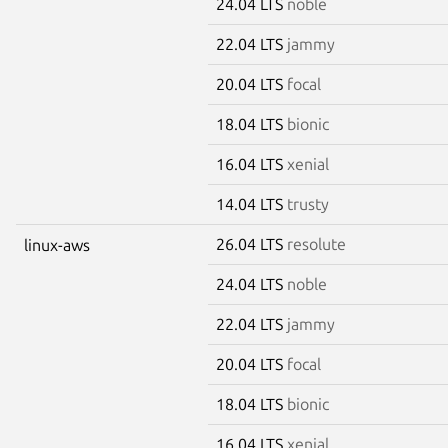
24.04 LTS
noble
22.04 LTS
jammy
20.04 LTS
focal
18.04 LTS
bionic
16.04 LTS
xenial
14.04 LTS
trusty
26.04 LTS
resolute
linux-aws
24.04 LTS
noble
22.04 LTS
jammy
20.04 LTS
focal
18.04 LTS
bionic
16.04 LTS
xenial