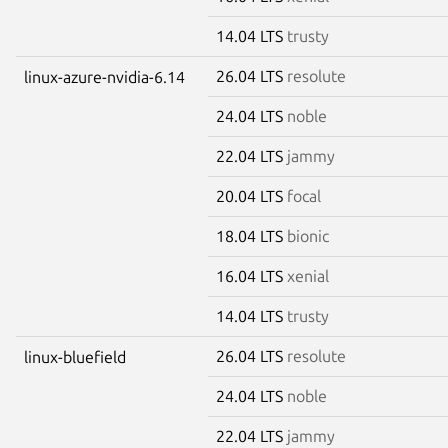
14.04 LTS
trusty
26.04 LTS
resolute
linux-azure-nvidia-6.14
24.04 LTS
noble
22.04 LTS
jammy
20.04 LTS
focal
18.04 LTS
bionic
16.04 LTS
xenial
14.04 LTS
trusty
26.04 LTS
resolute
linux-bluefield
24.04 LTS
noble
22.04 LTS
jammy