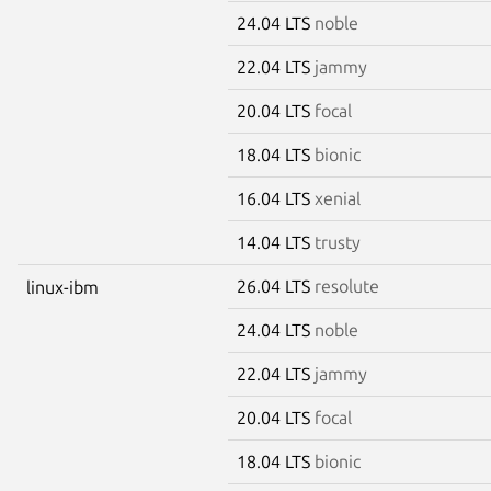
24.04 LTS
noble
22.04 LTS
jammy
20.04 LTS
focal
18.04 LTS
bionic
16.04 LTS
xenial
14.04 LTS
trusty
26.04 LTS
resolute
linux-ibm
24.04 LTS
noble
22.04 LTS
jammy
20.04 LTS
focal
18.04 LTS
bionic