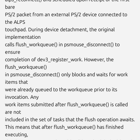
bare

PS/2 packet from an external PS/2 device connected to 
the ALPS

touchpad. During device detachment, the original 
implementation

calls flush_workqueue() in psmouse_disconnect() to 
ensure

completion of dev3_register_work. However, the 
flush_workqueue()

in psmouse_disconnect() only blocks and waits for work 
items that

were already queued to the workqueue prior to its 
invocation. Any

work items submitted after flush_workqueue() is called 
are not

included in the set of tasks that the flush operation awaits.

This means that after flush_workqueue() has finished 
executing,
