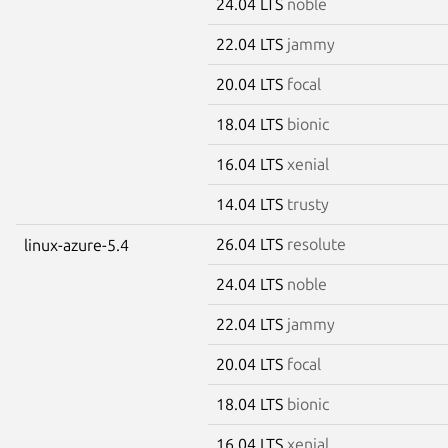
24.04 LTS
noble
22.04 LTS
jammy
20.04 LTS
focal
18.04 LTS
bionic
16.04 LTS
xenial
14.04 LTS
trusty
26.04 LTS
resolute
linux-azure-5.4
24.04 LTS
noble
22.04 LTS
jammy
20.04 LTS
focal
18.04 LTS
bionic
16.04 LTS
xenial