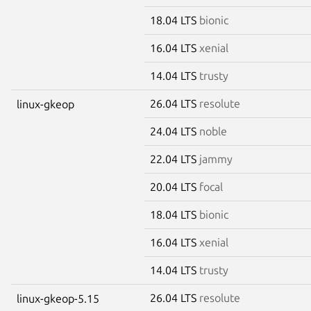
18.04 LTS
bionic
16.04 LTS
xenial
14.04 LTS
trusty
26.04 LTS
resolute
linux-gkeop
24.04 LTS
noble
22.04 LTS
jammy
20.04 LTS
focal
18.04 LTS
bionic
16.04 LTS
xenial
14.04 LTS
trusty
26.04 LTS
resolute
linux-gkeop-5.15