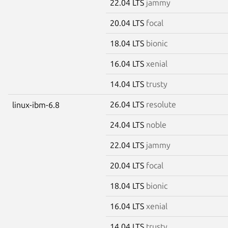
22.04 LTS
jammy
20.04 LTS
focal
18.04 LTS
bionic
16.04 LTS
xenial
14.04 LTS
trusty
26.04 LTS
resolute
linux-ibm-6.8
24.04 LTS
noble
22.04 LTS
jammy
20.04 LTS
focal
18.04 LTS
bionic
16.04 LTS
xenial
14.04 LTS
trusty