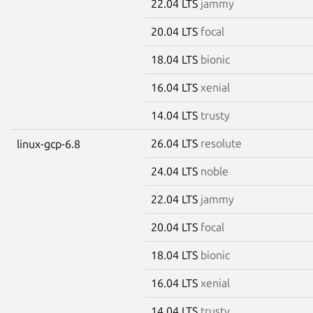
22.04 LTS
jammy
20.04 LTS
focal
18.04 LTS
bionic
16.04 LTS
xenial
14.04 LTS
trusty
26.04 LTS
resolute
linux-gcp-6.8
24.04 LTS
noble
22.04 LTS
jammy
20.04 LTS
focal
18.04 LTS
bionic
16.04 LTS
xenial
14.04 LTS
trusty