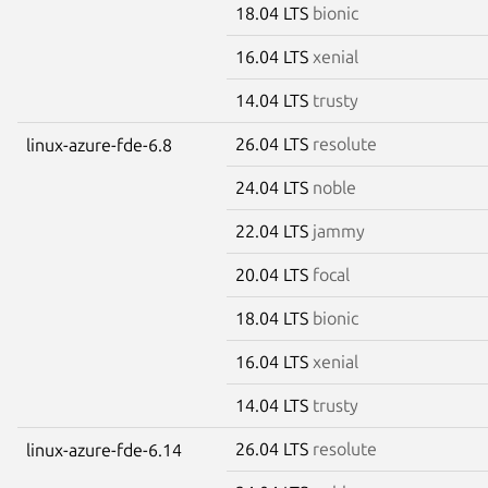
18.04 LTS
bionic
16.04 LTS
xenial
14.04 LTS
trusty
26.04 LTS
resolute
linux-azure-fde-6.8
24.04 LTS
noble
22.04 LTS
jammy
20.04 LTS
focal
18.04 LTS
bionic
16.04 LTS
xenial
14.04 LTS
trusty
26.04 LTS
resolute
linux-azure-fde-6.14