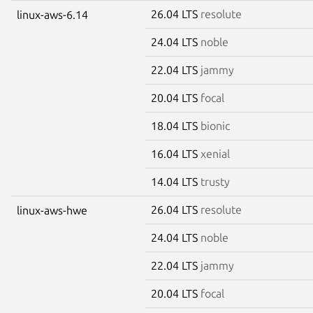
26.04 LTS
resolute
linux-aws-6.14
24.04 LTS
noble
22.04 LTS
jammy
20.04 LTS
focal
18.04 LTS
bionic
16.04 LTS
xenial
14.04 LTS
trusty
26.04 LTS
resolute
linux-aws-hwe
24.04 LTS
noble
22.04 LTS
jammy
20.04 LTS
focal