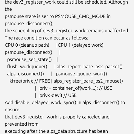
the dev3_register_work could still be scheduled. Although 
the

psmouse state is set to PSMOUSE_CMD_MODE in 
psmouse_disconnect(),

the scheduling of dev3_register_work remains unaffected.

The race condition can occur as follows:

CPU 0 (cleanup path)     | CPU 1 (delayed work)

psmouse_disconnect()     |

  psmouse_set_state()    |

  flush_workqueue()      | alps_report_bare_ps2_packet()

  alps_disconnect()      |   psmouse_queue_work()

    kfree(priv); // FREE | alps_register_bare_ps2_mouse()

                         |   priv = container_of(work...); // USE

                         |   priv->dev3 // USE

Add disable_delayed_work_sync() in alps_disconnect() to 
ensure

that dev3_register_work is properly canceled and 
prevented from

executing after the alps_data structure has been 