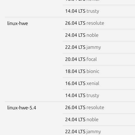
14.04 LTS
trusty
26.04 LTS
resolute
linux-hwe
24.04 LTS
noble
22.04 LTS
jammy
20.04 LTS
focal
18.04 LTS
bionic
16.04 LTS
xenial
14.04 LTS
trusty
26.04 LTS
resolute
linux-hwe-5.4
24.04 LTS
noble
22.04 LTS
jammy