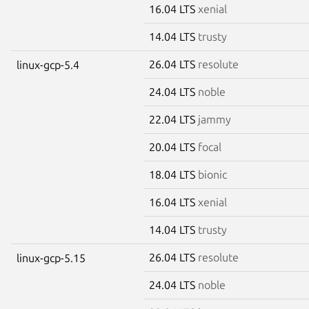
16.04 LTS
xenial
14.04 LTS
trusty
26.04 LTS
resolute
linux-gcp-5.4
24.04 LTS
noble
22.04 LTS
jammy
20.04 LTS
focal
18.04 LTS
bionic
16.04 LTS
xenial
14.04 LTS
trusty
26.04 LTS
resolute
linux-gcp-5.15
24.04 LTS
noble