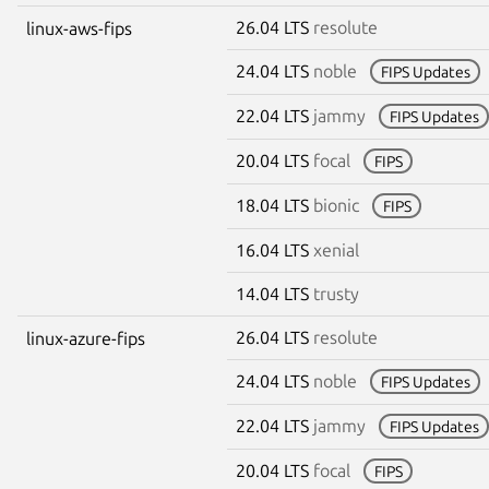
26.04 LTS
resolute
linux-aws-fips
24.04 LTS
noble
FIPS Updates
22.04 LTS
jammy
FIPS Updates
20.04 LTS
focal
FIPS
18.04 LTS
bionic
FIPS
16.04 LTS
xenial
14.04 LTS
trusty
26.04 LTS
resolute
linux-azure-fips
24.04 LTS
noble
FIPS Updates
22.04 LTS
jammy
FIPS Updates
20.04 LTS
focal
FIPS