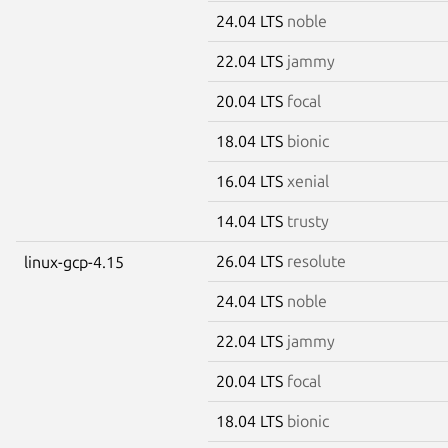
24.04 LTS
noble
22.04 LTS
jammy
20.04 LTS
focal
18.04 LTS
bionic
16.04 LTS
xenial
14.04 LTS
trusty
26.04 LTS
resolute
linux-gcp-4.15
24.04 LTS
noble
22.04 LTS
jammy
20.04 LTS
focal
18.04 LTS
bionic