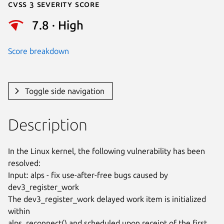
Cvss 3 Severity Score
7.8 · High
Score breakdown
Toggle side navigation
Description
In the Linux kernel, the following vulnerability has been 
resolved:

Input: alps - fix use-after-free bugs caused by 
dev3_register_work

The dev3_register_work delayed work item is initialized 
within

alps_reconnect() and scheduled upon receipt of the first 