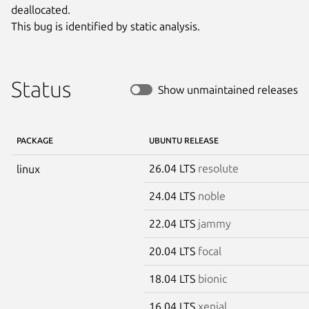
deallocated.

This bug is identified by static analysis.
Status
Show unmaintained releases
PACKAGE
UBUNTU RELEASE
26.04 LTS
resolute
linux
24.04 LTS
noble
22.04 LTS
jammy
20.04 LTS
focal
18.04 LTS
bionic
16.04 LTS
xenial