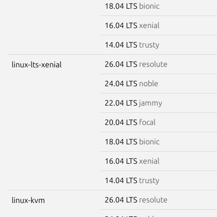
18.04 LTS
bionic
16.04 LTS
xenial
14.04 LTS
trusty
26.04 LTS
resolute
linux-lts-xenial
24.04 LTS
noble
22.04 LTS
jammy
20.04 LTS
focal
18.04 LTS
bionic
16.04 LTS
xenial
14.04 LTS
trusty
26.04 LTS
resolute
linux-kvm