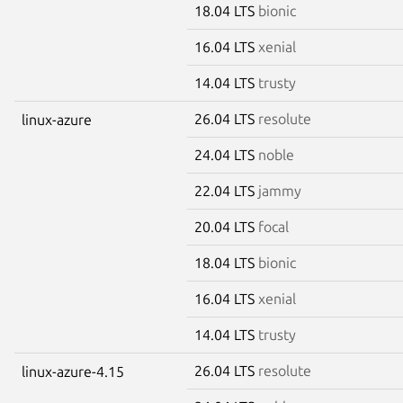
18.04 LTS
bionic
16.04 LTS
xenial
14.04 LTS
trusty
26.04 LTS
resolute
linux-azure
24.04 LTS
noble
22.04 LTS
jammy
20.04 LTS
focal
18.04 LTS
bionic
16.04 LTS
xenial
14.04 LTS
trusty
26.04 LTS
resolute
linux-azure-4.15