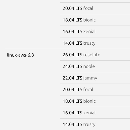
20.04 LTS
focal
18.04 LTS
bionic
16.04 LTS
xenial
14.04 LTS
trusty
26.04 LTS
resolute
linux-aws-6.8
24.04 LTS
noble
22.04 LTS
jammy
20.04 LTS
focal
18.04 LTS
bionic
16.04 LTS
xenial
14.04 LTS
trusty