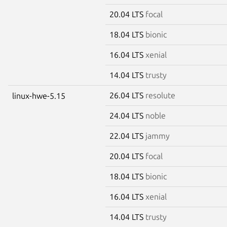
20.04 LTS
focal
18.04 LTS
bionic
16.04 LTS
xenial
14.04 LTS
trusty
26.04 LTS
resolute
linux-hwe-5.15
24.04 LTS
noble
22.04 LTS
jammy
20.04 LTS
focal
18.04 LTS
bionic
16.04 LTS
xenial
14.04 LTS
trusty