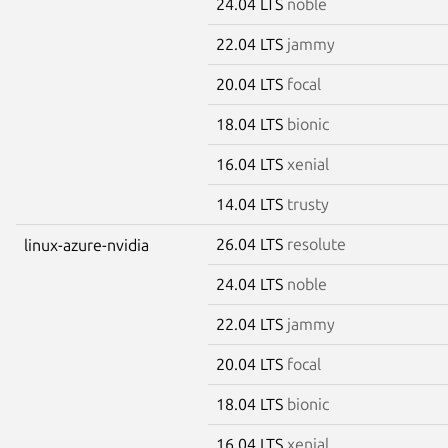
24.04 LTS
noble
22.04 LTS
jammy
20.04 LTS
focal
18.04 LTS
bionic
16.04 LTS
xenial
14.04 LTS
trusty
26.04 LTS
resolute
linux-azure-nvidia
24.04 LTS
noble
22.04 LTS
jammy
20.04 LTS
focal
18.04 LTS
bionic
16.04 LTS
xenial