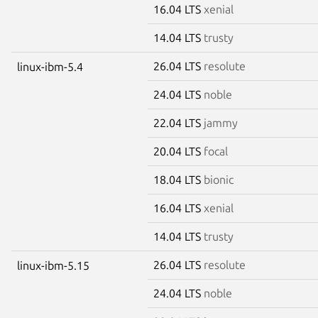
16.04 LTS
xenial
14.04 LTS
trusty
26.04 LTS
resolute
linux-ibm-5.4
24.04 LTS
noble
22.04 LTS
jammy
20.04 LTS
focal
18.04 LTS
bionic
16.04 LTS
xenial
14.04 LTS
trusty
26.04 LTS
resolute
linux-ibm-5.15
24.04 LTS
noble