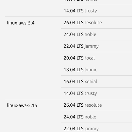
14.04 LTS
trusty
26.04 LTS
resolute
linux-aws-5.4
24.04 LTS
noble
22.04 LTS
jammy
20.04 LTS
focal
18.04 LTS
bionic
16.04 LTS
xenial
14.04 LTS
trusty
26.04 LTS
resolute
linux-aws-5.15
24.04 LTS
noble
22.04 LTS
jammy