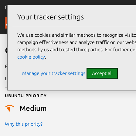
Canonical Ubuntu
Menu
Your tracker settings
Security
We use cookies and similar methods to recognize visi
campaign effectiveness and analyze traffic on our websi
CVE-2025-68822
methods by us and trusted third parties. For further de
cookie policy
.
Publication date
13 January 2026
Manage your tracker settings
Accept all
Last updated
6 August 2026
Ubuntu priority
Medium
Why this priority?