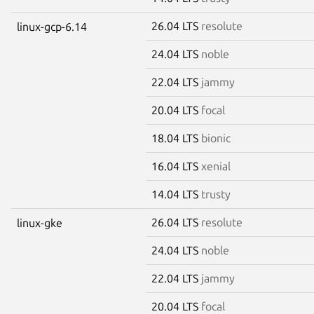
26.04 LTS
resolute
linux-gcp-6.14
24.04 LTS
noble
22.04 LTS
jammy
20.04 LTS
focal
18.04 LTS
bionic
16.04 LTS
xenial
14.04 LTS
trusty
26.04 LTS
resolute
linux-gke
24.04 LTS
noble
22.04 LTS
jammy
20.04 LTS
focal