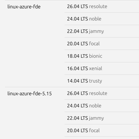
26.04 LTS
resolute
linux-azure-fde
24.04 LTS
noble
22.04 LTS
jammy
20.04 LTS
focal
18.04 LTS
bionic
16.04 LTS
xenial
14.04 LTS
trusty
26.04 LTS
resolute
linux-azure-fde-5.15
24.04 LTS
noble
22.04 LTS
jammy
20.04 LTS
focal