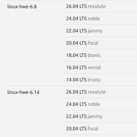
26.04 LTS
resolute
linux-hwe-6.8
24.04 LTS
noble
22.04 LTS
jammy
20.04 LTS
focal
18.04 LTS
bionic
16.04 LTS
xenial
14.04 LTS
trusty
26.04 LTS
resolute
linux-hwe-6.14
24.04 LTS
noble
22.04 LTS
jammy
20.04 LTS
focal