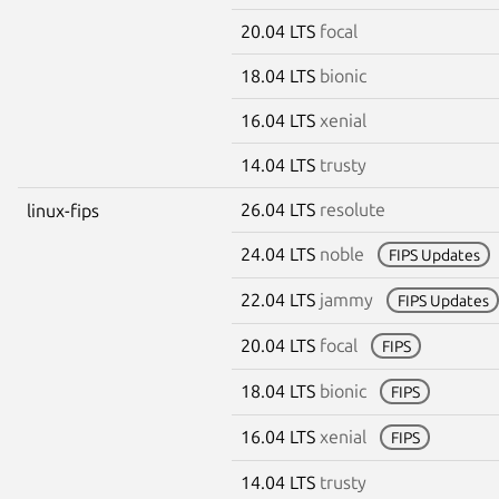
20.04 LTS
focal
18.04 LTS
bionic
16.04 LTS
xenial
14.04 LTS
trusty
26.04 LTS
resolute
linux-fips
24.04 LTS
noble
FIPS Updates
22.04 LTS
jammy
FIPS Updates
20.04 LTS
focal
FIPS
18.04 LTS
bionic
FIPS
16.04 LTS
xenial
FIPS
14.04 LTS
trusty