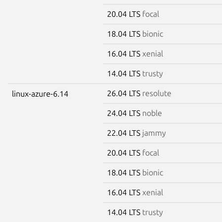
20.04 LTS
focal
18.04 LTS
bionic
16.04 LTS
xenial
14.04 LTS
trusty
26.04 LTS
resolute
linux-azure-6.14
24.04 LTS
noble
22.04 LTS
jammy
20.04 LTS
focal
18.04 LTS
bionic
16.04 LTS
xenial
14.04 LTS
trusty