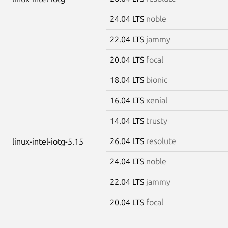
24.04 LTS
noble
22.04 LTS
jammy
20.04 LTS
focal
18.04 LTS
bionic
16.04 LTS
xenial
14.04 LTS
trusty
26.04 LTS
resolute
linux-intel-iotg-5.15
24.04 LTS
noble
22.04 LTS
jammy
20.04 LTS
focal