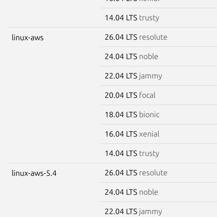
14.04 LTS
trusty
26.04 LTS
resolute
linux-aws
24.04 LTS
noble
22.04 LTS
jammy
20.04 LTS
focal
18.04 LTS
bionic
16.04 LTS
xenial
14.04 LTS
trusty
26.04 LTS
resolute
linux-aws-5.4
24.04 LTS
noble
22.04 LTS
jammy