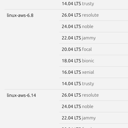
14.04 LTS
trusty
26.04 LTS
resolute
linux-aws-6.8
24.04 LTS
noble
22.04 LTS
jammy
20.04 LTS
focal
18.04 LTS
bionic
16.04 LTS
xenial
14.04 LTS
trusty
26.04 LTS
resolute
linux-aws-6.14
24.04 LTS
noble
22.04 LTS
jammy