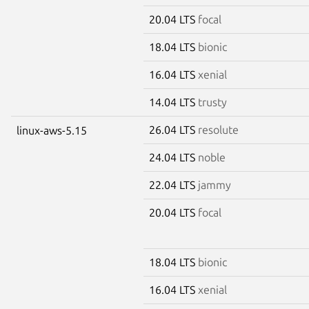
20.04 LTS
focal
18.04 LTS
bionic
16.04 LTS
xenial
14.04 LTS
trusty
26.04 LTS
resolute
linux-aws-5.15
24.04 LTS
noble
22.04 LTS
jammy
20.04 LTS
focal
18.04 LTS
bionic
16.04 LTS
xenial