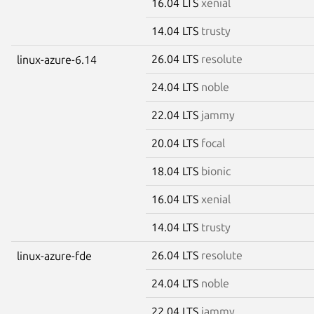
16.04 LTS
xenial
14.04 LTS
trusty
26.04 LTS
resolute
linux-azure-6.14
24.04 LTS
noble
22.04 LTS
jammy
20.04 LTS
focal
18.04 LTS
bionic
16.04 LTS
xenial
14.04 LTS
trusty
26.04 LTS
resolute
linux-azure-fde
24.04 LTS
noble
22.04 LTS
jammy