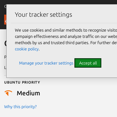
Canonical Ubuntu
Menu
Your tracker settings
Security
We use cookies and similar methods to recognize visi
campaign effectiveness and analyze traffic on our websi
CVE-2025-68799
methods by us and trusted third parties. For further de
cookie policy
.
Publication date
13 January 2026
Manage your tracker settings
Accept all
Last updated
7 August 2026
Ubuntu priority
Medium
Why this priority?