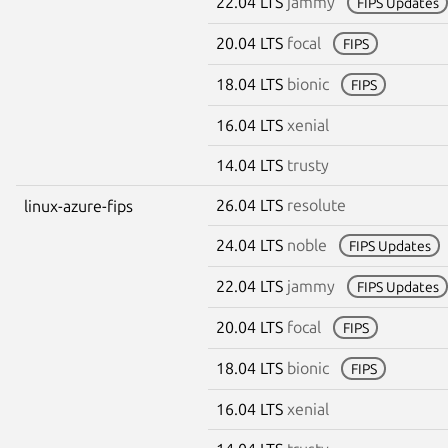
22.04 LTS
jammy
FIPS Updates
20.04 LTS
focal
FIPS
18.04 LTS
bionic
FIPS
16.04 LTS
xenial
14.04 LTS
trusty
26.04 LTS
resolute
linux-azure-fips
24.04 LTS
noble
FIPS Updates
22.04 LTS
jammy
FIPS Updates
20.04 LTS
focal
FIPS
18.04 LTS
bionic
FIPS
16.04 LTS
xenial