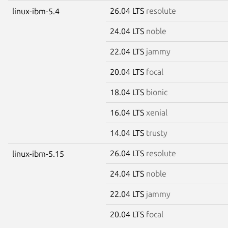
26.04 LTS
resolute
linux-ibm-5.4
24.04 LTS
noble
22.04 LTS
jammy
20.04 LTS
focal
18.04 LTS
bionic
16.04 LTS
xenial
14.04 LTS
trusty
26.04 LTS
resolute
linux-ibm-5.15
24.04 LTS
noble
22.04 LTS
jammy
20.04 LTS
focal