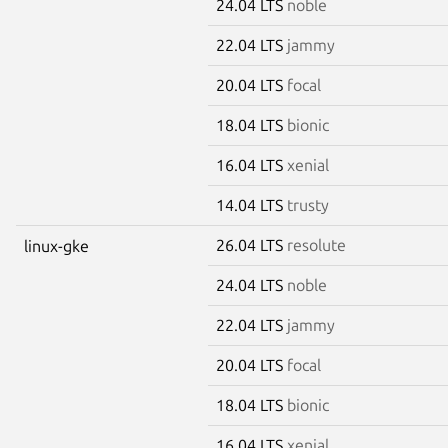
24.04 LTS
noble
22.04 LTS
jammy
20.04 LTS
focal
18.04 LTS
bionic
16.04 LTS
xenial
14.04 LTS
trusty
26.04 LTS
resolute
linux-gke
24.04 LTS
noble
22.04 LTS
jammy
20.04 LTS
focal
18.04 LTS
bionic
16.04 LTS
xenial