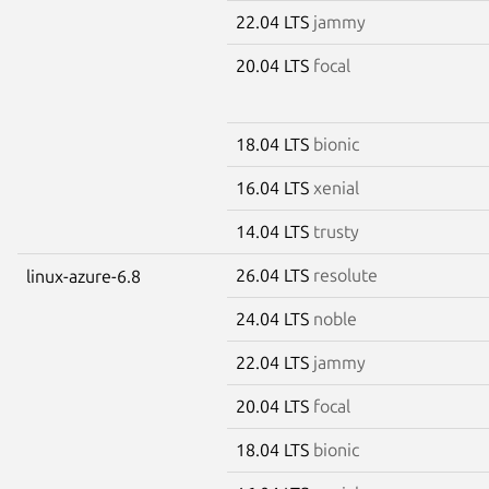
22.04 LTS
jammy
20.04 LTS
focal
18.04 LTS
bionic
16.04 LTS
xenial
14.04 LTS
trusty
26.04 LTS
resolute
linux-azure-6.8
24.04 LTS
noble
22.04 LTS
jammy
20.04 LTS
focal
18.04 LTS
bionic