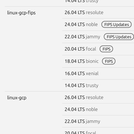
14.04 LTS
trusty
26.04 LTS
resolute
linux-gcp-fips
24.04 LTS
noble
FIPS Updates
22.04 LTS
jammy
FIPS Updates
20.04 LTS
focal
FIPS
18.04 LTS
bionic
FIPS
16.04 LTS
xenial
14.04 LTS
trusty
26.04 LTS
resolute
linux-gcp
24.04 LTS
noble
22.04 LTS
jammy
20.04 LTS
focal