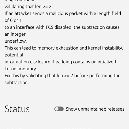
validating that len >= 2.

If an attacker sends a malicious packet with a length field 
of 0 or 1

to an interface with FCS disabled, the subtraction causes 
an integer

underflow.

This can lead to memory exhaustion and kernel instability, 
potential

information disclosure if padding contains uninitialized 
kernel memory.

Fix this by validating that len >= 2 before performing the 
subtraction.
Status
Show unmaintained releases