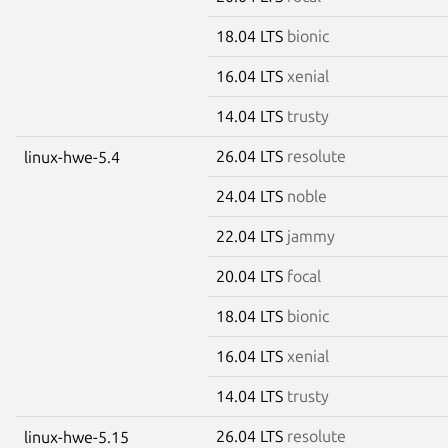
18.04 LTS
bionic
16.04 LTS
xenial
14.04 LTS
trusty
26.04 LTS
resolute
linux-hwe-5.4
24.04 LTS
noble
22.04 LTS
jammy
20.04 LTS
focal
18.04 LTS
bionic
16.04 LTS
xenial
14.04 LTS
trusty
26.04 LTS
resolute
linux-hwe-5.15