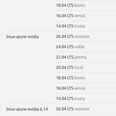
18.04 LTS
bionic
16.04 LTS
xenial
14.04 LTS
trusty
26.04 LTS
resolute
linux-azure-nvidia
24.04 LTS
noble
22.04 LTS
jammy
20.04 LTS
focal
18.04 LTS
bionic
16.04 LTS
xenial
14.04 LTS
trusty
26.04 LTS
resolute
linux-azure-nvidia-6.14