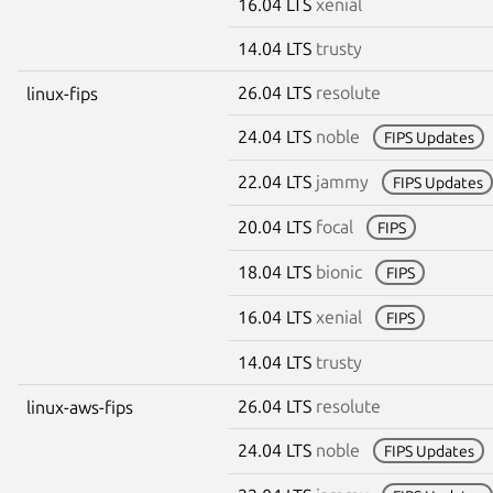
16.04 LTS
xenial
14.04 LTS
trusty
26.04 LTS
resolute
linux-fips
24.04 LTS
noble
FIPS Updates
22.04 LTS
jammy
FIPS Updates
20.04 LTS
focal
FIPS
18.04 LTS
bionic
FIPS
16.04 LTS
xenial
FIPS
14.04 LTS
trusty
26.04 LTS
resolute
linux-aws-fips
24.04 LTS
noble
FIPS Updates