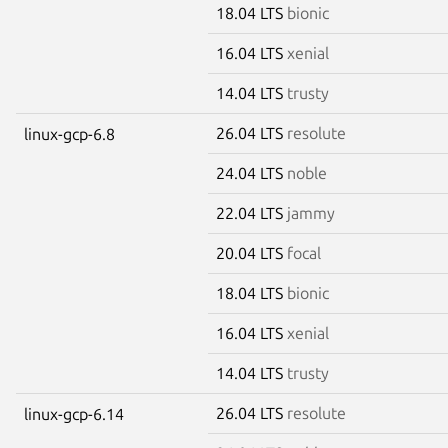
18.04 LTS
bionic
16.04 LTS
xenial
14.04 LTS
trusty
26.04 LTS
resolute
linux-gcp-6.8
24.04 LTS
noble
22.04 LTS
jammy
20.04 LTS
focal
18.04 LTS
bionic
16.04 LTS
xenial
14.04 LTS
trusty
26.04 LTS
resolute
linux-gcp-6.14