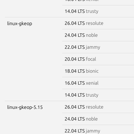
14.04 LTS
trusty
26.04 LTS
resolute
linux-gkeop
24.04 LTS
noble
22.04 LTS
jammy
20.04 LTS
focal
18.04 LTS
bionic
16.04 LTS
xenial
14.04 LTS
trusty
26.04 LTS
resolute
linux-gkeop-5.15
24.04 LTS
noble
22.04 LTS
jammy