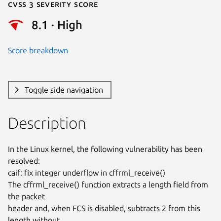
Cvss 3 Severity Score
8.1 · High
Score breakdown
Toggle side navigation
Description
In the Linux kernel, the following vulnerability has been 
resolved:

caif: fix integer underflow in cffrml_receive()

The cffrml_receive() function extracts a length field from 
the packet

header and, when FCS is disabled, subtracts 2 from this 
length without
