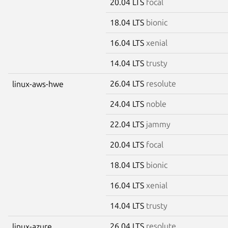
20.04 LTS
focal
18.04 LTS
bionic
16.04 LTS
xenial
14.04 LTS
trusty
26.04 LTS
resolute
linux-aws-hwe
24.04 LTS
noble
22.04 LTS
jammy
20.04 LTS
focal
18.04 LTS
bionic
16.04 LTS
xenial
14.04 LTS
trusty
26.04 LTS
resolute
linux-azure