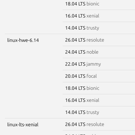
18.04 LTS
bionic
16.04 LTS
xenial
14.04 LTS
trusty
26.04 LTS
resolute
linux-hwe-6.14
24.04 LTS
noble
22.04 LTS
jammy
20.04 LTS
focal
18.04 LTS
bionic
16.04 LTS
xenial
14.04 LTS
trusty
26.04 LTS
resolute
linux-lts-xenial