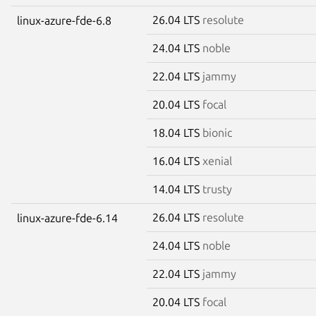
26.04 LTS
resolute
linux-azure-fde-6.8
24.04 LTS
noble
22.04 LTS
jammy
20.04 LTS
focal
18.04 LTS
bionic
16.04 LTS
xenial
14.04 LTS
trusty
26.04 LTS
resolute
linux-azure-fde-6.14
24.04 LTS
noble
22.04 LTS
jammy
20.04 LTS
focal