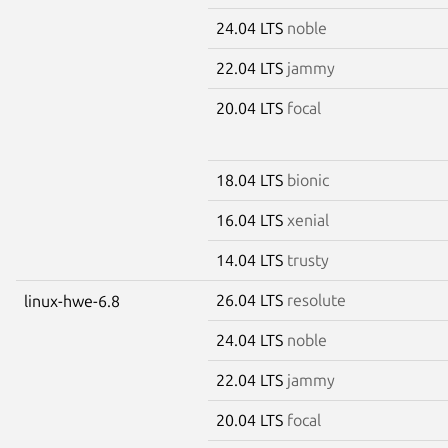
24.04 LTS
noble
22.04 LTS
jammy
20.04 LTS
focal
18.04 LTS
bionic
16.04 LTS
xenial
14.04 LTS
trusty
26.04 LTS
resolute
linux-hwe-6.8
24.04 LTS
noble
22.04 LTS
jammy
20.04 LTS
focal