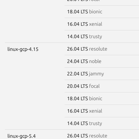
18.04 LTS
bionic
16.04 LTS
xenial
14.04 LTS
trusty
26.04 LTS
resolute
linux-gcp-4.15
24.04 LTS
noble
22.04 LTS
jammy
20.04 LTS
focal
18.04 LTS
bionic
16.04 LTS
xenial
14.04 LTS
trusty
26.04 LTS
resolute
linux-gcp-5.4