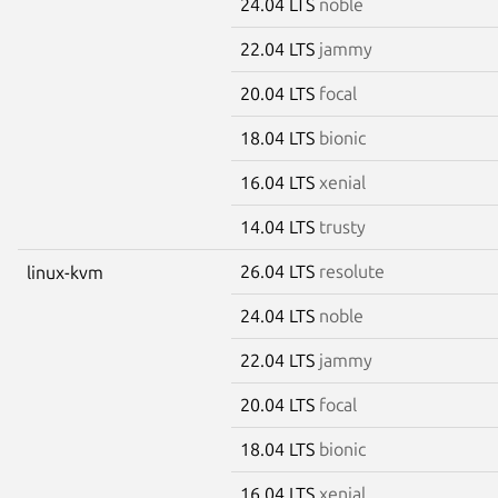
24.04 LTS
noble
22.04 LTS
jammy
20.04 LTS
focal
18.04 LTS
bionic
16.04 LTS
xenial
14.04 LTS
trusty
26.04 LTS
resolute
linux-kvm
24.04 LTS
noble
22.04 LTS
jammy
20.04 LTS
focal
18.04 LTS
bionic
16.04 LTS
xenial