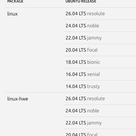
PACKAGE
UBUNTU RELEASE
26.04 LTS
resolute
linux
24.04 LTS
noble
22.04 LTS
jammy
20.04 LTS
focal
18.04 LTS
bionic
16.04 LTS
xenial
14.04 LTS
trusty
26.04 LTS
resolute
linux-hwe
24.04 LTS
noble
22.04 LTS
jammy
20.04 LTS
focal