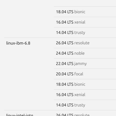
18.04 LTS
bionic
16.04 LTS
xenial
14.04 LTS
trusty
26.04 LTS
resolute
linux-ibm-6.8
24.04 LTS
noble
22.04 LTS
jammy
20.04 LTS
focal
18.04 LTS
bionic
16.04 LTS
xenial
14.04 LTS
trusty
26.04 LTS
resolute
linux-intel-iotg