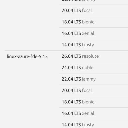
20.04 LTS
focal
18.04 LTS
bionic
16.04 LTS
xenial
14.04 LTS
trusty
26.04 LTS
resolute
linux-azure-fde-5.15
24.04 LTS
noble
22.04 LTS
jammy
20.04 LTS
focal
18.04 LTS
bionic
16.04 LTS
xenial
14.04 LTS
trusty