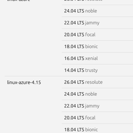
24.04 LTS
noble
22.04 LTS
jammy
20.04 LTS
focal
18.04 LTS
bionic
16.04 LTS
xenial
14.04 LTS
trusty
26.04 LTS
resolute
linux-azure-4.15
24.04 LTS
noble
22.04 LTS
jammy
20.04 LTS
focal
18.04 LTS
bionic