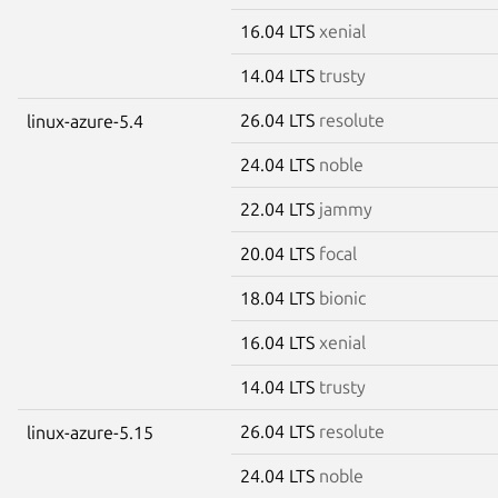
16.04 LTS
xenial
14.04 LTS
trusty
26.04 LTS
resolute
linux-azure-5.4
24.04 LTS
noble
22.04 LTS
jammy
20.04 LTS
focal
18.04 LTS
bionic
16.04 LTS
xenial
14.04 LTS
trusty
26.04 LTS
resolute
linux-azure-5.15
24.04 LTS
noble