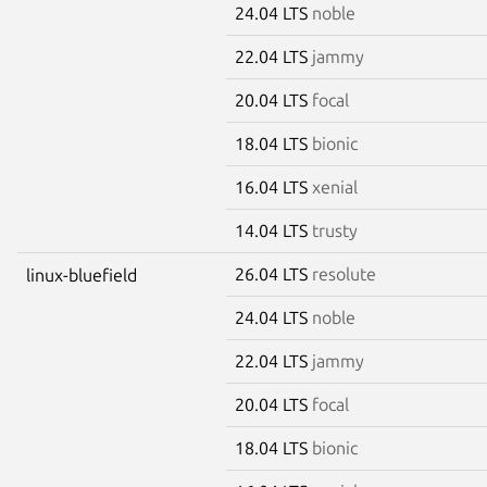
24.04 LTS
noble
22.04 LTS
jammy
20.04 LTS
focal
18.04 LTS
bionic
16.04 LTS
xenial
14.04 LTS
trusty
26.04 LTS
resolute
linux-bluefield
24.04 LTS
noble
22.04 LTS
jammy
20.04 LTS
focal
18.04 LTS
bionic