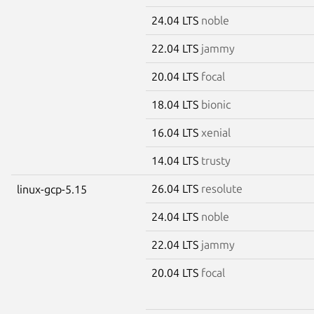
24.04 LTS
noble
22.04 LTS
jammy
20.04 LTS
focal
18.04 LTS
bionic
16.04 LTS
xenial
14.04 LTS
trusty
26.04 LTS
resolute
linux-gcp-5.15
24.04 LTS
noble
22.04 LTS
jammy
20.04 LTS
focal