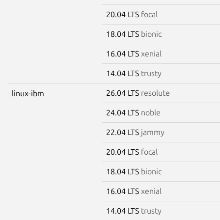
20.04 LTS
focal
18.04 LTS
bionic
16.04 LTS
xenial
14.04 LTS
trusty
26.04 LTS
resolute
linux-ibm
24.04 LTS
noble
22.04 LTS
jammy
20.04 LTS
focal
18.04 LTS
bionic
16.04 LTS
xenial
14.04 LTS
trusty