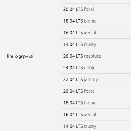
20.04 LTS
focal
18.04 LTS
bionic
16.04 LTS
xenial
14.04 LTS
trusty
26.04 LTS
resolute
linux-gcp-6.8
24.04 LTS
noble
22.04 LTS
jammy
20.04 LTS
focal
18.04 LTS
bionic
16.04 LTS
xenial
14.04 LTS
trusty