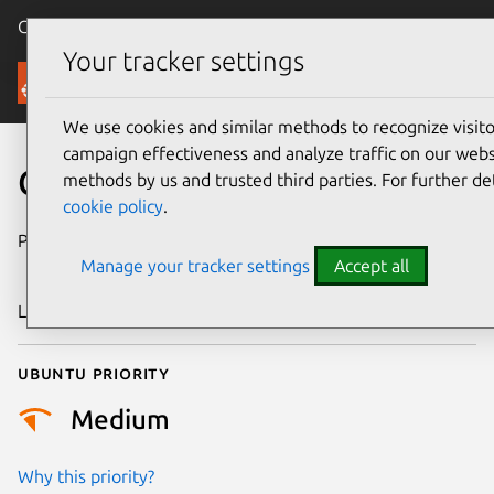
Canonical Ubuntu
Menu
Your tracker settings
Security
We use cookies and similar methods to recognize visi
campaign effectiveness and analyze traffic on our websi
CVE-2025-68744
methods by us and trusted third parties. For further de
cookie policy
.
Publication date
24 December
Manage your tracker settings
Accept all
2025
Last updated
7 August 2026
Ubuntu priority
Medium
Why this priority?