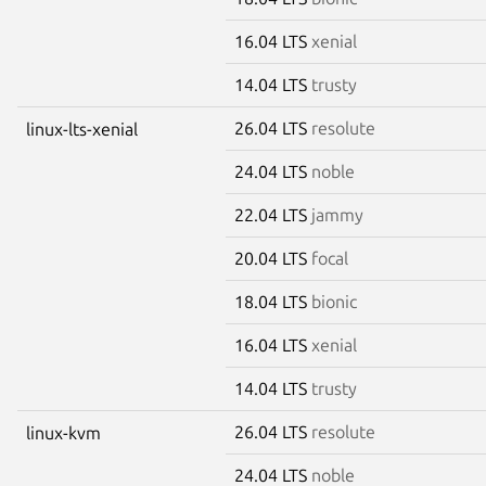
16.04 LTS
xenial
14.04 LTS
trusty
26.04 LTS
resolute
linux-lts-xenial
24.04 LTS
noble
22.04 LTS
jammy
20.04 LTS
focal
18.04 LTS
bionic
16.04 LTS
xenial
14.04 LTS
trusty
26.04 LTS
resolute
linux-kvm
24.04 LTS
noble