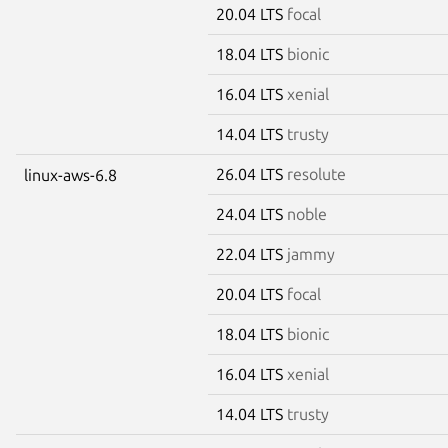
20.04 LTS
focal
18.04 LTS
bionic
16.04 LTS
xenial
14.04 LTS
trusty
26.04 LTS
resolute
linux-aws-6.8
24.04 LTS
noble
22.04 LTS
jammy
20.04 LTS
focal
18.04 LTS
bionic
16.04 LTS
xenial
14.04 LTS
trusty