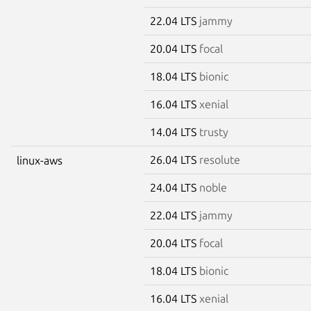
22.04 LTS
jammy
20.04 LTS
focal
18.04 LTS
bionic
16.04 LTS
xenial
14.04 LTS
trusty
26.04 LTS
resolute
linux-aws
24.04 LTS
noble
22.04 LTS
jammy
20.04 LTS
focal
18.04 LTS
bionic
16.04 LTS
xenial