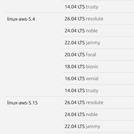
14.04 LTS
trusty
26.04 LTS
resolute
linux-aws-5.4
24.04 LTS
noble
22.04 LTS
jammy
20.04 LTS
focal
18.04 LTS
bionic
16.04 LTS
xenial
14.04 LTS
trusty
26.04 LTS
resolute
linux-aws-5.15
24.04 LTS
noble
22.04 LTS
jammy