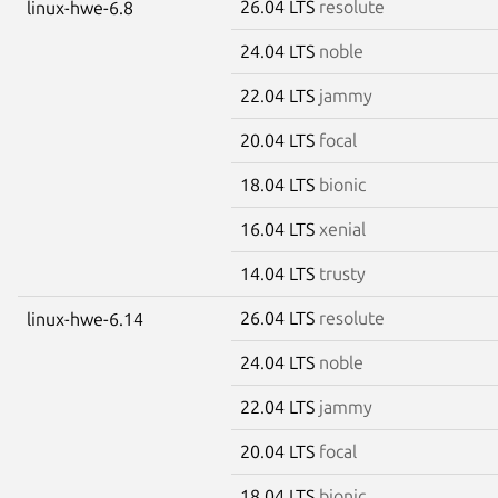
26.04 LTS
resolute
linux-hwe-6.8
24.04 LTS
noble
22.04 LTS
jammy
20.04 LTS
focal
18.04 LTS
bionic
16.04 LTS
xenial
14.04 LTS
trusty
26.04 LTS
resolute
linux-hwe-6.14
24.04 LTS
noble
22.04 LTS
jammy
20.04 LTS
focal
18.04 LTS
bionic