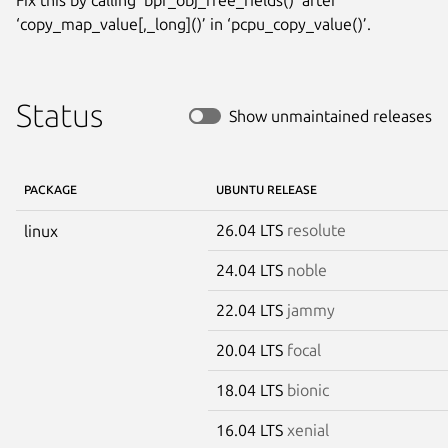
‘copy_map_value[,_long]()’ in ‘pcpu_copy_value()’.
Status
Show unmaintained releases
PACKAGE
UBUNTU RELEASE
26.04 LTS
resolute
linux
24.04 LTS
noble
22.04 LTS
jammy
20.04 LTS
focal
18.04 LTS
bionic
16.04 LTS
xenial