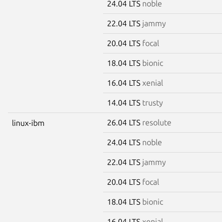
24.04 LTS
noble
22.04 LTS
jammy
20.04 LTS
focal
18.04 LTS
bionic
16.04 LTS
xenial
14.04 LTS
trusty
26.04 LTS
resolute
linux-ibm
24.04 LTS
noble
22.04 LTS
jammy
20.04 LTS
focal
18.04 LTS
bionic
16.04 LTS
xenial