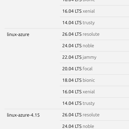
16.04 LTS
xenial
14.04 LTS
trusty
26.04 LTS
resolute
linux-azure
24.04 LTS
noble
22.04 LTS
jammy
20.04 LTS
focal
18.04 LTS
bionic
16.04 LTS
xenial
14.04 LTS
trusty
26.04 LTS
resolute
linux-azure-4.15
24.04 LTS
noble