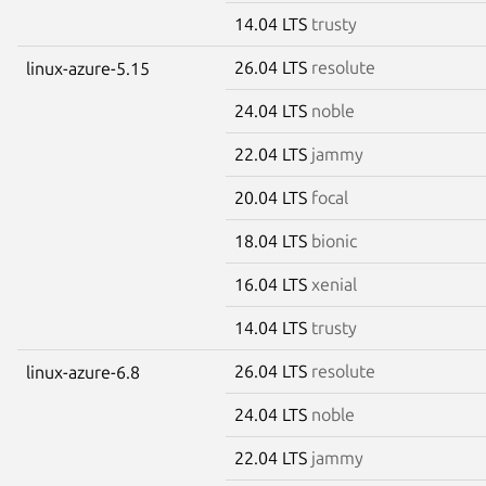
14.04 LTS
trusty
26.04 LTS
resolute
linux-azure-5.15
24.04 LTS
noble
22.04 LTS
jammy
20.04 LTS
focal
18.04 LTS
bionic
16.04 LTS
xenial
14.04 LTS
trusty
26.04 LTS
resolute
linux-azure-6.8
24.04 LTS
noble
22.04 LTS
jammy