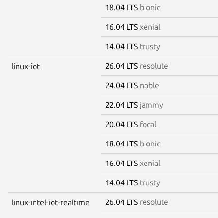
18.04 LTS
bionic
16.04 LTS
xenial
14.04 LTS
trusty
26.04 LTS
resolute
linux-iot
24.04 LTS
noble
22.04 LTS
jammy
20.04 LTS
focal
18.04 LTS
bionic
16.04 LTS
xenial
14.04 LTS
trusty
26.04 LTS
resolute
linux-intel-iot-realtime