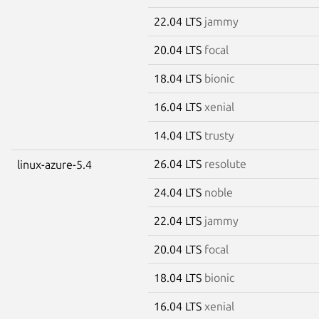
22.04 LTS
jammy
20.04 LTS
focal
18.04 LTS
bionic
16.04 LTS
xenial
14.04 LTS
trusty
26.04 LTS
resolute
linux-azure-5.4
24.04 LTS
noble
22.04 LTS
jammy
20.04 LTS
focal
18.04 LTS
bionic
16.04 LTS
xenial