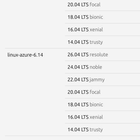
20.04 LTS
focal
18.04 LTS
bionic
16.04 LTS
xenial
14.04 LTS
trusty
26.04 LTS
resolute
linux-azure-6.14
24.04 LTS
noble
22.04 LTS
jammy
20.04 LTS
focal
18.04 LTS
bionic
16.04 LTS
xenial
14.04 LTS
trusty