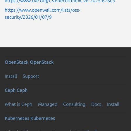
https://www.cve.org/CVERecord?id=CVE-2025-67603
https://www.openwall.com/lists/oss-
security/2026/01/07/9
OpenStack
OpenStack
Install
Support
Ceph
Ceph
What is Ceph
Managed
Consulting
Docs
Install
Kubernetes
Kubernetes