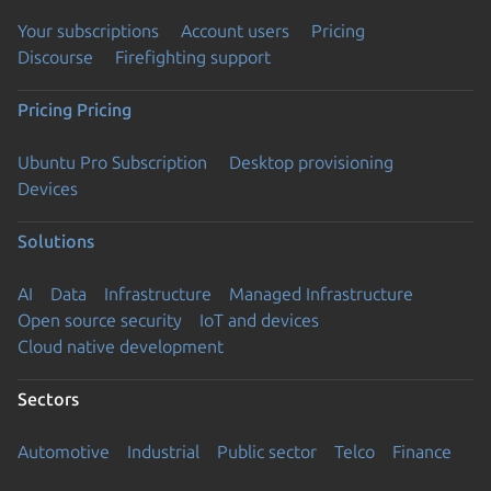
Your subscriptions
Account users
Pricing
Discourse
Firefighting support
Pricing
Pricing
Ubuntu Pro Subscription
Desktop provisioning
Devices
Solutions
AI
Data
Infrastructure
Managed Infrastructure
Open source security
IoT and devices
Cloud native development
Sectors
Automotive
Industrial
Public sector
Telco
Finance