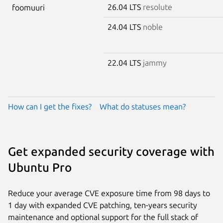
26.04 LTS
resolute
foomuuri
24.04 LTS
noble
22.04 LTS
jammy
How can I get the fixes?
What do statuses mean?
Get expanded security coverage with
Ubuntu Pro
Reduce your average CVE exposure time from 98 days to
1 day with expanded CVE patching, ten-years security
maintenance and optional support for the full stack of