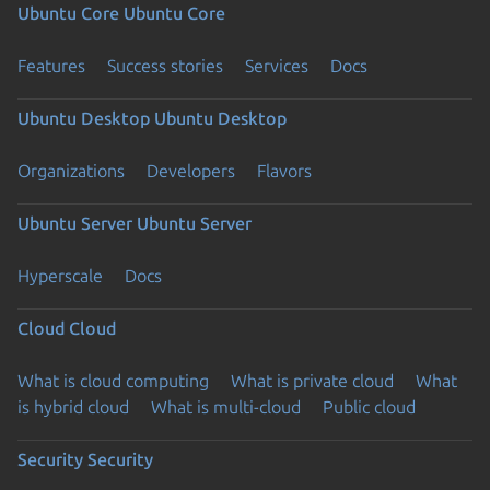
Ubuntu Core
Ubuntu Core
Features
Success stories
Services
Docs
Ubuntu Desktop
Ubuntu Desktop
Organizations
Developers
Flavors
Ubuntu Server
Ubuntu Server
Hyperscale
Docs
Cloud
Cloud
What is cloud computing
What is private cloud
What
is hybrid cloud
What is multi-cloud
Public cloud
Security
Security