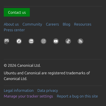
Contact us
About us
Community
Careers
Blog
Resources
Press center
© 2026 Canonical Ltd.
Ubuntu and Canonical are registered trademarks of
Canonical Ltd.
Legal information
Data privacy
Manage your tracker settings
Report a bug on this site