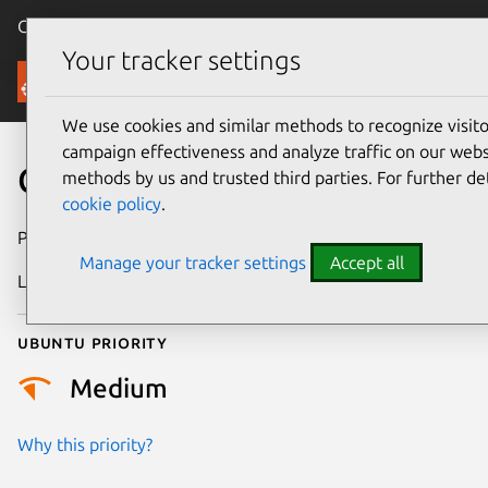
Canonical Ubuntu
Menu
Your tracker settings
Security
We use cookies and similar methods to recognize visi
campaign effectiveness and analyze traffic on our websi
CVE-2025-67603
methods by us and trusted third parties. For further de
cookie policy
.
Publication date
8 January 2026
Manage your tracker settings
Accept all
Last updated
27 May 2026
Ubuntu priority
Medium
Why this priority?