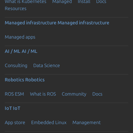
What is Kubernetes
Managed
Install
Docs
Resources
Managed infrastructure
Managed infrastructure
Managed apps
AI / ML
AI / ML
Consulting
Data Science
Robotics
Robotics
ROS ESM
What is ROS
Community
Docs
IoT
IoT
App store
Embedded Linux
Management