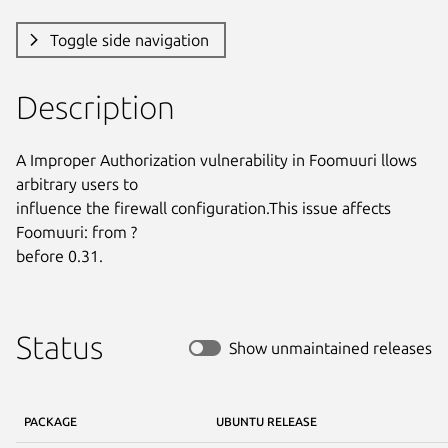
Toggle side navigation
Description
A Improper Authorization vulnerability in Foomuuri llows 
arbitrary users to

influence the firewall configuration.This issue affects 
Foomuuri: from ?

before 0.31.
Status
Show unmaintained releases
PACKAGE
UBUNTU RELEASE