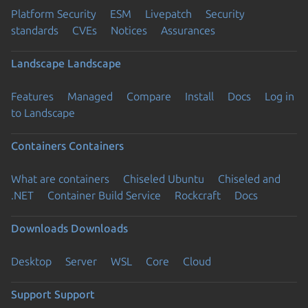
Platform Security
ESM
Livepatch
Security
standards
CVEs
Notices
Assurances
Landscape
Landscape
Features
Managed
Compare
Install
Docs
Log in
to Landscape
Containers
Containers
What are containers
Chiseled Ubuntu
Chiseled and
.NET
Container Build Service
Rockcraft
Docs
Downloads
Downloads
Desktop
Server
WSL
Core
Cloud
Support
Support