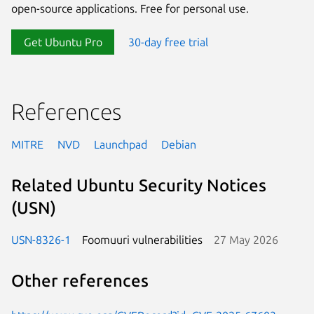
open-source applications. Free for personal use.
Get Ubuntu Pro
30-day free trial
References
MITRE
NVD
Launchpad
Debian
Related Ubuntu Security Notices
(USN)
USN-8326-1
Foomuuri vulnerabilities
27 May 2026
Other references