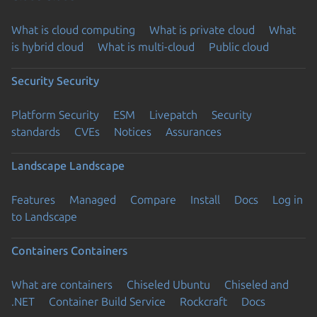
What is cloud computing
What is private cloud
What
is hybrid cloud
What is multi-cloud
Public cloud
Security
Security
Platform Security
ESM
Livepatch
Security
standards
CVEs
Notices
Assurances
Landscape
Landscape
Features
Managed
Compare
Install
Docs
Log in
to Landscape
Containers
Containers
What are containers
Chiseled Ubuntu
Chiseled and
.NET
Container Build Service
Rockcraft
Docs