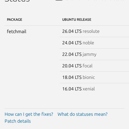
PACKAGE
UBUNTU RELEASE
26.04 LTS
resolute
fetchmail
24.04 LTS
noble
22.04 LTS
jammy
20.04 LTS
focal
18.04 LTS
bionic
16.04 LTS
xenial
How can I get the fixes?
What do statuses mean?
Patch details