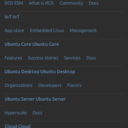
ROS ESM
What is ROS
Community
Docs
IoT
IoT
App store
Embedded Linux
Management
Ubuntu Core
Ubuntu Core
Features
Success stories
Services
Docs
Ubuntu Desktop
Ubuntu Desktop
Organizations
Developers
Flavors
Ubuntu Server
Ubuntu Server
Hyperscale
Docs
Cloud
Cloud