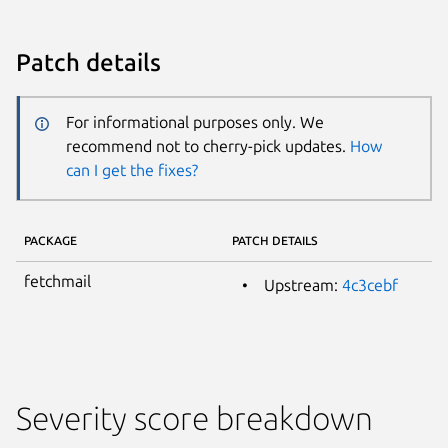
Patch details
For informational purposes only. We
recommend not to cherry-pick updates.
How
can I get the fixes?
PACKAGE
PATCH DETAILS
fetchmail
Upstream:
4c3cebf
Severity score breakdown