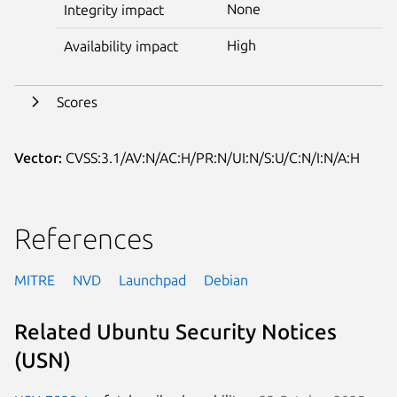
None
Integrity impact
High
Availability impact
Scores
Vector:
CVSS:3.1/AV:N/AC:H/PR:N/UI:N/S:U/C:N/I:N/A:H
References
MITRE
NVD
Launchpad
Debian
Related Ubuntu Security Notices
(USN)