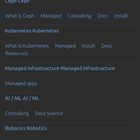
Ceph
Ceph
What is Ceph
Managed
Consulting
Docs
Install
Kubernetes
Kubernetes
What is Kubernetes
Managed
Install
Docs
Resources
Managed infrastructure
Managed infrastructure
Managed apps
AI / ML
AI / ML
Consulting
Data Science
Robotics
Robotics