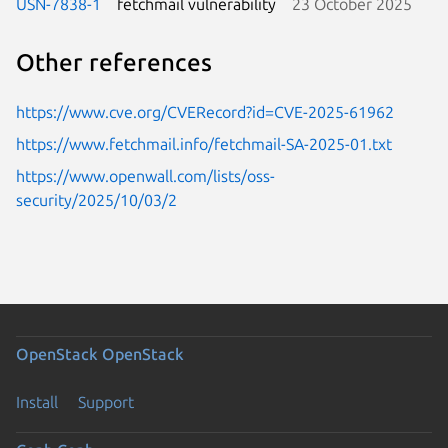
USN-7838-1
fetchmail vulnerability
23 October 2025
Other references
https://www.cve.org/CVERecord?id=CVE-2025-61962
https://www.fetchmail.info/fetchmail-SA-2025-01.txt
https://www.openwall.com/lists/oss-
security/2025/10/03/2
OpenStack
OpenStack
Install
Support