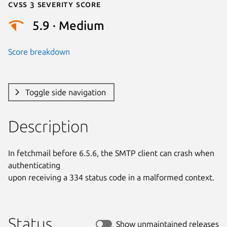
Cvss 3 Severity Score
5.9 · Medium
Score breakdown
Toggle side navigation
Description
In fetchmail before 6.5.6, the SMTP client can crash when 
authenticating

upon receiving a 334 status code in a malformed context.
Status
Show unmaintained releases