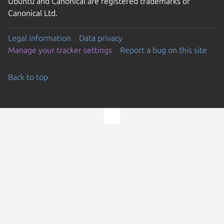
Ubuntu and Canonical are registered trademarks of
Canonical Ltd.
Legal information
Data privacy
Manage your tracker settings
Report a bug on this site
Back to top
Go to the top of the page