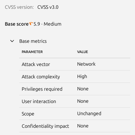
CVSS version:
CVSS v3.0
Base score
5.9 · Medium
Base metrics
PARAMETER
VALUE
Network
Attack vector
High
Attack complexity
None
Privileges required
None
User interaction
Unchanged
Scope
None
Confidentiality impact