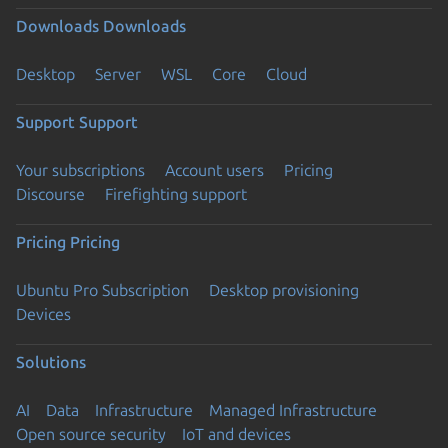
Downloads
Downloads
Desktop
Server
WSL
Core
Cloud
Support
Support
Your subscriptions
Account users
Pricing
Discourse
Firefighting support
Pricing
Pricing
Ubuntu Pro Subscription
Desktop provisioning
Devices
Solutions
AI
Data
Infrastructure
Managed Infrastructure
Open source security
IoT and devices