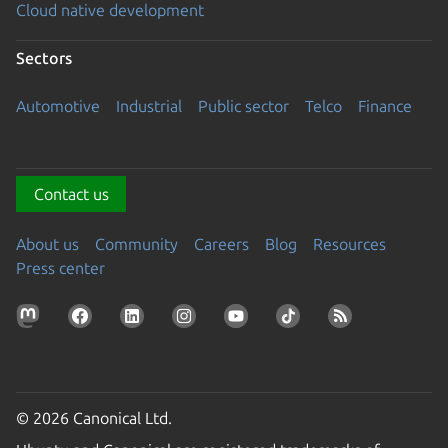
Cloud native development
Sectors
Automotive
Industrial
Public sector
Telco
Finance
Contact us
About us
Community
Careers
Blog
Resources
Press center
© 2026 Canonical Ltd.