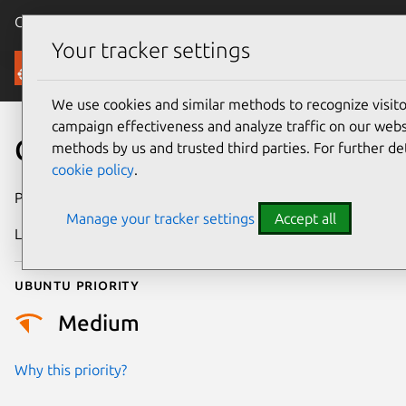
Canonical Ubuntu
Menu
Your tracker settings
Security
We use cookies and similar methods to recognize visi
campaign effectiveness and analyze traffic on our websi
CVE-2025-61962
methods by us and trusted third parties. For further de
cookie policy
.
Publication date
4 October 2025
Manage your tracker settings
Accept all
Last updated
23 October 2025
Ubuntu priority
Medium
Why this priority?