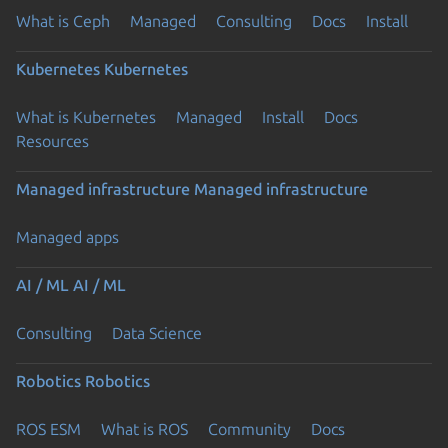
What is Ceph
Managed
Consulting
Docs
Install
Kubernetes
Kubernetes
What is Kubernetes
Managed
Install
Docs
Resources
Managed infrastructure
Managed infrastructure
Managed apps
AI / ML
AI / ML
Consulting
Data Science
Robotics
Robotics
ROS ESM
What is ROS
Community
Docs