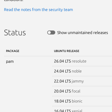
Read the notes from the security team
Status
Show unmaintained releases
PACKAGE
UBUNTU RELEASE
26.04 LTS
resolute
pam
24.04 LTS
noble
22.04 LTS
jammy
20.04 LTS
focal
18.04 LTS
bionic
16.04 LTS
xenial