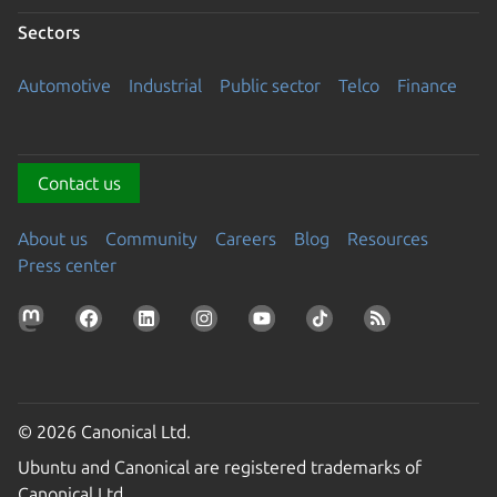
Sectors
Automotive
Industrial
Public sector
Telco
Finance
Contact us
About us
Community
Careers
Blog
Resources
Press center
© 2026 Canonical Ltd.
Ubuntu and Canonical are registered trademarks of
Canonical Ltd.