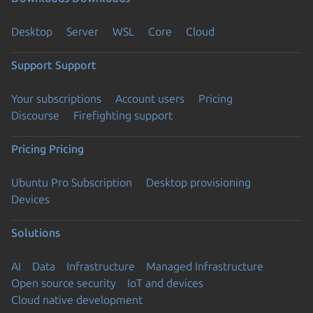
Desktop
Server
WSL
Core
Cloud
Support
Support
Your subscriptions
Account users
Pricing
Discourse
Firefighting support
Pricing
Pricing
Ubuntu Pro Subscription
Desktop provisioning
Devices
Solutions
AI
Data
Infrastructure
Managed Infrastructure
Open source security
IoT and devices
Cloud native development