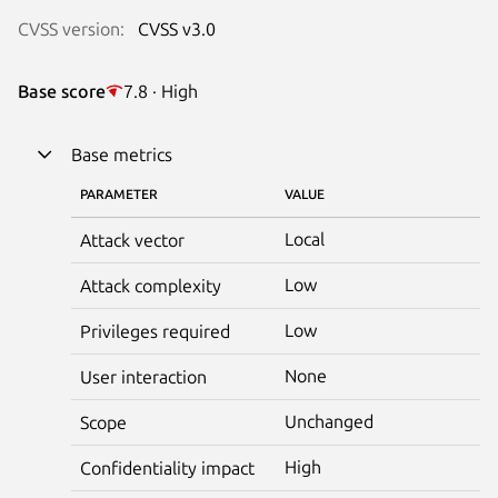
CVSS version:
CVSS v3.0
Base score
7.8 · High
Base metrics
PARAMETER
VALUE
Local
Attack vector
Low
Attack complexity
Low
Privileges required
None
User interaction
Unchanged
Scope
High
Confidentiality impact