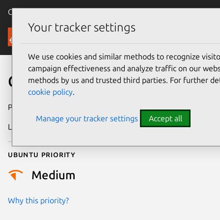
Canonical Ubuntu
Menu
Your tracker settings
Security
We use cookies and similar methods to recognize visi
campaign effectiveness and analyze traffic on our websi
CVE-2025-6020
methods by us and trusted third parties. For further de
cookie policy
.
Publication date
17 June 2025
Manage your tracker settings
Accept all
Last updated
25 June 2025
Ubuntu priority
Medium
Why this priority?