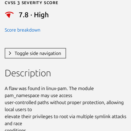
Cvss 3 Severity Score
7.8 · High
Score breakdown
Toggle side navigation
Description
A flaw was found in linux-pam. The module 
pam_namespace may use access

user-controlled paths without proper protection, allowing 
local users to

elevate their privileges to root via multiple symlink attacks 
and race

conditions.