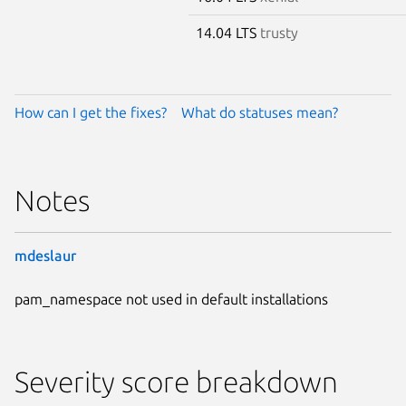
14.04 LTS
trusty
How can I get the fixes?
What do statuses mean?
Notes
mdeslaur
pam_namespace not used in default installations
Severity score breakdown