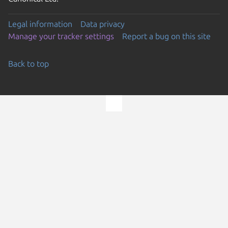
Legal information
Data privacy
Manage your tracker settings
Report a bug on this site
Back to top
Go to the top of the page