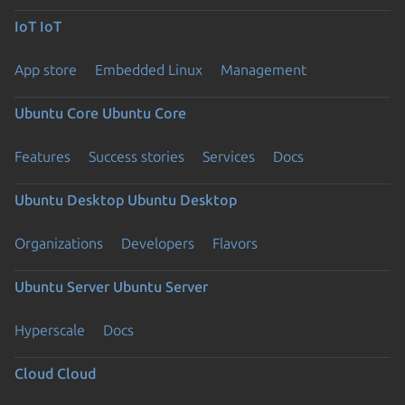
IoT
IoT
App store
Embedded Linux
Management
Ubuntu Core
Ubuntu Core
Features
Success stories
Services
Docs
Ubuntu Desktop
Ubuntu Desktop
Organizations
Developers
Flavors
Ubuntu Server
Ubuntu Server
Hyperscale
Docs
Cloud
Cloud