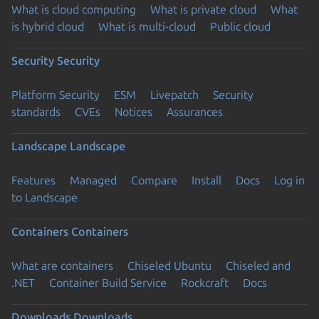
What is cloud computing
What is private cloud
What
is hybrid cloud
What is multi-cloud
Public cloud
Security
Security
Platform Security
ESM
Livepatch
Security
standards
CVEs
Notices
Assurances
Landscape
Landscape
Features
Managed
Compare
Install
Docs
Log in
to Landscape
Containers
Containers
What are containers
Chiseled Ubuntu
Chiseled and
.NET
Container Build Service
Rockcraft
Docs
Downloads
Downloads