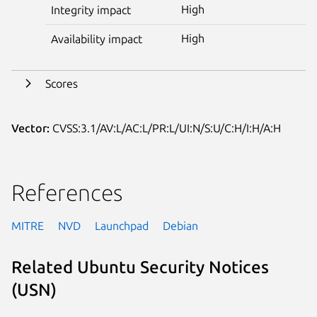
High
Integrity impact
High
Availability impact
Scores
Vector:
CVSS:3.1/AV:L/AC:L/PR:L/UI:N/S:U/C:H/I:H/A:H
References
MITRE
NVD
Launchpad
Debian
Related Ubuntu Security Notices
(USN)