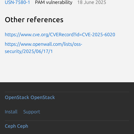
USN-7580-1
PAM vulnerability
18 June 2025
Other references
https://www.cve.org/CVERecord?id=CVE-2025-6020
https://www.openwall.com/lists/oss-
security/2025/06/17/1
OpenStack
OpenStack
Install
Support
Ceph
Ceph