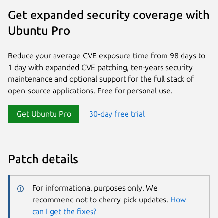
Get expanded security coverage with
Ubuntu Pro
Reduce your average CVE exposure time from 98 days to
1 day with expanded CVE patching, ten-years security
maintenance and optional support for the full stack of
open-source applications. Free for personal use.
Get Ubuntu Pro
30-day free trial
Patch details
For informational purposes only. We
recommend not to cherry-pick updates.
How
can I get the fixes?