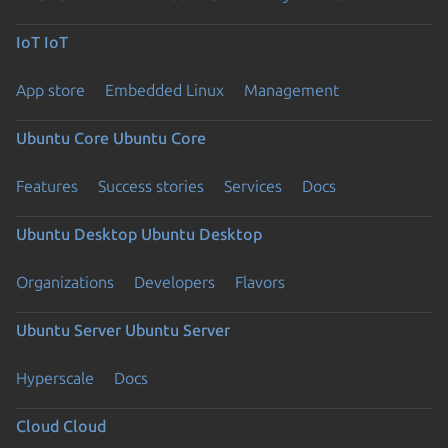
IoT
IoT
App store
Embedded Linux
Management
Ubuntu Core
Ubuntu Core
Features
Success stories
Services
Docs
Ubuntu Desktop
Ubuntu Desktop
Organizations
Developers
Flavors
Ubuntu Server
Ubuntu Server
Hyperscale
Docs
Cloud
Cloud