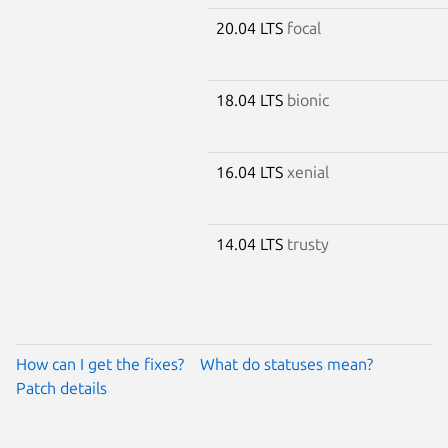
20.04 LTS
focal
18.04 LTS
bionic
16.04 LTS
xenial
14.04 LTS
trusty
How can I get the fixes?
What do statuses mean?
Patch details