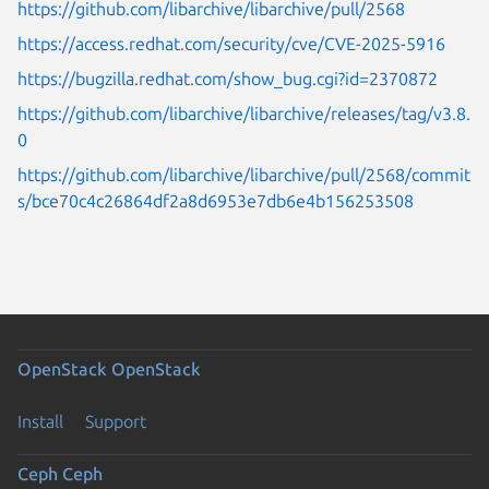
https://github.com/libarchive/libarchive/pull/2568
https://access.redhat.com/security/cve/CVE-2025-5916
https://bugzilla.redhat.com/show_bug.cgi?id=2370872
https://github.com/libarchive/libarchive/releases/tag/v3.8.
0
https://github.com/libarchive/libarchive/pull/2568/commit
s/bce70c4c26864df2a8d6953e7db6e4b156253508
OpenStack
OpenStack
Install
Support
Ceph
Ceph