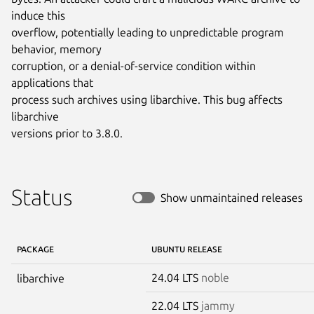
induce this

overflow, potentially leading to unpredictable program 
behavior, memory

corruption, or a denial-of-service condition within 
applications that

process such archives using libarchive. This bug affects 
libarchive

versions prior to 3.8.0.
Status
Show unmaintained releases
PACKAGE
UBUNTU RELEASE
24.04 LTS
noble
libarchive
22.04 LTS
jammy