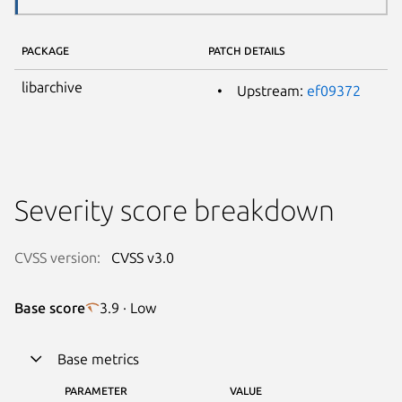
PACKAGE
PATCH DETAILS
libarchive
Upstream:
ef09372
Severity score breakdown
CVSS version:
CVSS v3.0
Base score
3.9 · Low
Base metrics
PARAMETER
VALUE