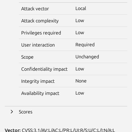
Local
Attack vector
Low
Attack complexity
Low
Privileges required
Required
User interaction
Unchanged
Scope
Low
Confidentiality impact
None
Integrity impact
Low
Availability impact
Scores
Vector:
CVSS:3.1/AV:L/AC:L/PR:L/UI:R/S:U/C:L/I:N/A:L