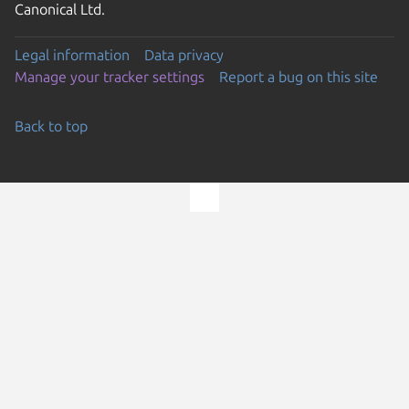
Canonical Ltd.
Legal information
Data privacy
Manage your tracker settings
Report a bug on this site
Back to top
Go to the top of the page