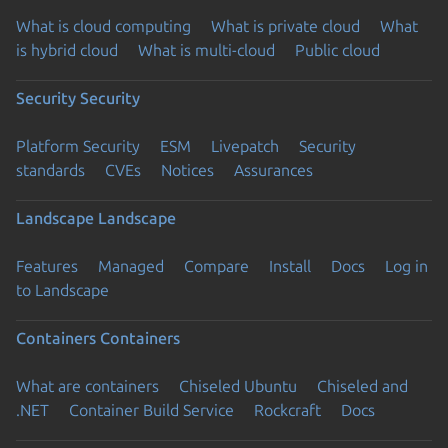
What is cloud computing
What is private cloud
What
is hybrid cloud
What is multi-cloud
Public cloud
Security
Security
Platform Security
ESM
Livepatch
Security
standards
CVEs
Notices
Assurances
Landscape
Landscape
Features
Managed
Compare
Install
Docs
Log in
to Landscape
Containers
Containers
What are containers
Chiseled Ubuntu
Chiseled and
.NET
Container Build Service
Rockcraft
Docs