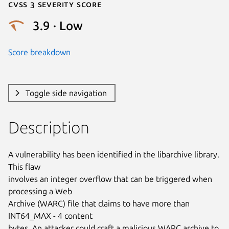
Cvss 3 Severity Score
3.9 · Low
Score breakdown
Toggle side navigation
Description
A vulnerability has been identified in the libarchive library. 
This flaw

involves an integer overflow that can be triggered when 
processing a Web

Archive (WARC) file that claims to have more than 
INT64_MAX - 4 content

bytes. An attacker could craft a malicious WARC archive to 