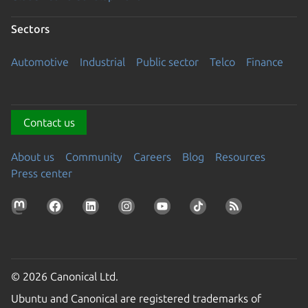
Sectors
Automotive
Industrial
Public sector
Telco
Finance
Contact us
About us
Community
Careers
Blog
Resources
Press center
© 2026 Canonical Ltd.
Ubuntu and Canonical are registered trademarks of