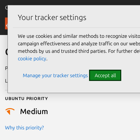
Canonical Ubuntu
Menu
Your tracker settings
Security
We use cookies and similar methods to recognize visi
campaign effectiveness and analyze traffic on our websi
CVE-2025-5916
methods by us and trusted third parties. For further de
cookie policy
.
Publication date
9 June 2025
Manage your tracker settings
Accept all
Last updated
6 April 2026
Ubuntu priority
Medium
Why this priority?