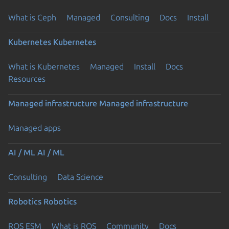
What is Ceph
Managed
Consulting
Docs
Install
Kubernetes
Kubernetes
What is Kubernetes
Managed
Install
Docs
Resources
Managed infrastructure
Managed infrastructure
Managed apps
AI / ML
AI / ML
Consulting
Data Science
Robotics
Robotics
ROS ESM
What is ROS
Community
Docs