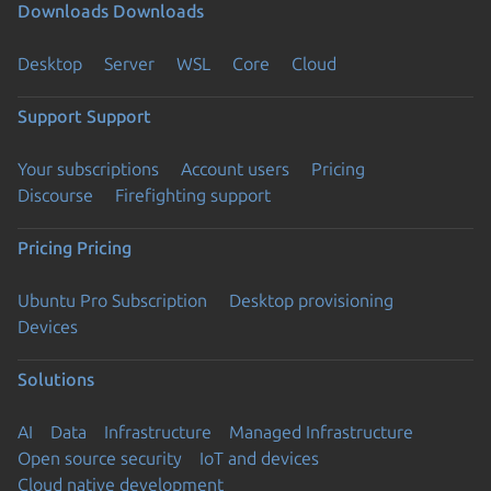
Downloads
Downloads
Desktop
Server
WSL
Core
Cloud
Support
Support
Your subscriptions
Account users
Pricing
Discourse
Firefighting support
Pricing
Pricing
Ubuntu Pro Subscription
Desktop provisioning
Devices
Solutions
AI
Data
Infrastructure
Managed Infrastructure
Open source security
IoT and devices
Cloud native development