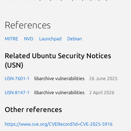
References
MITRE
NVD
Launchpad
Debian
Related Ubuntu Security Notices
(USN)
USN-7601-1
libarchive vulnerabilities
26 June 2025
USN-8147-1
libarchive vulnerabilities
2 April 2026
Other references
https://www.cve.org/CVERecord?id=CVE-2025-5916